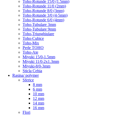
Toho-Rotunde 15/0 (1.5mm)
Toho-Rotunde 11/0 (2mm)
Toho-Rotunde 8/0 (3mm)
Toho-Rotunde 3/0 (4-5mm)
Toho-Rotunde 6/0 (4mm)
Toho-Tubulare 3mm
Toho-Tubulare 9mm
Toho-Triunghiulare
Toho-Cubice
Toho-Mix
Perle TOHO
Toho-Ate
Miyuki 15/0-1.5mm
Miyuki 11/0-2x1.3mm
Miyuki-8/0-3mm
Sticla Cehia
Rasina/ polymer
Sferice
8 mm
6 mm
10 mm
12 mm
14 mm
16 mm
Flori