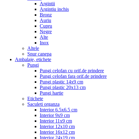
Argintii
Argintiu inchis
Bronz
Auriu
Cupru
Negre
Alte
Inox
Altele
Snur canepa
Ambalaje, etichete
Pungi
Pungi celofan cu orif.de prindere
Pungi celofan fara orif.de prindere
Pungi plastic 14x9 cm
Pungi plastic 20x13 cm
Pungi hartie
Etichete
Saculeti organza
Interior 6.5x6.5 cm
Interior 9x9 cm
Interior 11x9 cm
Interior 12x10 cm
Interior 16x12 cm
Interior 24x19 cm