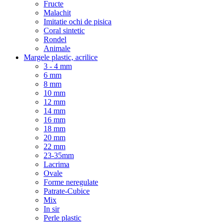
Fructe
Malachit
Imitatie ochi de pisica
Coral sintetic
Rondel
Animale
Margele plastic, acrilice
3 - 4 mm
6 mm
8 mm
10 mm
12 mm
14 mm
16 mm
18 mm
20 mm
22 mm
23-35mm
Lacrima
Ovale
Forme neregulate
Patrate-Cubice
Mix
In sir
Perle plastic