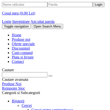
Cosul meu (
0.00 Lei
)
Login
Inregistrare
Am uitat parola
Toggle navigation
Open Search Menu
Home
Produse noi
Oferte speciale
Discounturi
Cum comand
Plata si livrare
Contact
Cautare
Cautare avansata
Produse Noi
Reinnoire Stoc
Categorii si Subcategorii
Bijuterii
Cercei
Cercei pietre semipretioase