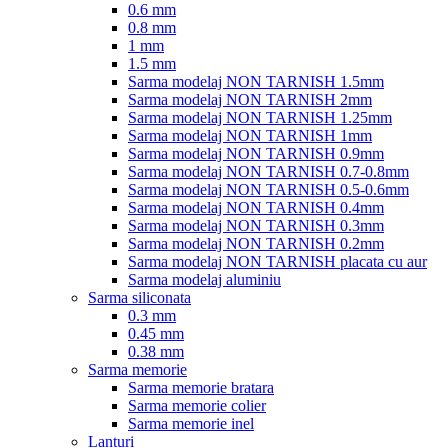
0.6 mm
0.8 mm
1 mm
1.5 mm
Sarma modelaj NON TARNISH 1.5mm
Sarma modelaj NON TARNISH 2mm
Sarma modelaj NON TARNISH 1.25mm
Sarma modelaj NON TARNISH 1mm
Sarma modelaj NON TARNISH 0.9mm
Sarma modelaj NON TARNISH 0.7-0.8mm
Sarma modelaj NON TARNISH 0.5-0.6mm
Sarma modelaj NON TARNISH 0.4mm
Sarma modelaj NON TARNISH 0.3mm
Sarma modelaj NON TARNISH 0.2mm
Sarma modelaj NON TARNISH placata cu aur
Sarma modelaj aluminiu
Sarma siliconata
0.3 mm
0.45 mm
0.38 mm
Sarma memorie
Sarma memorie bratara
Sarma memorie colier
Sarma memorie inel
Lanturi