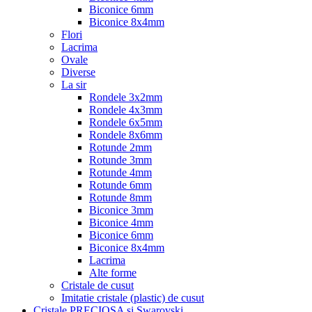
Biconice 6mm
Biconice 8x4mm
Flori
Lacrima
Ovale
Diverse
La sir
Rondele 3x2mm
Rondele 4x3mm
Rondele 6x5mm
Rondele 8x6mm
Rotunde 2mm
Rotunde 3mm
Rotunde 4mm
Rotunde 6mm
Rotunde 8mm
Biconice 3mm
Biconice 4mm
Biconice 6mm
Biconice 8x4mm
Lacrima
Alte forme
Cristale de cusut
Imitatie cristale (plastic) de cusut
Cristale PRECIOSA si Swarovski