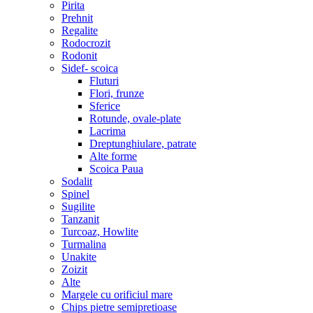
Pirita
Prehnit
Regalite
Rodocrozit
Rodonit
Sidef- scoica
Fluturi
Flori, frunze
Sferice
Rotunde, ovale-plate
Lacrima
Dreptunghiulare, patrate
Alte forme
Scoica Paua
Sodalit
Spinel
Sugilite
Tanzanit
Turcoaz, Howlite
Turmalina
Unakite
Zoizit
Alte
Margele cu orificiul mare
Chips pietre semipretioase