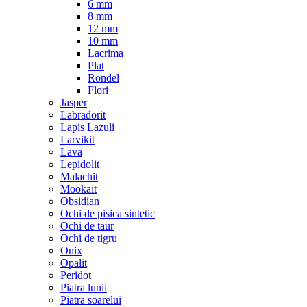
6 mm
8 mm
12 mm
10 mm
Lacrima
Plat
Rondel
Flori
Jasper
Labradorit
Lapis Lazuli
Larvikit
Lava
Lepidolit
Malachit
Mookait
Obsidian
Ochi de pisica sintetic
Ochi de taur
Ochi de tigru
Onix
Opalit
Peridot
Piatra lunii
Piatra soarelui