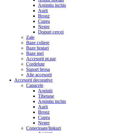
Argintiu inchis
Aurii
Bronz
Cupru
Negre
Dopuri cercei
Zale
Baze coliere
Baze bratari
Baze inel
Accesorii pt.par
Cordelute
Suport brosa
Alte accesorii
Accesorii decorative
Capacele
Argintii
Tibetane
Argintiu inchis
Aurii
Bronz
Cupru
Negre
Conectoare/linkuri