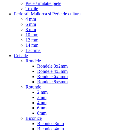
Piele / imitatie piele
Textile
Perle stil Mallorca si Perle de cultura
4 mm
6 mm
8 mm
10 mm
12 mm
14 mm
Lacrima
Cristale
Rondele
Rondele 3x2mm
Rondele 4x3mm
Rondele 6x5mm
Rondele 8x6mm
Rotunde
2 mm
3mm
4mm
6mm
8mm
Biconice
Biconice 3mm
Biconice 4mm