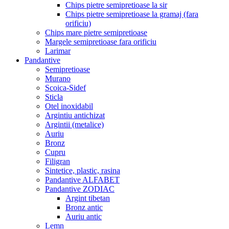
Chips pietre semipretioase la sir
Chips pietre semipretioase la gramaj (fara
orificiu)
Chips mare pietre semipretioase
Margele semipretioase fara orificiu
Larimar
Pandantive
Semipretioase
Murano
Scoica-Sidef
Sticla
Otel inoxidabil
Argintiu antichizat
Argintii (metalice)
Auriu
Bronz
Cupru
Filigran
Sintetice, plastic, rasina
Pandantive ALFABET
Pandantive ZODIAC
Argint tibetan
Bronz antic
Auriu antic
Lemn