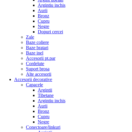
Argintiu inchis
Aurii
Bronz
Cupru
Negre
Dopuri cercei
Zale
Baze coliere
Baze bratari
Baze inel
Accesorii pt.par
Cordelute
Suport brosa
Alte accesorii
Accesorii decorative
Capacele
Argintii
Tibetane
Argintiu inchis
Aurii
Bronz
Cupru
Negre
Conectoare/linkuri