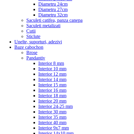
Diametru 24cm
Diametru 27cm
Diametru 32cm
Saculeti catifea, panza canepa
Saculeti metalizati
Cutii
Sticlute
Unelte, suporturi, adezivi
Baze cabochon
Brose
Pandantiv
Interior 8 mm
Interior 10 mm
Interior 12 mm
Interior 14 mm
Interior 15 mm
Interior 16 mm
Interior 18 mm
Interior 20 mm
Interior 24-25 mm
Interior 30 mm
Interior 35 mm
Interior 40 mm
Interior 9x7 mm
Interior 14x10 mm