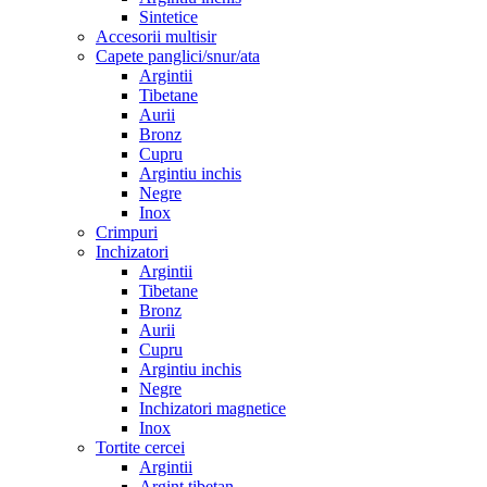
Sintetice
Accesorii multisir
Capete panglici/snur/ata
Argintii
Tibetane
Aurii
Bronz
Cupru
Argintiu inchis
Negre
Inox
Crimpuri
Inchizatori
Argintii
Tibetane
Bronz
Aurii
Cupru
Argintiu inchis
Negre
Inchizatori magnetice
Inox
Tortite cercei
Argintii
Argint tibetan