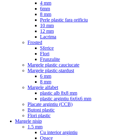
4 mm
6mm
8 mm
Perle plastic fara orificiu
10 mm
12 mm
Lacrima
Frosted
Sferice
Flori
Frunzulite
Margele plastic cauciucate
Margele plastic-stardust
6 mm
8 mm
Margele alfabet
plastic alb 8x8 mm
plastic argintiu 6x6x6 mm
Placate argintiu (CCB)
Butoni plastic
Flori plastic
Margele nisip
1.5 mm
Cu interior argintiu
Opace