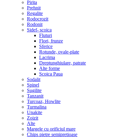
Pirita
Prehnit
Regalite
Rodocrozit
Rodonit
Sidef- scoica
Fluturi
Flori, frunze
Sferice
Rotunde, ovale-plate
Lacrima
Dreptunghiulare, patrate
Alte forme
Scoica Paua
Sodalit
Spinel
Sugilite
Tanzanit
Turcoaz, Howlite
Turmalina
Unakite
Zoizit
Alte
Margele cu orificiul mare
Chips pietre semipretioase