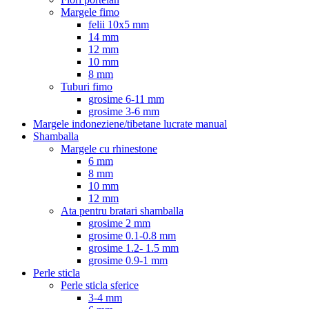
Margele fimo
felii 10x5 mm
14 mm
12 mm
10 mm
8 mm
Tuburi fimo
grosime 6-11 mm
grosime 3-6 mm
Margele indoneziene/tibetane lucrate manual
Shamballa
Margele cu rhinestone
6 mm
8 mm
10 mm
12 mm
Ata pentru bratari shamballa
grosime 2 mm
grosime 0.1-0.8 mm
grosime 1.2- 1.5 mm
grosime 0.9-1 mm
Perle sticla
Perle sticla sferice
3-4 mm