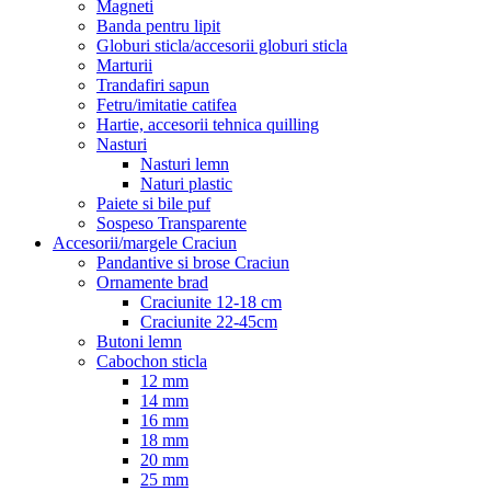
Magneti
Banda pentru lipit
Globuri sticla/accesorii globuri sticla
Marturii
Trandafiri sapun
Fetru/imitatie catifea
Hartie, accesorii tehnica quilling
Nasturi
Nasturi lemn
Naturi plastic
Paiete si bile puf
Sospeso Transparente
Accesorii/margele Craciun
Pandantive si brose Craciun
Ornamente brad
Craciunite 12-18 cm
Craciunite 22-45cm
Butoni lemn
Cabochon sticla
12 mm
14 mm
16 mm
18 mm
20 mm
25 mm