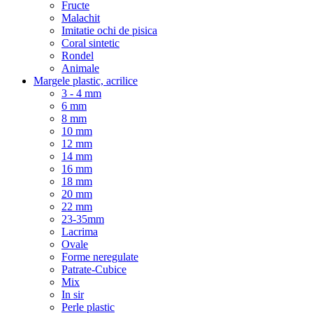
Fructe
Malachit
Imitatie ochi de pisica
Coral sintetic
Rondel
Animale
Margele plastic, acrilice
3 - 4 mm
6 mm
8 mm
10 mm
12 mm
14 mm
16 mm
18 mm
20 mm
22 mm
23-35mm
Lacrima
Ovale
Forme neregulate
Patrate-Cubice
Mix
In sir
Perle plastic