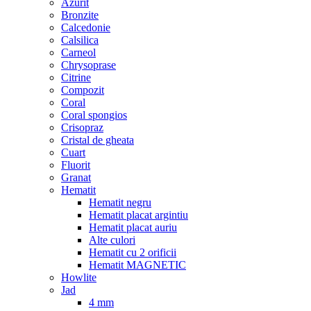
Azurit
Bronzite
Calcedonie
Calsilica
Carneol
Chrysoprase
Citrine
Compozit
Coral
Coral spongios
Crisopraz
Cristal de gheata
Cuart
Fluorit
Granat
Hematit
Hematit negru
Hematit placat argintiu
Hematit placat auriu
Alte culori
Hematit cu 2 orificii
Hematit MAGNETIC
Howlite
Jad
4 mm