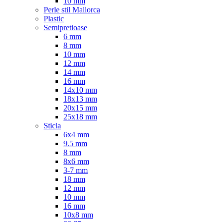
10 mm
Perle stil Mallorca
Plastic
Semipretioase
6 mm
8 mm
10 mm
12 mm
14 mm
16 mm
14x10 mm
18x13 mm
20x15 mm
25x18 mm
Sticla
6x4 mm
9.5 mm
8 mm
8x6 mm
3-7 mm
18 mm
12 mm
10 mm
16 mm
10x8 mm