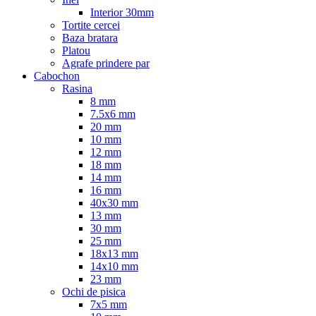
Interior 30mm
Tortite cercei
Baza bratara
Platou
Agrafe prindere par
Cabochon
Rasina
8 mm
7.5x6 mm
20 mm
10 mm
12 mm
18 mm
14 mm
16 mm
40x30 mm
13 mm
30 mm
25 mm
18x13 mm
14x10 mm
23 mm
Ochi de pisica
7x5 mm