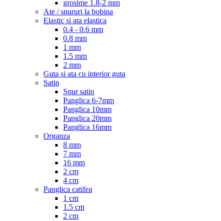
grosime 1.8-2 mm
Ate / snururi la bobina
Elastic si ata elastica
0.4 - 0.6 mm
0.8 mm
1 mm
1.5 mm
2 mm
Guta si ata cu interior guta
Satin
Snur satin
Panglica 6-7mm
Panglica 10mm
Panglica 20mm
Panglica 16mm
Organza
8 mm
7 mm
16 mm
2 cm
4 cm
Panglica catifea
1 cm
1.5 cm
2 cm