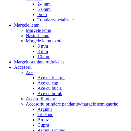
2-4mm
5-6mm
9mm
Tubulare-metalizate
Margele lemn
Margele lemn
Nasturi lemn
Margele lemn exotic
6 mm
8 mm
10 mm
Margele seminte rudraksha
Accesorii
Ace
Ace pt. insiruit
Ace cu cap
Ace cu bucla
Ace cu bumb
Accesorii breloc
Accesoriu prindere pandantiv/margele semigaurite
Argintii
Tibetane
Bronz
Cupru
Argintiu inchis