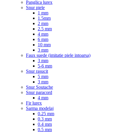
Panglica lurex
Snur piele
1 mm
1.5mm
2 mm
2.5 mm
4 mm
6 mm
10 mm
3 mm
Faux suede (imitatie piele intoarsa)
3 mm
5-6 mm
Snur rasucit
5 mm
3 mm
Snur Soutache
Snur paracord
4 mm
Fir lurex
Sarma modelaj
0.25 mm
0.3 mm
0.4 mm
0.5 mm