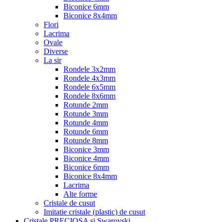
Biconice 6mm
Biconice 8x4mm
Flori
Lacrima
Ovale
Diverse
La sir
Rondele 3x2mm
Rondele 4x3mm
Rondele 6x5mm
Rondele 8x6mm
Rotunde 2mm
Rotunde 3mm
Rotunde 4mm
Rotunde 6mm
Rotunde 8mm
Biconice 3mm
Biconice 4mm
Biconice 6mm
Biconice 8x4mm
Lacrima
Alte forme
Cristale de cusut
Imitatie cristale (plastic) de cusut
Cristale PRECIOSA si Swarovski