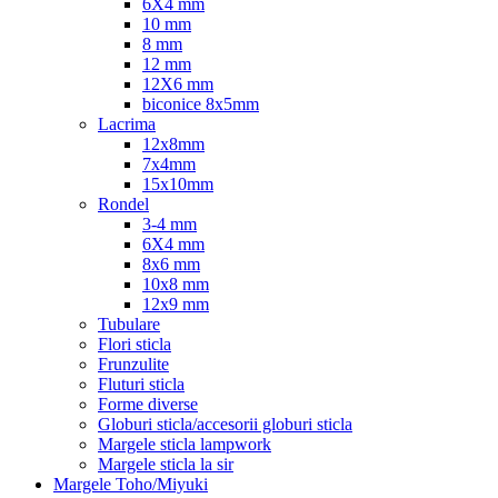
6X4 mm
10 mm
8 mm
12 mm
12X6 mm
biconice 8x5mm
Lacrima
12x8mm
7x4mm
15x10mm
Rondel
3-4 mm
6X4 mm
8x6 mm
10x8 mm
12x9 mm
Tubulare
Flori sticla
Frunzulite
Fluturi sticla
Forme diverse
Globuri sticla/accesorii globuri sticla
Margele sticla lampwork
Margele sticla la sir
Margele Toho/Miyuki