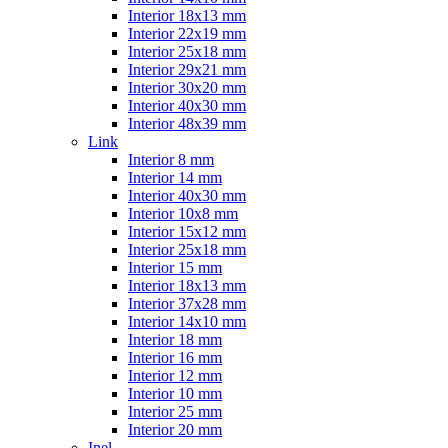
Interior 18x13 mm
Interior 22x19 mm
Interior 25x18 mm
Interior 29x21 mm
Interior 30x20 mm
Interior 40x30 mm
Interior 48x39 mm
Link
Interior 8 mm
Interior 14 mm
Interior 40x30 mm
Interior 10x8 mm
Interior 15x12 mm
Interior 25x18 mm
Interior 15 mm
Interior 18x13 mm
Interior 37x28 mm
Interior 14x10 mm
Interior 18 mm
Interior 16 mm
Interior 12 mm
Interior 10 mm
Interior 25 mm
Interior 20 mm
Inel