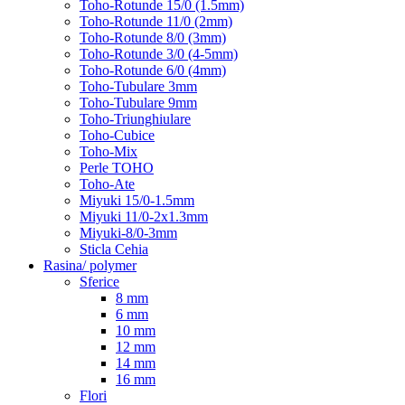
Toho-Rotunde 15/0 (1.5mm)
Toho-Rotunde 11/0 (2mm)
Toho-Rotunde 8/0 (3mm)
Toho-Rotunde 3/0 (4-5mm)
Toho-Rotunde 6/0 (4mm)
Toho-Tubulare 3mm
Toho-Tubulare 9mm
Toho-Triunghiulare
Toho-Cubice
Toho-Mix
Perle TOHO
Toho-Ate
Miyuki 15/0-1.5mm
Miyuki 11/0-2x1.3mm
Miyuki-8/0-3mm
Sticla Cehia
Rasina/ polymer
Sferice
8 mm
6 mm
10 mm
12 mm
14 mm
16 mm
Flori