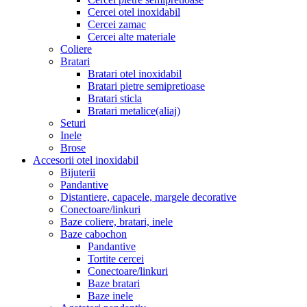
Cercei otel inoxidabil
Cercei zamac
Cercei alte materiale
Coliere
Bratari
Bratari otel inoxidabil
Bratari pietre semipretioase
Bratari sticla
Bratari metalice(aliaj)
Seturi
Inele
Brose
Accesorii otel inoxidabil
Bijuterii
Pandantive
Distantiere, capacele, margele decorative
Conectoare/linkuri
Baze coliere, bratari, inele
Baze cabochon
Pandantive
Tortite cercei
Conectoare/linkuri
Baze bratari
Baze inele