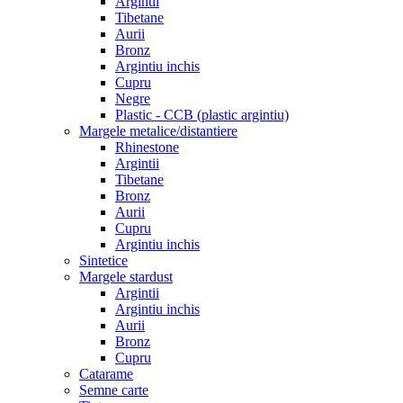
Argintii
Tibetane
Aurii
Bronz
Argintiu inchis
Cupru
Negre
Plastic - CCB (plastic argintiu)
Margele metalice/distantiere
Rhinestone
Argintii
Tibetane
Bronz
Aurii
Cupru
Argintiu inchis
Sintetice
Margele stardust
Argintii
Argintiu inchis
Aurii
Bronz
Cupru
Catarame
Semne carte