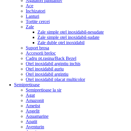
Agatatori pandantiv
Ace
Inchizatori
Lanturi
Tortite cercei
Zale
Zale simple otel inoxidabil-nesudate
Zale simple otel inoxidabil-sudate
Zale duble otel inoxidabil
Suport brosa
Accesorii breloc
Cadru pt.rasina/Back Bezel
Otel inoxidabil argintiu inchis
Otel inoxidabil auriu
Otel inoxidabil argintiu
Otel inoxidabil placat multicolor
Semipretioase
Semipretioase la sir
Agat
Amazonit
Ametist
Angelit
Aquamarine
Apatit
Aventurin