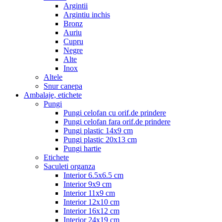
Argintii
Argintiu inchis
Bronz
Auriu
Cupru
Negre
Alte
Inox
Altele
Snur canepa
Ambalaje, etichete
Pungi
Pungi celofan cu orif.de prindere
Pungi celofan fara orif.de prindere
Pungi plastic 14x9 cm
Pungi plastic 20x13 cm
Pungi hartie
Etichete
Saculeti organza
Interior 6.5x6.5 cm
Interior 9x9 cm
Interior 11x9 cm
Interior 12x10 cm
Interior 16x12 cm
Interior 24x19 cm