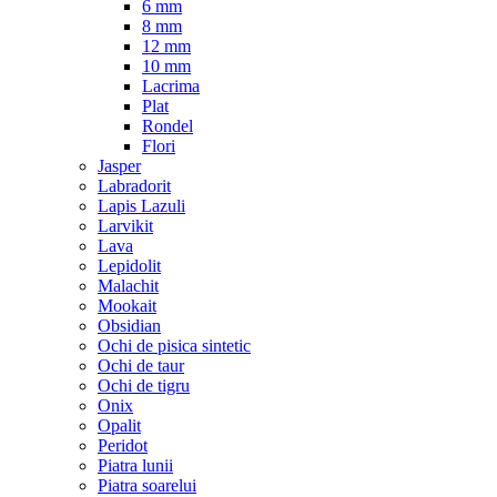
6 mm
8 mm
12 mm
10 mm
Lacrima
Plat
Rondel
Flori
Jasper
Labradorit
Lapis Lazuli
Larvikit
Lava
Lepidolit
Malachit
Mookait
Obsidian
Ochi de pisica sintetic
Ochi de taur
Ochi de tigru
Onix
Opalit
Peridot
Piatra lunii
Piatra soarelui