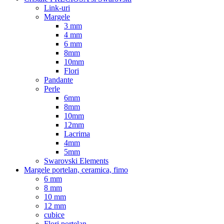
Link-uri
Margele
3 mm
4 mm
6 mm
8mm
10mm
Flori
Pandante
Perle
6mm
8mm
10mm
12mm
Lacrima
4mm
5mm
Swarovski Elements
Margele portelan, ceramica, fimo
6 mm
8 mm
10 mm
12 mm
cubice
Flori portelan