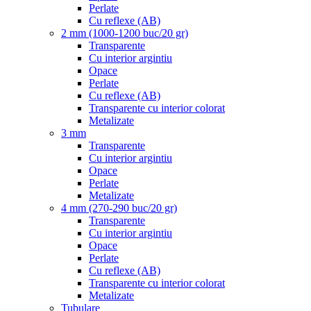
Perlate
Cu reflexe (AB)
2 mm (1000-1200 buc/20 gr)
Transparente
Cu interior argintiu
Opace
Perlate
Cu reflexe (AB)
Transparente cu interior colorat
Metalizate
3 mm
Transparente
Cu interior argintiu
Opace
Perlate
Metalizate
4 mm (270-290 buc/20 gr)
Transparente
Cu interior argintiu
Opace
Perlate
Cu reflexe (AB)
Transparente cu interior colorat
Metalizate
Tubulare