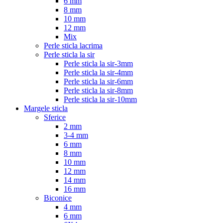
6 mm
8 mm
10 mm
12 mm
Mix
Perle sticla lacrima
Perle sticla la sir
Perle sticla la sir-3mm
Perle sticla la sir-4mm
Perle sticla la sir-6mm
Perle sticla la sir-8mm
Perle sticla la sir-10mm
Margele sticla
Sferice
2 mm
3-4 mm
6 mm
8 mm
10 mm
12 mm
14 mm
16 mm
Biconice
4 mm
6 mm