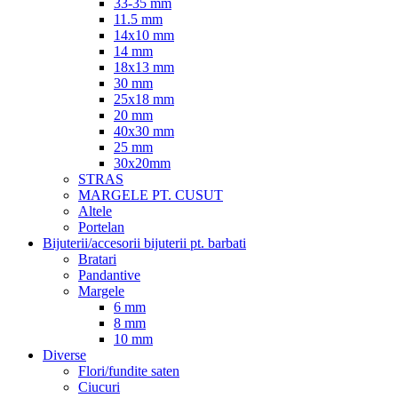
33-35 mm
11.5 mm
14x10 mm
14 mm
18x13 mm
30 mm
25x18 mm
20 mm
40x30 mm
25 mm
30x20mm
STRAS
MARGELE PT. CUSUT
Altele
Portelan
Bijuterii/accesorii bijuterii pt. barbati
Bratari
Pandantive
Margele
6 mm
8 mm
10 mm
Diverse
Flori/fundite saten
Ciucuri