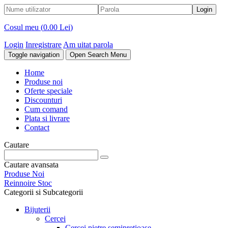
Cosul meu (
0.00 Lei
)
Login
Inregistrare
Am uitat parola
Toggle navigation
Open Search Menu
Home
Produse noi
Oferte speciale
Discounturi
Cum comand
Plata si livrare
Contact
Cautare
Cautare avansata
Produse Noi
Reinnoire Stoc
Categorii si Subcategorii
Bijuterii
Cercei
Cercei pietre semipretioase