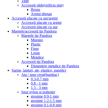
Tinte
Accesorii slide(orificiu plat)
Bronz
Argint tibetan
Accesorii placate cu aur/argint
Accesorii placate cu argint
Accesorii placate cu aur
Margele/accesorii tip Pandora
Margele tip Pandora
Murano
Plastic
Fimo
Lemn
Metalice
Accesorii tip Pandora
Distantiere metalice tip Pandora
Sarme, lanturi, ate, elastice, panglici
Ata / snur cerat(bumbac)
0.3-0.7 mm
0.8 - 1 mm
1.5 - 3 mm
Snur nylon si poliester
grosime 0.9-1 mm
grosime 1.2-1.5 mm
grosime 0.1-0.8 mm