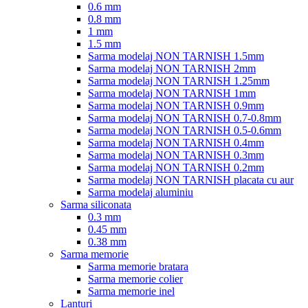
0.6 mm
0.8 mm
1 mm
1.5 mm
Sarma modelaj NON TARNISH 1.5mm
Sarma modelaj NON TARNISH 2mm
Sarma modelaj NON TARNISH 1.25mm
Sarma modelaj NON TARNISH 1mm
Sarma modelaj NON TARNISH 0.9mm
Sarma modelaj NON TARNISH 0.7-0.8mm
Sarma modelaj NON TARNISH 0.5-0.6mm
Sarma modelaj NON TARNISH 0.4mm
Sarma modelaj NON TARNISH 0.3mm
Sarma modelaj NON TARNISH 0.2mm
Sarma modelaj NON TARNISH placata cu aur
Sarma modelaj aluminiu
Sarma siliconata
0.3 mm
0.45 mm
0.38 mm
Sarma memorie
Sarma memorie bratara
Sarma memorie colier
Sarma memorie inel
Lanturi