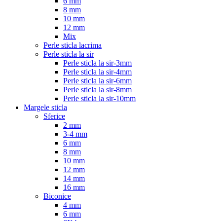
6 mm
8 mm
10 mm
12 mm
Mix
Perle sticla lacrima
Perle sticla la sir
Perle sticla la sir-3mm
Perle sticla la sir-4mm
Perle sticla la sir-6mm
Perle sticla la sir-8mm
Perle sticla la sir-10mm
Margele sticla
Sferice
2 mm
3-4 mm
6 mm
8 mm
10 mm
12 mm
14 mm
16 mm
Biconice
4 mm
6 mm