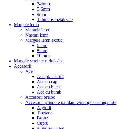
2-4mm
5-6mm
9mm
Tubulare-metalizate
Margele lemn
Margele lemn
Nasturi lemn
Margele lemn exotic
6 mm
8 mm
10 mm
Margele seminte rudraksha
Accesorii
Ace
Ace pt. insiruit
Ace cu cap
Ace cu bucla
Ace cu bumb
Accesorii breloc
Accesoriu prindere pandantiv/margele semigaurite
Argintii
Tibetane
Bronz
Cupru
Argintiu inchis