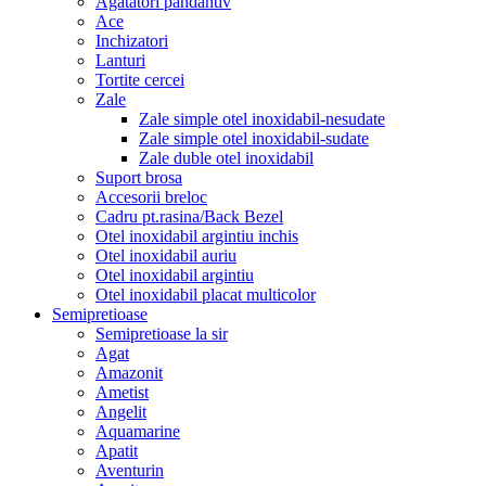
Agatatori pandantiv
Ace
Inchizatori
Lanturi
Tortite cercei
Zale
Zale simple otel inoxidabil-nesudate
Zale simple otel inoxidabil-sudate
Zale duble otel inoxidabil
Suport brosa
Accesorii breloc
Cadru pt.rasina/Back Bezel
Otel inoxidabil argintiu inchis
Otel inoxidabil auriu
Otel inoxidabil argintiu
Otel inoxidabil placat multicolor
Semipretioase
Semipretioase la sir
Agat
Amazonit
Ametist
Angelit
Aquamarine
Apatit
Aventurin