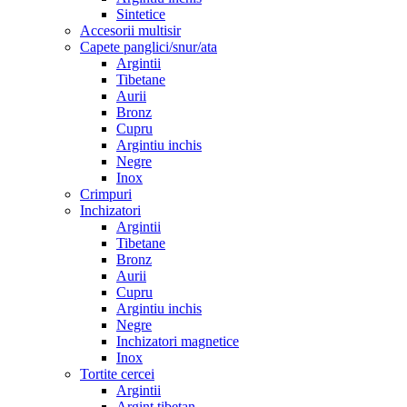
Sintetice
Accesorii multisir
Capete panglici/snur/ata
Argintii
Tibetane
Aurii
Bronz
Cupru
Argintiu inchis
Negre
Inox
Crimpuri
Inchizatori
Argintii
Tibetane
Bronz
Aurii
Cupru
Argintiu inchis
Negre
Inchizatori magnetice
Inox
Tortite cercei
Argintii
Argint tibetan