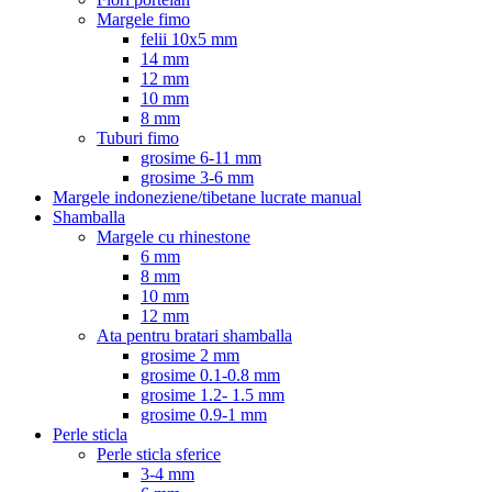
Margele fimo
felii 10x5 mm
14 mm
12 mm
10 mm
8 mm
Tuburi fimo
grosime 6-11 mm
grosime 3-6 mm
Margele indoneziene/tibetane lucrate manual
Shamballa
Margele cu rhinestone
6 mm
8 mm
10 mm
12 mm
Ata pentru bratari shamballa
grosime 2 mm
grosime 0.1-0.8 mm
grosime 1.2- 1.5 mm
grosime 0.9-1 mm
Perle sticla
Perle sticla sferice
3-4 mm