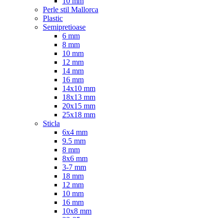
10 mm
Perle stil Mallorca
Plastic
Semipretioase
6 mm
8 mm
10 mm
12 mm
14 mm
16 mm
14x10 mm
18x13 mm
20x15 mm
25x18 mm
Sticla
6x4 mm
9.5 mm
8 mm
8x6 mm
3-7 mm
18 mm
12 mm
10 mm
16 mm
10x8 mm