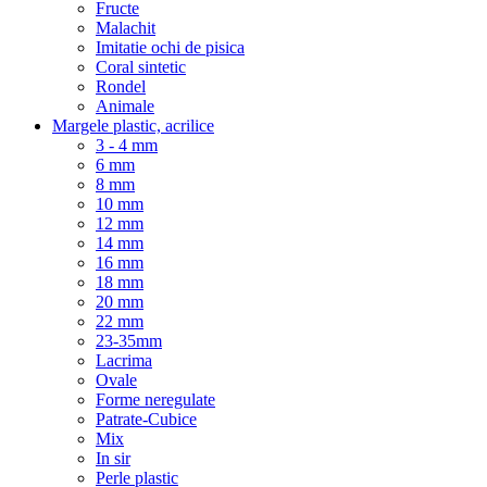
Fructe
Malachit
Imitatie ochi de pisica
Coral sintetic
Rondel
Animale
Margele plastic, acrilice
3 - 4 mm
6 mm
8 mm
10 mm
12 mm
14 mm
16 mm
18 mm
20 mm
22 mm
23-35mm
Lacrima
Ovale
Forme neregulate
Patrate-Cubice
Mix
In sir
Perle plastic