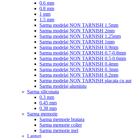
0.6 mm
0.8 mm
1 mm
1.5 mm
Sarma modelaj NON TARNISH 1.5mm
Sarma modelaj NON TARNISH 2mm
Sarma modelaj NON TARNISH 1.25mm
Sarma modelaj NON TARNISH 1mm
Sarma modelaj NON TARNISH 0.9mm
Sarma modelaj NON TARNISH 0.7-0.8mm
Sarma modelaj NON TARNISH 0.5-0.6mm
Sarma modelaj NON TARNISH 0.4mm
Sarma modelaj NON TARNISH 0.3mm
Sarma modelaj NON TARNISH 0.2mm
Sarma modelaj NON TARNISH placata cu aur
Sarma modelaj aluminiu
Sarma siliconata
0.3 mm
0.45 mm
0.38 mm
Sarma memorie
Sarma memorie bratara
Sarma memorie colier
Sarma memorie inel
Lanturi