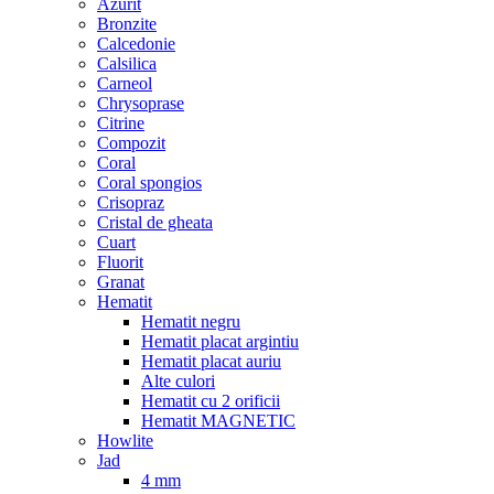
Azurit
Bronzite
Calcedonie
Calsilica
Carneol
Chrysoprase
Citrine
Compozit
Coral
Coral spongios
Crisopraz
Cristal de gheata
Cuart
Fluorit
Granat
Hematit
Hematit negru
Hematit placat argintiu
Hematit placat auriu
Alte culori
Hematit cu 2 orificii
Hematit MAGNETIC
Howlite
Jad
4 mm