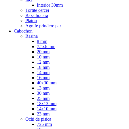
Interior 30mm
Tortite cercei
Baza bratara
Platou
Agrafe prindere par
Cabochon
Rasina
8 mm
7.5x6 mm
20 mm
10 mm
12 mm
18 mm
14 mm
16 mm
40x30 mm
13 mm
30 mm
25 mm
18x13 mm
14x10 mm
23 mm
Ochi de pisica
7x5 mm