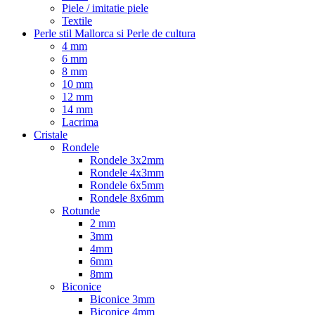
Piele / imitatie piele
Textile
Perle stil Mallorca si Perle de cultura
4 mm
6 mm
8 mm
10 mm
12 mm
14 mm
Lacrima
Cristale
Rondele
Rondele 3x2mm
Rondele 4x3mm
Rondele 6x5mm
Rondele 8x6mm
Rotunde
2 mm
3mm
4mm
6mm
8mm
Biconice
Biconice 3mm
Biconice 4mm