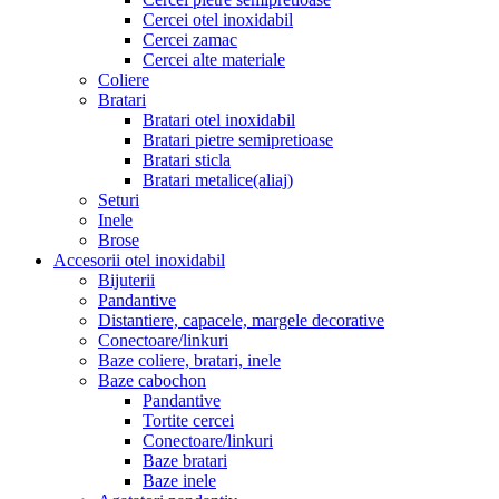
Cercei otel inoxidabil
Cercei zamac
Cercei alte materiale
Coliere
Bratari
Bratari otel inoxidabil
Bratari pietre semipretioase
Bratari sticla
Bratari metalice(aliaj)
Seturi
Inele
Brose
Accesorii otel inoxidabil
Bijuterii
Pandantive
Distantiere, capacele, margele decorative
Conectoare/linkuri
Baze coliere, bratari, inele
Baze cabochon
Pandantive
Tortite cercei
Conectoare/linkuri
Baze bratari
Baze inele