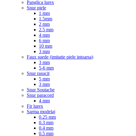
Panglica lurex
Snur piele
1 mm
1.5mm
2 mm
2.5 mm
4 mm
6 mm
10 mm
3 mm
Faux suede (imitatie piele intoarsa)
3 mm
5-6 mm
Snur rasucit
5 mm
3 mm
Snur Soutache
Snur paracord
4 mm
Fir lurex
Sarma modelaj
0.25 mm
0.3 mm
0.4 mm
0.5 mm