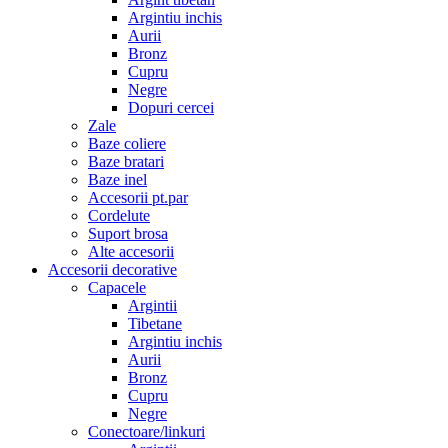
Argintiu inchis
Aurii
Bronz
Cupru
Negre
Dopuri cercei
Zale
Baze coliere
Baze bratari
Baze inel
Accesorii pt.par
Cordelute
Suport brosa
Alte accesorii
Accesorii decorative
Capacele
Argintii
Tibetane
Argintiu inchis
Aurii
Bronz
Cupru
Negre
Conectoare/linkuri