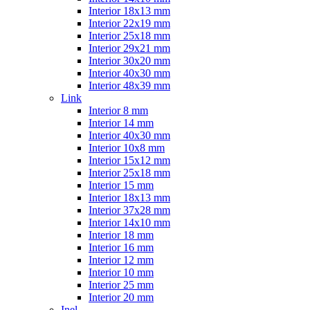
Interior 18x13 mm
Interior 22x19 mm
Interior 25x18 mm
Interior 29x21 mm
Interior 30x20 mm
Interior 40x30 mm
Interior 48x39 mm
Link
Interior 8 mm
Interior 14 mm
Interior 40x30 mm
Interior 10x8 mm
Interior 15x12 mm
Interior 25x18 mm
Interior 15 mm
Interior 18x13 mm
Interior 37x28 mm
Interior 14x10 mm
Interior 18 mm
Interior 16 mm
Interior 12 mm
Interior 10 mm
Interior 25 mm
Interior 20 mm
Inel