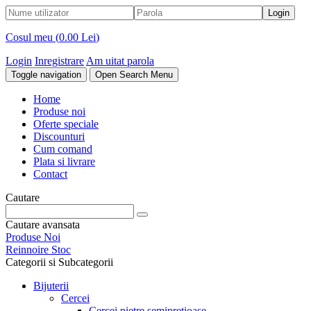
Cosul meu (
0.00 Lei
)
Login
Inregistrare
Am uitat parola
Toggle navigation
Open Search Menu
Home
Produse noi
Oferte speciale
Discounturi
Cum comand
Plata si livrare
Contact
Cautare
Cautare avansata
Produse Noi
Reinnoire Stoc
Categorii si Subcategorii
Bijuterii
Cercei
Cercei pietre semipretioase