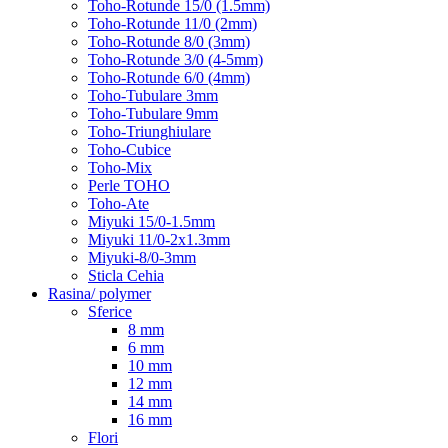
Toho-Rotunde 15/0 (1.5mm)
Toho-Rotunde 11/0 (2mm)
Toho-Rotunde 8/0 (3mm)
Toho-Rotunde 3/0 (4-5mm)
Toho-Rotunde 6/0 (4mm)
Toho-Tubulare 3mm
Toho-Tubulare 9mm
Toho-Triunghiulare
Toho-Cubice
Toho-Mix
Perle TOHO
Toho-Ate
Miyuki 15/0-1.5mm
Miyuki 11/0-2x1.3mm
Miyuki-8/0-3mm
Sticla Cehia
Rasina/ polymer
Sferice
8 mm
6 mm
10 mm
12 mm
14 mm
16 mm
Flori