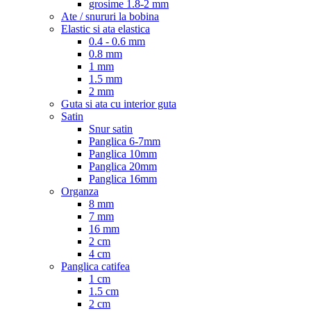
grosime 1.8-2 mm
Ate / snururi la bobina
Elastic si ata elastica
0.4 - 0.6 mm
0.8 mm
1 mm
1.5 mm
2 mm
Guta si ata cu interior guta
Satin
Snur satin
Panglica 6-7mm
Panglica 10mm
Panglica 20mm
Panglica 16mm
Organza
8 mm
7 mm
16 mm
2 cm
4 cm
Panglica catifea
1 cm
1.5 cm
2 cm