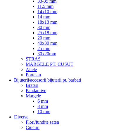
33-35 mm
11.5 mm
14x10 mm
14 mm
18x13 mm
30 mm
25x18 mm
20 mm
40x30 mm
25 mm
30x20mm
STRAS
MARGELE PT. CUSUT
Altele
Portelan
Bijuterii/accesorii bijuterii pt. barbati
Bratari
Pandantive
Margele
6 mm
8 mm
10 mm
Diverse
Flori/fundite saten
Ciucuri