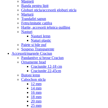
Magneti
Banda pentru lipit
Globuri sticla/accesorii globuri sticla
Marturii
Trandafiri sapun
Fetru/imitatie catifea
Hartie, accesorii tehnica quilling
Nasturi
Nasturi lemn
Naturi plastic
Paiete si bile puf
Sospeso Transparente
Accesorii/margele Craciun
Pandantive si brose Craciun
Ornamente brad
Craciunite 12-18 cm
Craciunite 22-45cm
Butoni lemn
Cabochon sticla
12 mm
14 mm
16 mm
18 mm
20 mm
25 mm