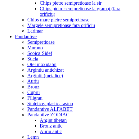
Chips pietre semipretioase la sir
Chips pietre semipretioase la gramaj (fara
orificiu)
Chips mare pietre semipretioase
Margele semipretioase fara orificiu
Larimar
Pandantive
Semipretioase
Murano
Scoica-Sidef
Sticla
Otel inoxidabil
Argintiu antichizat
Argintii (metalice)
Auriu
Bronz
Cupru
Filigran
Sintetice, plastic, rasina
Pandantive ALFABET
Pandantive ZODIAC
Argint tibetan
Bronz antic
Auriu antic
Lemn