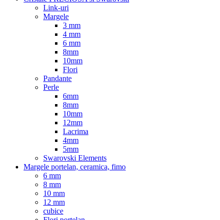
Link-uri
Margele
3 mm
4 mm
6 mm
8mm
10mm
Flori
Pandante
Perle
6mm
8mm
10mm
12mm
Lacrima
4mm
5mm
Swarovski Elements
Margele portelan, ceramica, fimo
6 mm
8 mm
10 mm
12 mm
cubice
Flori portelan