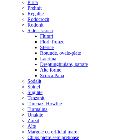
Pirita
Prehnit
Regalite
Rodocrozit
Rodonit
Sidef- scoica
Fluturi
Flori, frunze
Sferice
Rotunde, ovale-plate
Lacrima
Dreptunghiulare, patrate
Alte forme
Scoica Paua
Sodalit
Spinel
Sugilite
Tanzanit
Turcoaz, Howlite
Turmalina
Unakite
Zoizit
Alte
Margele cu orificiul mare
Chips pietre semipretioase