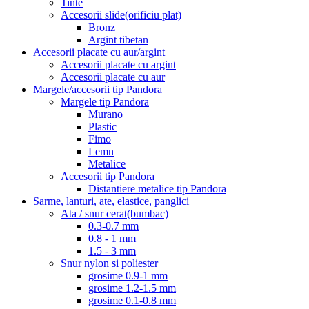
Tinte
Accesorii slide(orificiu plat)
Bronz
Argint tibetan
Accesorii placate cu aur/argint
Accesorii placate cu argint
Accesorii placate cu aur
Margele/accesorii tip Pandora
Margele tip Pandora
Murano
Plastic
Fimo
Lemn
Metalice
Accesorii tip Pandora
Distantiere metalice tip Pandora
Sarme, lanturi, ate, elastice, panglici
Ata / snur cerat(bumbac)
0.3-0.7 mm
0.8 - 1 mm
1.5 - 3 mm
Snur nylon si poliester
grosime 0.9-1 mm
grosime 1.2-1.5 mm
grosime 0.1-0.8 mm