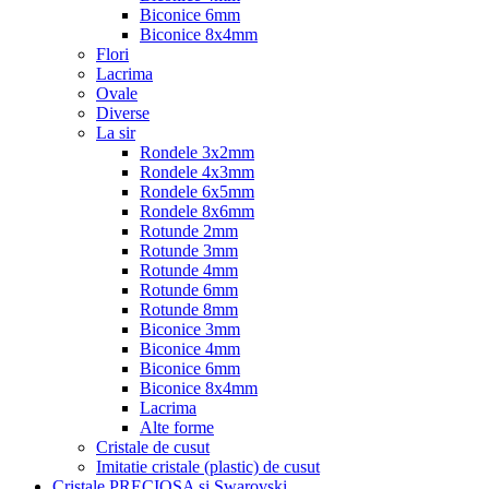
Biconice 6mm
Biconice 8x4mm
Flori
Lacrima
Ovale
Diverse
La sir
Rondele 3x2mm
Rondele 4x3mm
Rondele 6x5mm
Rondele 8x6mm
Rotunde 2mm
Rotunde 3mm
Rotunde 4mm
Rotunde 6mm
Rotunde 8mm
Biconice 3mm
Biconice 4mm
Biconice 6mm
Biconice 8x4mm
Lacrima
Alte forme
Cristale de cusut
Imitatie cristale (plastic) de cusut
Cristale PRECIOSA si Swarovski