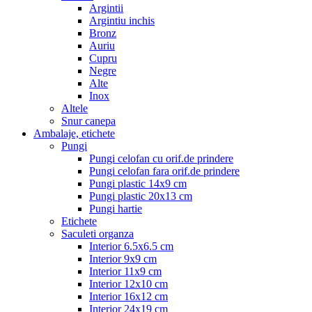
Argintii
Argintiu inchis
Bronz
Auriu
Cupru
Negre
Alte
Inox
Altele
Snur canepa
Ambalaje, etichete
Pungi
Pungi celofan cu orif.de prindere
Pungi celofan fara orif.de prindere
Pungi plastic 14x9 cm
Pungi plastic 20x13 cm
Pungi hartie
Etichete
Saculeti organza
Interior 6.5x6.5 cm
Interior 9x9 cm
Interior 11x9 cm
Interior 12x10 cm
Interior 16x12 cm
Interior 24x19 cm