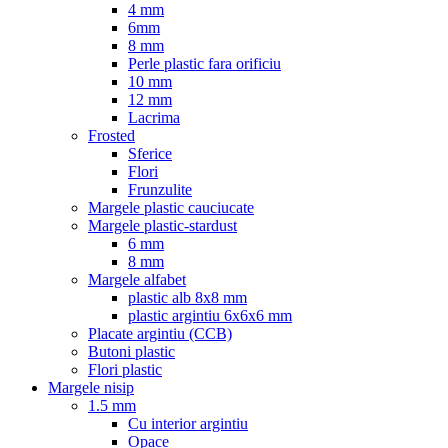
4 mm
6mm
8 mm
Perle plastic fara orificiu
10 mm
12 mm
Lacrima
Frosted
Sferice
Flori
Frunzulite
Margele plastic cauciucate
Margele plastic-stardust
6 mm
8 mm
Margele alfabet
plastic alb 8x8 mm
plastic argintiu 6x6x6 mm
Placate argintiu (CCB)
Butoni plastic
Flori plastic
Margele nisip
1.5 mm
Cu interior argintiu
Opace