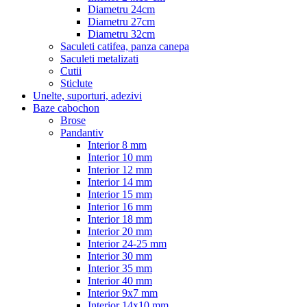
Diametru 24cm
Diametru 27cm
Diametru 32cm
Saculeti catifea, panza canepa
Saculeti metalizati
Cutii
Sticlute
Unelte, suporturi, adezivi
Baze cabochon
Brose
Pandantiv
Interior 8 mm
Interior 10 mm
Interior 12 mm
Interior 14 mm
Interior 15 mm
Interior 16 mm
Interior 18 mm
Interior 20 mm
Interior 24-25 mm
Interior 30 mm
Interior 35 mm
Interior 40 mm
Interior 9x7 mm
Interior 14x10 mm