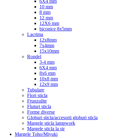
6X4 mm
10 mm
8 mm
12 mm
12X6 mm
biconice 8x5mm
Lacrima
12x8mm
7x4mm
15x10mm
Rondel
3-4 mm
6X4 mm
8x6 mm
10x8 mm
12x9 mm
Tubulare
Flori sticla
Frunzulite
Fluturi sticla
Forme diverse
Globuri sticla/accesorii globuri sticla
Margele sticla lampwork
Margele sticla la sir
Margele Toho/Miyuki