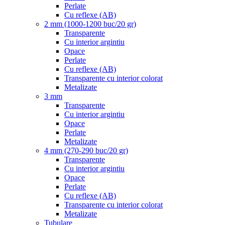
Perlate
Cu reflexe (AB)
2 mm (1000-1200 buc/20 gr)
Transparente
Cu interior argintiu
Opace
Perlate
Cu reflexe (AB)
Transparente cu interior colorat
Metalizate
3 mm
Transparente
Cu interior argintiu
Opace
Perlate
Metalizate
4 mm (270-290 buc/20 gr)
Transparente
Cu interior argintiu
Opace
Perlate
Cu reflexe (AB)
Transparente cu interior colorat
Metalizate
Tubulare