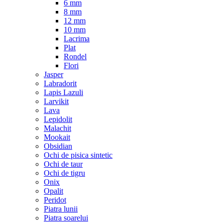
6 mm
8 mm
12 mm
10 mm
Lacrima
Plat
Rondel
Flori
Jasper
Labradorit
Lapis Lazuli
Larvikit
Lava
Lepidolit
Malachit
Mookait
Obsidian
Ochi de pisica sintetic
Ochi de taur
Ochi de tigru
Onix
Opalit
Peridot
Piatra lunii
Piatra soarelui