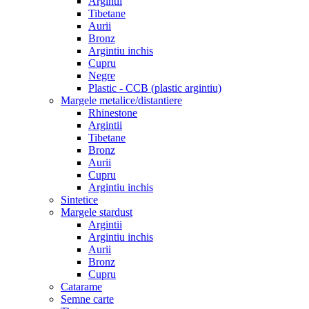
Argintii
Tibetane
Aurii
Bronz
Argintiu inchis
Cupru
Negre
Plastic - CCB (plastic argintiu)
Margele metalice/distantiere
Rhinestone
Argintii
Tibetane
Bronz
Aurii
Cupru
Argintiu inchis
Sintetice
Margele stardust
Argintii
Argintiu inchis
Aurii
Bronz
Cupru
Catarame
Semne carte