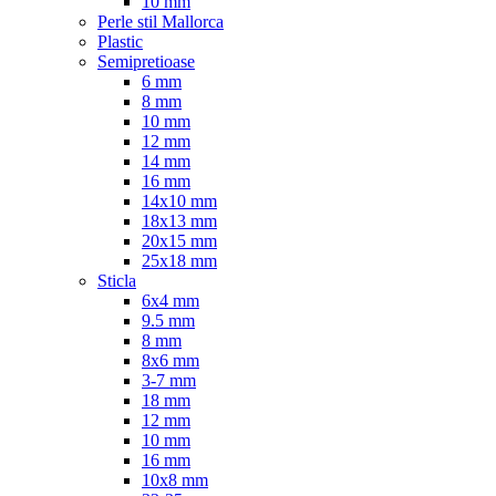
10 mm
Perle stil Mallorca
Plastic
Semipretioase
6 mm
8 mm
10 mm
12 mm
14 mm
16 mm
14x10 mm
18x13 mm
20x15 mm
25x18 mm
Sticla
6x4 mm
9.5 mm
8 mm
8x6 mm
3-7 mm
18 mm
12 mm
10 mm
16 mm
10x8 mm