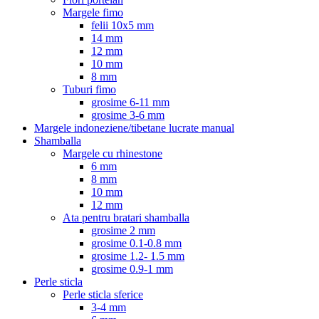
Margele fimo
felii 10x5 mm
14 mm
12 mm
10 mm
8 mm
Tuburi fimo
grosime 6-11 mm
grosime 3-6 mm
Margele indoneziene/tibetane lucrate manual
Shamballa
Margele cu rhinestone
6 mm
8 mm
10 mm
12 mm
Ata pentru bratari shamballa
grosime 2 mm
grosime 0.1-0.8 mm
grosime 1.2- 1.5 mm
grosime 0.9-1 mm
Perle sticla
Perle sticla sferice
3-4 mm