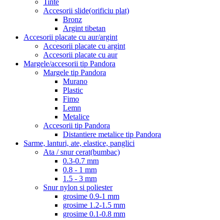
Tinte
Accesorii slide(orificiu plat)
Bronz
Argint tibetan
Accesorii placate cu aur/argint
Accesorii placate cu argint
Accesorii placate cu aur
Margele/accesorii tip Pandora
Margele tip Pandora
Murano
Plastic
Fimo
Lemn
Metalice
Accesorii tip Pandora
Distantiere metalice tip Pandora
Sarme, lanturi, ate, elastice, panglici
Ata / snur cerat(bumbac)
0.3-0.7 mm
0.8 - 1 mm
1.5 - 3 mm
Snur nylon si poliester
grosime 0.9-1 mm
grosime 1.2-1.5 mm
grosime 0.1-0.8 mm