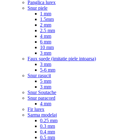
Panglica lurex
Snur piele
1 mm
1.5mm
2 mm
2.5 mm
4 mm
6 mm
10 mm
3 mm
Faux suede (imitatie piele intoarsa)
3 mm
5-6 mm
Snur rasucit
5 mm
3 mm
Snur Soutache
Snur paracord
4 mm
Fir lurex
Sarma modelaj
0.25 mm
0.3 mm
0.4 mm
0.5 mm