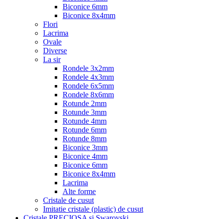
Biconice 6mm
Biconice 8x4mm
Flori
Lacrima
Ovale
Diverse
La sir
Rondele 3x2mm
Rondele 4x3mm
Rondele 6x5mm
Rondele 8x6mm
Rotunde 2mm
Rotunde 3mm
Rotunde 4mm
Rotunde 6mm
Rotunde 8mm
Biconice 3mm
Biconice 4mm
Biconice 6mm
Biconice 8x4mm
Lacrima
Alte forme
Cristale de cusut
Imitatie cristale (plastic) de cusut
Cristale PRECIOSA si Swarovski