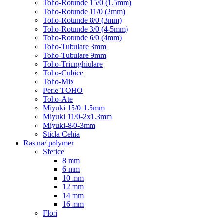
Toho-Rotunde 15/0 (1.5mm)
Toho-Rotunde 11/0 (2mm)
Toho-Rotunde 8/0 (3mm)
Toho-Rotunde 3/0 (4-5mm)
Toho-Rotunde 6/0 (4mm)
Toho-Tubulare 3mm
Toho-Tubulare 9mm
Toho-Triunghiulare
Toho-Cubice
Toho-Mix
Perle TOHO
Toho-Ate
Miyuki 15/0-1.5mm
Miyuki 11/0-2x1.3mm
Miyuki-8/0-3mm
Sticla Cehia
Rasina/ polymer
Sferice
8 mm
6 mm
10 mm
12 mm
14 mm
16 mm
Flori