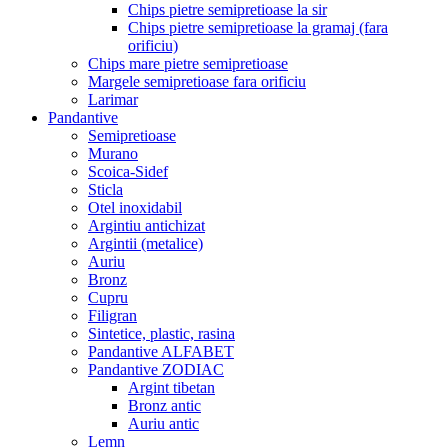
Chips pietre semipretioase la sir
Chips pietre semipretioase la gramaj (fara
orificiu)
Chips mare pietre semipretioase
Margele semipretioase fara orificiu
Larimar
Pandantive
Semipretioase
Murano
Scoica-Sidef
Sticla
Otel inoxidabil
Argintiu antichizat
Argintii (metalice)
Auriu
Bronz
Cupru
Filigran
Sintetice, plastic, rasina
Pandantive ALFABET
Pandantive ZODIAC
Argint tibetan
Bronz antic
Auriu antic
Lemn