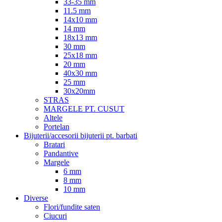
33-35 mm
11.5 mm
14x10 mm
14 mm
18x13 mm
30 mm
25x18 mm
20 mm
40x30 mm
25 mm
30x20mm
STRAS
MARGELE PT. CUSUT
Altele
Portelan
Bijuterii/accesorii bijuterii pt. barbati
Bratari
Pandantive
Margele
6 mm
8 mm
10 mm
Diverse
Flori/fundite saten
Ciucuri