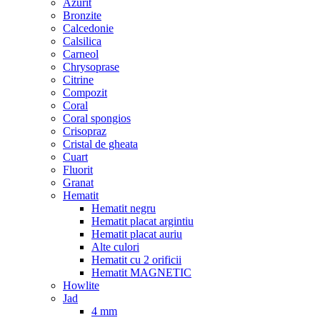
Azurit
Bronzite
Calcedonie
Calsilica
Carneol
Chrysoprase
Citrine
Compozit
Coral
Coral spongios
Crisopraz
Cristal de gheata
Cuart
Fluorit
Granat
Hematit
Hematit negru
Hematit placat argintiu
Hematit placat auriu
Alte culori
Hematit cu 2 orificii
Hematit MAGNETIC
Howlite
Jad
4 mm