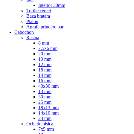
Interior 30mm
Tortite cercei
Baza bratara
Platou
Agrafe prindere par
Cabochon
Rasina
8 mm
7.5x6 mm
20 mm
10 mm
12 mm
18 mm
14 mm
16 mm
40x30 mm
13 mm
30 mm
25 mm
18x13 mm
14x10 mm
23 mm
Ochi de pisica
7x5 mm