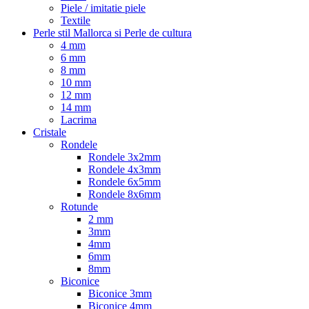
Piele / imitatie piele
Textile
Perle stil Mallorca si Perle de cultura
4 mm
6 mm
8 mm
10 mm
12 mm
14 mm
Lacrima
Cristale
Rondele
Rondele 3x2mm
Rondele 4x3mm
Rondele 6x5mm
Rondele 8x6mm
Rotunde
2 mm
3mm
4mm
6mm
8mm
Biconice
Biconice 3mm
Biconice 4mm