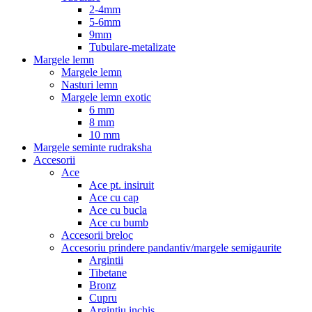
2-4mm
5-6mm
9mm
Tubulare-metalizate
Margele lemn
Margele lemn
Nasturi lemn
Margele lemn exotic
6 mm
8 mm
10 mm
Margele seminte rudraksha
Accesorii
Ace
Ace pt. insiruit
Ace cu cap
Ace cu bucla
Ace cu bumb
Accesorii breloc
Accesoriu prindere pandantiv/margele semigaurite
Argintii
Tibetane
Bronz
Cupru
Argintiu inchis