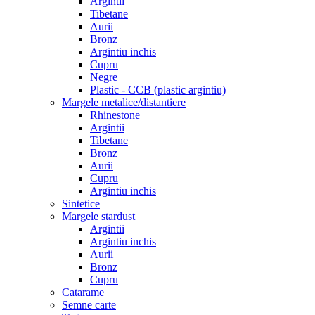
Argintii
Tibetane
Aurii
Bronz
Argintiu inchis
Cupru
Negre
Plastic - CCB (plastic argintiu)
Margele metalice/distantiere
Rhinestone
Argintii
Tibetane
Bronz
Aurii
Cupru
Argintiu inchis
Sintetice
Margele stardust
Argintii
Argintiu inchis
Aurii
Bronz
Cupru
Catarame
Semne carte