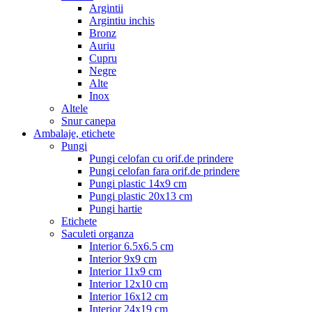
Argintii
Argintiu inchis
Bronz
Auriu
Cupru
Negre
Alte
Inox
Altele
Snur canepa
Ambalaje, etichete
Pungi
Pungi celofan cu orif.de prindere
Pungi celofan fara orif.de prindere
Pungi plastic 14x9 cm
Pungi plastic 20x13 cm
Pungi hartie
Etichete
Saculeti organza
Interior 6.5x6.5 cm
Interior 9x9 cm
Interior 11x9 cm
Interior 12x10 cm
Interior 16x12 cm
Interior 24x19 cm