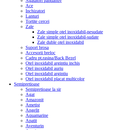
Agatatori pandantiv
Ace
Inchizatori
Lanturi
Tortite cercei
Zale
Zale simple otel inoxidabil-nesudate
Zale simple otel inoxidabil-sudate
Zale duble otel inoxidabil
Suport brosa
Accesorii breloc
Cadru pt.rasina/Back Bezel
Otel inoxidabil argintiu inchis
Otel inoxidabil auriu
Otel inoxidabil argintiu
Otel inoxidabil placat multicolor
Semipretioase
Semipretioase la sir
Agat
Amazonit
Ametist
Angelit
Aquamarine
Apatit
Aventurin