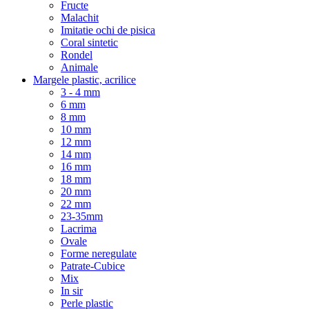
Fructe
Malachit
Imitatie ochi de pisica
Coral sintetic
Rondel
Animale
Margele plastic, acrilice
3 - 4 mm
6 mm
8 mm
10 mm
12 mm
14 mm
16 mm
18 mm
20 mm
22 mm
23-35mm
Lacrima
Ovale
Forme neregulate
Patrate-Cubice
Mix
In sir
Perle plastic