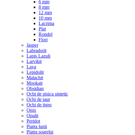
6 mm
8 mm
12 mm
10 mm
Lacrima
Plat
Rondel
Flori
Jasper
Labradorit
Lapis Lazuli
Larvikit
Lava
Lepidolit
Malachit
Mookait
Obsidian
Ochi de pisica sintetic
Ochi de taur
Ochi de tigru
Onix
Opalit
Peridot
Piatra lunii
Piatra soarelui