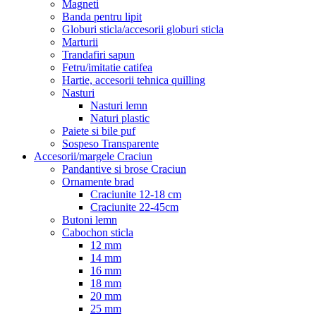
Magneti
Banda pentru lipit
Globuri sticla/accesorii globuri sticla
Marturii
Trandafiri sapun
Fetru/imitatie catifea
Hartie, accesorii tehnica quilling
Nasturi
Nasturi lemn
Naturi plastic
Paiete si bile puf
Sospeso Transparente
Accesorii/margele Craciun
Pandantive si brose Craciun
Ornamente brad
Craciunite 12-18 cm
Craciunite 22-45cm
Butoni lemn
Cabochon sticla
12 mm
14 mm
16 mm
18 mm
20 mm
25 mm