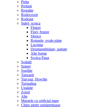
Pirita
Prehnit
Regalite
Rodocrozit
Rodonit
Sidef- scoica
Fluturi
Flori, frunze
Sferice
Rotunde, ovale-plate
Lacrima
Dreptunghiulare, patrate
Alte forme
Scoica Paua
Sodalit
Spinel
Sugilite
Tanzanit
Turcoaz, Howlite
Turmalina
Unakite
Zoizit
Alte
Margele cu orificiul mare
Chips pietre semipretioase