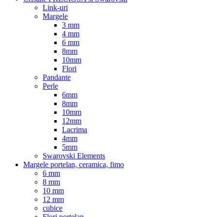
Link-uri
Margele
3 mm
4 mm
6 mm
8mm
10mm
Flori
Pandante
Perle
6mm
8mm
10mm
12mm
Lacrima
4mm
5mm
Swarovski Elements
Margele portelan, ceramica, fimo
6 mm
8 mm
10 mm
12 mm
cubice
Flori portelan