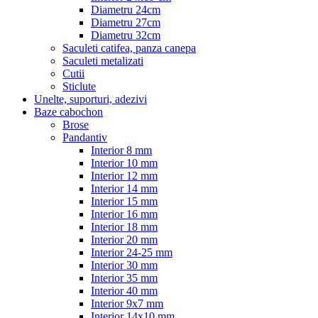
Diametru 24cm
Diametru 27cm
Diametru 32cm
Saculeti catifea, panza canepa
Saculeti metalizati
Cutii
Sticlute
Unelte, suporturi, adezivi
Baze cabochon
Brose
Pandantiv
Interior 8 mm
Interior 10 mm
Interior 12 mm
Interior 14 mm
Interior 15 mm
Interior 16 mm
Interior 18 mm
Interior 20 mm
Interior 24-25 mm
Interior 30 mm
Interior 35 mm
Interior 40 mm
Interior 9x7 mm
Interior 14x10 mm