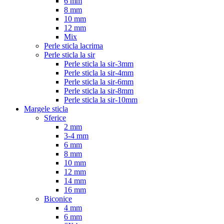
6 mm
8 mm
10 mm
12 mm
Mix
Perle sticla lacrima
Perle sticla la sir
Perle sticla la sir-3mm
Perle sticla la sir-4mm
Perle sticla la sir-6mm
Perle sticla la sir-8mm
Perle sticla la sir-10mm
Margele sticla
Sferice
2 mm
3-4 mm
6 mm
8 mm
10 mm
12 mm
14 mm
16 mm
Biconice
4 mm
6 mm