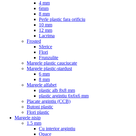
4 mm
6mm
8 mm
Perle plastic fara orificiu
10 mm
12 mm
Lacrima
Frosted
Sferice
Flori
Frunzulite
Margele plastic cauciucate
Margele plastic-stardust
6 mm
8 mm
Margele alfabet
plastic alb 8x8 mm
plastic argintiu 6x6x6 mm
Placate argintiu (CCB)
Butoni plastic
Flori plastic
Margele nisip
1.5 mm
Cu interior argintiu
Opace