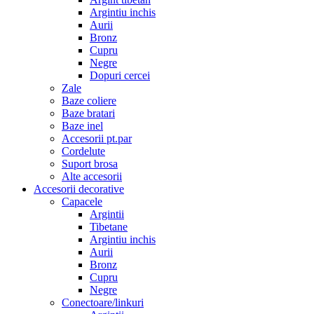
Argintiu inchis
Aurii
Bronz
Cupru
Negre
Dopuri cercei
Zale
Baze coliere
Baze bratari
Baze inel
Accesorii pt.par
Cordelute
Suport brosa
Alte accesorii
Accesorii decorative
Capacele
Argintii
Tibetane
Argintiu inchis
Aurii
Bronz
Cupru
Negre
Conectoare/linkuri