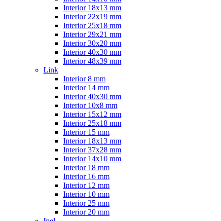
Interior 18x13 mm
Interior 22x19 mm
Interior 25x18 mm
Interior 29x21 mm
Interior 30x20 mm
Interior 40x30 mm
Interior 48x39 mm
Link
Interior 8 mm
Interior 14 mm
Interior 40x30 mm
Interior 10x8 mm
Interior 15x12 mm
Interior 25x18 mm
Interior 15 mm
Interior 18x13 mm
Interior 37x28 mm
Interior 14x10 mm
Interior 18 mm
Interior 16 mm
Interior 12 mm
Interior 10 mm
Interior 25 mm
Interior 20 mm
Inel