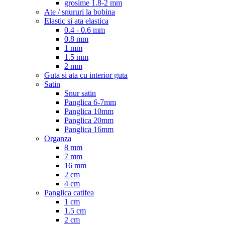
grosime 1.8-2 mm
Ate / snururi la bobina
Elastic si ata elastica
0.4 - 0.6 mm
0.8 mm
1 mm
1.5 mm
2 mm
Guta si ata cu interior guta
Satin
Snur satin
Panglica 6-7mm
Panglica 10mm
Panglica 20mm
Panglica 16mm
Organza
8 mm
7 mm
16 mm
2 cm
4 cm
Panglica catifea
1 cm
1.5 cm
2 cm