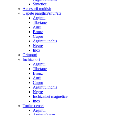
Sintetice
Accesorii multisir
Capete panglici/snur/ata
Argintii
Tibetane
Aurii
Bronz
Cupru
Argintiu inchis
Negre
Inox
Crimpuri
Inchizatori
Argintii
Tibetane
Bronz
Aurii
Cupru
Argintiu inchis
Negre
Inchizatori magnetice
Inox
Tortite cercei
Argintii
Argint tibetan