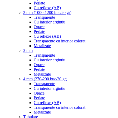
Perlate
Cu reflexe (AB)
2 mm (1000-1200 buc/20 gr)
Transparente
Cu interior argintiu
Opace
Perlate
Cu reflexe (AB)
Transparente cu interior colorat
Metalizate
3 mm
Transparente
Cu interior argintiu
Opace
Perlate
Metalizate
4 mm (270-290 buc/20 gr)
Transparente
Cu interior argintiu
Opace
Perlate
Cu reflexe (AB)
Transparente cu interior colorat
Metalizate
Tubulare