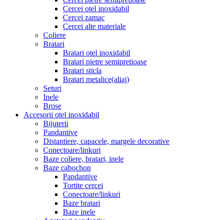
Cercei otel inoxidabil
Cercei zamac
Cercei alte materiale
Coliere
Bratari
Bratari otel inoxidabil
Bratari pietre semipretioase
Bratari sticla
Bratari metalice(aliaj)
Seturi
Inele
Brose
Accesorii otel inoxidabil
Bijuterii
Pandantive
Distantiere, capacele, margele decorative
Conectoare/linkuri
Baze coliere, bratari, inele
Baze cabochon
Pandantive
Tortite cercei
Conectoare/linkuri
Baze bratari
Baze inele