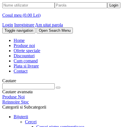
Cosul meu (
0.00 Lei
)
Login
Inregistrare
Am uitat parola
Toggle navigation
Open Search Menu
Home
Produse noi
Oferte speciale
Discounturi
Cum comand
Plata si livrare
Contact
Cautare
Cautare avansata
Produse Noi
Reinnoire Stoc
Categorii si Subcategorii
Bijuterii
Cercei
Cercei pietre semipretioase