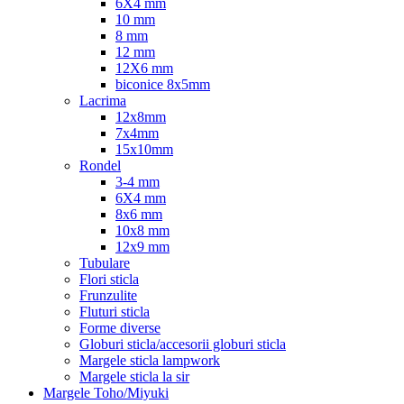
6X4 mm
10 mm
8 mm
12 mm
12X6 mm
biconice 8x5mm
Lacrima
12x8mm
7x4mm
15x10mm
Rondel
3-4 mm
6X4 mm
8x6 mm
10x8 mm
12x9 mm
Tubulare
Flori sticla
Frunzulite
Fluturi sticla
Forme diverse
Globuri sticla/accesorii globuri sticla
Margele sticla lampwork
Margele sticla la sir
Margele Toho/Miyuki