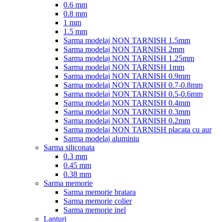
0.6 mm
0.8 mm
1 mm
1.5 mm
Sarma modelaj NON TARNISH 1.5mm
Sarma modelaj NON TARNISH 2mm
Sarma modelaj NON TARNISH 1.25mm
Sarma modelaj NON TARNISH 1mm
Sarma modelaj NON TARNISH 0.9mm
Sarma modelaj NON TARNISH 0.7-0.8mm
Sarma modelaj NON TARNISH 0.5-0.6mm
Sarma modelaj NON TARNISH 0.4mm
Sarma modelaj NON TARNISH 0.3mm
Sarma modelaj NON TARNISH 0.2mm
Sarma modelaj NON TARNISH placata cu aur
Sarma modelaj aluminiu
Sarma siliconata
0.3 mm
0.45 mm
0.38 mm
Sarma memorie
Sarma memorie bratara
Sarma memorie colier
Sarma memorie inel
Lanturi