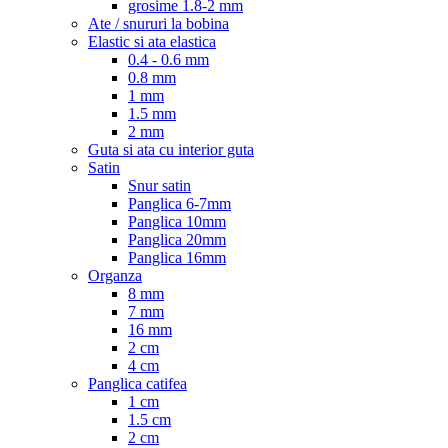
grosime 1.8-2 mm
Ate / snururi la bobina
Elastic si ata elastica
0.4 - 0.6 mm
0.8 mm
1 mm
1.5 mm
2 mm
Guta si ata cu interior guta
Satin
Snur satin
Panglica 6-7mm
Panglica 10mm
Panglica 20mm
Panglica 16mm
Organza
8 mm
7 mm
16 mm
2 cm
4 cm
Panglica catifea
1 cm
1.5 cm
2 cm