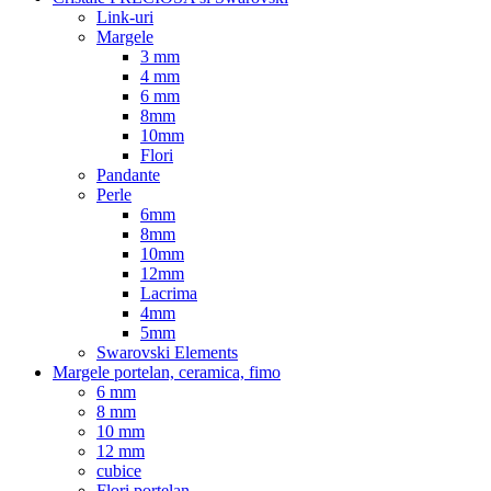
Link-uri
Margele
3 mm
4 mm
6 mm
8mm
10mm
Flori
Pandante
Perle
6mm
8mm
10mm
12mm
Lacrima
4mm
5mm
Swarovski Elements
Margele portelan, ceramica, fimo
6 mm
8 mm
10 mm
12 mm
cubice
Flori portelan