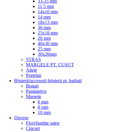
33-35 mm
11.5 mm
14x10 mm
14 mm
18x13 mm
30 mm
25x18 mm
20 mm
40x30 mm
25 mm
30x20mm
STRAS
MARGELE PT. CUSUT
Altele
Portelan
Bijuterii/accesorii bijuterii pt. barbati
Bratari
Pandantive
Margele
6 mm
8 mm
10 mm
Diverse
Flori/fundite saten
Ciucuri