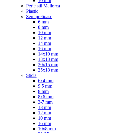
10 mm
Perle stil Mallorca
Plastic
Semipretioase
6 mm
8 mm
10 mm
12 mm
14 mm
16 mm
14x10 mm
18x13 mm
20x15 mm
25x18 mm
Sticla
6x4 mm
9.5 mm
8 mm
8x6 mm
3-7 mm
18 mm
12 mm
10 mm
16 mm
10x8 mm