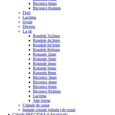
Biconice 6mm
Biconice 8x4mm
Flori
Lacrima
Ovale
Diverse
La sir
Rondele 3x2mm
Rondele 4x3mm
Rondele 6x5mm
Rondele 8x6mm
Rotunde 2mm
Rotunde 3mm
Rotunde 4mm
Rotunde 6mm
Rotunde 8mm
Biconice 3mm
Biconice 4mm
Biconice 6mm
Biconice 8x4mm
Lacrima
Alte forme
Cristale de cusut
Imitatie cristale (plastic) de cusut
Cristale PRECIOSA si Swarovski