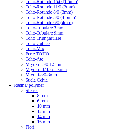
Toho-Rotunde 15/0 (1.5mm)
Toho-Rotunde 11/0 (2mm)
Toho-Rotunde 8/0 (3mm)
Toho-Rotunde 3/0 (4-5mm)
Toho-Rotunde 6/0 (4mm)
Toho-Tubulare 3mm
Toho-Tubulare 9mm
Toho-Triunghiulare
Toho-Cubice
Toho-Mix
Perle TOHO
Toho-Ate
Miyuki 15/0-1.5mm
Miyuki 11/0-2x1.3mm
Miyuki-8/0-3mm
Sticla Cehia
Rasina/ polymer
Sferice
8 mm
6 mm
10 mm
12 mm
14 mm
16 mm
Flori