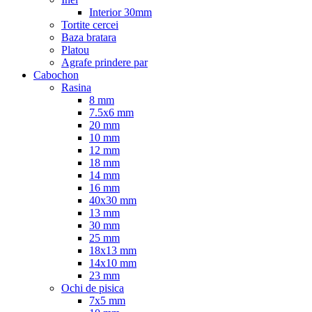
Interior 30mm
Tortite cercei
Baza bratara
Platou
Agrafe prindere par
Cabochon
Rasina
8 mm
7.5x6 mm
20 mm
10 mm
12 mm
18 mm
14 mm
16 mm
40x30 mm
13 mm
30 mm
25 mm
18x13 mm
14x10 mm
23 mm
Ochi de pisica
7x5 mm