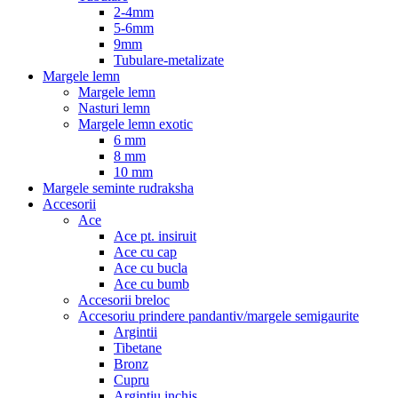
2-4mm
5-6mm
9mm
Tubulare-metalizate
Margele lemn
Margele lemn
Nasturi lemn
Margele lemn exotic
6 mm
8 mm
10 mm
Margele seminte rudraksha
Accesorii
Ace
Ace pt. insiruit
Ace cu cap
Ace cu bucla
Ace cu bumb
Accesorii breloc
Accesoriu prindere pandantiv/margele semigaurite
Argintii
Tibetane
Bronz
Cupru
Argintiu inchis