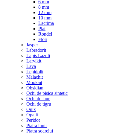
6 mm
8 mm
12 mm
10 mm
Lacrima
Plat
Rondel
Flori
Jasper
Labradorit
Lapis Lazuli
Larvikit
Lava
Lepidolit
Malachit
Mookait
Obsidian
Ochi de pisica sintetic
Ochi de taur
Ochi de tigru
Onix
Opalit
Peridot
Piatra lunii
Piatra soarelui