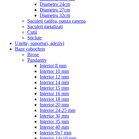
Diametru 24cm
Diametru 27cm
Diametru 32cm
Saculeti catifea, panza canepa
Saculeti metalizati
Cutii
Sticlute
Unelte, suporturi, adezivi
Baze cabochon
Brose
Pandantiv
Interior 8 mm
Interior 10 mm
Interior 12 mm
Interior 14 mm
Interior 15 mm
Interior 16 mm
Interior 18 mm
Interior 20 mm
Interior 24-25 mm
Interior 30 mm
Interior 35 mm
Interior 40 mm
Interior 9x7 mm
Interior 14x10 mm