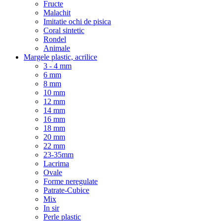
Fructe
Malachit
Imitatie ochi de pisica
Coral sintetic
Rondel
Animale
Margele plastic, acrilice
3 - 4 mm
6 mm
8 mm
10 mm
12 mm
14 mm
16 mm
18 mm
20 mm
22 mm
23-35mm
Lacrima
Ovale
Forme neregulate
Patrate-Cubice
Mix
In sir
Perle plastic