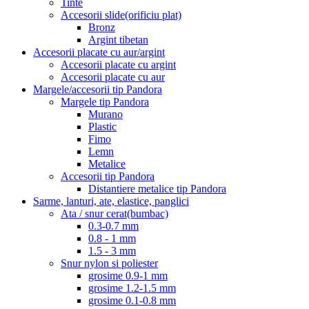
Tinte
Accesorii slide(orificiu plat)
Bronz
Argint tibetan
Accesorii placate cu aur/argint
Accesorii placate cu argint
Accesorii placate cu aur
Margele/accesorii tip Pandora
Margele tip Pandora
Murano
Plastic
Fimo
Lemn
Metalice
Accesorii tip Pandora
Distantiere metalice tip Pandora
Sarme, lanturi, ate, elastice, panglici
Ata / snur cerat(bumbac)
0.3-0.7 mm
0.8 - 1 mm
1.5 - 3 mm
Snur nylon si poliester
grosime 0.9-1 mm
grosime 1.2-1.5 mm
grosime 0.1-0.8 mm