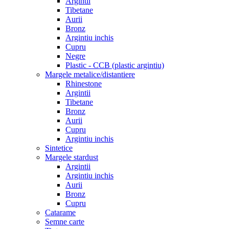
Argintii
Tibetane
Aurii
Bronz
Argintiu inchis
Cupru
Negre
Plastic - CCB (plastic argintiu)
Margele metalice/distantiere
Rhinestone
Argintii
Tibetane
Bronz
Aurii
Cupru
Argintiu inchis
Sintetice
Margele stardust
Argintii
Argintiu inchis
Aurii
Bronz
Cupru
Catarame
Semne carte