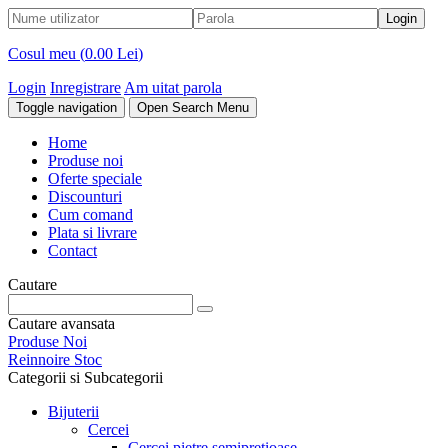
Cosul meu (
0.00 Lei
)
Login
Inregistrare
Am uitat parola
Toggle navigation
Open Search Menu
Home
Produse noi
Oferte speciale
Discounturi
Cum comand
Plata si livrare
Contact
Cautare
Cautare avansata
Produse Noi
Reinnoire Stoc
Categorii si Subcategorii
Bijuterii
Cercei
Cercei pietre semipretioase