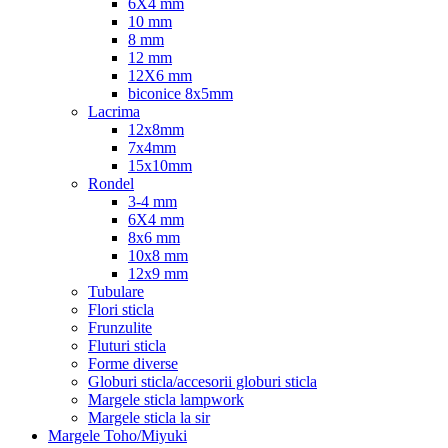
6X4 mm
10 mm
8 mm
12 mm
12X6 mm
biconice 8x5mm
Lacrima
12x8mm
7x4mm
15x10mm
Rondel
3-4 mm
6X4 mm
8x6 mm
10x8 mm
12x9 mm
Tubulare
Flori sticla
Frunzulite
Fluturi sticla
Forme diverse
Globuri sticla/accesorii globuri sticla
Margele sticla lampwork
Margele sticla la sir
Margele Toho/Miyuki