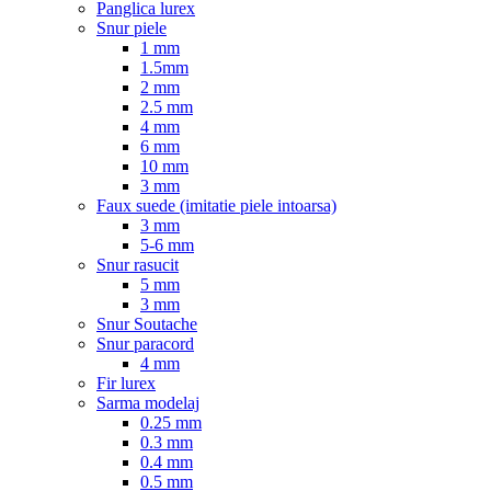
Panglica lurex
Snur piele
1 mm
1.5mm
2 mm
2.5 mm
4 mm
6 mm
10 mm
3 mm
Faux suede (imitatie piele intoarsa)
3 mm
5-6 mm
Snur rasucit
5 mm
3 mm
Snur Soutache
Snur paracord
4 mm
Fir lurex
Sarma modelaj
0.25 mm
0.3 mm
0.4 mm
0.5 mm