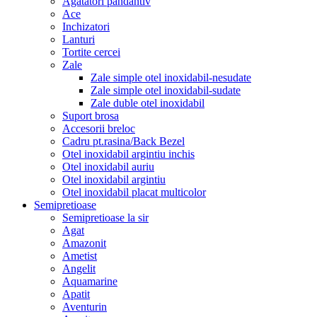
Agatatori pandantiv
Ace
Inchizatori
Lanturi
Tortite cercei
Zale
Zale simple otel inoxidabil-nesudate
Zale simple otel inoxidabil-sudate
Zale duble otel inoxidabil
Suport brosa
Accesorii breloc
Cadru pt.rasina/Back Bezel
Otel inoxidabil argintiu inchis
Otel inoxidabil auriu
Otel inoxidabil argintiu
Otel inoxidabil placat multicolor
Semipretioase
Semipretioase la sir
Agat
Amazonit
Ametist
Angelit
Aquamarine
Apatit
Aventurin