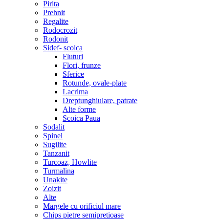
Pirita
Prehnit
Regalite
Rodocrozit
Rodonit
Sidef- scoica
Fluturi
Flori, frunze
Sferice
Rotunde, ovale-plate
Lacrima
Dreptunghiulare, patrate
Alte forme
Scoica Paua
Sodalit
Spinel
Sugilite
Tanzanit
Turcoaz, Howlite
Turmalina
Unakite
Zoizit
Alte
Margele cu orificiul mare
Chips pietre semipretioase