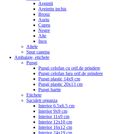
Argintii
Argintiu inchis
Bronz
Auriu
Cupru
Negre
Alte
Inox
Altele
Snur canepa
Ambalaje, etichete
Pungi
Pungi celofan cu orif.de prindere
Pungi celofan fara orif.de prindere
Pungi plastic 14x9 cm
Pungi plastic 20x13 cm
Pungi hartie
Etichete
Saculeti organza
Interior 6.5x6.5 cm
Interior 9x9 cm
Interior 11x9 cm
Interior 12x10 cm
Interior 16x12 cm
Interior 24x19 cm