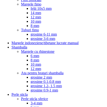
Margele fimo
felii 10x5 mm
14 mm
12 mm
10 mm
8 mm
Tuburi fimo
grosime 6-11 mm
grosime 3-6 mm
Margele indoneziene/tibetane lucrate manual
Shamballa
Margele cu rhinestone
6 mm
8 mm
10 mm
12 mm
Ata pentru bratari shamballa
grosime 2 mm
grosime 0.1-0.8 mm
grosime 1.2- 1.5 mm
grosime 0.9-1 mm
Perle sticla
Perle sticla sferice
3-4 mm