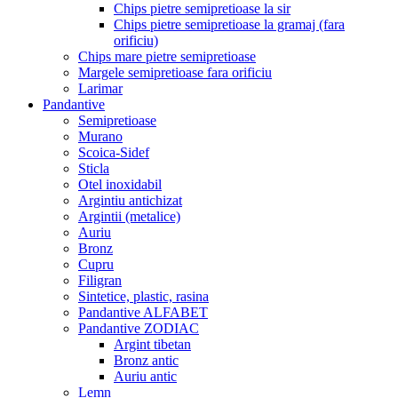
Chips pietre semipretioase la sir
Chips pietre semipretioase la gramaj (fara
orificiu)
Chips mare pietre semipretioase
Margele semipretioase fara orificiu
Larimar
Pandantive
Semipretioase
Murano
Scoica-Sidef
Sticla
Otel inoxidabil
Argintiu antichizat
Argintii (metalice)
Auriu
Bronz
Cupru
Filigran
Sintetice, plastic, rasina
Pandantive ALFABET
Pandantive ZODIAC
Argint tibetan
Bronz antic
Auriu antic
Lemn