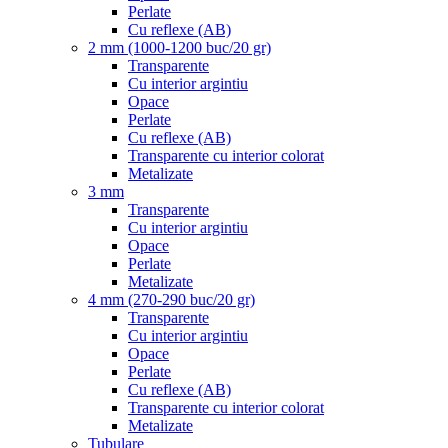
Perlate
Cu reflexe (AB)
2 mm (1000-1200 buc/20 gr)
Transparente
Cu interior argintiu
Opace
Perlate
Cu reflexe (AB)
Transparente cu interior colorat
Metalizate
3 mm
Transparente
Cu interior argintiu
Opace
Perlate
Metalizate
4 mm (270-290 buc/20 gr)
Transparente
Cu interior argintiu
Opace
Perlate
Cu reflexe (AB)
Transparente cu interior colorat
Metalizate
Tubulare