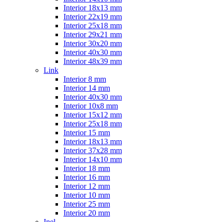
Interior 18x13 mm
Interior 22x19 mm
Interior 25x18 mm
Interior 29x21 mm
Interior 30x20 mm
Interior 40x30 mm
Interior 48x39 mm
Link
Interior 8 mm
Interior 14 mm
Interior 40x30 mm
Interior 10x8 mm
Interior 15x12 mm
Interior 25x18 mm
Interior 15 mm
Interior 18x13 mm
Interior 37x28 mm
Interior 14x10 mm
Interior 18 mm
Interior 16 mm
Interior 12 mm
Interior 10 mm
Interior 25 mm
Interior 20 mm
Inel