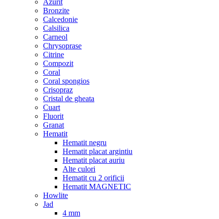
Azurit
Bronzite
Calcedonie
Calsilica
Carneol
Chrysoprase
Citrine
Compozit
Coral
Coral spongios
Crisopraz
Cristal de gheata
Cuart
Fluorit
Granat
Hematit
Hematit negru
Hematit placat argintiu
Hematit placat auriu
Alte culori
Hematit cu 2 orificii
Hematit MAGNETIC
Howlite
Jad
4 mm