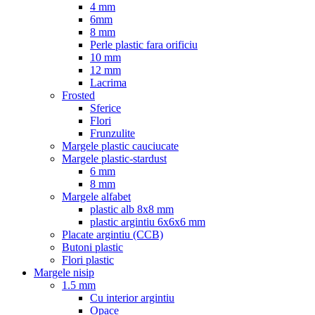
4 mm
6mm
8 mm
Perle plastic fara orificiu
10 mm
12 mm
Lacrima
Frosted
Sferice
Flori
Frunzulite
Margele plastic cauciucate
Margele plastic-stardust
6 mm
8 mm
Margele alfabet
plastic alb 8x8 mm
plastic argintiu 6x6x6 mm
Placate argintiu (CCB)
Butoni plastic
Flori plastic
Margele nisip
1.5 mm
Cu interior argintiu
Opace