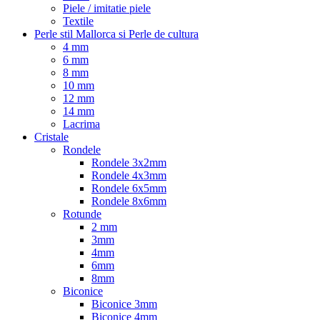
Piele / imitatie piele
Textile
Perle stil Mallorca si Perle de cultura
4 mm
6 mm
8 mm
10 mm
12 mm
14 mm
Lacrima
Cristale
Rondele
Rondele 3x2mm
Rondele 4x3mm
Rondele 6x5mm
Rondele 8x6mm
Rotunde
2 mm
3mm
4mm
6mm
8mm
Biconice
Biconice 3mm
Biconice 4mm