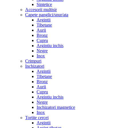
Sintetice
Accesorii multisir
Capete panglici/snur/ata
Argintii
Tibetane
Aurii
Bronz
Cupru
Argintiu inchis
Negre
Inox
Crimpuri
Inchizatori
Argintii
Tibetane
Bronz
Aurii
Cupru
Argintiu inchis
Negre
Inchizatori magnetice
Inox
Tortite cercei
Argintii
Argint tibetan