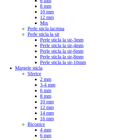
6 mm
8 mm
10 mm
12 mm
Mix
Perle sticla lacrima
Perle sticla la sir
Perle sticla la sir-3mm
Perle sticla la sir-4mm
Perle sticla la sir-6mm
Perle sticla la sir-8mm
Perle sticla la sir-10mm
Margele sticla
Sferice
2 mm
3-4 mm
6 mm
8 mm
10 mm
12 mm
14 mm
16 mm
Biconice
4 mm
6 mm