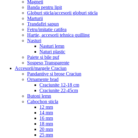
Magneti
Banda pentru lipit
Globuri sticla/accesorii globuri sticla
Marturii
Trandafiri sapun
Fetru/imitatie catifea
Hartie, accesorii tehnica quilling
Nasturi
Nasturi lemn
Naturi plastic
Paiete si bile puf
Sospeso Transparente
Accesorii/margele Craciun
Pandantive si brose Craciun
Ornamente brad
Craciunite 12-18 cm
Craciunite 22-45cm
Butoni lemn
Cabochon sticla
12 mm
14 mm
16 mm
18 mm
20 mm
25 mm