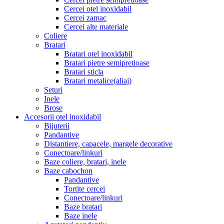
Cercei otel inoxidabil
Cercei zamac
Cercei alte materiale
Coliere
Bratari
Bratari otel inoxidabil
Bratari pietre semipretioase
Bratari sticla
Bratari metalice(aliaj)
Seturi
Inele
Brose
Accesorii otel inoxidabil
Bijuterii
Pandantive
Distantiere, capacele, margele decorative
Conectoare/linkuri
Baze coliere, bratari, inele
Baze cabochon
Pandantive
Tortite cercei
Conectoare/linkuri
Baze bratari
Baze inele