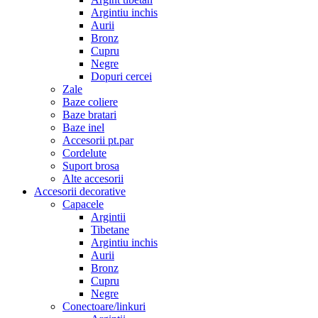
Argintiu inchis
Aurii
Bronz
Cupru
Negre
Dopuri cercei
Zale
Baze coliere
Baze bratari
Baze inel
Accesorii pt.par
Cordelute
Suport brosa
Alte accesorii
Accesorii decorative
Capacele
Argintii
Tibetane
Argintiu inchis
Aurii
Bronz
Cupru
Negre
Conectoare/linkuri