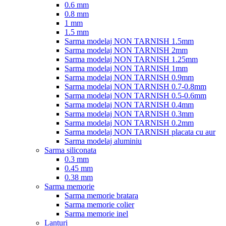
0.6 mm
0.8 mm
1 mm
1.5 mm
Sarma modelaj NON TARNISH 1.5mm
Sarma modelaj NON TARNISH 2mm
Sarma modelaj NON TARNISH 1.25mm
Sarma modelaj NON TARNISH 1mm
Sarma modelaj NON TARNISH 0.9mm
Sarma modelaj NON TARNISH 0.7-0.8mm
Sarma modelaj NON TARNISH 0.5-0.6mm
Sarma modelaj NON TARNISH 0.4mm
Sarma modelaj NON TARNISH 0.3mm
Sarma modelaj NON TARNISH 0.2mm
Sarma modelaj NON TARNISH placata cu aur
Sarma modelaj aluminiu
Sarma siliconata
0.3 mm
0.45 mm
0.38 mm
Sarma memorie
Sarma memorie bratara
Sarma memorie colier
Sarma memorie inel
Lanturi