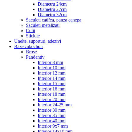
Diametru 24cm
Diametru 27cm
Diametru 32cm
Saculeti catifea, panza canepa
Saculeti metalizati
Cutii
Sticlute
Unelte, suporturi, adezivi
Baze cabochon
Brose
Pandantiv
Interior 8 mm
Interior 10 mm
Interior 12 mm
Interior 14 mm
Interior 15 mm
Interior 16 mm
Interior 18 mm
Interior 20 mm
Interior 24-25 mm
Interior 30 mm
Interior 35 mm
Interior 40 mm
Interior 9x7 mm
Interior 14x10 mm