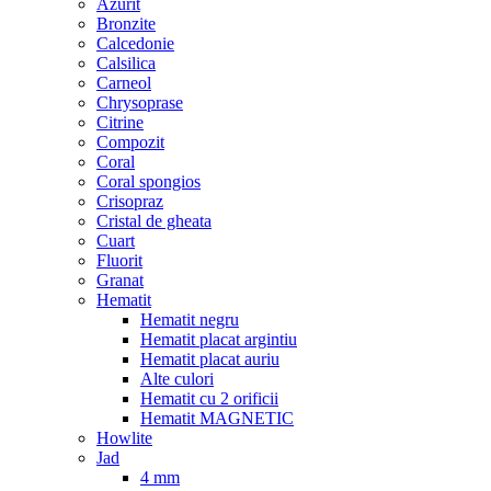
Azurit
Bronzite
Calcedonie
Calsilica
Carneol
Chrysoprase
Citrine
Compozit
Coral
Coral spongios
Crisopraz
Cristal de gheata
Cuart
Fluorit
Granat
Hematit
Hematit negru
Hematit placat argintiu
Hematit placat auriu
Alte culori
Hematit cu 2 orificii
Hematit MAGNETIC
Howlite
Jad
4 mm