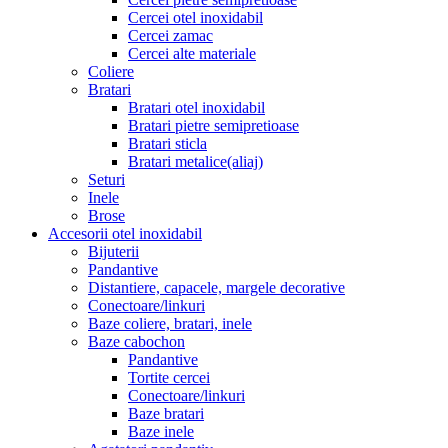
Cercei otel inoxidabil
Cercei zamac
Cercei alte materiale
Coliere
Bratari
Bratari otel inoxidabil
Bratari pietre semipretioase
Bratari sticla
Bratari metalice(aliaj)
Seturi
Inele
Brose
Accesorii otel inoxidabil
Bijuterii
Pandantive
Distantiere, capacele, margele decorative
Conectoare/linkuri
Baze coliere, bratari, inele
Baze cabochon
Pandantive
Tortite cercei
Conectoare/linkuri
Baze bratari
Baze inele