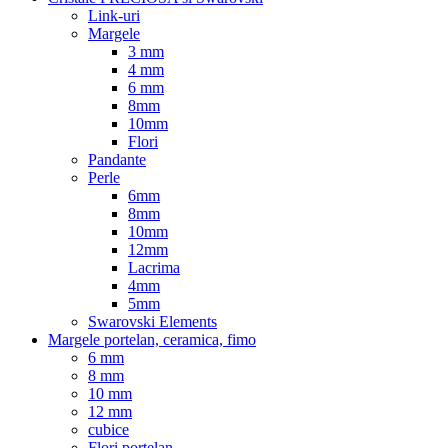
Link-uri
Margele
3 mm
4 mm
6 mm
8mm
10mm
Flori
Pandante
Perle
6mm
8mm
10mm
12mm
Lacrima
4mm
5mm
Swarovski Elements
Margele portelan, ceramica, fimo
6 mm
8 mm
10 mm
12 mm
cubice
Flori portelan