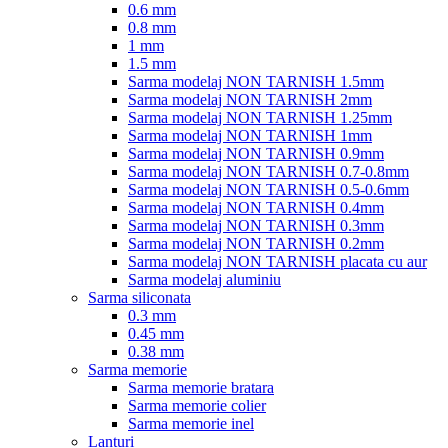
0.6 mm
0.8 mm
1 mm
1.5 mm
Sarma modelaj NON TARNISH 1.5mm
Sarma modelaj NON TARNISH 2mm
Sarma modelaj NON TARNISH 1.25mm
Sarma modelaj NON TARNISH 1mm
Sarma modelaj NON TARNISH 0.9mm
Sarma modelaj NON TARNISH 0.7-0.8mm
Sarma modelaj NON TARNISH 0.5-0.6mm
Sarma modelaj NON TARNISH 0.4mm
Sarma modelaj NON TARNISH 0.3mm
Sarma modelaj NON TARNISH 0.2mm
Sarma modelaj NON TARNISH placata cu aur
Sarma modelaj aluminiu
Sarma siliconata
0.3 mm
0.45 mm
0.38 mm
Sarma memorie
Sarma memorie bratara
Sarma memorie colier
Sarma memorie inel
Lanturi