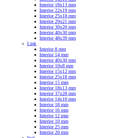
Interior 18x13 mm
Interior 22x19 mm
Interior 25x18 mm
Interior 29x21 mm
Interior 30x20 mm
Interior 40x30 mm
Interior 48x39 mm
Link
Interior 8 mm
Interior 14 mm
Interior 40x30 mm
Interior 10x8 mm
Interior 15x12 mm
Interior 25x18 mm
Interior 15 mm
Interior 18x13 mm
Interior 37x28 mm
Interior 14x10 mm
Interior 18 mm
Interior 16 mm
Interior 12 mm
Interior 10 mm
Interior 25 mm
Interior 20 mm
Inel