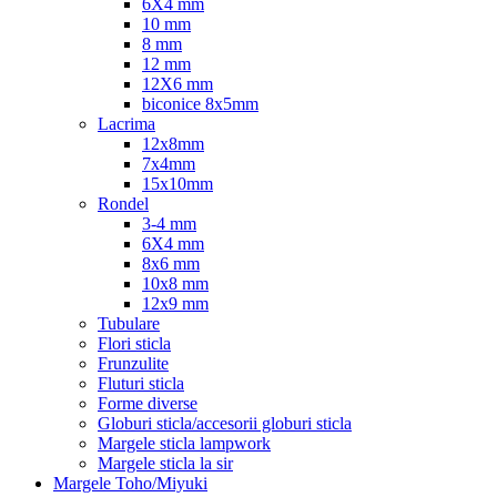
6X4 mm
10 mm
8 mm
12 mm
12X6 mm
biconice 8x5mm
Lacrima
12x8mm
7x4mm
15x10mm
Rondel
3-4 mm
6X4 mm
8x6 mm
10x8 mm
12x9 mm
Tubulare
Flori sticla
Frunzulite
Fluturi sticla
Forme diverse
Globuri sticla/accesorii globuri sticla
Margele sticla lampwork
Margele sticla la sir
Margele Toho/Miyuki