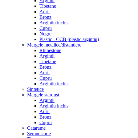
Argintii
Tibetane
Aurii
Bronz
Argintiu inchis
Cupru
Negre
Plastic - CCB (plastic argintiu)
Margele metalice/distantiere
Rhinestone
Argintii
Tibetane
Bronz
Aurii
Cupru
Argintiu inchis
Sintetice
Margele stardust
Argintii
Argintiu inchis
Aurii
Bronz
Cupru
Catarame
Semne carte