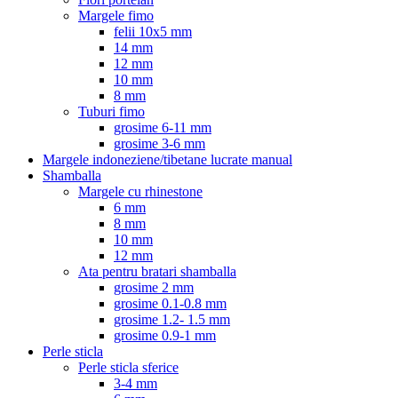
Margele fimo
felii 10x5 mm
14 mm
12 mm
10 mm
8 mm
Tuburi fimo
grosime 6-11 mm
grosime 3-6 mm
Margele indoneziene/tibetane lucrate manual
Shamballa
Margele cu rhinestone
6 mm
8 mm
10 mm
12 mm
Ata pentru bratari shamballa
grosime 2 mm
grosime 0.1-0.8 mm
grosime 1.2- 1.5 mm
grosime 0.9-1 mm
Perle sticla
Perle sticla sferice
3-4 mm