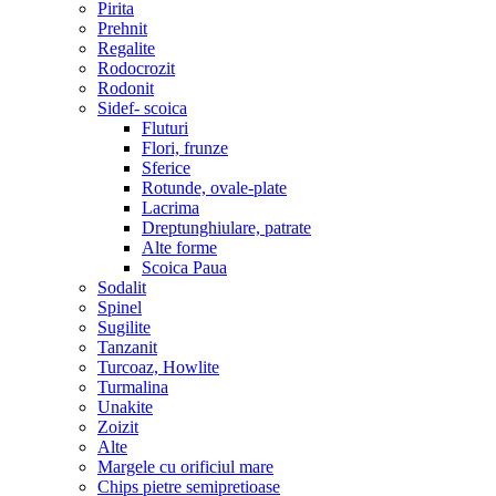
Pirita
Prehnit
Regalite
Rodocrozit
Rodonit
Sidef- scoica
Fluturi
Flori, frunze
Sferice
Rotunde, ovale-plate
Lacrima
Dreptunghiulare, patrate
Alte forme
Scoica Paua
Sodalit
Spinel
Sugilite
Tanzanit
Turcoaz, Howlite
Turmalina
Unakite
Zoizit
Alte
Margele cu orificiul mare
Chips pietre semipretioase