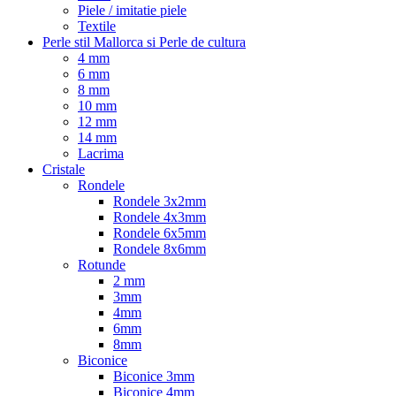
Piele / imitatie piele
Textile
Perle stil Mallorca si Perle de cultura
4 mm
6 mm
8 mm
10 mm
12 mm
14 mm
Lacrima
Cristale
Rondele
Rondele 3x2mm
Rondele 4x3mm
Rondele 6x5mm
Rondele 8x6mm
Rotunde
2 mm
3mm
4mm
6mm
8mm
Biconice
Biconice 3mm
Biconice 4mm