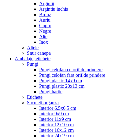
Argintii
Argintiu inchis
Bronz
Auriu
Cupru
Negre
Alte
Inox
Altele
Snur canepa
Ambalaje, etichete
Pungi
Pungi celofan cu orif.de prindere
Pungi celofan fara orif.de prindere
Pungi plastic 14x9 cm
Pungi plastic 20x13 cm
Pungi hartie
Etichete
Saculeti organza
Interior 6.5x6.5 cm
Interior 9x9 cm
Interior 11x9 cm
Interior 12x10 cm
Interior 16x12 cm
Interior 24x19 cm