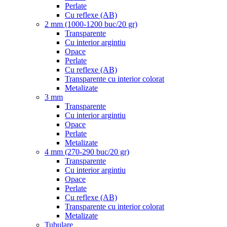
Perlate
Cu reflexe (AB)
2 mm (1000-1200 buc/20 gr)
Transparente
Cu interior argintiu
Opace
Perlate
Cu reflexe (AB)
Transparente cu interior colorat
Metalizate
3 mm
Transparente
Cu interior argintiu
Opace
Perlate
Metalizate
4 mm (270-290 buc/20 gr)
Transparente
Cu interior argintiu
Opace
Perlate
Cu reflexe (AB)
Transparente cu interior colorat
Metalizate
Tubulare