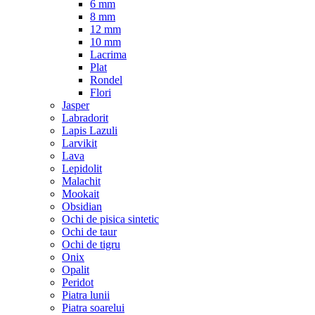
6 mm
8 mm
12 mm
10 mm
Lacrima
Plat
Rondel
Flori
Jasper
Labradorit
Lapis Lazuli
Larvikit
Lava
Lepidolit
Malachit
Mookait
Obsidian
Ochi de pisica sintetic
Ochi de taur
Ochi de tigru
Onix
Opalit
Peridot
Piatra lunii
Piatra soarelui