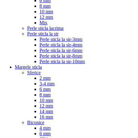
6 mm
8 mm
10 mm
12 mm
Mix
Perle sticla lacrima
Perle sticla la sir
Perle sticla la sir-3mm
Perle sticla la sir-4mm
Perle sticla la sir-6mm
Perle sticla la sir-8mm
Perle sticla la sir-10mm
Margele sticla
Sferice
2 mm
3-4 mm
6 mm
8 mm
10 mm
12 mm
14 mm
16 mm
Biconice
4 mm
6 mm