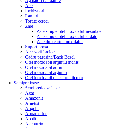
Agatatori pandantiv
Ace
Inchizatori
Lanturi
Tortite cercei
Zale
Zale simple otel inoxidabil-nesudate
Zale simple otel inoxidabil-sudate
Zale duble otel inoxidabil
Suport brosa
Accesorii breloc
Cadru pt.rasina/Back Bezel
Otel inoxidabil argintiu inchis
Otel inoxidabil auriu
Otel inoxidabil argintiu
Otel inoxidabil placat multicolor
Semipretioase
Semipretioase la sir
Agat
Amazonit
Ametist
Angelit
Aquamarine
Apatit
Aventurin