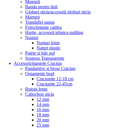
Magneti
Banda pentru lipit
Globuri sticla/accesorii globuri sticla
Marturii
Trandafiri sapun
Fetru/imitatie catifea
Hartie, accesorii tehnica quilling
Nasturi
Nasturi lemn
Naturi plastic
Paiete si bile puf
Sospeso Transparente
Accesorii/margele Craciun
Pandantive si brose Craciun
Ornamente brad
Craciunite 12-18 cm
Craciunite 22-45cm
Butoni lemn
Cabochon sticla
12 mm
14 mm
16 mm
18 mm
20 mm
25 mm