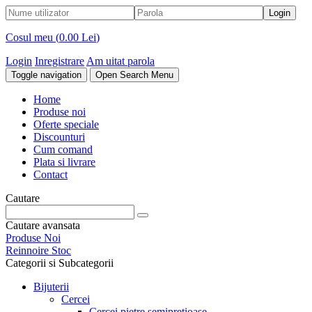
Cosul meu (
0.00 Lei
)
Login
Inregistrare
Am uitat parola
Toggle navigation
Open Search Menu
Home
Produse noi
Oferte speciale
Discounturi
Cum comand
Plata si livrare
Contact
Cautare
Cautare avansata
Produse Noi
Reinnoire Stoc
Categorii si Subcategorii
Bijuterii
Cercei
Cercei pietre semipretioase