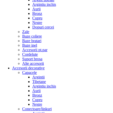
Argintiu inchis
Aurii
Bronz
Cupru
Negre
Dopuri cercei
Zale
Baze coliere
Baze bratari
Baze inel
Accesorii pt.par
Cordelute
Suport brosa
Alte accesorii
Accesorii decorative
Capacele
Argintii
Tibetane
Argintiu inchis
Aurii
Bronz
Cupru
Negre
Conectoare/linkuri