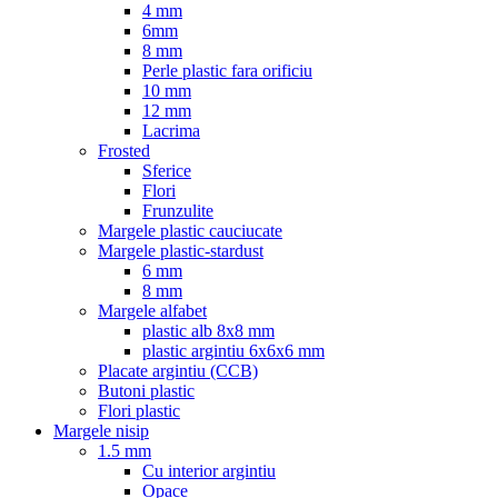
4 mm
6mm
8 mm
Perle plastic fara orificiu
10 mm
12 mm
Lacrima
Frosted
Sferice
Flori
Frunzulite
Margele plastic cauciucate
Margele plastic-stardust
6 mm
8 mm
Margele alfabet
plastic alb 8x8 mm
plastic argintiu 6x6x6 mm
Placate argintiu (CCB)
Butoni plastic
Flori plastic
Margele nisip
1.5 mm
Cu interior argintiu
Opace