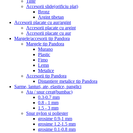
Tinte
Accesorii slide(orificiu plat)
Bronz
Argint tibetan
Accesorii placate cu aur/argint
Accesorii placate cu argint
Accesorii placate cu aur
Margele/accesorii tip Pandora
Margele tip Pandora
Murano
Plastic
Fimo
Lemn
Metalice
Accesorii tip Pandora
Distantiere metalice tip Pandora
Sarme, lanturi, ate, elastice, panglici
Ata / snur cerat(bumbac)
0.3-0.7 mm
0.8 - 1 mm
1.5 - 3 mm
Snur nylon si poliester
grosime 0.9-1 mm
grosime 1.2-1.5 mm
grosime 0.1-0.8 mm