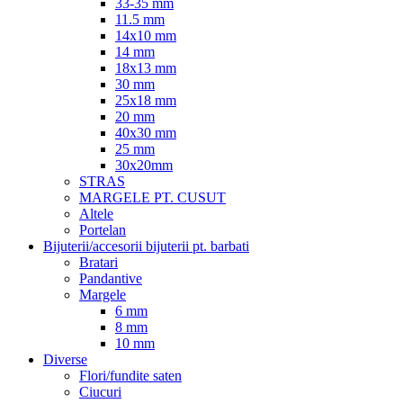
33-35 mm
11.5 mm
14x10 mm
14 mm
18x13 mm
30 mm
25x18 mm
20 mm
40x30 mm
25 mm
30x20mm
STRAS
MARGELE PT. CUSUT
Altele
Portelan
Bijuterii/accesorii bijuterii pt. barbati
Bratari
Pandantive
Margele
6 mm
8 mm
10 mm
Diverse
Flori/fundite saten
Ciucuri