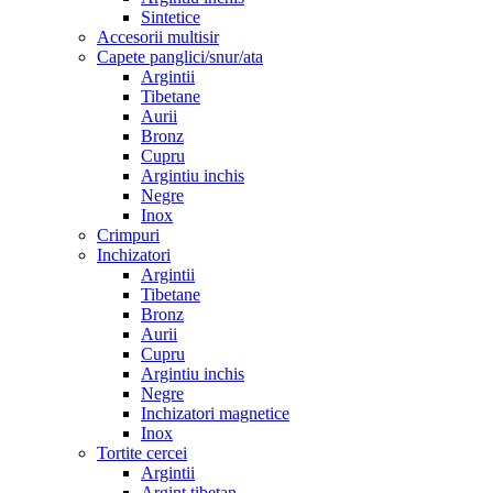
Sintetice
Accesorii multisir
Capete panglici/snur/ata
Argintii
Tibetane
Aurii
Bronz
Cupru
Argintiu inchis
Negre
Inox
Crimpuri
Inchizatori
Argintii
Tibetane
Bronz
Aurii
Cupru
Argintiu inchis
Negre
Inchizatori magnetice
Inox
Tortite cercei
Argintii
Argint tibetan