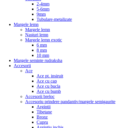
2-4mm
5-6mm
9mm
Tubulare-metalizate
Margele lemn
Margele lemn
Nasturi lemn
Margele lemn exotic
6 mm
8 mm
10 mm
Margele seminte rudraksha
Accesorii
Ace
Ace pt. insiruit
Ace cu cap
Ace cu bucla
Ace cu bumb
Accesorii breloc
Accesoriu prindere pandantiv/margele semigaurite
Argintii
Tibetane
Bronz
Cupru
Argintiu inchis