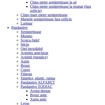
Chips pietre semipretioase la sir
Chips pietre semipretioase la gramaj (fara
orificiu)
Chips mare pietre semipretioase
Margele semipretioase fara orificiu
Larimar
Pandantive
Semipretioase
Murano
Scoica-Sidef
Sticla
Otel inoxidabil
Argintiu antichizat
Argintii (metalice)
Auriu
Bronz
Cupru
Filigran
Sintetice, plastic, rasina
Pandantive ALFABET
Pandantive ZODIAC
Argint tibetan
Bronz antic
Auriu antic
Lemn