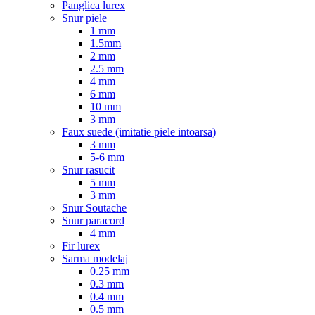
Panglica lurex
Snur piele
1 mm
1.5mm
2 mm
2.5 mm
4 mm
6 mm
10 mm
3 mm
Faux suede (imitatie piele intoarsa)
3 mm
5-6 mm
Snur rasucit
5 mm
3 mm
Snur Soutache
Snur paracord
4 mm
Fir lurex
Sarma modelaj
0.25 mm
0.3 mm
0.4 mm
0.5 mm