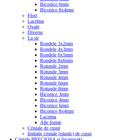
Biconice 6mm
Biconice 8x4mm
Flori
Lacrima
Ovale
Diverse
La sir
Rondele 3x2mm
Rondele 4x3mm
Rondele 6x5mm
Rondele 8x6mm
Rotunde 2mm
Rotunde 3mm
Rotunde 4mm
Rotunde 6mm
Rotunde 8mm
Biconice 3mm
Biconice 4mm
Biconice 6mm
Biconice 8x4mm
Lacrima
Alte forme
Cristale de cusut
Imitatie cristale (plastic) de cusut
Cristale PRECIOSA si Swarovski