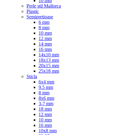
10 mm
Perle stil Mallorca
Plastic
Semipretioase
6 mm
8 mm
10 mm
12 mm
14 mm
16 mm
14x10 mm
18x13 mm
20x15 mm
25x18 mm
Sticla
6x4 mm
9.5 mm
8 mm
8x6 mm
3-7 mm
18 mm
12 mm
10 mm
16 mm
10x8 mm