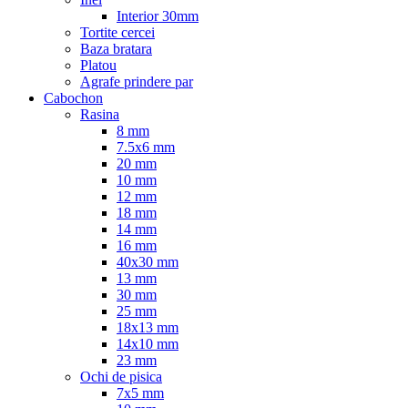
Interior 30mm
Tortite cercei
Baza bratara
Platou
Agrafe prindere par
Cabochon
Rasina
8 mm
7.5x6 mm
20 mm
10 mm
12 mm
18 mm
14 mm
16 mm
40x30 mm
13 mm
30 mm
25 mm
18x13 mm
14x10 mm
23 mm
Ochi de pisica
7x5 mm