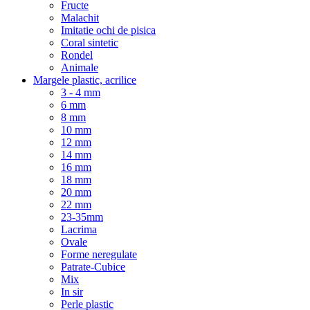
Fructe
Malachit
Imitatie ochi de pisica
Coral sintetic
Rondel
Animale
Margele plastic, acrilice
3 - 4 mm
6 mm
8 mm
10 mm
12 mm
14 mm
16 mm
18 mm
20 mm
22 mm
23-35mm
Lacrima
Ovale
Forme neregulate
Patrate-Cubice
Mix
In sir
Perle plastic