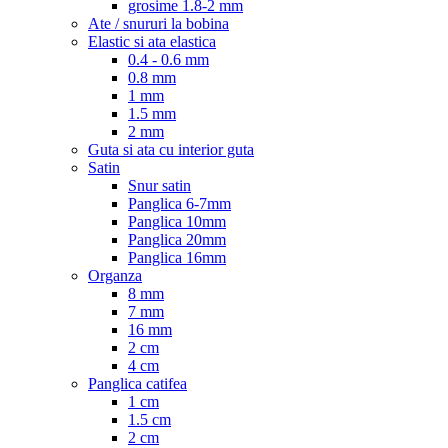
grosime 1.8-2 mm
Ate / snururi la bobina
Elastic si ata elastica
0.4 - 0.6 mm
0.8 mm
1 mm
1.5 mm
2 mm
Guta si ata cu interior guta
Satin
Snur satin
Panglica 6-7mm
Panglica 10mm
Panglica 20mm
Panglica 16mm
Organza
8 mm
7 mm
16 mm
2 cm
4 cm
Panglica catifea
1 cm
1.5 cm
2 cm