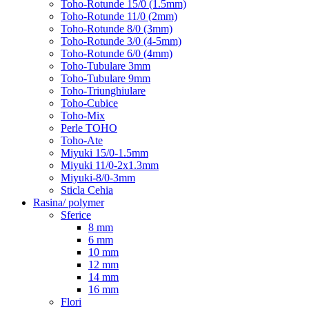
Toho-Rotunde 15/0 (1.5mm)
Toho-Rotunde 11/0 (2mm)
Toho-Rotunde 8/0 (3mm)
Toho-Rotunde 3/0 (4-5mm)
Toho-Rotunde 6/0 (4mm)
Toho-Tubulare 3mm
Toho-Tubulare 9mm
Toho-Triunghiulare
Toho-Cubice
Toho-Mix
Perle TOHO
Toho-Ate
Miyuki 15/0-1.5mm
Miyuki 11/0-2x1.3mm
Miyuki-8/0-3mm
Sticla Cehia
Rasina/ polymer
Sferice
8 mm
6 mm
10 mm
12 mm
14 mm
16 mm
Flori