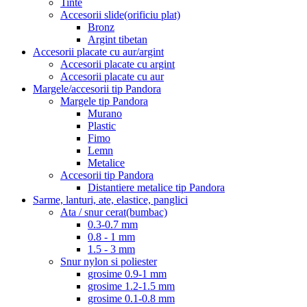
Tinte
Accesorii slide(orificiu plat)
Bronz
Argint tibetan
Accesorii placate cu aur/argint
Accesorii placate cu argint
Accesorii placate cu aur
Margele/accesorii tip Pandora
Margele tip Pandora
Murano
Plastic
Fimo
Lemn
Metalice
Accesorii tip Pandora
Distantiere metalice tip Pandora
Sarme, lanturi, ate, elastice, panglici
Ata / snur cerat(bumbac)
0.3-0.7 mm
0.8 - 1 mm
1.5 - 3 mm
Snur nylon si poliester
grosime 0.9-1 mm
grosime 1.2-1.5 mm
grosime 0.1-0.8 mm