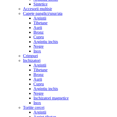
Sintetice
Accesorii multisir
Capete panglici/snur/ata
Argintii
Tibetane
Aurii
Bronz
Cupru
Argintiu inchis
Negre
Inox
Crimpuri
Inchizatori
Argintii
Tibetane
Bronz
Aurii
Cupru
Argintiu inchis
Negre
Inchizatori magnetice
Inox
Tortite cercei
Argintii
Argint tibetan