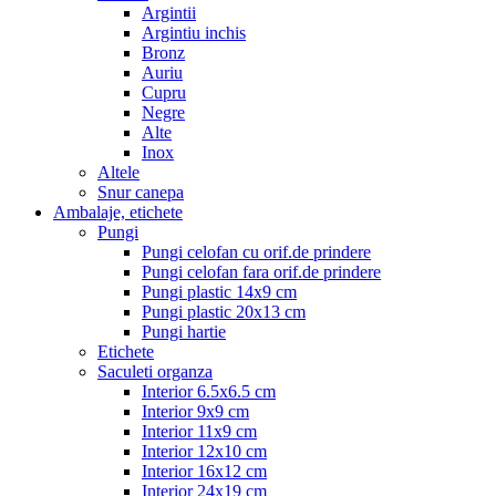
Argintii
Argintiu inchis
Bronz
Auriu
Cupru
Negre
Alte
Inox
Altele
Snur canepa
Ambalaje, etichete
Pungi
Pungi celofan cu orif.de prindere
Pungi celofan fara orif.de prindere
Pungi plastic 14x9 cm
Pungi plastic 20x13 cm
Pungi hartie
Etichete
Saculeti organza
Interior 6.5x6.5 cm
Interior 9x9 cm
Interior 11x9 cm
Interior 12x10 cm
Interior 16x12 cm
Interior 24x19 cm