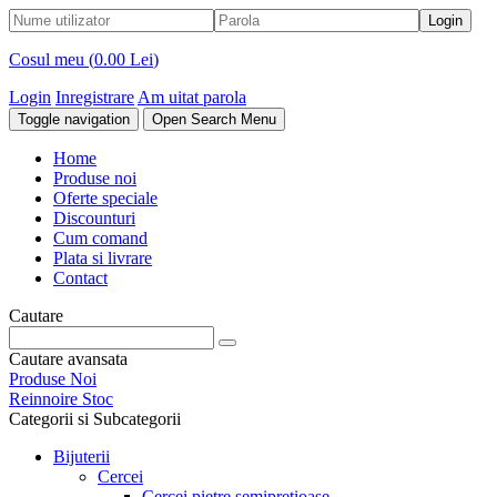
Cosul meu (
0.00 Lei
)
Login
Inregistrare
Am uitat parola
Toggle navigation
Open Search Menu
Home
Produse noi
Oferte speciale
Discounturi
Cum comand
Plata si livrare
Contact
Cautare
Cautare avansata
Produse Noi
Reinnoire Stoc
Categorii si Subcategorii
Bijuterii
Cercei
Cercei pietre semipretioase