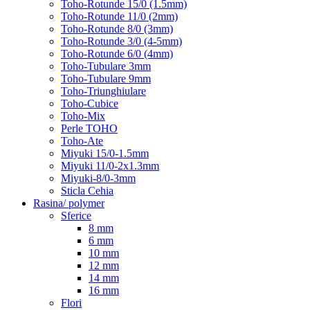
Toho-Rotunde 15/0 (1.5mm)
Toho-Rotunde 11/0 (2mm)
Toho-Rotunde 8/0 (3mm)
Toho-Rotunde 3/0 (4-5mm)
Toho-Rotunde 6/0 (4mm)
Toho-Tubulare 3mm
Toho-Tubulare 9mm
Toho-Triunghiulare
Toho-Cubice
Toho-Mix
Perle TOHO
Toho-Ate
Miyuki 15/0-1.5mm
Miyuki 11/0-2x1.3mm
Miyuki-8/0-3mm
Sticla Cehia
Rasina/ polymer
Sferice
8 mm
6 mm
10 mm
12 mm
14 mm
16 mm
Flori