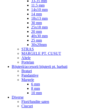
33-35 mm
11.5 mm
14x10 mm
14 mm
18x13 mm
30 mm
25x18 mm
20 mm
40x30 mm
25 mm
30x20mm
STRAS
MARGELE PT. CUSUT
Altele
Portelan
Bijuterii/accesorii bijuterii pt. barbati
Bratari
Pandantive
Margele
6 mm
8 mm
10 mm
Diverse
Flori/fundite saten
Ciucuri