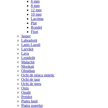
6 mm
8 mm
12 mm
10 mm
Lacrima
Plat
Rondel
Flori
Jasper
Labradorit
Lapis Lazuli
Larvikit
Lava
Lepidolit
Malachit
Mookait
Obsidian
Ochi de pisica sintetic
Ochi de taur
Ochi de tigru
Onix
Opalit
Peridot
Piatra lunii
Piatra soarelui