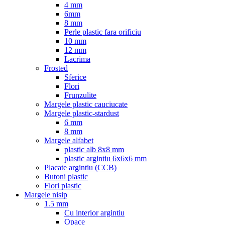
4 mm
6mm
8 mm
Perle plastic fara orificiu
10 mm
12 mm
Lacrima
Frosted
Sferice
Flori
Frunzulite
Margele plastic cauciucate
Margele plastic-stardust
6 mm
8 mm
Margele alfabet
plastic alb 8x8 mm
plastic argintiu 6x6x6 mm
Placate argintiu (CCB)
Butoni plastic
Flori plastic
Margele nisip
1.5 mm
Cu interior argintiu
Opace