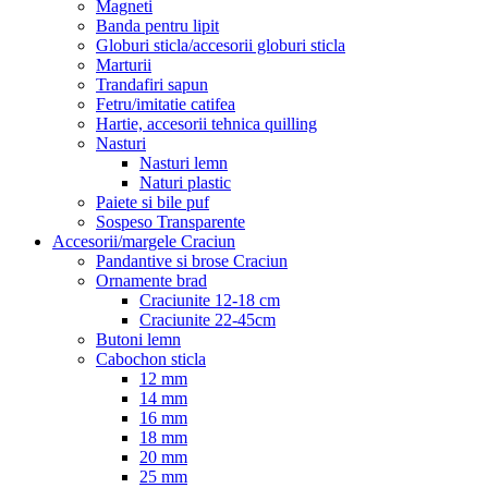
Magneti
Banda pentru lipit
Globuri sticla/accesorii globuri sticla
Marturii
Trandafiri sapun
Fetru/imitatie catifea
Hartie, accesorii tehnica quilling
Nasturi
Nasturi lemn
Naturi plastic
Paiete si bile puf
Sospeso Transparente
Accesorii/margele Craciun
Pandantive si brose Craciun
Ornamente brad
Craciunite 12-18 cm
Craciunite 22-45cm
Butoni lemn
Cabochon sticla
12 mm
14 mm
16 mm
18 mm
20 mm
25 mm