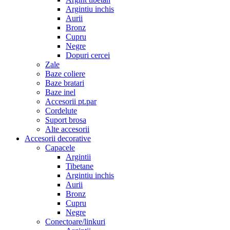
Argintiu inchis
Aurii
Bronz
Cupru
Negre
Dopuri cercei
Zale
Baze coliere
Baze bratari
Baze inel
Accesorii pt.par
Cordelute
Suport brosa
Alte accesorii
Accesorii decorative
Capacele
Argintii
Tibetane
Argintiu inchis
Aurii
Bronz
Cupru
Negre
Conectoare/linkuri