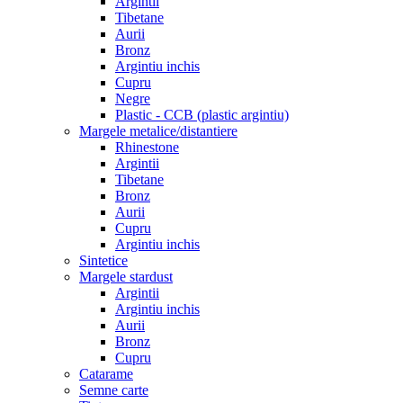
Argintii
Tibetane
Aurii
Bronz
Argintiu inchis
Cupru
Negre
Plastic - CCB (plastic argintiu)
Margele metalice/distantiere
Rhinestone
Argintii
Tibetane
Bronz
Aurii
Cupru
Argintiu inchis
Sintetice
Margele stardust
Argintii
Argintiu inchis
Aurii
Bronz
Cupru
Catarame
Semne carte