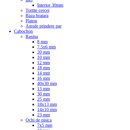
Interior 30mm
Tortite cercei
Baza bratara
Platou
Agrafe prindere par
Cabochon
Rasina
8 mm
7.5x6 mm
20 mm
10 mm
12 mm
18 mm
14 mm
16 mm
40x30 mm
13 mm
30 mm
25 mm
18x13 mm
14x10 mm
23 mm
Ochi de pisica
7x5 mm