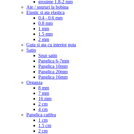
grosime 1.8-2 mm
Ate / snururi la bobina
Elastic si ata elastica
0.4 - 0.6 mm
0.8 mm
1 mm
1.5 mm
2 mm
Guta si ata cu interior guta
Satin
Snur satin
Panglica 6-7mm
Panglica 10mm
Panglica 20mm
Panglica 16mm
Organza
8 mm
7 mm
16 mm
2 cm
4 cm
Panglica catifea
1 cm
1.5 cm
2 cm