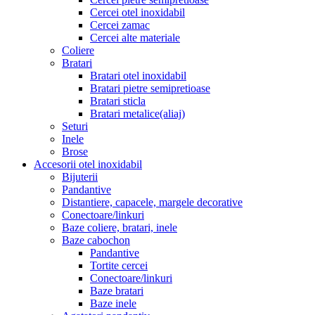
Cercei otel inoxidabil
Cercei zamac
Cercei alte materiale
Coliere
Bratari
Bratari otel inoxidabil
Bratari pietre semipretioase
Bratari sticla
Bratari metalice(aliaj)
Seturi
Inele
Brose
Accesorii otel inoxidabil
Bijuterii
Pandantive
Distantiere, capacele, margele decorative
Conectoare/linkuri
Baze coliere, bratari, inele
Baze cabochon
Pandantive
Tortite cercei
Conectoare/linkuri
Baze bratari
Baze inele