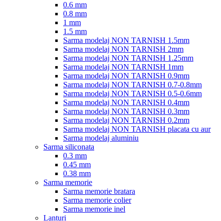
0.6 mm
0.8 mm
1 mm
1.5 mm
Sarma modelaj NON TARNISH 1.5mm
Sarma modelaj NON TARNISH 2mm
Sarma modelaj NON TARNISH 1.25mm
Sarma modelaj NON TARNISH 1mm
Sarma modelaj NON TARNISH 0.9mm
Sarma modelaj NON TARNISH 0.7-0.8mm
Sarma modelaj NON TARNISH 0.5-0.6mm
Sarma modelaj NON TARNISH 0.4mm
Sarma modelaj NON TARNISH 0.3mm
Sarma modelaj NON TARNISH 0.2mm
Sarma modelaj NON TARNISH placata cu aur
Sarma modelaj aluminiu
Sarma siliconata
0.3 mm
0.45 mm
0.38 mm
Sarma memorie
Sarma memorie bratara
Sarma memorie colier
Sarma memorie inel
Lanturi