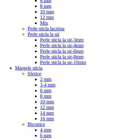
6 mm
8 mm
10 mm
12 mm
Mix
Perle sticla lacrima
Perle sticla la sir
Perle sticla la sir-3mm
Perle sticla la sir-4mm
Perle sticla la sir-6mm
Perle sticla la sir-8mm
Perle sticla la sir-10mm
Margele sticla
Sferice
2 mm
3-4 mm
6 mm
8 mm
10 mm
12 mm
14 mm
16 mm
Biconice
4 mm
6 mm