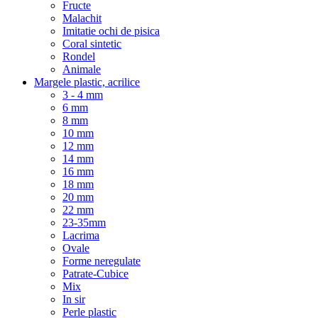
Fructe
Malachit
Imitatie ochi de pisica
Coral sintetic
Rondel
Animale
Margele plastic, acrilice
3 - 4 mm
6 mm
8 mm
10 mm
12 mm
14 mm
16 mm
18 mm
20 mm
22 mm
23-35mm
Lacrima
Ovale
Forme neregulate
Patrate-Cubice
Mix
In sir
Perle plastic