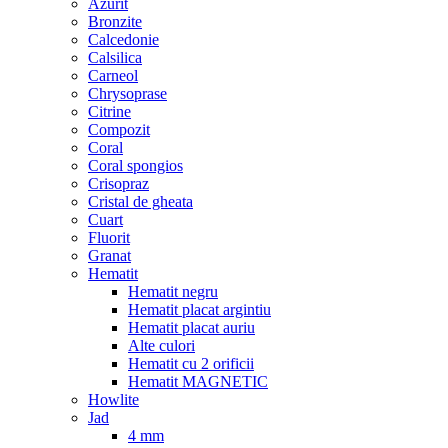
Azurit
Bronzite
Calcedonie
Calsilica
Carneol
Chrysoprase
Citrine
Compozit
Coral
Coral spongios
Crisopraz
Cristal de gheata
Cuart
Fluorit
Granat
Hematit
Hematit negru
Hematit placat argintiu
Hematit placat auriu
Alte culori
Hematit cu 2 orificii
Hematit MAGNETIC
Howlite
Jad
4 mm