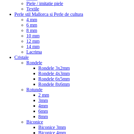
Piele / imitatie piele
Textile
Perle stil Mallorca si Perle de cultura
4 mm
6 mm
8 mm
10 mm
12 mm
14 mm
Lacrima
Cristale
Rondele
Rondele 3x2mm
Rondele 4x3mm
Rondele 6x5mm
Rondele 8x6mm
Rotunde
2 mm
3mm
4mm
6mm
8mm
Biconice
Biconice 3mm
Biconice 4mm