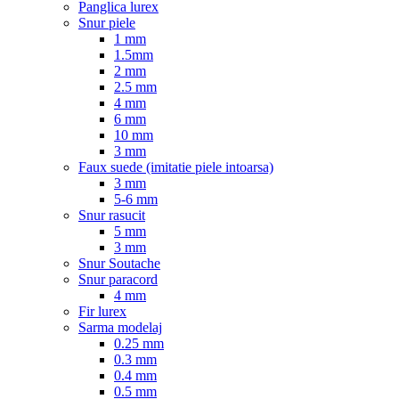
Panglica lurex
Snur piele
1 mm
1.5mm
2 mm
2.5 mm
4 mm
6 mm
10 mm
3 mm
Faux suede (imitatie piele intoarsa)
3 mm
5-6 mm
Snur rasucit
5 mm
3 mm
Snur Soutache
Snur paracord
4 mm
Fir lurex
Sarma modelaj
0.25 mm
0.3 mm
0.4 mm
0.5 mm