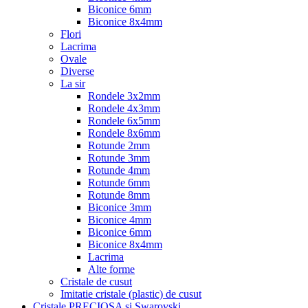
Biconice 6mm
Biconice 8x4mm
Flori
Lacrima
Ovale
Diverse
La sir
Rondele 3x2mm
Rondele 4x3mm
Rondele 6x5mm
Rondele 8x6mm
Rotunde 2mm
Rotunde 3mm
Rotunde 4mm
Rotunde 6mm
Rotunde 8mm
Biconice 3mm
Biconice 4mm
Biconice 6mm
Biconice 8x4mm
Lacrima
Alte forme
Cristale de cusut
Imitatie cristale (plastic) de cusut
Cristale PRECIOSA si Swarovski