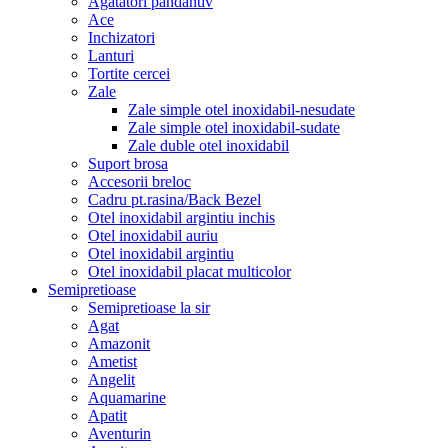
Agatatori pandantiv
Ace
Inchizatori
Lanturi
Tortite cercei
Zale
Zale simple otel inoxidabil-nesudate
Zale simple otel inoxidabil-sudate
Zale duble otel inoxidabil
Suport brosa
Accesorii breloc
Cadru pt.rasina/Back Bezel
Otel inoxidabil argintiu inchis
Otel inoxidabil auriu
Otel inoxidabil argintiu
Otel inoxidabil placat multicolor
Semipretioase
Semipretioase la sir
Agat
Amazonit
Ametist
Angelit
Aquamarine
Apatit
Aventurin