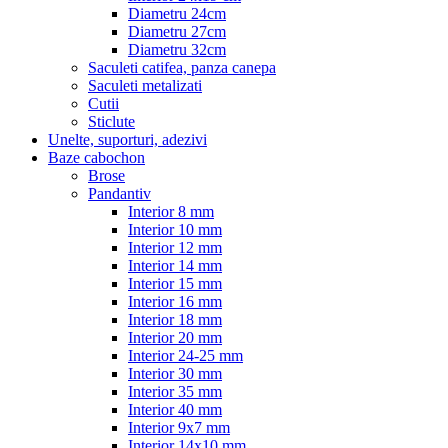
Diametru 24cm
Diametru 27cm
Diametru 32cm
Saculeti catifea, panza canepa
Saculeti metalizati
Cutii
Sticlute
Unelte, suporturi, adezivi
Baze cabochon
Brose
Pandantiv
Interior 8 mm
Interior 10 mm
Interior 12 mm
Interior 14 mm
Interior 15 mm
Interior 16 mm
Interior 18 mm
Interior 20 mm
Interior 24-25 mm
Interior 30 mm
Interior 35 mm
Interior 40 mm
Interior 9x7 mm
Interior 14x10 mm