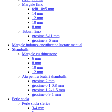
Margele fimo
felii 10x5 mm
14 mm
12 mm
10 mm
8 mm
Tuburi fimo
grosime 6-11 mm
grosime 3-6 mm
Margele indoneziene/tibetane lucrate manual
Shamballa
Margele cu rhinestone
6 mm
8 mm
10 mm
12 mm
Ata pentru bratari shamballa
grosime 2 mm
grosime 0.1-0.8 mm
grosime 1.2- 1.5 mm
grosime 0.9-1 mm
Perle sticla
Perle sticla sferice
3-4 mm