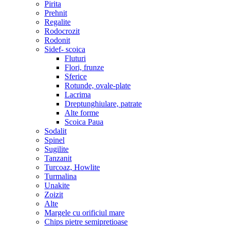
Pirita
Prehnit
Regalite
Rodocrozit
Rodonit
Sidef- scoica
Fluturi
Flori, frunze
Sferice
Rotunde, ovale-plate
Lacrima
Dreptunghiulare, patrate
Alte forme
Scoica Paua
Sodalit
Spinel
Sugilite
Tanzanit
Turcoaz, Howlite
Turmalina
Unakite
Zoizit
Alte
Margele cu orificiul mare
Chips pietre semipretioase