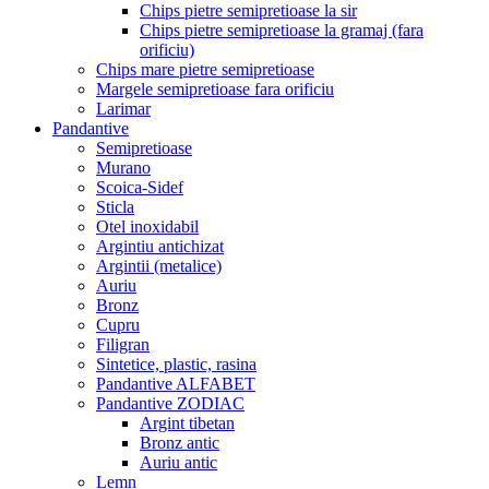
Chips pietre semipretioase la sir
Chips pietre semipretioase la gramaj (fara
orificiu)
Chips mare pietre semipretioase
Margele semipretioase fara orificiu
Larimar
Pandantive
Semipretioase
Murano
Scoica-Sidef
Sticla
Otel inoxidabil
Argintiu antichizat
Argintii (metalice)
Auriu
Bronz
Cupru
Filigran
Sintetice, plastic, rasina
Pandantive ALFABET
Pandantive ZODIAC
Argint tibetan
Bronz antic
Auriu antic
Lemn