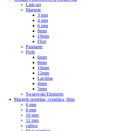
Link-uri
Margele
3 mm
4 mm
6 mm
8mm
10mm
Flori
Pandante
Perle
6mm
8mm
10mm
12mm
Lacrima
4mm
5mm
Swarovski Elements
Margele portelan, ceramica, fimo
6 mm
8 mm
10 mm
12 mm
cubice
Flori portelan