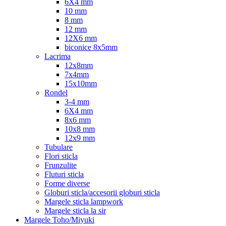
6X4 mm
10 mm
8 mm
12 mm
12X6 mm
biconice 8x5mm
Lacrima
12x8mm
7x4mm
15x10mm
Rondel
3-4 mm
6X4 mm
8x6 mm
10x8 mm
12x9 mm
Tubulare
Flori sticla
Frunzulite
Fluturi sticla
Forme diverse
Globuri sticla/accesorii globuri sticla
Margele sticla lampwork
Margele sticla la sir
Margele Toho/Miyuki