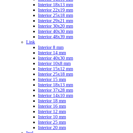
Interior 18x13 mm
Interior 22x19 mm
Interior 25x18 mm
Interior 29x21 mm
Interior 30x20 mm
Interior 40x30 mm
Interior 48x39 mm
Link
Interior 8 mm
Interior 14 mm
Interior 40x30 mm
Interior 10x8 mm
Interior 15x12 mm
Interior 25x18 mm
Interior 15 mm
Interior 18x13 mm
Interior 37x28 mm
Interior 14x10 mm
Interior 18 mm
Interior 16 mm
Interior 12 mm
Interior 10 mm
Interior 25 mm
Interior 20 mm
Inel