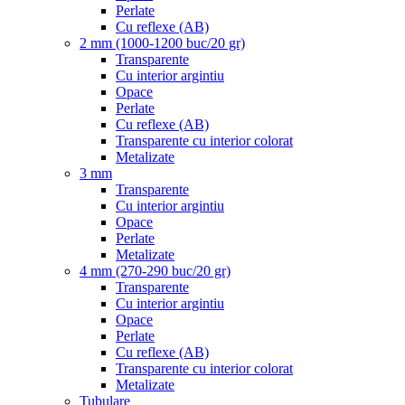
Perlate
Cu reflexe (AB)
2 mm (1000-1200 buc/20 gr)
Transparente
Cu interior argintiu
Opace
Perlate
Cu reflexe (AB)
Transparente cu interior colorat
Metalizate
3 mm
Transparente
Cu interior argintiu
Opace
Perlate
Metalizate
4 mm (270-290 buc/20 gr)
Transparente
Cu interior argintiu
Opace
Perlate
Cu reflexe (AB)
Transparente cu interior colorat
Metalizate
Tubulare