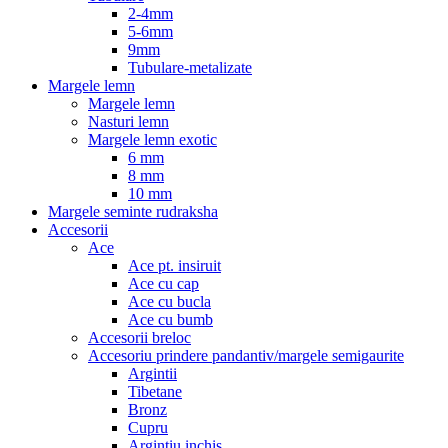
2-4mm
5-6mm
9mm
Tubulare-metalizate
Margele lemn
Margele lemn
Nasturi lemn
Margele lemn exotic
6 mm
8 mm
10 mm
Margele seminte rudraksha
Accesorii
Ace
Ace pt. insiruit
Ace cu cap
Ace cu bucla
Ace cu bumb
Accesorii breloc
Accesoriu prindere pandantiv/margele semigaurite
Argintii
Tibetane
Bronz
Cupru
Argintiu inchis