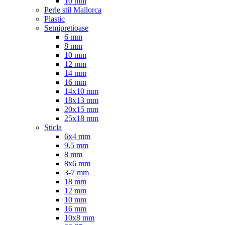
10 mm
Perle stil Mallorca
Plastic
Semipretioase
6 mm
8 mm
10 mm
12 mm
14 mm
16 mm
14x10 mm
18x13 mm
20x15 mm
25x18 mm
Sticla
6x4 mm
9.5 mm
8 mm
8x6 mm
3-7 mm
18 mm
12 mm
10 mm
16 mm
10x8 mm