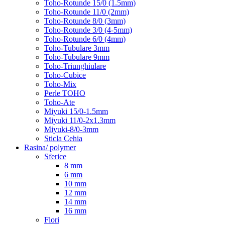
Toho-Rotunde 15/0 (1.5mm)
Toho-Rotunde 11/0 (2mm)
Toho-Rotunde 8/0 (3mm)
Toho-Rotunde 3/0 (4-5mm)
Toho-Rotunde 6/0 (4mm)
Toho-Tubulare 3mm
Toho-Tubulare 9mm
Toho-Triunghiulare
Toho-Cubice
Toho-Mix
Perle TOHO
Toho-Ate
Miyuki 15/0-1.5mm
Miyuki 11/0-2x1.3mm
Miyuki-8/0-3mm
Sticla Cehia
Rasina/ polymer
Sferice
8 mm
6 mm
10 mm
12 mm
14 mm
16 mm
Flori