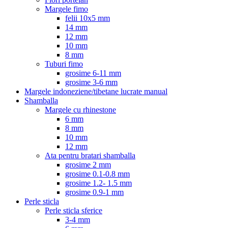
Margele fimo
felii 10x5 mm
14 mm
12 mm
10 mm
8 mm
Tuburi fimo
grosime 6-11 mm
grosime 3-6 mm
Margele indoneziene/tibetane lucrate manual
Shamballa
Margele cu rhinestone
6 mm
8 mm
10 mm
12 mm
Ata pentru bratari shamballa
grosime 2 mm
grosime 0.1-0.8 mm
grosime 1.2- 1.5 mm
grosime 0.9-1 mm
Perle sticla
Perle sticla sferice
3-4 mm