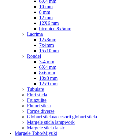
6X4 mm
10 mm
8 mm
12 mm
12X6 mm
biconice 8x5mm
Lacrima
12x8mm
7x4mm
15x10mm
Rondel
3-4 mm
6X4 mm
8x6 mm
10x8 mm
12x9 mm
Tubulare
Flori sticla
Frunzulite
Fluturi sticla
Forme diverse
Globuri sticla/accesorii globuri sticla
Margele sticla lampwork
Margele sticla la sir
Margele Toho/Miyuki