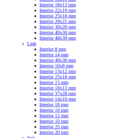
Interior 18x13 mm
Interior 22x19 mm
Interior 25x18 mm
Interior 29x21 mm
Interior 30x20 mm
Interior 40x30 mm
Interior 48x39 mm
Link
Interior 8 mm
Interior 14 mm
Interior 40x30 mm
Interior 10x8 mm
Interior 15x12 mm
Interior 25x18 mm
Interior 15 mm
Interior 18x13 mm
Interior 37x28 mm
Interior 14x10 mm
Interior 18 mm
Interior 16 mm
Interior 12 mm
Interior 10 mm
Interior 25 mm
Interior 20 mm
Inel