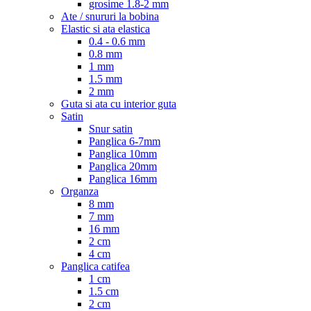
grosime 1.8-2 mm
Ate / snururi la bobina
Elastic si ata elastica
0.4 - 0.6 mm
0.8 mm
1 mm
1.5 mm
2 mm
Guta si ata cu interior guta
Satin
Snur satin
Panglica 6-7mm
Panglica 10mm
Panglica 20mm
Panglica 16mm
Organza
8 mm
7 mm
16 mm
2 cm
4 cm
Panglica catifea
1 cm
1.5 cm
2 cm