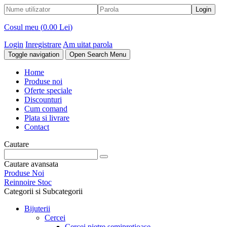
Cosul meu (
0.00 Lei
)
Login
Inregistrare
Am uitat parola
Toggle navigation
Open Search Menu
Home
Produse noi
Oferte speciale
Discounturi
Cum comand
Plata si livrare
Contact
Cautare
Cautare avansata
Produse Noi
Reinnoire Stoc
Categorii si Subcategorii
Bijuterii
Cercei
Cercei pietre semipretioase