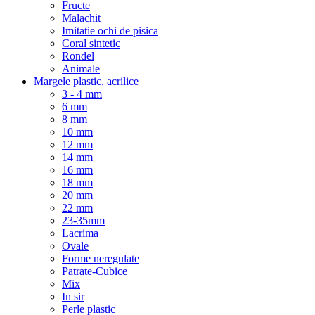
Fructe
Malachit
Imitatie ochi de pisica
Coral sintetic
Rondel
Animale
Margele plastic, acrilice
3 - 4 mm
6 mm
8 mm
10 mm
12 mm
14 mm
16 mm
18 mm
20 mm
22 mm
23-35mm
Lacrima
Ovale
Forme neregulate
Patrate-Cubice
Mix
In sir
Perle plastic