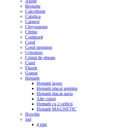
Azurit
Bronzite
Calcedonie
Calsilica
Carneol
Chrysoprase
Citrine
Compozit
Coral
Coral spongios
Crisopraz
Cristal de gheata
Cuart
Fluorit
Granat
Hematit
Hematit negru
Hematit placat argintiu
Hematit placat auriu
Alte culori
Hematit cu 2 orificii
Hematit MAGNETIC
Howlite
Jad
4 mm