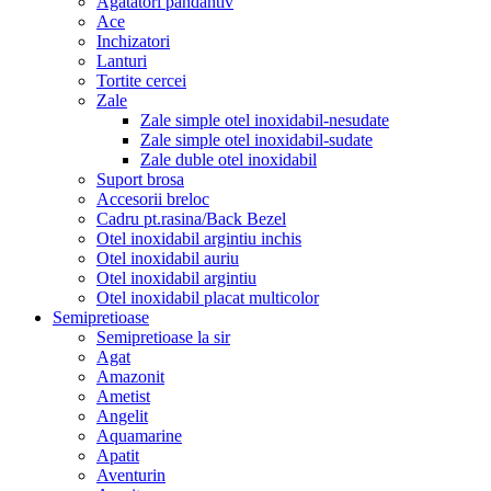
Agatatori pandantiv
Ace
Inchizatori
Lanturi
Tortite cercei
Zale
Zale simple otel inoxidabil-nesudate
Zale simple otel inoxidabil-sudate
Zale duble otel inoxidabil
Suport brosa
Accesorii breloc
Cadru pt.rasina/Back Bezel
Otel inoxidabil argintiu inchis
Otel inoxidabil auriu
Otel inoxidabil argintiu
Otel inoxidabil placat multicolor
Semipretioase
Semipretioase la sir
Agat
Amazonit
Ametist
Angelit
Aquamarine
Apatit
Aventurin