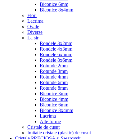
Biconice 6mm
Biconice 8x4mm
Flori
Lacrima
Ovale
Diverse
La sir
Rondele 3x2mm
Rondele 4x3mm
Rondele 6x5mm
Rondele 8x6mm
Rotunde 2mm
Rotunde 3mm
Rotunde 4mm
Rotunde 6mm
Rotunde 8mm
Biconice 3mm
Biconice 4mm
Biconice 6mm
Biconice 8x4mm
Lacrima
Alte forme
Cristale de cusut
Imitatie cristale (plastic) de cusut
Cristale PRECIOSA si Swarovski