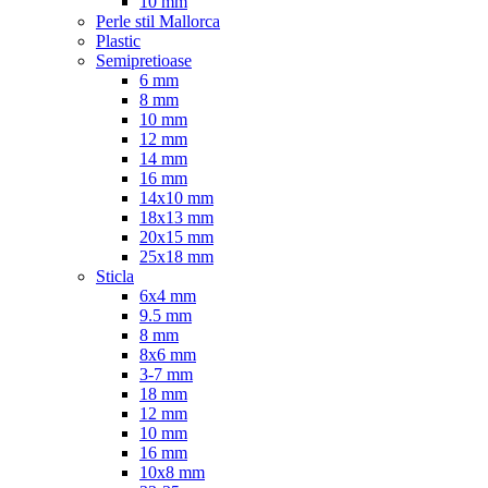
10 mm
Perle stil Mallorca
Plastic
Semipretioase
6 mm
8 mm
10 mm
12 mm
14 mm
16 mm
14x10 mm
18x13 mm
20x15 mm
25x18 mm
Sticla
6x4 mm
9.5 mm
8 mm
8x6 mm
3-7 mm
18 mm
12 mm
10 mm
16 mm
10x8 mm