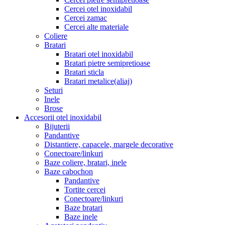
Cercei otel inoxidabil
Cercei zamac
Cercei alte materiale
Coliere
Bratari
Bratari otel inoxidabil
Bratari pietre semipretioase
Bratari sticla
Bratari metalice(aliaj)
Seturi
Inele
Brose
Accesorii otel inoxidabil
Bijuterii
Pandantive
Distantiere, capacele, margele decorative
Conectoare/linkuri
Baze coliere, bratari, inele
Baze cabochon
Pandantive
Tortite cercei
Conectoare/linkuri
Baze bratari
Baze inele