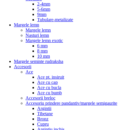
2-4mm
5-6mm
9mm
Tubulare-metalizate
Margele lemn
Margele lemn
Nasturi lemn
Margele lemn exotic
6 mm
8 mm
10 mm
Margele seminte rudraksha
Accesorii
Ace
Ace pt. insiruit
Ace cu cap
Ace cu bucla
Ace cu bumb
Accesorii breloc
Accesoriu prindere pandantiv/margele semigaurite
Argintii
Tibetane
Bronz
Cupru
Argintiu inchis