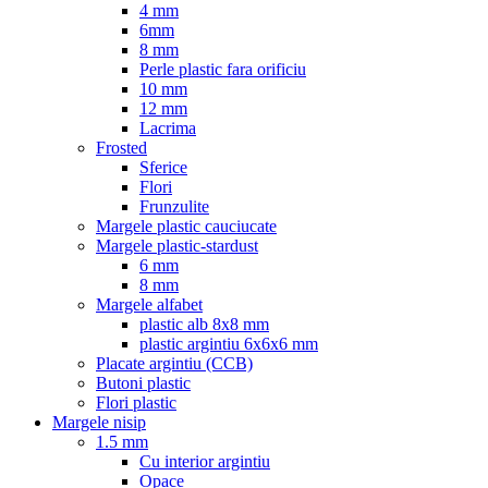
4 mm
6mm
8 mm
Perle plastic fara orificiu
10 mm
12 mm
Lacrima
Frosted
Sferice
Flori
Frunzulite
Margele plastic cauciucate
Margele plastic-stardust
6 mm
8 mm
Margele alfabet
plastic alb 8x8 mm
plastic argintiu 6x6x6 mm
Placate argintiu (CCB)
Butoni plastic
Flori plastic
Margele nisip
1.5 mm
Cu interior argintiu
Opace