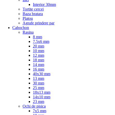
Interior 30mm
Tortite cercei
Baza bratara
Platou
Agrafe prindere par
Cabochon
Rasina
8 mm
7.5x6 mm
20 mm
10 mm
12 mm
18 mm
14 mm
16 mm
40x30 mm
13 mm
30 mm
25 mm
18x13 mm
14x10 mm
23 mm
Ochi de pisica
7x5 mm