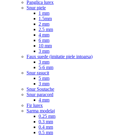
Panglica lurex
Snur piele
1 mm
1.5mm
2 mm
2.5 mm
4 mm
6 mm
10 mm
3 mm
Faux suede (imitatie piele intoarsa)
3 mm
5-6 mm
Snur rasucit
5 mm
3 mm
Snur Soutache
Snur paracord
4 mm
Fir lurex
Sarma modelaj
0.25 mm
0.3 mm
0.4 mm
0.5 mm