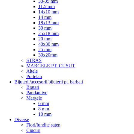
33-35 mm
11.5 mm
14x10 mm
14 mm
18x13 mm
30 mm
25x18 mm
20 mm
40x30 mm
25 mm
30x20mm
STRAS
MARGELE PT. CUSUT
Altele
Portelan
Bijuterii/accesorii bijuterii pt. barbati
Bratari
Pandantive
Margele
6 mm
8 mm
10 mm
Diverse
Flori/fundite saten
Ciucuri