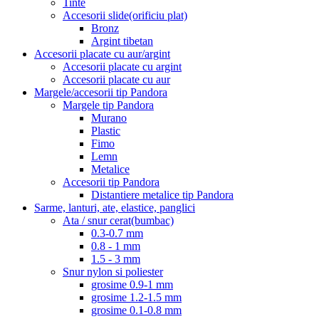
Tinte
Accesorii slide(orificiu plat)
Bronz
Argint tibetan
Accesorii placate cu aur/argint
Accesorii placate cu argint
Accesorii placate cu aur
Margele/accesorii tip Pandora
Margele tip Pandora
Murano
Plastic
Fimo
Lemn
Metalice
Accesorii tip Pandora
Distantiere metalice tip Pandora
Sarme, lanturi, ate, elastice, panglici
Ata / snur cerat(bumbac)
0.3-0.7 mm
0.8 - 1 mm
1.5 - 3 mm
Snur nylon si poliester
grosime 0.9-1 mm
grosime 1.2-1.5 mm
grosime 0.1-0.8 mm