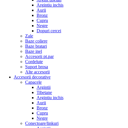
Argintiu inchis
Aurii
Bronz
Cupru
Negre
Dopuri cercei
Zale
Baze coliere
Baze bratari
Baze inel
Accesorii pt.par
Cordelute
Suport brosa
Alte accesorii
Accesorii decorative
Capacele
Argintii
Tibetane
Argintiu inchis
Aurii
Bronz
Cupru
Negre
Conectoare/linkuri