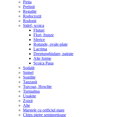
Pirita
Prehnit
Regalite
Rodocrozit
Rodonit
Sidef- scoica
Fluturi
Flori, frunze
Sferice
Rotunde, ovale-plate
Lacrima
Dreptunghiulare, patrate
Alte forme
Scoica Paua
Sodalit
Spinel
Sugilite
Tanzanit
Turcoaz, Howlite
Turmalina
Unakite
Zoizit
Alte
Margele cu orificiul mare
Chips pietre semipretioase