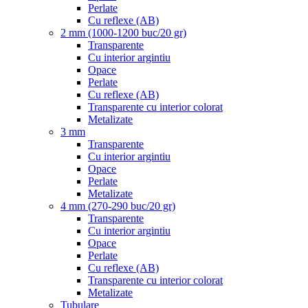
Perlate
Cu reflexe (AB)
2 mm (1000-1200 buc/20 gr)
Transparente
Cu interior argintiu
Opace
Perlate
Cu reflexe (AB)
Transparente cu interior colorat
Metalizate
3 mm
Transparente
Cu interior argintiu
Opace
Perlate
Metalizate
4 mm (270-290 buc/20 gr)
Transparente
Cu interior argintiu
Opace
Perlate
Cu reflexe (AB)
Transparente cu interior colorat
Metalizate
Tubulare