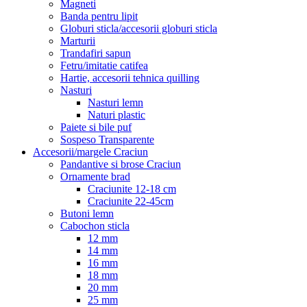
Magneti
Banda pentru lipit
Globuri sticla/accesorii globuri sticla
Marturii
Trandafiri sapun
Fetru/imitatie catifea
Hartie, accesorii tehnica quilling
Nasturi
Nasturi lemn
Naturi plastic
Paiete si bile puf
Sospeso Transparente
Accesorii/margele Craciun
Pandantive si brose Craciun
Ornamente brad
Craciunite 12-18 cm
Craciunite 22-45cm
Butoni lemn
Cabochon sticla
12 mm
14 mm
16 mm
18 mm
20 mm
25 mm