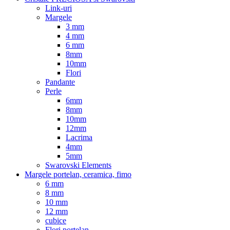
Link-uri
Margele
3 mm
4 mm
6 mm
8mm
10mm
Flori
Pandante
Perle
6mm
8mm
10mm
12mm
Lacrima
4mm
5mm
Swarovski Elements
Margele portelan, ceramica, fimo
6 mm
8 mm
10 mm
12 mm
cubice
Flori portelan