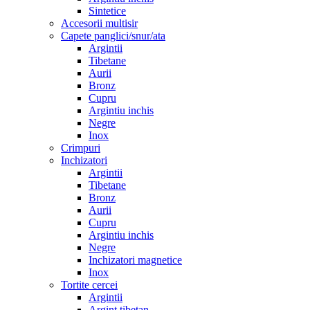
Sintetice
Accesorii multisir
Capete panglici/snur/ata
Argintii
Tibetane
Aurii
Bronz
Cupru
Argintiu inchis
Negre
Inox
Crimpuri
Inchizatori
Argintii
Tibetane
Bronz
Aurii
Cupru
Argintiu inchis
Negre
Inchizatori magnetice
Inox
Tortite cercei
Argintii
Argint tibetan