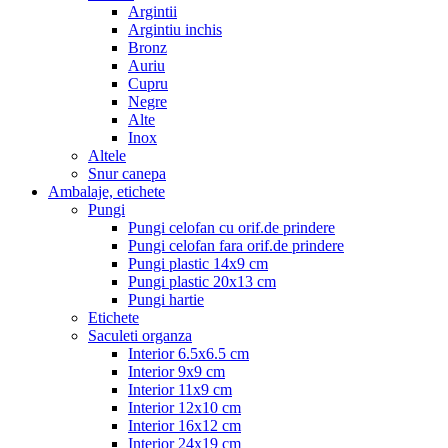
Argintii
Argintiu inchis
Bronz
Auriu
Cupru
Negre
Alte
Inox
Altele
Snur canepa
Ambalaje, etichete
Pungi
Pungi celofan cu orif.de prindere
Pungi celofan fara orif.de prindere
Pungi plastic 14x9 cm
Pungi plastic 20x13 cm
Pungi hartie
Etichete
Saculeti organza
Interior 6.5x6.5 cm
Interior 9x9 cm
Interior 11x9 cm
Interior 12x10 cm
Interior 16x12 cm
Interior 24x19 cm