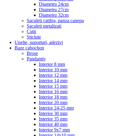
Diametru 24cm
Diametru 27cm
Diametru 32cm
Saculeti catifea, panza canepa
Saculeti metalizati
Cutii
Sticlute
Unelte, suporturi, adezivi
Baze cabochon
Brose
Pandantiv
Interior 8 mm
Interior 10 mm
Interior 12 mm
Interior 14 mm
Interior 15 mm
Interior 16 mm
Interior 18 mm
Interior 20 mm
Interior 24-25 mm
Interior 30 mm
Interior 35 mm
Interior 40 mm
Interior 9x7 mm
Interior 14x10 mm