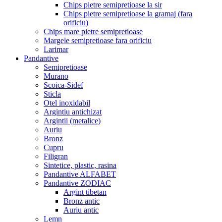
Chips pietre semipretioase la sir
Chips pietre semipretioase la gramaj (fara
orificiu)
Chips mare pietre semipretioase
Margele semipretioase fara orificiu
Larimar
Pandantive
Semipretioase
Murano
Scoica-Sidef
Sticla
Otel inoxidabil
Argintiu antichizat
Argintii (metalice)
Auriu
Bronz
Cupru
Filigran
Sintetice, plastic, rasina
Pandantive ALFABET
Pandantive ZODIAC
Argint tibetan
Bronz antic
Auriu antic
Lemn