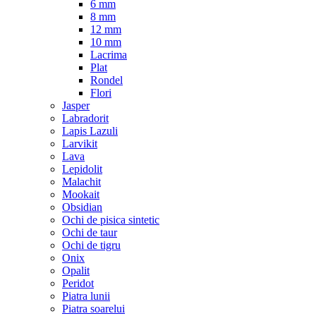
6 mm
8 mm
12 mm
10 mm
Lacrima
Plat
Rondel
Flori
Jasper
Labradorit
Lapis Lazuli
Larvikit
Lava
Lepidolit
Malachit
Mookait
Obsidian
Ochi de pisica sintetic
Ochi de taur
Ochi de tigru
Onix
Opalit
Peridot
Piatra lunii
Piatra soarelui