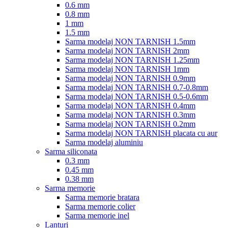
0.6 mm
0.8 mm
1 mm
1.5 mm
Sarma modelaj NON TARNISH 1.5mm
Sarma modelaj NON TARNISH 2mm
Sarma modelaj NON TARNISH 1.25mm
Sarma modelaj NON TARNISH 1mm
Sarma modelaj NON TARNISH 0.9mm
Sarma modelaj NON TARNISH 0.7-0.8mm
Sarma modelaj NON TARNISH 0.5-0.6mm
Sarma modelaj NON TARNISH 0.4mm
Sarma modelaj NON TARNISH 0.3mm
Sarma modelaj NON TARNISH 0.2mm
Sarma modelaj NON TARNISH placata cu aur
Sarma modelaj aluminiu
Sarma siliconata
0.3 mm
0.45 mm
0.38 mm
Sarma memorie
Sarma memorie bratara
Sarma memorie colier
Sarma memorie inel
Lanturi