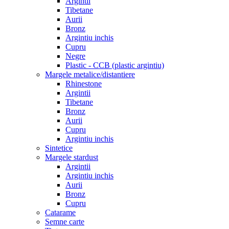
Argintii
Tibetane
Aurii
Bronz
Argintiu inchis
Cupru
Negre
Plastic - CCB (plastic argintiu)
Margele metalice/distantiere
Rhinestone
Argintii
Tibetane
Bronz
Aurii
Cupru
Argintiu inchis
Sintetice
Margele stardust
Argintii
Argintiu inchis
Aurii
Bronz
Cupru
Catarame
Semne carte