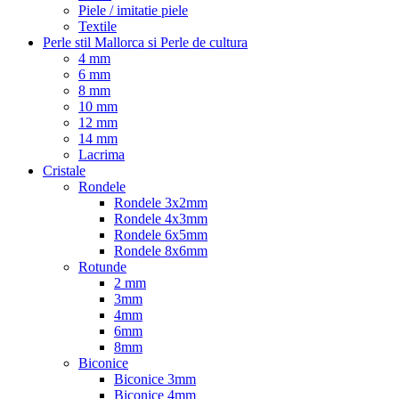
Piele / imitatie piele
Textile
Perle stil Mallorca si Perle de cultura
4 mm
6 mm
8 mm
10 mm
12 mm
14 mm
Lacrima
Cristale
Rondele
Rondele 3x2mm
Rondele 4x3mm
Rondele 6x5mm
Rondele 8x6mm
Rotunde
2 mm
3mm
4mm
6mm
8mm
Biconice
Biconice 3mm
Biconice 4mm