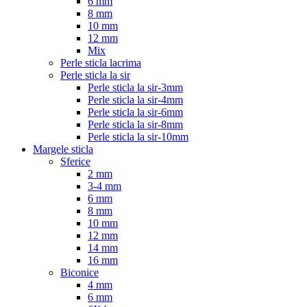
6 mm
8 mm
10 mm
12 mm
Mix
Perle sticla lacrima
Perle sticla la sir
Perle sticla la sir-3mm
Perle sticla la sir-4mm
Perle sticla la sir-6mm
Perle sticla la sir-8mm
Perle sticla la sir-10mm
Margele sticla
Sferice
2 mm
3-4 mm
6 mm
8 mm
10 mm
12 mm
14 mm
16 mm
Biconice
4 mm
6 mm