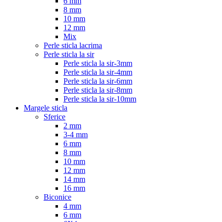
6 mm
8 mm
10 mm
12 mm
Mix
Perle sticla lacrima
Perle sticla la sir
Perle sticla la sir-3mm
Perle sticla la sir-4mm
Perle sticla la sir-6mm
Perle sticla la sir-8mm
Perle sticla la sir-10mm
Margele sticla
Sferice
2 mm
3-4 mm
6 mm
8 mm
10 mm
12 mm
14 mm
16 mm
Biconice
4 mm
6 mm