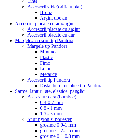
Tinte
Accesorii slide(orificiu plat)
Bronz
Argint tibetan
Accesorii placate cu aur/argint
Accesorii placate cu argint
Accesorii placate cu aur
Margele/accesorii tip Pandora
Margele tip Pandora
Murano
Plastic
Fimo
Lemn
Metalice
Accesorii tip Pandora
Distantiere metalice tip Pandora
Sarme, lanturi, ate, elastice, panglici
Ata / snur cerat(bumbac)
0.3-0.7 mm
0.8 - 1 mm
1.5 - 3 mm
Snur nylon si poliester
grosime 0.9-1 mm
grosime 1.2-1.5 mm
grosime 0.1-0.8 mm