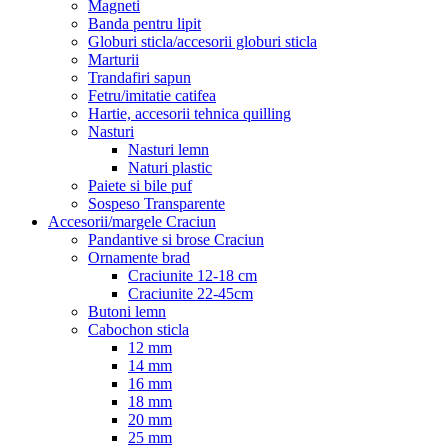
Magneti
Banda pentru lipit
Globuri sticla/accesorii globuri sticla
Marturii
Trandafiri sapun
Fetru/imitatie catifea
Hartie, accesorii tehnica quilling
Nasturi
Nasturi lemn
Naturi plastic
Paiete si bile puf
Sospeso Transparente
Accesorii/margele Craciun
Pandantive si brose Craciun
Ornamente brad
Craciunite 12-18 cm
Craciunite 22-45cm
Butoni lemn
Cabochon sticla
12 mm
14 mm
16 mm
18 mm
20 mm
25 mm