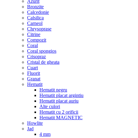
Azurit
Bronzite
Calcedonie
Calsilica
Carneol
Chrysoprase
Citrine
Compozit
Coral
Coral spongios
Crisopraz
Cristal de gheata
Cuart
Fluorit
Granat
Hematit
Hematit negru
Hematit placat argintiu
Hematit placat auriu
Alte culori
Hematit cu 2 orificii
Hematit MAGNETIC
Howlite
Jad
4 mm