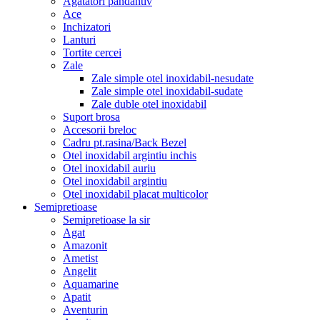
Agatatori pandantiv
Ace
Inchizatori
Lanturi
Tortite cercei
Zale
Zale simple otel inoxidabil-nesudate
Zale simple otel inoxidabil-sudate
Zale duble otel inoxidabil
Suport brosa
Accesorii breloc
Cadru pt.rasina/Back Bezel
Otel inoxidabil argintiu inchis
Otel inoxidabil auriu
Otel inoxidabil argintiu
Otel inoxidabil placat multicolor
Semipretioase
Semipretioase la sir
Agat
Amazonit
Ametist
Angelit
Aquamarine
Apatit
Aventurin