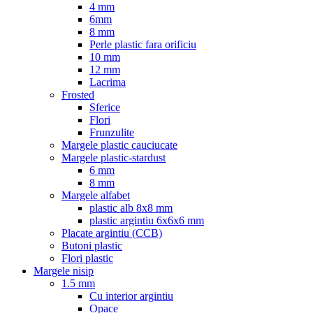
4 mm
6mm
8 mm
Perle plastic fara orificiu
10 mm
12 mm
Lacrima
Frosted
Sferice
Flori
Frunzulite
Margele plastic cauciucate
Margele plastic-stardust
6 mm
8 mm
Margele alfabet
plastic alb 8x8 mm
plastic argintiu 6x6x6 mm
Placate argintiu (CCB)
Butoni plastic
Flori plastic
Margele nisip
1.5 mm
Cu interior argintiu
Opace