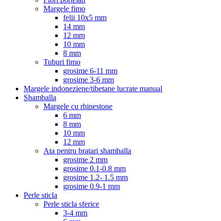
Margele fimo
felii 10x5 mm
14 mm
12 mm
10 mm
8 mm
Tuburi fimo
grosime 6-11 mm
grosime 3-6 mm
Margele indoneziene/tibetane lucrate manual
Shamballa
Margele cu rhinestone
6 mm
8 mm
10 mm
12 mm
Ata pentru bratari shamballa
grosime 2 mm
grosime 0.1-0.8 mm
grosime 1.2- 1.5 mm
grosime 0.9-1 mm
Perle sticla
Perle sticla sferice
3-4 mm