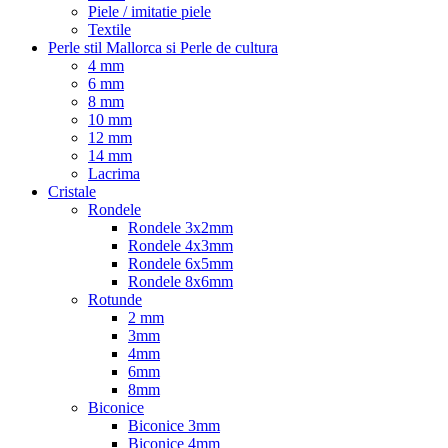
Piele / imitatie piele
Textile
Perle stil Mallorca si Perle de cultura
4 mm
6 mm
8 mm
10 mm
12 mm
14 mm
Lacrima
Cristale
Rondele
Rondele 3x2mm
Rondele 4x3mm
Rondele 6x5mm
Rondele 8x6mm
Rotunde
2 mm
3mm
4mm
6mm
8mm
Biconice
Biconice 3mm
Biconice 4mm