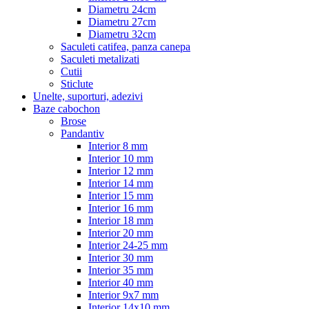
Diametru 24cm
Diametru 27cm
Diametru 32cm
Saculeti catifea, panza canepa
Saculeti metalizati
Cutii
Sticlute
Unelte, suporturi, adezivi
Baze cabochon
Brose
Pandantiv
Interior 8 mm
Interior 10 mm
Interior 12 mm
Interior 14 mm
Interior 15 mm
Interior 16 mm
Interior 18 mm
Interior 20 mm
Interior 24-25 mm
Interior 30 mm
Interior 35 mm
Interior 40 mm
Interior 9x7 mm
Interior 14x10 mm