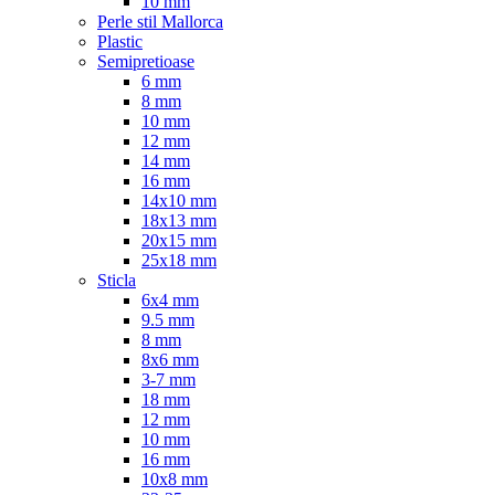
10 mm
Perle stil Mallorca
Plastic
Semipretioase
6 mm
8 mm
10 mm
12 mm
14 mm
16 mm
14x10 mm
18x13 mm
20x15 mm
25x18 mm
Sticla
6x4 mm
9.5 mm
8 mm
8x6 mm
3-7 mm
18 mm
12 mm
10 mm
16 mm
10x8 mm