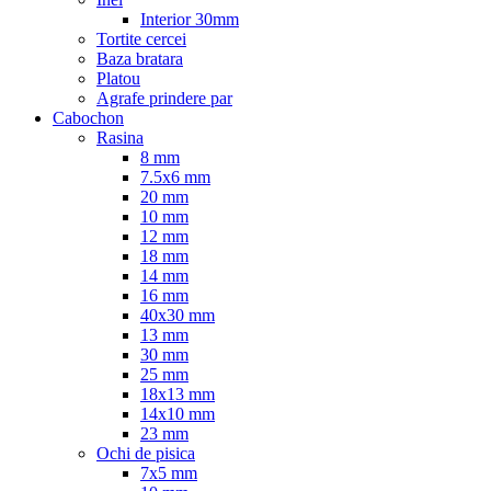
Interior 30mm
Tortite cercei
Baza bratara
Platou
Agrafe prindere par
Cabochon
Rasina
8 mm
7.5x6 mm
20 mm
10 mm
12 mm
18 mm
14 mm
16 mm
40x30 mm
13 mm
30 mm
25 mm
18x13 mm
14x10 mm
23 mm
Ochi de pisica
7x5 mm