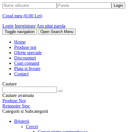
Cosul meu (
0.00 Lei
)
Login
Inregistrare
Am uitat parola
Toggle navigation
Open Search Menu
Home
Produse noi
Oferte speciale
Discounturi
Cum comand
Plata si livrare
Contact
Cautare
Cautare avansata
Produse Noi
Reinnoire Stoc
Categorii si Subcategorii
Bijuterii
Cercei
Cercei pietre semipretioase