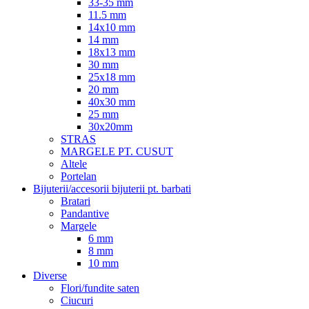
33-35 mm
11.5 mm
14x10 mm
14 mm
18x13 mm
30 mm
25x18 mm
20 mm
40x30 mm
25 mm
30x20mm
STRAS
MARGELE PT. CUSUT
Altele
Portelan
Bijuterii/accesorii bijuterii pt. barbati
Bratari
Pandantive
Margele
6 mm
8 mm
10 mm
Diverse
Flori/fundite saten
Ciucuri