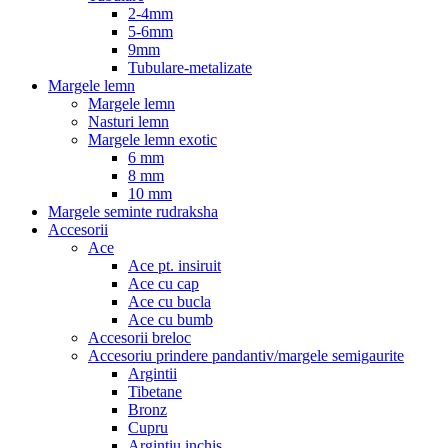
2-4mm
5-6mm
9mm
Tubulare-metalizate
Margele lemn
Margele lemn
Nasturi lemn
Margele lemn exotic
6 mm
8 mm
10 mm
Margele seminte rudraksha
Accesorii
Ace
Ace pt. insiruit
Ace cu cap
Ace cu bucla
Ace cu bumb
Accesorii breloc
Accesoriu prindere pandantiv/margele semigaurite
Argintii
Tibetane
Bronz
Cupru
Argintiu inchis