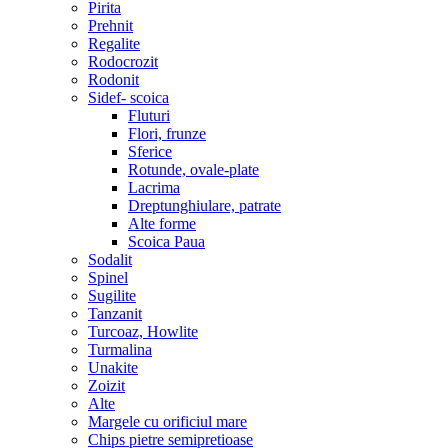
Pirita
Prehnit
Regalite
Rodocrozit
Rodonit
Sidef- scoica
Fluturi
Flori, frunze
Sferice
Rotunde, ovale-plate
Lacrima
Dreptunghiulare, patrate
Alte forme
Scoica Paua
Sodalit
Spinel
Sugilite
Tanzanit
Turcoaz, Howlite
Turmalina
Unakite
Zoizit
Alte
Margele cu orificiul mare
Chips pietre semipretioase