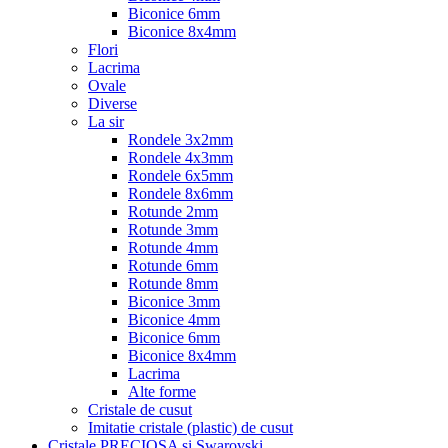
Biconice 6mm
Biconice 8x4mm
Flori
Lacrima
Ovale
Diverse
La sir
Rondele 3x2mm
Rondele 4x3mm
Rondele 6x5mm
Rondele 8x6mm
Rotunde 2mm
Rotunde 3mm
Rotunde 4mm
Rotunde 6mm
Rotunde 8mm
Biconice 3mm
Biconice 4mm
Biconice 6mm
Biconice 8x4mm
Lacrima
Alte forme
Cristale de cusut
Imitatie cristale (plastic) de cusut
Cristale PRECIOSA si Swarovski