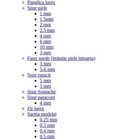
Panglica lurex
Snur piele
1 mm
1.5mm
2 mm
2.5 mm
4 mm
6 mm
10 mm
3 mm
Faux suede (imitatie piele intoarsa)
3 mm
5-6 mm
Snur rasucit
5 mm
3 mm
Snur Soutache
Snur paracord
4 mm
Fir lurex
Sarma modelaj
0.25 mm
0.3 mm
0.4 mm
0.5 mm