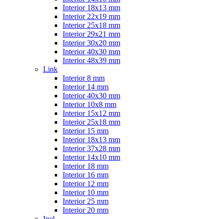
Interior 18x13 mm
Interior 22x19 mm
Interior 25x18 mm
Interior 29x21 mm
Interior 30x20 mm
Interior 40x30 mm
Interior 48x39 mm
Link
Interior 8 mm
Interior 14 mm
Interior 40x30 mm
Interior 10x8 mm
Interior 15x12 mm
Interior 25x18 mm
Interior 15 mm
Interior 18x13 mm
Interior 37x28 mm
Interior 14x10 mm
Interior 18 mm
Interior 16 mm
Interior 12 mm
Interior 10 mm
Interior 25 mm
Interior 20 mm
Inel