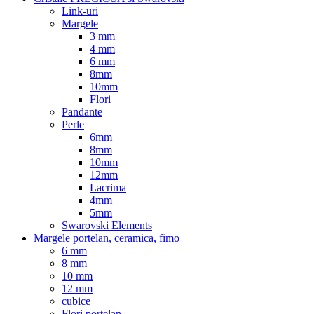
Link-uri
Margele
3 mm
4 mm
6 mm
8mm
10mm
Flori
Pandante
Perle
6mm
8mm
10mm
12mm
Lacrima
4mm
5mm
Swarovski Elements
Margele portelan, ceramica, fimo
6 mm
8 mm
10 mm
12 mm
cubice
Flori portelan