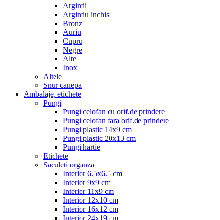
Argintii
Argintiu inchis
Bronz
Auriu
Cupru
Negre
Alte
Inox
Altele
Snur canepa
Ambalaje, etichete
Pungi
Pungi celofan cu orif.de prindere
Pungi celofan fara orif.de prindere
Pungi plastic 14x9 cm
Pungi plastic 20x13 cm
Pungi hartie
Etichete
Saculeti organza
Interior 6.5x6.5 cm
Interior 9x9 cm
Interior 11x9 cm
Interior 12x10 cm
Interior 16x12 cm
Interior 24x19 cm