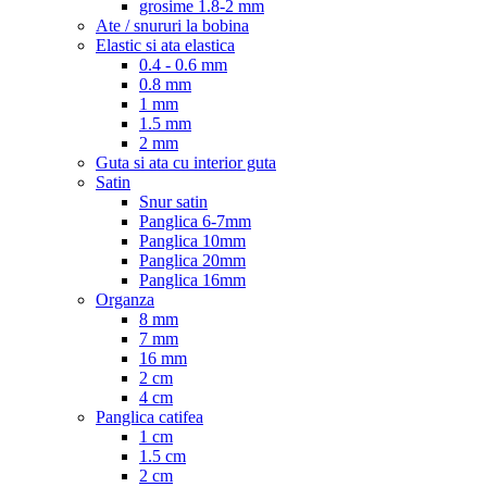
grosime 1.8-2 mm
Ate / snururi la bobina
Elastic si ata elastica
0.4 - 0.6 mm
0.8 mm
1 mm
1.5 mm
2 mm
Guta si ata cu interior guta
Satin
Snur satin
Panglica 6-7mm
Panglica 10mm
Panglica 20mm
Panglica 16mm
Organza
8 mm
7 mm
16 mm
2 cm
4 cm
Panglica catifea
1 cm
1.5 cm
2 cm