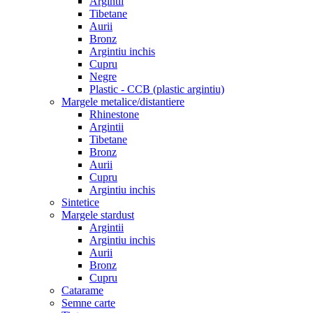
Argintii
Tibetane
Aurii
Bronz
Argintiu inchis
Cupru
Negre
Plastic - CCB (plastic argintiu)
Margele metalice/distantiere
Rhinestone
Argintii
Tibetane
Bronz
Aurii
Cupru
Argintiu inchis
Sintetice
Margele stardust
Argintii
Argintiu inchis
Aurii
Bronz
Cupru
Catarame
Semne carte