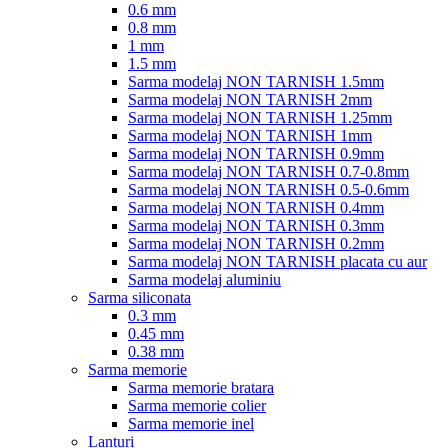
0.6 mm
0.8 mm
1 mm
1.5 mm
Sarma modelaj NON TARNISH 1.5mm
Sarma modelaj NON TARNISH 2mm
Sarma modelaj NON TARNISH 1.25mm
Sarma modelaj NON TARNISH 1mm
Sarma modelaj NON TARNISH 0.9mm
Sarma modelaj NON TARNISH 0.7-0.8mm
Sarma modelaj NON TARNISH 0.5-0.6mm
Sarma modelaj NON TARNISH 0.4mm
Sarma modelaj NON TARNISH 0.3mm
Sarma modelaj NON TARNISH 0.2mm
Sarma modelaj NON TARNISH placata cu aur
Sarma modelaj aluminiu
Sarma siliconata
0.3 mm
0.45 mm
0.38 mm
Sarma memorie
Sarma memorie bratara
Sarma memorie colier
Sarma memorie inel
Lanturi