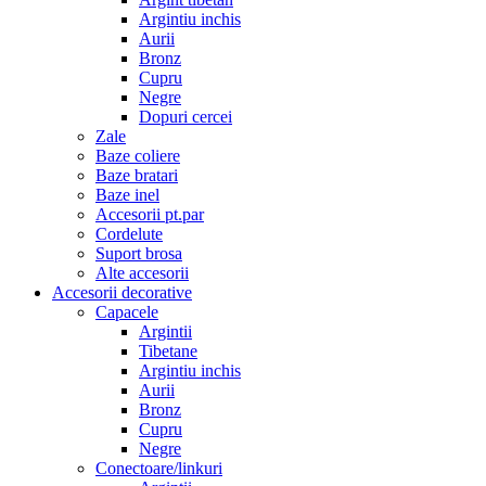
Argintiu inchis
Aurii
Bronz
Cupru
Negre
Dopuri cercei
Zale
Baze coliere
Baze bratari
Baze inel
Accesorii pt.par
Cordelute
Suport brosa
Alte accesorii
Accesorii decorative
Capacele
Argintii
Tibetane
Argintiu inchis
Aurii
Bronz
Cupru
Negre
Conectoare/linkuri