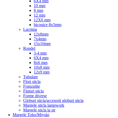
6X4 mm
10 mm
8 mm
12 mm
12X6 mm
biconice 8x5mm
Lacrima
12x8mm
7x4mm
15x10mm
Rondel
3-4 mm
6X4 mm
8x6 mm
10x8 mm
12x9 mm
Tubulare
Flori sticla
Frunzulite
Fluturi sticla
Forme diverse
Globuri sticla/accesorii globuri sticla
Margele sticla lampwork
Margele sticla la sir
Margele Toho/Miyuki