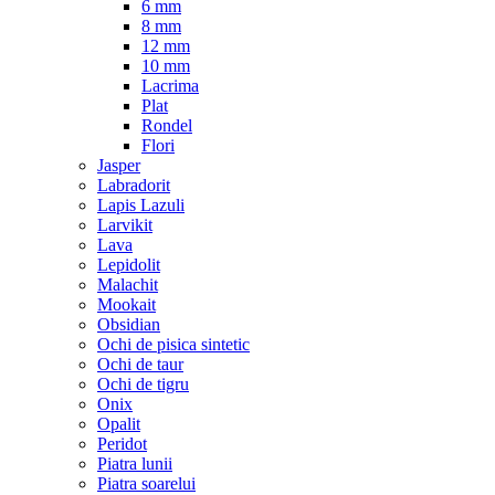
6 mm
8 mm
12 mm
10 mm
Lacrima
Plat
Rondel
Flori
Jasper
Labradorit
Lapis Lazuli
Larvikit
Lava
Lepidolit
Malachit
Mookait
Obsidian
Ochi de pisica sintetic
Ochi de taur
Ochi de tigru
Onix
Opalit
Peridot
Piatra lunii
Piatra soarelui