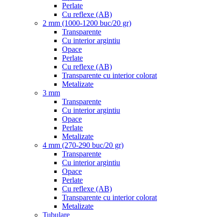
Perlate
Cu reflexe (AB)
2 mm (1000-1200 buc/20 gr)
Transparente
Cu interior argintiu
Opace
Perlate
Cu reflexe (AB)
Transparente cu interior colorat
Metalizate
3 mm
Transparente
Cu interior argintiu
Opace
Perlate
Metalizate
4 mm (270-290 buc/20 gr)
Transparente
Cu interior argintiu
Opace
Perlate
Cu reflexe (AB)
Transparente cu interior colorat
Metalizate
Tubulare