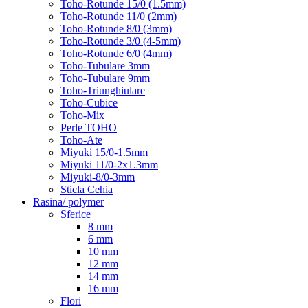
Toho-Rotunde 15/0 (1.5mm)
Toho-Rotunde 11/0 (2mm)
Toho-Rotunde 8/0 (3mm)
Toho-Rotunde 3/0 (4-5mm)
Toho-Rotunde 6/0 (4mm)
Toho-Tubulare 3mm
Toho-Tubulare 9mm
Toho-Triunghiulare
Toho-Cubice
Toho-Mix
Perle TOHO
Toho-Ate
Miyuki 15/0-1.5mm
Miyuki 11/0-2x1.3mm
Miyuki-8/0-3mm
Sticla Cehia
Rasina/ polymer
Sferice
8 mm
6 mm
10 mm
12 mm
14 mm
16 mm
Flori