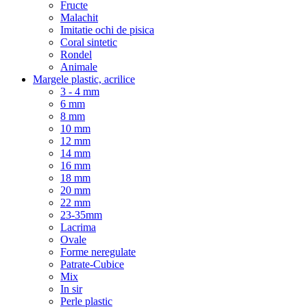
Fructe
Malachit
Imitatie ochi de pisica
Coral sintetic
Rondel
Animale
Margele plastic, acrilice
3 - 4 mm
6 mm
8 mm
10 mm
12 mm
14 mm
16 mm
18 mm
20 mm
22 mm
23-35mm
Lacrima
Ovale
Forme neregulate
Patrate-Cubice
Mix
In sir
Perle plastic