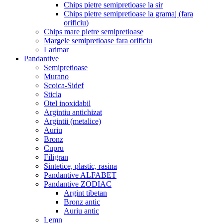
Chips pietre semipretioase la sir
Chips pietre semipretioase la gramaj (fara
orificiu)
Chips mare pietre semipretioase
Margele semipretioase fara orificiu
Larimar
Pandantive
Semipretioase
Murano
Scoica-Sidef
Sticla
Otel inoxidabil
Argintiu antichizat
Argintii (metalice)
Auriu
Bronz
Cupru
Filigran
Sintetice, plastic, rasina
Pandantive ALFABET
Pandantive ZODIAC
Argint tibetan
Bronz antic
Auriu antic
Lemn