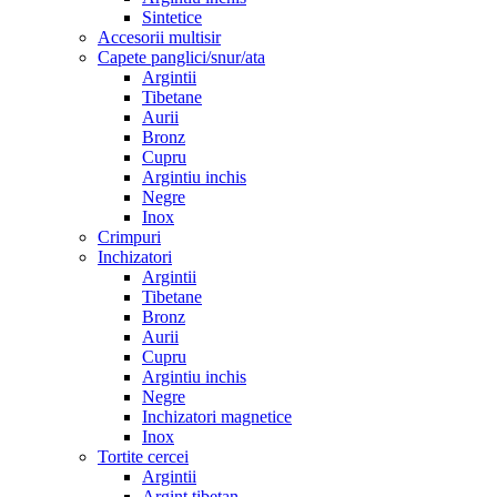
Sintetice
Accesorii multisir
Capete panglici/snur/ata
Argintii
Tibetane
Aurii
Bronz
Cupru
Argintiu inchis
Negre
Inox
Crimpuri
Inchizatori
Argintii
Tibetane
Bronz
Aurii
Cupru
Argintiu inchis
Negre
Inchizatori magnetice
Inox
Tortite cercei
Argintii
Argint tibetan