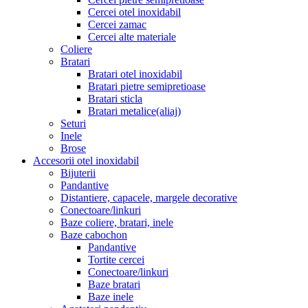
Cercei otel inoxidabil
Cercei zamac
Cercei alte materiale
Coliere
Bratari
Bratari otel inoxidabil
Bratari pietre semipretioase
Bratari sticla
Bratari metalice(aliaj)
Seturi
Inele
Brose
Accesorii otel inoxidabil
Bijuterii
Pandantive
Distantiere, capacele, margele decorative
Conectoare/linkuri
Baze coliere, bratari, inele
Baze cabochon
Pandantive
Tortite cercei
Conectoare/linkuri
Baze bratari
Baze inele