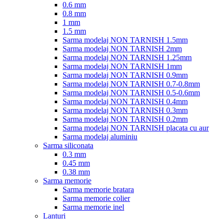
0.6 mm
0.8 mm
1 mm
1.5 mm
Sarma modelaj NON TARNISH 1.5mm
Sarma modelaj NON TARNISH 2mm
Sarma modelaj NON TARNISH 1.25mm
Sarma modelaj NON TARNISH 1mm
Sarma modelaj NON TARNISH 0.9mm
Sarma modelaj NON TARNISH 0.7-0.8mm
Sarma modelaj NON TARNISH 0.5-0.6mm
Sarma modelaj NON TARNISH 0.4mm
Sarma modelaj NON TARNISH 0.3mm
Sarma modelaj NON TARNISH 0.2mm
Sarma modelaj NON TARNISH placata cu aur
Sarma modelaj aluminiu
Sarma siliconata
0.3 mm
0.45 mm
0.38 mm
Sarma memorie
Sarma memorie bratara
Sarma memorie colier
Sarma memorie inel
Lanturi