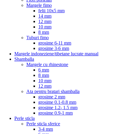
Margele fimo
felii 10x5 mm
14 mm
12 mm
10 mm
8 mm
Tuburi fimo
grosime 6-11 mm
grosime 3-6 mm
Margele indoneziene/tibetane lucrate manual
Shamballa
Margele cu rhinestone
6 mm
8 mm
10 mm
12 mm
Ata pentru bratari shamballa
grosime 2 mm
grosime 0.1-0.8 mm
grosime 1.2- 1.5 mm
grosime 0.9-1 mm
Perle sticla
Perle sticla sferice
3-4 mm