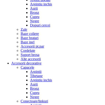
Argintiu inchis
Aurii
Bronz
Cupru
Negre
Dopuri cercei
Zale
Baze coliere
Baze bratari
Baze inel
Accesorii pt.par
Cordelute
Suport brosa
Alte accesorii
Accesorii decorative
Capacele
Argintii
Tibetane
Argintiu inchis
Aurii
Bronz
Cupru
Negre
Conectoare/linkuri