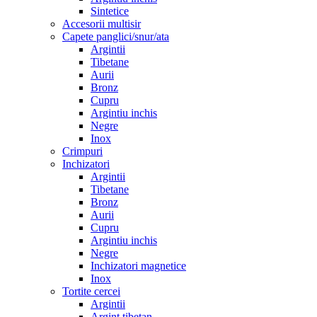
Sintetice
Accesorii multisir
Capete panglici/snur/ata
Argintii
Tibetane
Aurii
Bronz
Cupru
Argintiu inchis
Negre
Inox
Crimpuri
Inchizatori
Argintii
Tibetane
Bronz
Aurii
Cupru
Argintiu inchis
Negre
Inchizatori magnetice
Inox
Tortite cercei
Argintii
Argint tibetan