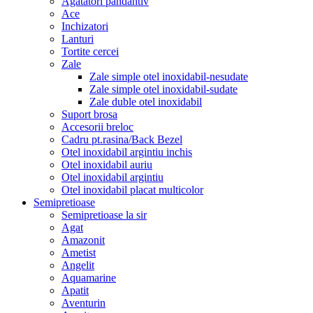
Agatatori pandantiv
Ace
Inchizatori
Lanturi
Tortite cercei
Zale
Zale simple otel inoxidabil-nesudate
Zale simple otel inoxidabil-sudate
Zale duble otel inoxidabil
Suport brosa
Accesorii breloc
Cadru pt.rasina/Back Bezel
Otel inoxidabil argintiu inchis
Otel inoxidabil auriu
Otel inoxidabil argintiu
Otel inoxidabil placat multicolor
Semipretioase
Semipretioase la sir
Agat
Amazonit
Ametist
Angelit
Aquamarine
Apatit
Aventurin