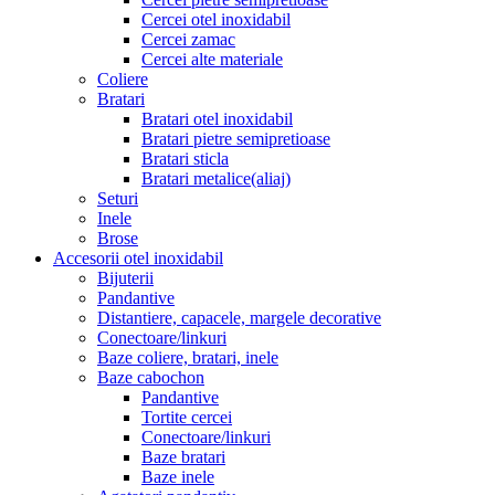
Cercei otel inoxidabil
Cercei zamac
Cercei alte materiale
Coliere
Bratari
Bratari otel inoxidabil
Bratari pietre semipretioase
Bratari sticla
Bratari metalice(aliaj)
Seturi
Inele
Brose
Accesorii otel inoxidabil
Bijuterii
Pandantive
Distantiere, capacele, margele decorative
Conectoare/linkuri
Baze coliere, bratari, inele
Baze cabochon
Pandantive
Tortite cercei
Conectoare/linkuri
Baze bratari
Baze inele