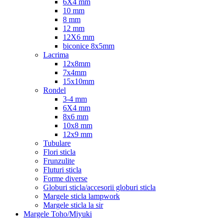
6X4 mm
10 mm
8 mm
12 mm
12X6 mm
biconice 8x5mm
Lacrima
12x8mm
7x4mm
15x10mm
Rondel
3-4 mm
6X4 mm
8x6 mm
10x8 mm
12x9 mm
Tubulare
Flori sticla
Frunzulite
Fluturi sticla
Forme diverse
Globuri sticla/accesorii globuri sticla
Margele sticla lampwork
Margele sticla la sir
Margele Toho/Miyuki