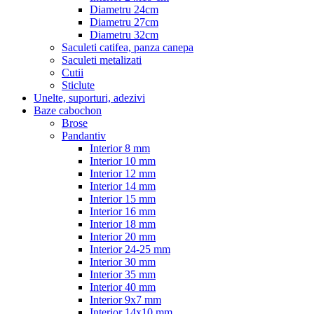
Diametru 24cm
Diametru 27cm
Diametru 32cm
Saculeti catifea, panza canepa
Saculeti metalizati
Cutii
Sticlute
Unelte, suporturi, adezivi
Baze cabochon
Brose
Pandantiv
Interior 8 mm
Interior 10 mm
Interior 12 mm
Interior 14 mm
Interior 15 mm
Interior 16 mm
Interior 18 mm
Interior 20 mm
Interior 24-25 mm
Interior 30 mm
Interior 35 mm
Interior 40 mm
Interior 9x7 mm
Interior 14x10 mm