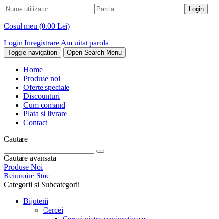
Cosul meu (
0.00 Lei
)
Login
Inregistrare
Am uitat parola
Toggle navigation
Open Search Menu
Home
Produse noi
Oferte speciale
Discounturi
Cum comand
Plata si livrare
Contact
Cautare
Cautare avansata
Produse Noi
Reinnoire Stoc
Categorii si Subcategorii
Bijuterii
Cercei
Cercei pietre semipretioase