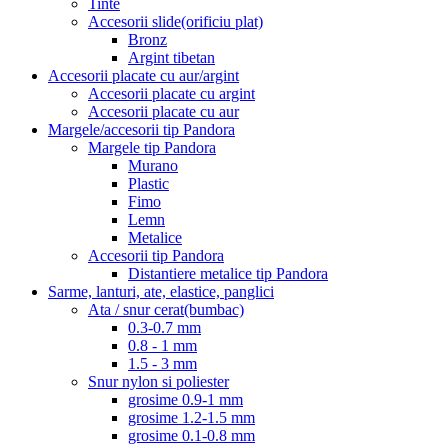
Tinte
Accesorii slide(orificiu plat)
Bronz
Argint tibetan
Accesorii placate cu aur/argint
Accesorii placate cu argint
Accesorii placate cu aur
Margele/accesorii tip Pandora
Margele tip Pandora
Murano
Plastic
Fimo
Lemn
Metalice
Accesorii tip Pandora
Distantiere metalice tip Pandora
Sarme, lanturi, ate, elastice, panglici
Ata / snur cerat(bumbac)
0.3-0.7 mm
0.8 - 1 mm
1.5 - 3 mm
Snur nylon si poliester
grosime 0.9-1 mm
grosime 1.2-1.5 mm
grosime 0.1-0.8 mm