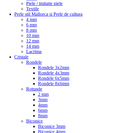
Piele / imitatie piele
Textile
Perle stil Mallorca si Perle de cultura
4 mm
6 mm
8 mm
10 mm
12 mm
14 mm
Lacrima
Cristale
Rondele
Rondele 3x2mm
Rondele 4x3mm
Rondele 6x5mm
Rondele 8x6mm
Rotunde
2 mm
3mm
4mm
6mm
8mm
Biconice
Biconice 3mm
Biconice 4mm