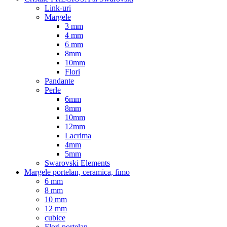
Link-uri
Margele
3 mm
4 mm
6 mm
8mm
10mm
Flori
Pandante
Perle
6mm
8mm
10mm
12mm
Lacrima
4mm
5mm
Swarovski Elements
Margele portelan, ceramica, fimo
6 mm
8 mm
10 mm
12 mm
cubice
Flori portelan