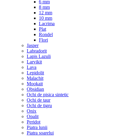
6 mm
8 mm
12 mm
10 mm
Lacrima
Plat
Rondel
Flori
Jasper
Labradorit
Lapis Lazuli
Larvikit
Lava
Lepidolit
Malachit
Mookait
Obsidian
Ochi de pisica sintetic
Ochi de taur
Ochi de tigru
Onix
Opalit
Peridot
Piatra lunii
Piatra soarelui