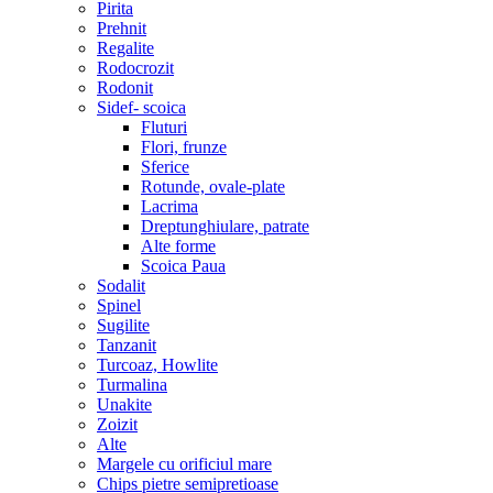
Pirita
Prehnit
Regalite
Rodocrozit
Rodonit
Sidef- scoica
Fluturi
Flori, frunze
Sferice
Rotunde, ovale-plate
Lacrima
Dreptunghiulare, patrate
Alte forme
Scoica Paua
Sodalit
Spinel
Sugilite
Tanzanit
Turcoaz, Howlite
Turmalina
Unakite
Zoizit
Alte
Margele cu orificiul mare
Chips pietre semipretioase