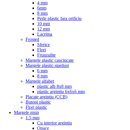
4 mm
6mm
8 mm
Perle plastic fara orificiu
10 mm
12 mm
Lacrima
Frosted
Sferice
Flori
Frunzulite
Margele plastic cauciucate
Margele plastic-stardust
6 mm
8 mm
Margele alfabet
plastic alb 8x8 mm
plastic argintiu 6x6x6 mm
Placate argintiu (CCB)
Butoni plastic
Flori plastic
Margele nisip
1.5 mm
Cu interior argintiu
Opace