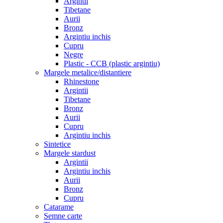
Argintii
Tibetane
Aurii
Bronz
Argintiu inchis
Cupru
Negre
Plastic - CCB (plastic argintiu)
Margele metalice/distantiere
Rhinestone
Argintii
Tibetane
Bronz
Aurii
Cupru
Argintiu inchis
Sintetice
Margele stardust
Argintii
Argintiu inchis
Aurii
Bronz
Cupru
Catarame
Semne carte