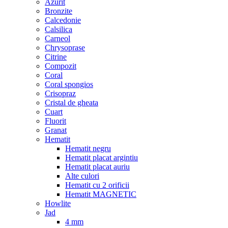
Azurit
Bronzite
Calcedonie
Calsilica
Carneol
Chrysoprase
Citrine
Compozit
Coral
Coral spongios
Crisopraz
Cristal de gheata
Cuart
Fluorit
Granat
Hematit
Hematit negru
Hematit placat argintiu
Hematit placat auriu
Alte culori
Hematit cu 2 orificii
Hematit MAGNETIC
Howlite
Jad
4 mm