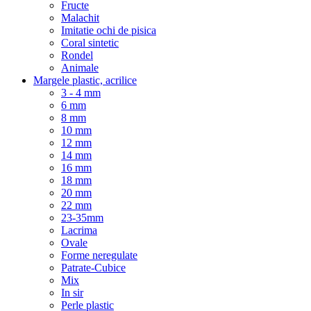
Fructe
Malachit
Imitatie ochi de pisica
Coral sintetic
Rondel
Animale
Margele plastic, acrilice
3 - 4 mm
6 mm
8 mm
10 mm
12 mm
14 mm
16 mm
18 mm
20 mm
22 mm
23-35mm
Lacrima
Ovale
Forme neregulate
Patrate-Cubice
Mix
In sir
Perle plastic