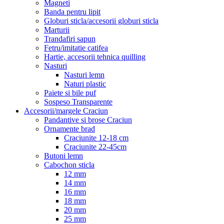
Magneti
Banda pentru lipit
Globuri sticla/accesorii globuri sticla
Marturii
Trandafiri sapun
Fetru/imitatie catifea
Hartie, accesorii tehnica quilling
Nasturi
Nasturi lemn
Naturi plastic
Paiete si bile puf
Sospeso Transparente
Accesorii/margele Craciun
Pandantive si brose Craciun
Ornamente brad
Craciunite 12-18 cm
Craciunite 22-45cm
Butoni lemn
Cabochon sticla
12 mm
14 mm
16 mm
18 mm
20 mm
25 mm