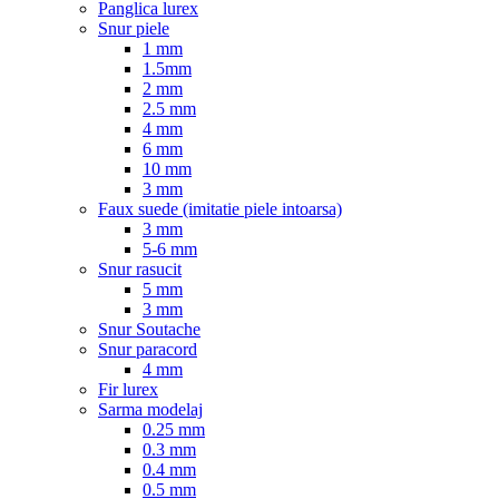
Panglica lurex
Snur piele
1 mm
1.5mm
2 mm
2.5 mm
4 mm
6 mm
10 mm
3 mm
Faux suede (imitatie piele intoarsa)
3 mm
5-6 mm
Snur rasucit
5 mm
3 mm
Snur Soutache
Snur paracord
4 mm
Fir lurex
Sarma modelaj
0.25 mm
0.3 mm
0.4 mm
0.5 mm