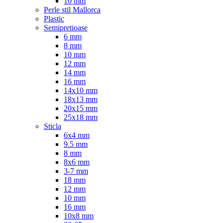
10 mm
Perle stil Mallorca
Plastic
Semipretioase
6 mm
8 mm
10 mm
12 mm
14 mm
16 mm
14x10 mm
18x13 mm
20x15 mm
25x18 mm
Sticla
6x4 mm
9.5 mm
8 mm
8x6 mm
3-7 mm
18 mm
12 mm
10 mm
16 mm
10x8 mm