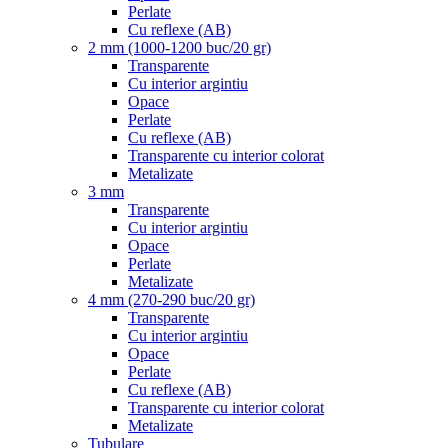
Perlate
Cu reflexe (AB)
2 mm (1000-1200 buc/20 gr)
Transparente
Cu interior argintiu
Opace
Perlate
Cu reflexe (AB)
Transparente cu interior colorat
Metalizate
3 mm
Transparente
Cu interior argintiu
Opace
Perlate
Metalizate
4 mm (270-290 buc/20 gr)
Transparente
Cu interior argintiu
Opace
Perlate
Cu reflexe (AB)
Transparente cu interior colorat
Metalizate
Tubulare