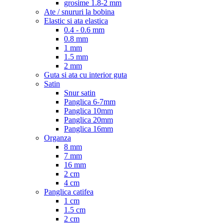
grosime 1.8-2 mm
Ate / snururi la bobina
Elastic si ata elastica
0.4 - 0.6 mm
0.8 mm
1 mm
1.5 mm
2 mm
Guta si ata cu interior guta
Satin
Snur satin
Panglica 6-7mm
Panglica 10mm
Panglica 20mm
Panglica 16mm
Organza
8 mm
7 mm
16 mm
2 cm
4 cm
Panglica catifea
1 cm
1.5 cm
2 cm