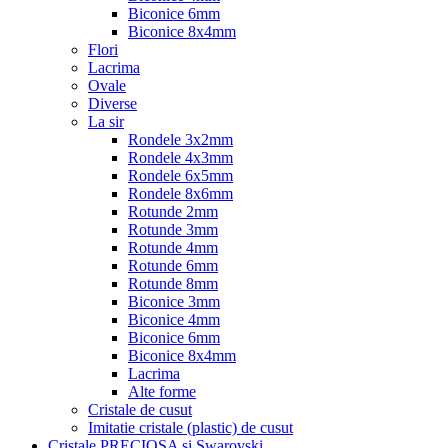
Biconice 6mm
Biconice 8x4mm
Flori
Lacrima
Ovale
Diverse
La sir
Rondele 3x2mm
Rondele 4x3mm
Rondele 6x5mm
Rondele 8x6mm
Rotunde 2mm
Rotunde 3mm
Rotunde 4mm
Rotunde 6mm
Rotunde 8mm
Biconice 3mm
Biconice 4mm
Biconice 6mm
Biconice 8x4mm
Lacrima
Alte forme
Cristale de cusut
Imitatie cristale (plastic) de cusut
Cristale PRECIOSA si Swarovski