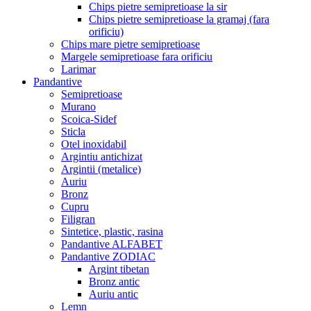
Chips pietre semipretioase la sir
Chips pietre semipretioase la gramaj (fara
orificiu)
Chips mare pietre semipretioase
Margele semipretioase fara orificiu
Larimar
Pandantive
Semipretioase
Murano
Scoica-Sidef
Sticla
Otel inoxidabil
Argintiu antichizat
Argintii (metalice)
Auriu
Bronz
Cupru
Filigran
Sintetice, plastic, rasina
Pandantive ALFABET
Pandantive ZODIAC
Argint tibetan
Bronz antic
Auriu antic
Lemn