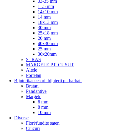
33-35 mm
11.5 mm
14x10 mm
14 mm
18x13 mm
30 mm
25x18 mm
20 mm
40x30 mm
25 mm
30x20mm
STRAS
MARGELE PT. CUSUT
Altele
Portelan
Bijuterii/accesorii bijuterii pt. barbati
Bratari
Pandantive
Margele
6 mm
8 mm
10 mm
Diverse
Flori/fundite saten
Ciucuri