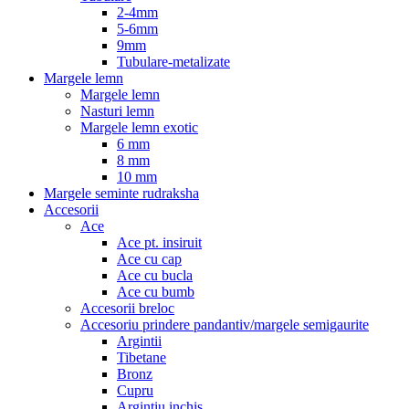
2-4mm
5-6mm
9mm
Tubulare-metalizate
Margele lemn
Margele lemn
Nasturi lemn
Margele lemn exotic
6 mm
8 mm
10 mm
Margele seminte rudraksha
Accesorii
Ace
Ace pt. insiruit
Ace cu cap
Ace cu bucla
Ace cu bumb
Accesorii breloc
Accesoriu prindere pandantiv/margele semigaurite
Argintii
Tibetane
Bronz
Cupru
Argintiu inchis