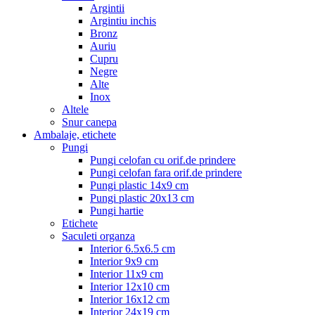
Argintii
Argintiu inchis
Bronz
Auriu
Cupru
Negre
Alte
Inox
Altele
Snur canepa
Ambalaje, etichete
Pungi
Pungi celofan cu orif.de prindere
Pungi celofan fara orif.de prindere
Pungi plastic 14x9 cm
Pungi plastic 20x13 cm
Pungi hartie
Etichete
Saculeti organza
Interior 6.5x6.5 cm
Interior 9x9 cm
Interior 11x9 cm
Interior 12x10 cm
Interior 16x12 cm
Interior 24x19 cm