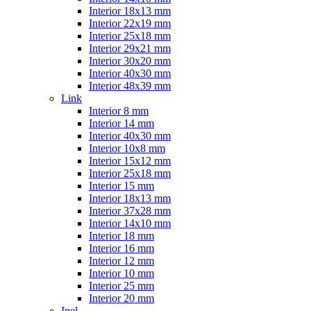
Interior 18x13 mm
Interior 22x19 mm
Interior 25x18 mm
Interior 29x21 mm
Interior 30x20 mm
Interior 40x30 mm
Interior 48x39 mm
Link
Interior 8 mm
Interior 14 mm
Interior 40x30 mm
Interior 10x8 mm
Interior 15x12 mm
Interior 25x18 mm
Interior 15 mm
Interior 18x13 mm
Interior 37x28 mm
Interior 14x10 mm
Interior 18 mm
Interior 16 mm
Interior 12 mm
Interior 10 mm
Interior 25 mm
Interior 20 mm
Inel