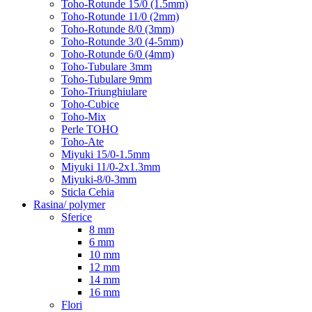
Toho-Rotunde 15/0 (1.5mm)
Toho-Rotunde 11/0 (2mm)
Toho-Rotunde 8/0 (3mm)
Toho-Rotunde 3/0 (4-5mm)
Toho-Rotunde 6/0 (4mm)
Toho-Tubulare 3mm
Toho-Tubulare 9mm
Toho-Triunghiulare
Toho-Cubice
Toho-Mix
Perle TOHO
Toho-Ate
Miyuki 15/0-1.5mm
Miyuki 11/0-2x1.3mm
Miyuki-8/0-3mm
Sticla Cehia
Rasina/ polymer
Sferice
8 mm
6 mm
10 mm
12 mm
14 mm
16 mm
Flori