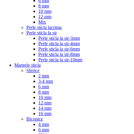
6 mm
8 mm
10 mm
12 mm
Mix
Perle sticla lacrima
Perle sticla la sir
Perle sticla la sir-3mm
Perle sticla la sir-4mm
Perle sticla la sir-6mm
Perle sticla la sir-8mm
Perle sticla la sir-10mm
Margele sticla
Sferice
2 mm
3-4 mm
6 mm
8 mm
10 mm
12 mm
14 mm
16 mm
Biconice
4 mm
6 mm