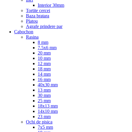
Interior 30mm
Tortite cercei
Baza bratara
Platou
Agrafe prindere par
Cabochon
Rasina
8 mm
7.5x6 mm
20 mm
10 mm
12 mm
18 mm
14 mm
16 mm
40x30 mm
13 mm
30 mm
25 mm
18x13 mm
14x10 mm
23 mm
Ochi de pisica
7x5 mm