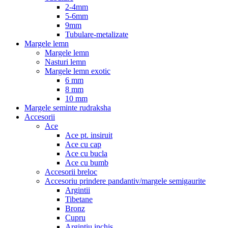
2-4mm
5-6mm
9mm
Tubulare-metalizate
Margele lemn
Margele lemn
Nasturi lemn
Margele lemn exotic
6 mm
8 mm
10 mm
Margele seminte rudraksha
Accesorii
Ace
Ace pt. insiruit
Ace cu cap
Ace cu bucla
Ace cu bumb
Accesorii breloc
Accesoriu prindere pandantiv/margele semigaurite
Argintii
Tibetane
Bronz
Cupru
Argintiu inchis