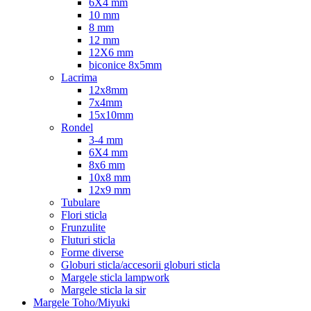
6X4 mm
10 mm
8 mm
12 mm
12X6 mm
biconice 8x5mm
Lacrima
12x8mm
7x4mm
15x10mm
Rondel
3-4 mm
6X4 mm
8x6 mm
10x8 mm
12x9 mm
Tubulare
Flori sticla
Frunzulite
Fluturi sticla
Forme diverse
Globuri sticla/accesorii globuri sticla
Margele sticla lampwork
Margele sticla la sir
Margele Toho/Miyuki