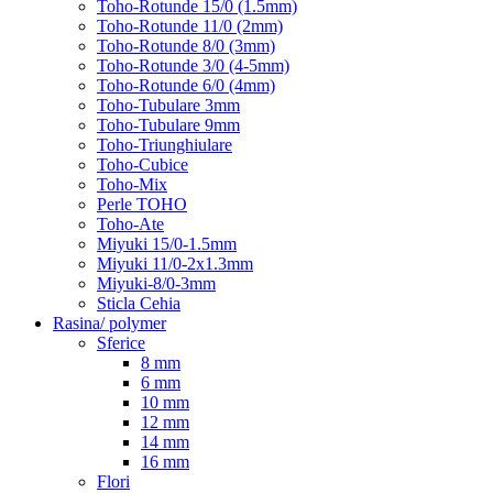
Toho-Rotunde 15/0 (1.5mm)
Toho-Rotunde 11/0 (2mm)
Toho-Rotunde 8/0 (3mm)
Toho-Rotunde 3/0 (4-5mm)
Toho-Rotunde 6/0 (4mm)
Toho-Tubulare 3mm
Toho-Tubulare 9mm
Toho-Triunghiulare
Toho-Cubice
Toho-Mix
Perle TOHO
Toho-Ate
Miyuki 15/0-1.5mm
Miyuki 11/0-2x1.3mm
Miyuki-8/0-3mm
Sticla Cehia
Rasina/ polymer
Sferice
8 mm
6 mm
10 mm
12 mm
14 mm
16 mm
Flori