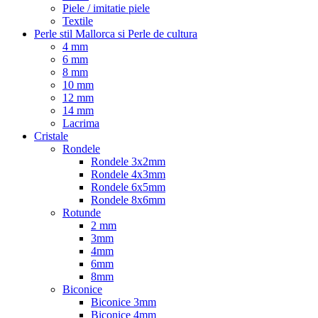
Piele / imitatie piele
Textile
Perle stil Mallorca si Perle de cultura
4 mm
6 mm
8 mm
10 mm
12 mm
14 mm
Lacrima
Cristale
Rondele
Rondele 3x2mm
Rondele 4x3mm
Rondele 6x5mm
Rondele 8x6mm
Rotunde
2 mm
3mm
4mm
6mm
8mm
Biconice
Biconice 3mm
Biconice 4mm