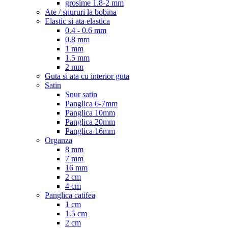
grosime 1.8-2 mm
Ate / snururi la bobina
Elastic si ata elastica
0.4 - 0.6 mm
0.8 mm
1 mm
1.5 mm
2 mm
Guta si ata cu interior guta
Satin
Snur satin
Panglica 6-7mm
Panglica 10mm
Panglica 20mm
Panglica 16mm
Organza
8 mm
7 mm
16 mm
2 cm
4 cm
Panglica catifea
1 cm
1.5 cm
2 cm