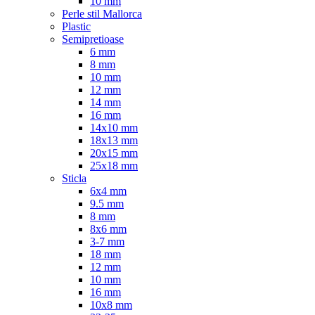
10 mm
Perle stil Mallorca
Plastic
Semipretioase
6 mm
8 mm
10 mm
12 mm
14 mm
16 mm
14x10 mm
18x13 mm
20x15 mm
25x18 mm
Sticla
6x4 mm
9.5 mm
8 mm
8x6 mm
3-7 mm
18 mm
12 mm
10 mm
16 mm
10x8 mm