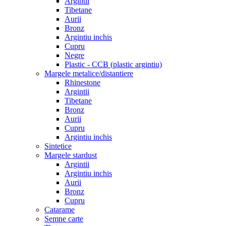
Argintii
Tibetane
Aurii
Bronz
Argintiu inchis
Cupru
Negre
Plastic - CCB (plastic argintiu)
Margele metalice/distantiere
Rhinestone
Argintii
Tibetane
Bronz
Aurii
Cupru
Argintiu inchis
Sintetice
Margele stardust
Argintii
Argintiu inchis
Aurii
Bronz
Cupru
Catarame
Semne carte