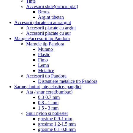
Tinte
Accesorii slide(orificiu plat)
Bronz
Argint tibetan
Accesorii placate cu aur/argint
Accesorii placate cu argint
Accesorii placate cu aur
Margele/accesorii tip Pandora
Margele tip Pandora
Murano
Plastic
Fimo
Lemn
Metalice
Accesorii tip Pandora
Distantiere metalice tip Pandora
Sarme, lanturi, ate, elastice, panglici
Ata / snur cerat(bumbac)
0.3-0.7 mm
0.8 - 1 mm
1.5 - 3 mm
Snur nylon si poliester
grosime 0.9-1 mm
grosime 1.2-1.5 mm
grosime 0.1-0.8 mm