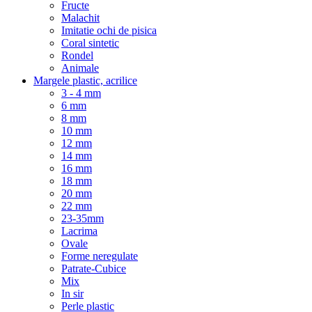
Fructe
Malachit
Imitatie ochi de pisica
Coral sintetic
Rondel
Animale
Margele plastic, acrilice
3 - 4 mm
6 mm
8 mm
10 mm
12 mm
14 mm
16 mm
18 mm
20 mm
22 mm
23-35mm
Lacrima
Ovale
Forme neregulate
Patrate-Cubice
Mix
In sir
Perle plastic