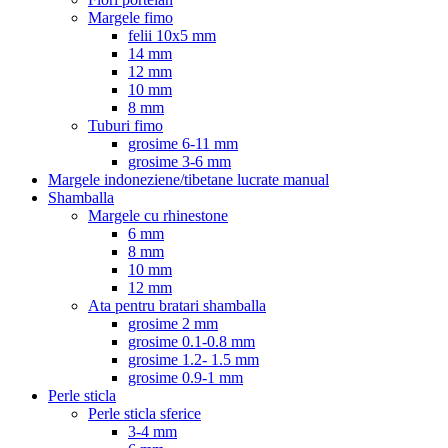
Margele fimo
felii 10x5 mm
14 mm
12 mm
10 mm
8 mm
Tuburi fimo
grosime 6-11 mm
grosime 3-6 mm
Margele indoneziene/tibetane lucrate manual
Shamballa
Margele cu rhinestone
6 mm
8 mm
10 mm
12 mm
Ata pentru bratari shamballa
grosime 2 mm
grosime 0.1-0.8 mm
grosime 1.2- 1.5 mm
grosime 0.9-1 mm
Perle sticla
Perle sticla sferice
3-4 mm