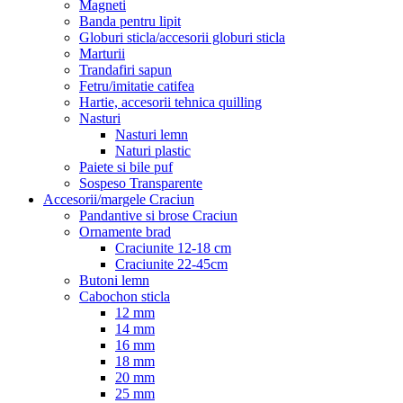
Magneti
Banda pentru lipit
Globuri sticla/accesorii globuri sticla
Marturii
Trandafiri sapun
Fetru/imitatie catifea
Hartie, accesorii tehnica quilling
Nasturi
Nasturi lemn
Naturi plastic
Paiete si bile puf
Sospeso Transparente
Accesorii/margele Craciun
Pandantive si brose Craciun
Ornamente brad
Craciunite 12-18 cm
Craciunite 22-45cm
Butoni lemn
Cabochon sticla
12 mm
14 mm
16 mm
18 mm
20 mm
25 mm