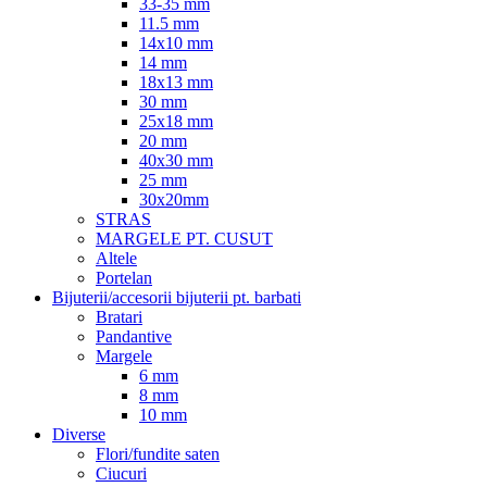
33-35 mm
11.5 mm
14x10 mm
14 mm
18x13 mm
30 mm
25x18 mm
20 mm
40x30 mm
25 mm
30x20mm
STRAS
MARGELE PT. CUSUT
Altele
Portelan
Bijuterii/accesorii bijuterii pt. barbati
Bratari
Pandantive
Margele
6 mm
8 mm
10 mm
Diverse
Flori/fundite saten
Ciucuri