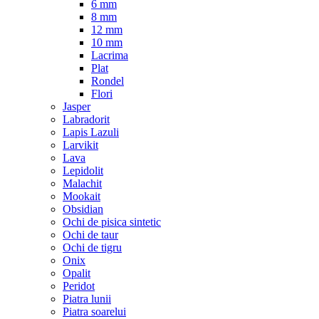
6 mm
8 mm
12 mm
10 mm
Lacrima
Plat
Rondel
Flori
Jasper
Labradorit
Lapis Lazuli
Larvikit
Lava
Lepidolit
Malachit
Mookait
Obsidian
Ochi de pisica sintetic
Ochi de taur
Ochi de tigru
Onix
Opalit
Peridot
Piatra lunii
Piatra soarelui