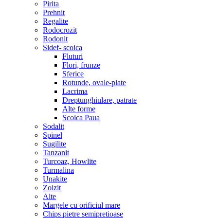
Pirita
Prehnit
Regalite
Rodocrozit
Rodonit
Sidef- scoica
Fluturi
Flori, frunze
Sferice
Rotunde, ovale-plate
Lacrima
Dreptunghiulare, patrate
Alte forme
Scoica Paua
Sodalit
Spinel
Sugilite
Tanzanit
Turcoaz, Howlite
Turmalina
Unakite
Zoizit
Alte
Margele cu orificiul mare
Chips pietre semipretioase