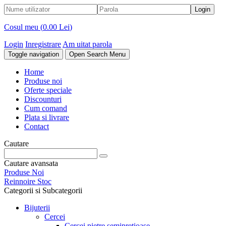
Cosul meu (
0.00 Lei
)
Login
Inregistrare
Am uitat parola
Toggle navigation
Open Search Menu
Home
Produse noi
Oferte speciale
Discounturi
Cum comand
Plata si livrare
Contact
Cautare
Cautare avansata
Produse Noi
Reinnoire Stoc
Categorii si Subcategorii
Bijuterii
Cercei
Cercei pietre semipretioase