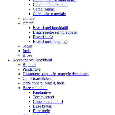
Cercei otel inoxidabil
Cercei zamac
Cercei alte materiale
Coliere
Bratari
Bratari otel inoxidabil
Bratari pietre semipretioase
Bratari sticla
Bratari metalice(aliaj)
Seturi
Inele
Brose
Accesorii otel inoxidabil
Bijuterii
Pandantive
Distantiere, capacele, margele decorative
Conectoare/linkuri
Baze coliere, bratari, inele
Baze cabochon
Pandantive
Tortite cercei
Conectoare/linkuri
Baze bratari
Baze inele