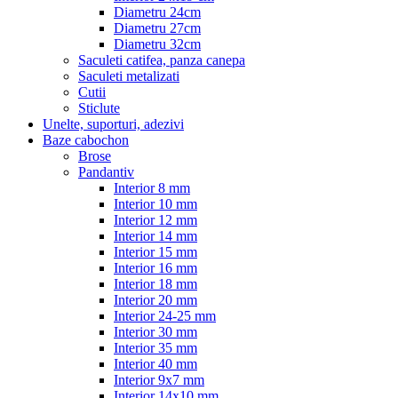
Diametru 24cm
Diametru 27cm
Diametru 32cm
Saculeti catifea, panza canepa
Saculeti metalizati
Cutii
Sticlute
Unelte, suporturi, adezivi
Baze cabochon
Brose
Pandantiv
Interior 8 mm
Interior 10 mm
Interior 12 mm
Interior 14 mm
Interior 15 mm
Interior 16 mm
Interior 18 mm
Interior 20 mm
Interior 24-25 mm
Interior 30 mm
Interior 35 mm
Interior 40 mm
Interior 9x7 mm
Interior 14x10 mm