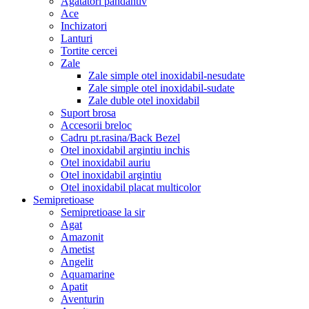
Agatatori pandantiv
Ace
Inchizatori
Lanturi
Tortite cercei
Zale
Zale simple otel inoxidabil-nesudate
Zale simple otel inoxidabil-sudate
Zale duble otel inoxidabil
Suport brosa
Accesorii breloc
Cadru pt.rasina/Back Bezel
Otel inoxidabil argintiu inchis
Otel inoxidabil auriu
Otel inoxidabil argintiu
Otel inoxidabil placat multicolor
Semipretioase
Semipretioase la sir
Agat
Amazonit
Ametist
Angelit
Aquamarine
Apatit
Aventurin