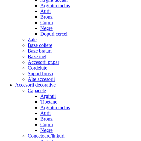
Argintiu inchis
Aurii
Bronz
Cupru
Negre
Dopuri cercei
Zale
Baze coliere
Baze bratari
Baze inel
Accesorii pt.par
Cordelute
Suport brosa
Alte accesorii
Accesorii decorative
Capacele
Argintii
Tibetane
Argintiu inchis
Aurii
Bronz
Cupru
Negre
Conectoare/linkuri