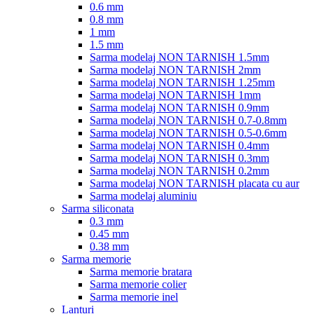
0.6 mm
0.8 mm
1 mm
1.5 mm
Sarma modelaj NON TARNISH 1.5mm
Sarma modelaj NON TARNISH 2mm
Sarma modelaj NON TARNISH 1.25mm
Sarma modelaj NON TARNISH 1mm
Sarma modelaj NON TARNISH 0.9mm
Sarma modelaj NON TARNISH 0.7-0.8mm
Sarma modelaj NON TARNISH 0.5-0.6mm
Sarma modelaj NON TARNISH 0.4mm
Sarma modelaj NON TARNISH 0.3mm
Sarma modelaj NON TARNISH 0.2mm
Sarma modelaj NON TARNISH placata cu aur
Sarma modelaj aluminiu
Sarma siliconata
0.3 mm
0.45 mm
0.38 mm
Sarma memorie
Sarma memorie bratara
Sarma memorie colier
Sarma memorie inel
Lanturi