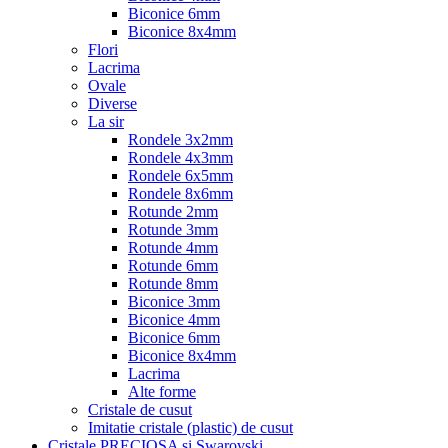
Biconice 6mm
Biconice 8x4mm
Flori
Lacrima
Ovale
Diverse
La sir
Rondele 3x2mm
Rondele 4x3mm
Rondele 6x5mm
Rondele 8x6mm
Rotunde 2mm
Rotunde 3mm
Rotunde 4mm
Rotunde 6mm
Rotunde 8mm
Biconice 3mm
Biconice 4mm
Biconice 6mm
Biconice 8x4mm
Lacrima
Alte forme
Cristale de cusut
Imitatie cristale (plastic) de cusut
Cristale PRECIOSA si Swarovski