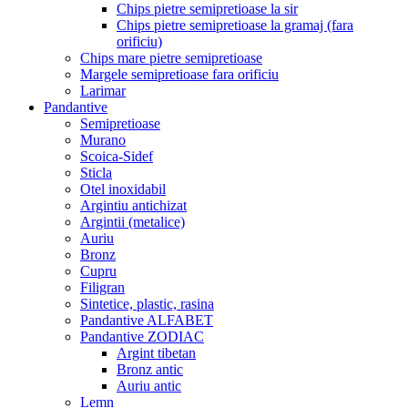
Chips pietre semipretioase la sir
Chips pietre semipretioase la gramaj (fara
orificiu)
Chips mare pietre semipretioase
Margele semipretioase fara orificiu
Larimar
Pandantive
Semipretioase
Murano
Scoica-Sidef
Sticla
Otel inoxidabil
Argintiu antichizat
Argintii (metalice)
Auriu
Bronz
Cupru
Filigran
Sintetice, plastic, rasina
Pandantive ALFABET
Pandantive ZODIAC
Argint tibetan
Bronz antic
Auriu antic
Lemn