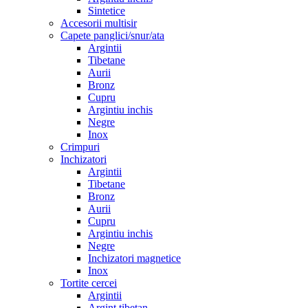
Sintetice
Accesorii multisir
Capete panglici/snur/ata
Argintii
Tibetane
Aurii
Bronz
Cupru
Argintiu inchis
Negre
Inox
Crimpuri
Inchizatori
Argintii
Tibetane
Bronz
Aurii
Cupru
Argintiu inchis
Negre
Inchizatori magnetice
Inox
Tortite cercei
Argintii
Argint tibetan