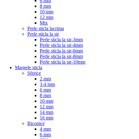
6 mm
8 mm
10 mm
12 mm
Mix
Perle sticla lacrima
Perle sticla la sir
Perle sticla la sir-3mm
Perle sticla la sir-4mm
Perle sticla la sir-6mm
Perle sticla la sir-8mm
Perle sticla la sir-10mm
Margele sticla
Sferice
2 mm
3-4 mm
6 mm
8 mm
10 mm
12 mm
14 mm
16 mm
Biconice
4 mm
6 mm