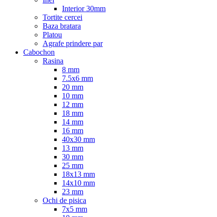
Interior 30mm
Tortite cercei
Baza bratara
Platou
Agrafe prindere par
Cabochon
Rasina
8 mm
7.5x6 mm
20 mm
10 mm
12 mm
18 mm
14 mm
16 mm
40x30 mm
13 mm
30 mm
25 mm
18x13 mm
14x10 mm
23 mm
Ochi de pisica
7x5 mm