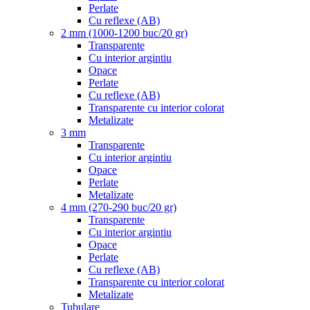
Perlate
Cu reflexe (AB)
2 mm (1000-1200 buc/20 gr)
Transparente
Cu interior argintiu
Opace
Perlate
Cu reflexe (AB)
Transparente cu interior colorat
Metalizate
3 mm
Transparente
Cu interior argintiu
Opace
Perlate
Metalizate
4 mm (270-290 buc/20 gr)
Transparente
Cu interior argintiu
Opace
Perlate
Cu reflexe (AB)
Transparente cu interior colorat
Metalizate
Tubulare