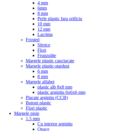
4 mm
6mm
8 mm
Perle plastic fara orificiu
10 mm
12 mm
Lacrima
Frosted
Sferice
Flori
Frunzulite
Margele plastic cauciucate
Margele plastic-stardust
6 mm
8 mm
Margele alfabet
plastic alb 8x8 mm
plastic argintiu 6x6x6 mm
Placate argintiu (CCB)
Butoni plastic
Flori plastic
Margele nisip
1.5 mm
Cu interior argintiu
Opace