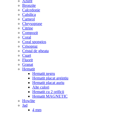
Azurit
Bronzite
Calcedonie
Calsilica
Carneol
Chrysoprase
Citrine
Compozit
Coral
Coral spongios
Crisopraz
Cristal de gheata
Cuart
Fluorit
Granat
Hematit
Hematit negru
Hematit placat argintiu
Hematit placat auriu
Alte culori
Hematit cu 2 orificii
Hematit MAGNETIC
Howlite
Jad
4 mm