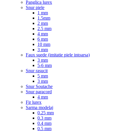
Panglica lurex
Snur piele
1 mm
1.5mm
2 mm
2.5 mm
4 mm
6 mm
10 mm
3 mm
Faux suede (imitatie piele intoarsa)
3 mm
5-6 mm
Snur rasucit
5 mm
3 mm
Snur Soutache
Snur paracord
4 mm
Fir lurex
Sarma modelaj
0.25 mm
0.3 mm
0.4 mm
0.5 mm