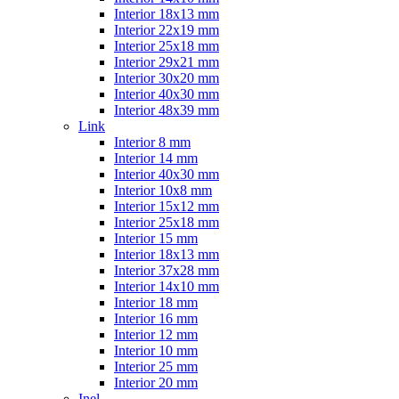
Interior 18x13 mm
Interior 22x19 mm
Interior 25x18 mm
Interior 29x21 mm
Interior 30x20 mm
Interior 40x30 mm
Interior 48x39 mm
Link
Interior 8 mm
Interior 14 mm
Interior 40x30 mm
Interior 10x8 mm
Interior 15x12 mm
Interior 25x18 mm
Interior 15 mm
Interior 18x13 mm
Interior 37x28 mm
Interior 14x10 mm
Interior 18 mm
Interior 16 mm
Interior 12 mm
Interior 10 mm
Interior 25 mm
Interior 20 mm
Inel