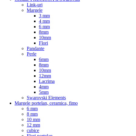
Link-uri
Margele
3 mm
4 mm
6 mm
8mm
10mm
Flori
Pandante
Perle
6mm
8mm
10mm
12mm
Lacrima
4mm
5mm
Swarovski Elements
Margele portelan, ceramica, fimo
6 mm
8 mm
10 mm
12 mm
cubice
Flori portelan