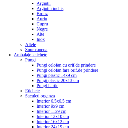
Argintii
Argintiu inchis
Bronz
Auriu
Cupru
Negre
Alte
Inox
Altele
Snur canepa
Ambalaje, etichete
Pungi
Pungi celofan cu orif.de prindere
Pungi celofan fara orif.de prindere
Pungi plastic 14x9 cm
Pungi plastic 20x13 cm
Pungi hartie
Etichete
Saculeti organza
Interior 6.5x6.5 cm
Interior 9x9 cm
Interior 11x9 cm
Interior 12x10 cm
Interior 16x12 cm
Interior 24x19 cm