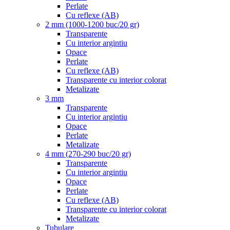
Perlate
Cu reflexe (AB)
2 mm (1000-1200 buc/20 gr)
Transparente
Cu interior argintiu
Opace
Perlate
Cu reflexe (AB)
Transparente cu interior colorat
Metalizate
3 mm
Transparente
Cu interior argintiu
Opace
Perlate
Metalizate
4 mm (270-290 buc/20 gr)
Transparente
Cu interior argintiu
Opace
Perlate
Cu reflexe (AB)
Transparente cu interior colorat
Metalizate
Tubulare