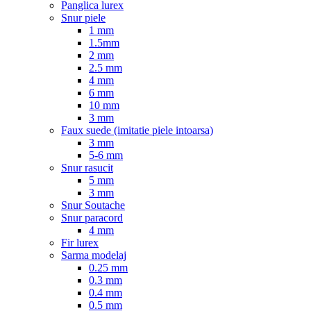
Panglica lurex
Snur piele
1 mm
1.5mm
2 mm
2.5 mm
4 mm
6 mm
10 mm
3 mm
Faux suede (imitatie piele intoarsa)
3 mm
5-6 mm
Snur rasucit
5 mm
3 mm
Snur Soutache
Snur paracord
4 mm
Fir lurex
Sarma modelaj
0.25 mm
0.3 mm
0.4 mm
0.5 mm