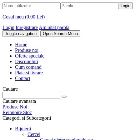
Cosul meu (
0.00 Lei
)
Login
Inregistrare
Am uitat parola
Toggle navigation
Open Search Menu
Home
Produse noi
Oferte speciale
Discounturi
Cum comand
Plata si livrare
Contact
Cautare
Cautare avansata
Produse Noi
Reinnoire Stoc
Categorii si Subcategorii
Bijuterii
Cercei
Cercei pietre semipretioase