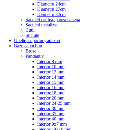
Diametru 24cm
Diametru 27cm
Diametru 32cm
Saculeti catifea, panza canepa
Saculeti metalizati
Cutii
Sticlute
Unelte, suporturi, adezivi
Baze cabochon
Brose
Pandantiv
Interior 8 mm
Interior 10 mm
Interior 12 mm
Interior 14 mm
Interior 15 mm
Interior 16 mm
Interior 18 mm
Interior 20 mm
Interior 24-25 mm
Interior 30 mm
Interior 35 mm
Interior 40 mm
Interior 9x7 mm
Interior 14x10 mm