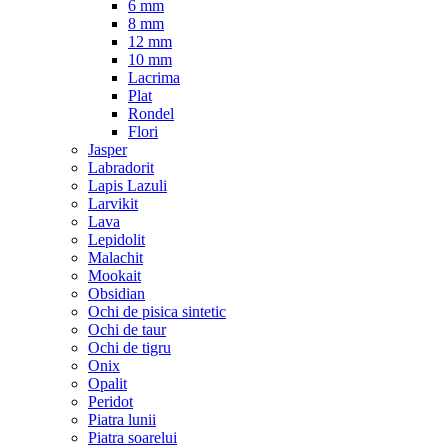
6 mm
8 mm
12 mm
10 mm
Lacrima
Plat
Rondel
Flori
Jasper
Labradorit
Lapis Lazuli
Larvikit
Lava
Lepidolit
Malachit
Mookait
Obsidian
Ochi de pisica sintetic
Ochi de taur
Ochi de tigru
Onix
Opalit
Peridot
Piatra lunii
Piatra soarelui