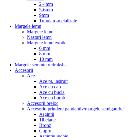
2-4mm
5-6mm
9mm
Tubulare-metalizate
Margele lemn
Margele lemn
Nasturi lemn
Margele lemn exotic
6 mm
8 mm
10 mm
Margele seminte rudraksha
Accesorii
Ace
Ace pt. insiruit
Ace cu cap
Ace cu bucla
Ace cu bumb
Accesorii breloc
Accesoriu prindere pandantiv/margele semigaurite
Argintii
Tibetane
Bronz
Cupru
Argintiu inchis