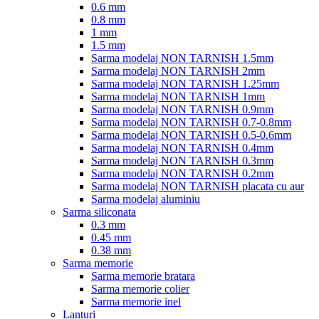
0.6 mm
0.8 mm
1 mm
1.5 mm
Sarma modelaj NON TARNISH 1.5mm
Sarma modelaj NON TARNISH 2mm
Sarma modelaj NON TARNISH 1.25mm
Sarma modelaj NON TARNISH 1mm
Sarma modelaj NON TARNISH 0.9mm
Sarma modelaj NON TARNISH 0.7-0.8mm
Sarma modelaj NON TARNISH 0.5-0.6mm
Sarma modelaj NON TARNISH 0.4mm
Sarma modelaj NON TARNISH 0.3mm
Sarma modelaj NON TARNISH 0.2mm
Sarma modelaj NON TARNISH placata cu aur
Sarma modelaj aluminiu
Sarma siliconata
0.3 mm
0.45 mm
0.38 mm
Sarma memorie
Sarma memorie bratara
Sarma memorie colier
Sarma memorie inel
Lanturi