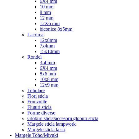
6X4 mm
10 mm
8 mm
12 mm
12X6 mm
biconice 8x5mm
Lacrima
12x8mm
7x4mm
15x10mm
Rondel
3-4 mm
6X4 mm
8x6 mm
10x8 mm
12x9 mm
Tubulare
Flori sticla
Frunzulite
Fluturi sticla
Forme diverse
Globuri sticla/accesorii globuri sticla
Margele sticla lampwork
Margele sticla la sir
Margele Toho/Miyuki