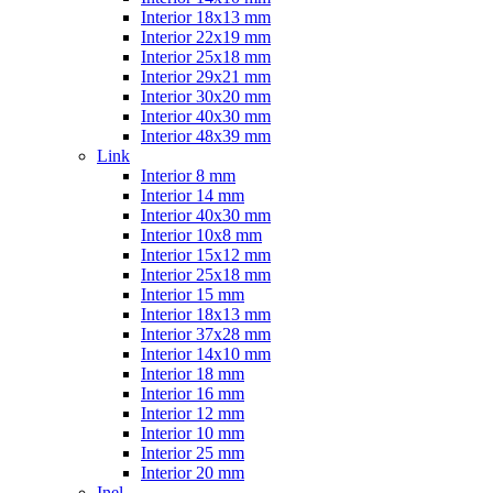
Interior 18x13 mm
Interior 22x19 mm
Interior 25x18 mm
Interior 29x21 mm
Interior 30x20 mm
Interior 40x30 mm
Interior 48x39 mm
Link
Interior 8 mm
Interior 14 mm
Interior 40x30 mm
Interior 10x8 mm
Interior 15x12 mm
Interior 25x18 mm
Interior 15 mm
Interior 18x13 mm
Interior 37x28 mm
Interior 14x10 mm
Interior 18 mm
Interior 16 mm
Interior 12 mm
Interior 10 mm
Interior 25 mm
Interior 20 mm
Inel