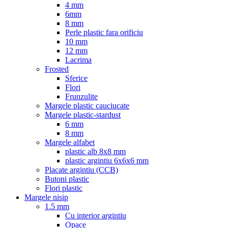
4 mm
6mm
8 mm
Perle plastic fara orificiu
10 mm
12 mm
Lacrima
Frosted
Sferice
Flori
Frunzulite
Margele plastic cauciucate
Margele plastic-stardust
6 mm
8 mm
Margele alfabet
plastic alb 8x8 mm
plastic argintiu 6x6x6 mm
Placate argintiu (CCB)
Butoni plastic
Flori plastic
Margele nisip
1.5 mm
Cu interior argintiu
Opace