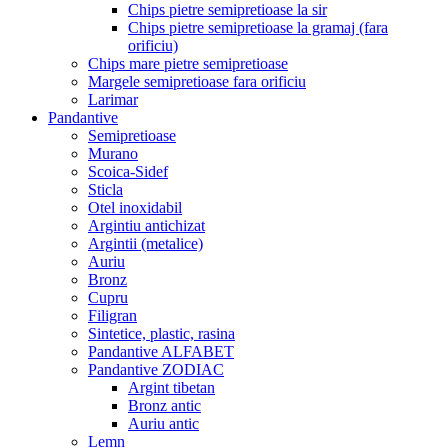
Chips pietre semipretioase la sir
Chips pietre semipretioase la gramaj (fara
orificiu)
Chips mare pietre semipretioase
Margele semipretioase fara orificiu
Larimar
Pandantive
Semipretioase
Murano
Scoica-Sidef
Sticla
Otel inoxidabil
Argintiu antichizat
Argintii (metalice)
Auriu
Bronz
Cupru
Filigran
Sintetice, plastic, rasina
Pandantive ALFABET
Pandantive ZODIAC
Argint tibetan
Bronz antic
Auriu antic
Lemn