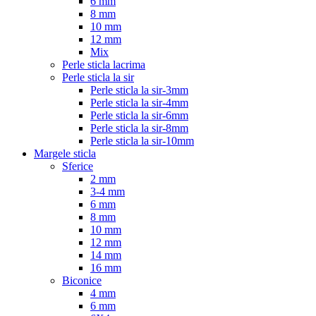
6 mm
8 mm
10 mm
12 mm
Mix
Perle sticla lacrima
Perle sticla la sir
Perle sticla la sir-3mm
Perle sticla la sir-4mm
Perle sticla la sir-6mm
Perle sticla la sir-8mm
Perle sticla la sir-10mm
Margele sticla
Sferice
2 mm
3-4 mm
6 mm
8 mm
10 mm
12 mm
14 mm
16 mm
Biconice
4 mm
6 mm