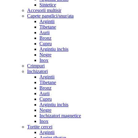
Sintetice
Accesorii multisir
Capete panglici/snur/ata
Argintii
Tibetane
Aurii
Bronz
Cupru
Argintiu inchis
Negre
Inox
Crimpuri
Inchizatori
Argintii
Tibetane
Bronz
Aurii
Cupru
Argintiu inchis
Negre
Inchizatori magnetice
Inox
Tortite cercei
Argintii
Argint tibetan