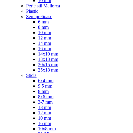
10 mm
Perle stil Mallorca
Plastic
Semipretioase
6 mm
8 mm
10 mm
12 mm
14 mm
16 mm
14x10 mm
18x13 mm
20x15 mm
25x18 mm
Sticla
6x4 mm
9.5 mm
8 mm
8x6 mm
3-7 mm
18 mm
12 mm
10 mm
16 mm
10x8 mm