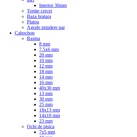
Interior 30mm
Tortite cercei
Baza bratara
Platou
Agrafe prindere par
Cabochon
Rasina
8 mm
7.5x6 mm
20 mm
10 mm
12 mm
18 mm
14 mm
16 mm
40x30 mm
13 mm
30 mm
25 mm
18x13 mm
14x10 mm
23 mm
Ochi de pisica
7x5 mm