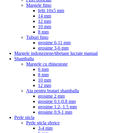
Margele fimo
felii 10x5 mm
14 mm
12 mm
10 mm
8 mm
Tuburi fimo
grosime 6-11 mm
grosime 3-6 mm
Margele indoneziene/tibetane lucrate manual
Shamballa
Margele cu rhinestone
6 mm
8 mm
10 mm
12 mm
Ata pentru bratari shamballa
grosime 2 mm
grosime 0.1-0.8 mm
grosime 1.2- 1.5 mm
grosime 0.9-1 mm
Perle sticla
Perle sticla sferice
3-4 mm