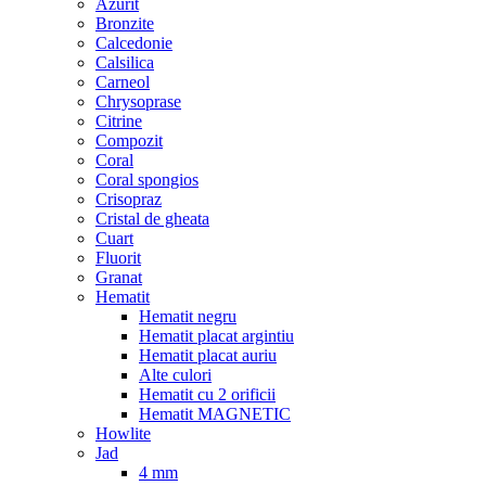
Azurit
Bronzite
Calcedonie
Calsilica
Carneol
Chrysoprase
Citrine
Compozit
Coral
Coral spongios
Crisopraz
Cristal de gheata
Cuart
Fluorit
Granat
Hematit
Hematit negru
Hematit placat argintiu
Hematit placat auriu
Alte culori
Hematit cu 2 orificii
Hematit MAGNETIC
Howlite
Jad
4 mm