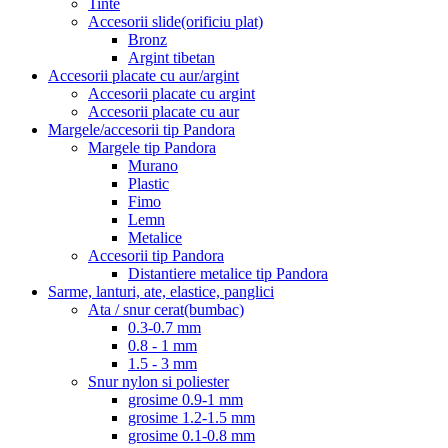
Tinte
Accesorii slide(orificiu plat)
Bronz
Argint tibetan
Accesorii placate cu aur/argint
Accesorii placate cu argint
Accesorii placate cu aur
Margele/accesorii tip Pandora
Margele tip Pandora
Murano
Plastic
Fimo
Lemn
Metalice
Accesorii tip Pandora
Distantiere metalice tip Pandora
Sarme, lanturi, ate, elastice, panglici
Ata / snur cerat(bumbac)
0.3-0.7 mm
0.8 - 1 mm
1.5 - 3 mm
Snur nylon si poliester
grosime 0.9-1 mm
grosime 1.2-1.5 mm
grosime 0.1-0.8 mm