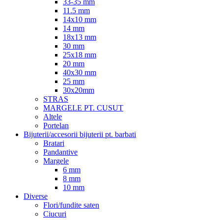
33-35 mm
11.5 mm
14x10 mm
14 mm
18x13 mm
30 mm
25x18 mm
20 mm
40x30 mm
25 mm
30x20mm
STRAS
MARGELE PT. CUSUT
Altele
Portelan
Bijuterii/accesorii bijuterii pt. barbati
Bratari
Pandantive
Margele
6 mm
8 mm
10 mm
Diverse
Flori/fundite saten
Ciucuri