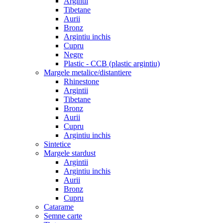
Argintii
Tibetane
Aurii
Bronz
Argintiu inchis
Cupru
Negre
Plastic - CCB (plastic argintiu)
Margele metalice/distantiere
Rhinestone
Argintii
Tibetane
Bronz
Aurii
Cupru
Argintiu inchis
Sintetice
Margele stardust
Argintii
Argintiu inchis
Aurii
Bronz
Cupru
Catarame
Semne carte