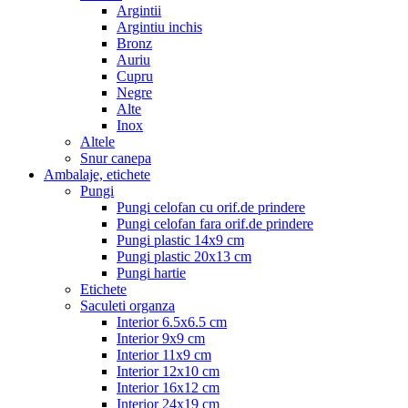
Argintii
Argintiu inchis
Bronz
Auriu
Cupru
Negre
Alte
Inox
Altele
Snur canepa
Ambalaje, etichete
Pungi
Pungi celofan cu orif.de prindere
Pungi celofan fara orif.de prindere
Pungi plastic 14x9 cm
Pungi plastic 20x13 cm
Pungi hartie
Etichete
Saculeti organza
Interior 6.5x6.5 cm
Interior 9x9 cm
Interior 11x9 cm
Interior 12x10 cm
Interior 16x12 cm
Interior 24x19 cm