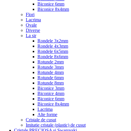
Biconice 6mm
Biconice 8x4mm
Flori
Lacrima
Ovale
Diverse
La sir
Rondele 3x2mm
Rondele 4x3mm
Rondele 6x5mm
Rondele 8x6mm
Rotunde 2mm
Rotunde 3mm
Rotunde 4mm
Rotunde 6mm
Rotunde 8mm
Biconice 3mm
Biconice 4mm
Biconice 6mm
Biconice 8x4mm
Lacrima
Alte forme
Cristale de cusut
Imitatie cristale (plastic) de cusut
Cristale PRECIOSA si Swarovski