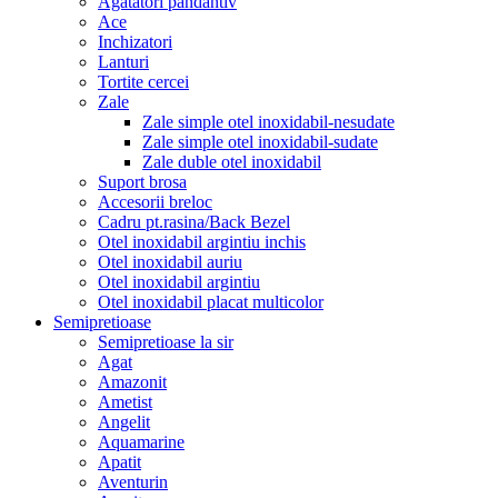
Agatatori pandantiv
Ace
Inchizatori
Lanturi
Tortite cercei
Zale
Zale simple otel inoxidabil-nesudate
Zale simple otel inoxidabil-sudate
Zale duble otel inoxidabil
Suport brosa
Accesorii breloc
Cadru pt.rasina/Back Bezel
Otel inoxidabil argintiu inchis
Otel inoxidabil auriu
Otel inoxidabil argintiu
Otel inoxidabil placat multicolor
Semipretioase
Semipretioase la sir
Agat
Amazonit
Ametist
Angelit
Aquamarine
Apatit
Aventurin