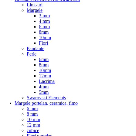
Link-uri
Margele
3 mm
4 mm
6 mm
8mm
10mm
Flori
Pandante
Perle
6mm
8mm
10mm
12mm
Lacrima
4mm
5mm
Swarovski Elements
Margele portelan, ceramica, fimo
6 mm
8 mm
10 mm
12 mm
cubice
Flori portelan