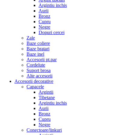
Argintiu inchis
Aurii
Bronz
Cupru
Negre
Dopuri cercei
Zale
Baze coliere
Baze bratari
Baze inel
Accesorii pt.par
Cordelute
Suport brosa
Alte accesorii
Accesorii decorative
Capacele
Argintii
Tibetane
Argintiu inchis
Aurii
Bronz
Cupru
Negre
Conectoare/linkuri