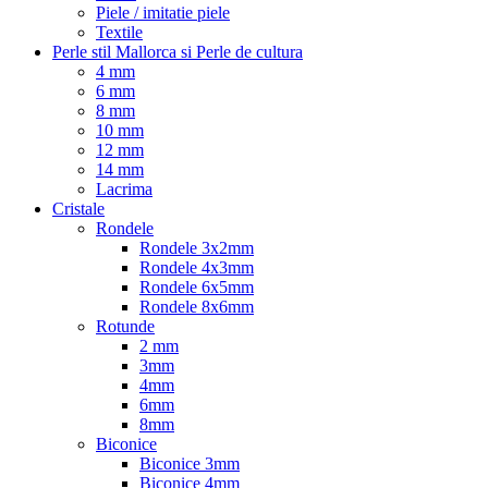
Piele / imitatie piele
Textile
Perle stil Mallorca si Perle de cultura
4 mm
6 mm
8 mm
10 mm
12 mm
14 mm
Lacrima
Cristale
Rondele
Rondele 3x2mm
Rondele 4x3mm
Rondele 6x5mm
Rondele 8x6mm
Rotunde
2 mm
3mm
4mm
6mm
8mm
Biconice
Biconice 3mm
Biconice 4mm