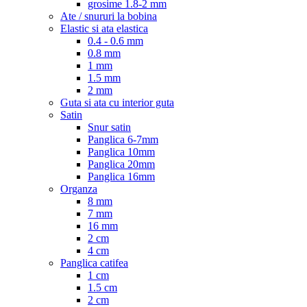
grosime 1.8-2 mm
Ate / snururi la bobina
Elastic si ata elastica
0.4 - 0.6 mm
0.8 mm
1 mm
1.5 mm
2 mm
Guta si ata cu interior guta
Satin
Snur satin
Panglica 6-7mm
Panglica 10mm
Panglica 20mm
Panglica 16mm
Organza
8 mm
7 mm
16 mm
2 cm
4 cm
Panglica catifea
1 cm
1.5 cm
2 cm