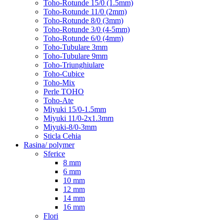
Toho-Rotunde 15/0 (1.5mm)
Toho-Rotunde 11/0 (2mm)
Toho-Rotunde 8/0 (3mm)
Toho-Rotunde 3/0 (4-5mm)
Toho-Rotunde 6/0 (4mm)
Toho-Tubulare 3mm
Toho-Tubulare 9mm
Toho-Triunghiulare
Toho-Cubice
Toho-Mix
Perle TOHO
Toho-Ate
Miyuki 15/0-1.5mm
Miyuki 11/0-2x1.3mm
Miyuki-8/0-3mm
Sticla Cehia
Rasina/ polymer
Sferice
8 mm
6 mm
10 mm
12 mm
14 mm
16 mm
Flori