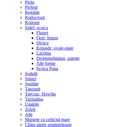
Pirita
Prehnit
Regalite
Rodocrozit
Rodonit
Sidef- scoica
Fluturi
Flori, frunze
Sferice
Rotunde, ovale-plate
Lacrima
Dreptunghiulare, patrate
Alte forme
Scoica Paua
Sodalit
Spinel
Sugilite
Tanzanit
Turcoaz, Howlite
Turmalina
Unakite
Zoizit
Alte
Margele cu orificiul mare
Chips pietre semipretioase