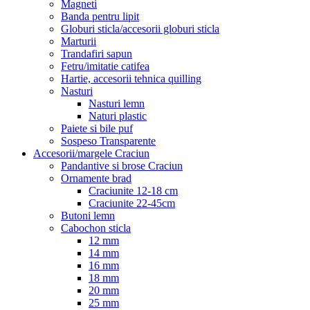
Magneti
Banda pentru lipit
Globuri sticla/accesorii globuri sticla
Marturii
Trandafiri sapun
Fetru/imitatie catifea
Hartie, accesorii tehnica quilling
Nasturi
Nasturi lemn
Naturi plastic
Paiete si bile puf
Sospeso Transparente
Accesorii/margele Craciun
Pandantive si brose Craciun
Ornamente brad
Craciunite 12-18 cm
Craciunite 22-45cm
Butoni lemn
Cabochon sticla
12 mm
14 mm
16 mm
18 mm
20 mm
25 mm