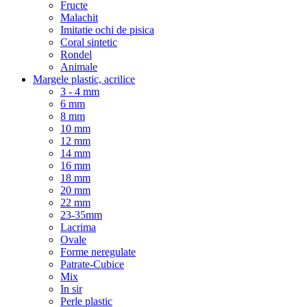
Fructe
Malachit
Imitatie ochi de pisica
Coral sintetic
Rondel
Animale
Margele plastic, acrilice
3 - 4 mm
6 mm
8 mm
10 mm
12 mm
14 mm
16 mm
18 mm
20 mm
22 mm
23-35mm
Lacrima
Ovale
Forme neregulate
Patrate-Cubice
Mix
In sir
Perle plastic