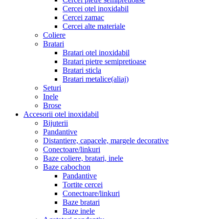
Cercei otel inoxidabil
Cercei zamac
Cercei alte materiale
Coliere
Bratari
Bratari otel inoxidabil
Bratari pietre semipretioase
Bratari sticla
Bratari metalice(aliaj)
Seturi
Inele
Brose
Accesorii otel inoxidabil
Bijuterii
Pandantive
Distantiere, capacele, margele decorative
Conectoare/linkuri
Baze coliere, bratari, inele
Baze cabochon
Pandantive
Tortite cercei
Conectoare/linkuri
Baze bratari
Baze inele