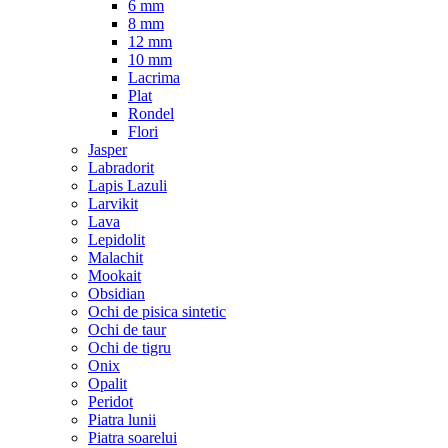
6 mm
8 mm
12 mm
10 mm
Lacrima
Plat
Rondel
Flori
Jasper
Labradorit
Lapis Lazuli
Larvikit
Lava
Lepidolit
Malachit
Mookait
Obsidian
Ochi de pisica sintetic
Ochi de taur
Ochi de tigru
Onix
Opalit
Peridot
Piatra lunii
Piatra soarelui