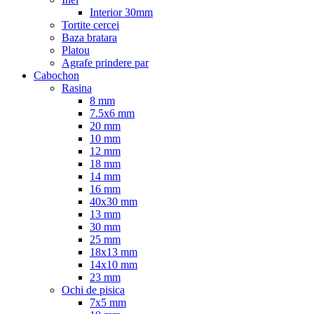
Interior 30mm
Tortite cercei
Baza bratara
Platou
Agrafe prindere par
Cabochon
Rasina
8 mm
7.5x6 mm
20 mm
10 mm
12 mm
18 mm
14 mm
16 mm
40x30 mm
13 mm
30 mm
25 mm
18x13 mm
14x10 mm
23 mm
Ochi de pisica
7x5 mm