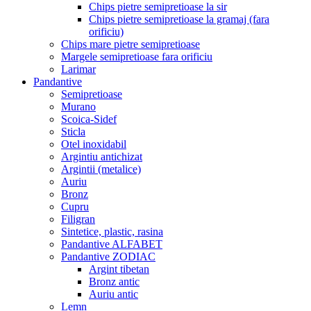
Chips pietre semipretioase la sir
Chips pietre semipretioase la gramaj (fara
orificiu)
Chips mare pietre semipretioase
Margele semipretioase fara orificiu
Larimar
Pandantive
Semipretioase
Murano
Scoica-Sidef
Sticla
Otel inoxidabil
Argintiu antichizat
Argintii (metalice)
Auriu
Bronz
Cupru
Filigran
Sintetice, plastic, rasina
Pandantive ALFABET
Pandantive ZODIAC
Argint tibetan
Bronz antic
Auriu antic
Lemn