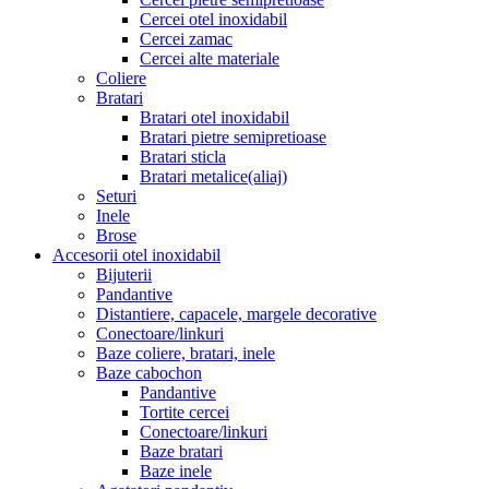
Cercei otel inoxidabil
Cercei zamac
Cercei alte materiale
Coliere
Bratari
Bratari otel inoxidabil
Bratari pietre semipretioase
Bratari sticla
Bratari metalice(aliaj)
Seturi
Inele
Brose
Accesorii otel inoxidabil
Bijuterii
Pandantive
Distantiere, capacele, margele decorative
Conectoare/linkuri
Baze coliere, bratari, inele
Baze cabochon
Pandantive
Tortite cercei
Conectoare/linkuri
Baze bratari
Baze inele