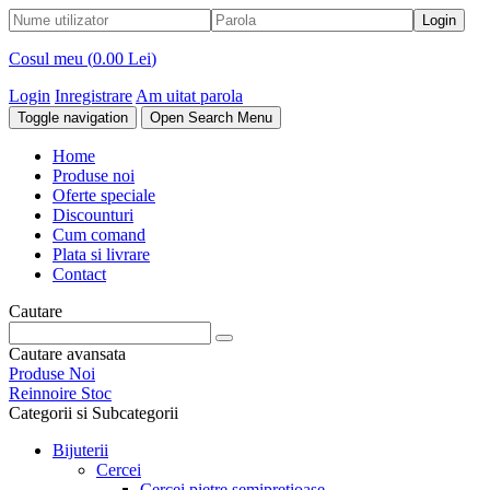
Cosul meu (
0.00 Lei
)
Login
Inregistrare
Am uitat parola
Toggle navigation
Open Search Menu
Home
Produse noi
Oferte speciale
Discounturi
Cum comand
Plata si livrare
Contact
Cautare
Cautare avansata
Produse Noi
Reinnoire Stoc
Categorii si Subcategorii
Bijuterii
Cercei
Cercei pietre semipretioase