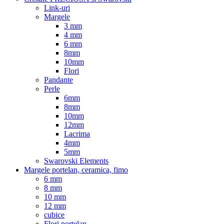
Link-uri
Margele
3 mm
4 mm
6 mm
8mm
10mm
Flori
Pandante
Perle
6mm
8mm
10mm
12mm
Lacrima
4mm
5mm
Swarovski Elements
Margele portelan, ceramica, fimo
6 mm
8 mm
10 mm
12 mm
cubice
Flori portelan