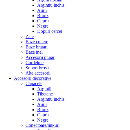
Argintiu inchis
Aurii
Bronz
Cupru
Negre
Dopuri cercei
Zale
Baze coliere
Baze bratari
Baze inel
Accesorii pt.par
Cordelute
Suport brosa
Alte accesorii
Accesorii decorative
Capacele
Argintii
Tibetane
Argintiu inchis
Aurii
Bronz
Cupru
Negre
Conectoare/linkuri