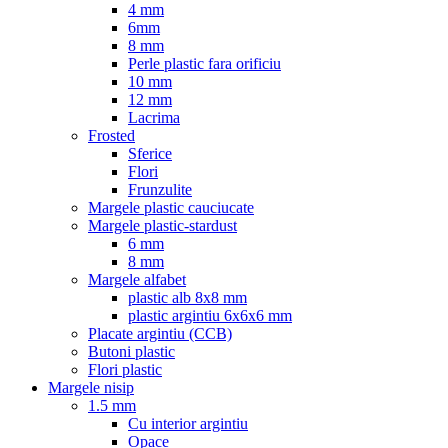
4 mm
6mm
8 mm
Perle plastic fara orificiu
10 mm
12 mm
Lacrima
Frosted
Sferice
Flori
Frunzulite
Margele plastic cauciucate
Margele plastic-stardust
6 mm
8 mm
Margele alfabet
plastic alb 8x8 mm
plastic argintiu 6x6x6 mm
Placate argintiu (CCB)
Butoni plastic
Flori plastic
Margele nisip
1.5 mm
Cu interior argintiu
Opace