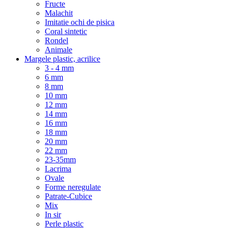
Fructe
Malachit
Imitatie ochi de pisica
Coral sintetic
Rondel
Animale
Margele plastic, acrilice
3 - 4 mm
6 mm
8 mm
10 mm
12 mm
14 mm
16 mm
18 mm
20 mm
22 mm
23-35mm
Lacrima
Ovale
Forme neregulate
Patrate-Cubice
Mix
In sir
Perle plastic