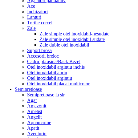
Agatatori pandantiv
Ace
Inchizatori
Lanturi
Tortite cercei
Zale
Zale simple otel inoxidabil-nesudate
Zale simple otel inoxidabil-sudate
Zale duble otel inoxidabil
Suport brosa
Accesorii breloc
Cadru pt.rasina/Back Bezel
Otel inoxidabil argintiu inchis
Otel inoxidabil auriu
Otel inoxidabil argintiu
Otel inoxidabil placat multicolor
Semipretioase
Semipretioase la sir
Agat
Amazonit
Ametist
Angelit
Aquamarine
Apatit
Aventurin