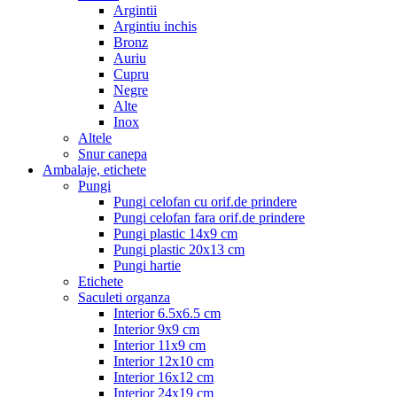
Argintii
Argintiu inchis
Bronz
Auriu
Cupru
Negre
Alte
Inox
Altele
Snur canepa
Ambalaje, etichete
Pungi
Pungi celofan cu orif.de prindere
Pungi celofan fara orif.de prindere
Pungi plastic 14x9 cm
Pungi plastic 20x13 cm
Pungi hartie
Etichete
Saculeti organza
Interior 6.5x6.5 cm
Interior 9x9 cm
Interior 11x9 cm
Interior 12x10 cm
Interior 16x12 cm
Interior 24x19 cm