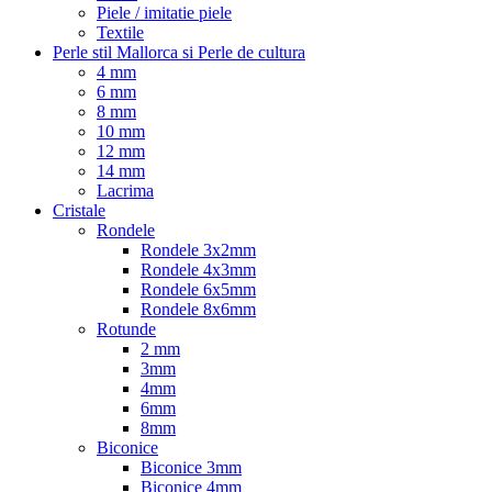
Piele / imitatie piele
Textile
Perle stil Mallorca si Perle de cultura
4 mm
6 mm
8 mm
10 mm
12 mm
14 mm
Lacrima
Cristale
Rondele
Rondele 3x2mm
Rondele 4x3mm
Rondele 6x5mm
Rondele 8x6mm
Rotunde
2 mm
3mm
4mm
6mm
8mm
Biconice
Biconice 3mm
Biconice 4mm