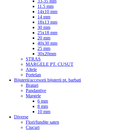
33-35 mm
11.5 mm
14x10 mm
14 mm
18x13 mm
30 mm
25x18 mm
20 mm
40x30 mm
25 mm
30x20mm
STRAS
MARGELE PT. CUSUT
Altele
Portelan
Bijuterii/accesorii bijuterii pt. barbati
Bratari
Pandantive
Margele
6 mm
8 mm
10 mm
Diverse
Flori/fundite saten
Ciucuri