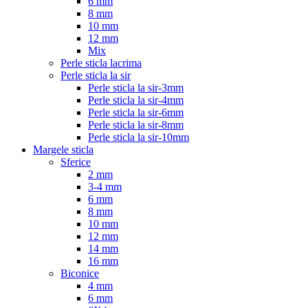
6 mm
8 mm
10 mm
12 mm
Mix
Perle sticla lacrima
Perle sticla la sir
Perle sticla la sir-3mm
Perle sticla la sir-4mm
Perle sticla la sir-6mm
Perle sticla la sir-8mm
Perle sticla la sir-10mm
Margele sticla
Sferice
2 mm
3-4 mm
6 mm
8 mm
10 mm
12 mm
14 mm
16 mm
Biconice
4 mm
6 mm