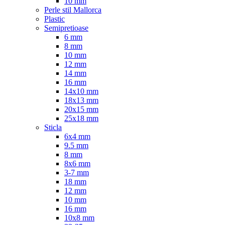
10 mm
Perle stil Mallorca
Plastic
Semipretioase
6 mm
8 mm
10 mm
12 mm
14 mm
16 mm
14x10 mm
18x13 mm
20x15 mm
25x18 mm
Sticla
6x4 mm
9.5 mm
8 mm
8x6 mm
3-7 mm
18 mm
12 mm
10 mm
16 mm
10x8 mm