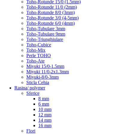
Toho-Rotunde 15/0 (1.5mm)
Toho-Rotunde 11/0 (2mm)
Toho-Rotunde 8/0 (3mm)
Toho-Rotunde 3/0 (4-5mm)
Toho-Rotunde 6/0 (4mm)
Toho-Tubulare 3mm
Toho-Tubulare 9mm
Toho-Triunghiulare
Toho-Cubice
Toho-Mix
Perle TOHO
Toho-Ate
Miyuki 15/0-1.5mm
Miyuki 11/0-2x1.3mm
Miyuki-8/0-3mm
Sticla Cehia
Rasina/ polymer
Sferice
8 mm
6 mm
10 mm
12 mm
14 mm
16 mm
Flori