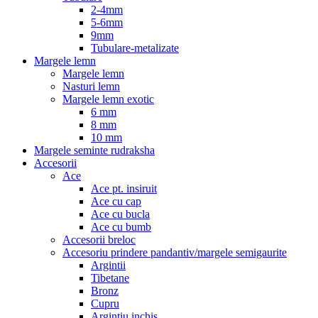
2-4mm
5-6mm
9mm
Tubulare-metalizate
Margele lemn
Margele lemn
Nasturi lemn
Margele lemn exotic
6 mm
8 mm
10 mm
Margele seminte rudraksha
Accesorii
Ace
Ace pt. insiruit
Ace cu cap
Ace cu bucla
Ace cu bumb
Accesorii breloc
Accesoriu prindere pandantiv/margele semigaurite
Argintii
Tibetane
Bronz
Cupru
Argintiu inchis