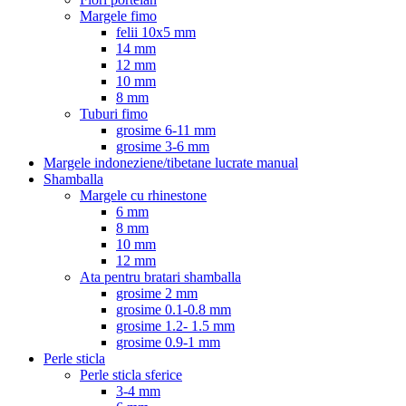
Margele fimo
felii 10x5 mm
14 mm
12 mm
10 mm
8 mm
Tuburi fimo
grosime 6-11 mm
grosime 3-6 mm
Margele indoneziene/tibetane lucrate manual
Shamballa
Margele cu rhinestone
6 mm
8 mm
10 mm
12 mm
Ata pentru bratari shamballa
grosime 2 mm
grosime 0.1-0.8 mm
grosime 1.2- 1.5 mm
grosime 0.9-1 mm
Perle sticla
Perle sticla sferice
3-4 mm