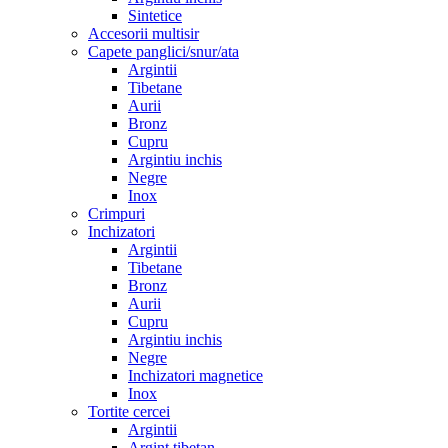
Sintetice
Accesorii multisir
Capete panglici/snur/ata
Argintii
Tibetane
Aurii
Bronz
Cupru
Argintiu inchis
Negre
Inox
Crimpuri
Inchizatori
Argintii
Tibetane
Bronz
Aurii
Cupru
Argintiu inchis
Negre
Inchizatori magnetice
Inox
Tortite cercei
Argintii
Argint tibetan