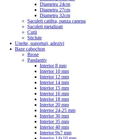
Diametru 24cm
Diametru 27cm
Diametru 32cm
Saculeti catifea, panza canepa
Saculeti metalizati
Cutii
Sticlute
Unelte, suporturi, adezivi
Baze cabochon
Brose
Pandantiv
Interior 8 mm
Interior 10 mm
Interior 12 mm
Interior 14 mm
Interior 15 mm
Interior 16 mm
Interior 18 mm
Interior 20 mm
Interior 24-25 mm
Interior 30 mm
Interior 35 mm
Interior 40 mm
Interior 9x7 mm
Interior 14x10 mm