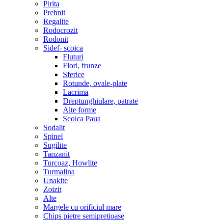
Pirita
Prehnit
Regalite
Rodocrozit
Rodonit
Sidef- scoica
Fluturi
Flori, frunze
Sferice
Rotunde, ovale-plate
Lacrima
Dreptunghiulare, patrate
Alte forme
Scoica Paua
Sodalit
Spinel
Sugilite
Tanzanit
Turcoaz, Howlite
Turmalina
Unakite
Zoizit
Alte
Margele cu orificiul mare
Chips pietre semipretioase