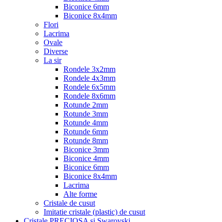
Biconice 6mm
Biconice 8x4mm
Flori
Lacrima
Ovale
Diverse
La sir
Rondele 3x2mm
Rondele 4x3mm
Rondele 6x5mm
Rondele 8x6mm
Rotunde 2mm
Rotunde 3mm
Rotunde 4mm
Rotunde 6mm
Rotunde 8mm
Biconice 3mm
Biconice 4mm
Biconice 6mm
Biconice 8x4mm
Lacrima
Alte forme
Cristale de cusut
Imitatie cristale (plastic) de cusut
Cristale PRECIOSA si Swarovski