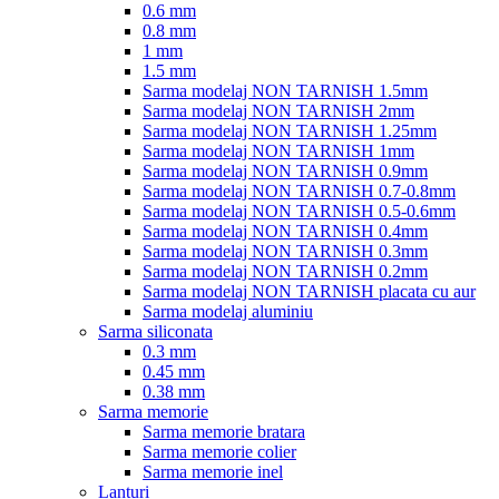
0.6 mm
0.8 mm
1 mm
1.5 mm
Sarma modelaj NON TARNISH 1.5mm
Sarma modelaj NON TARNISH 2mm
Sarma modelaj NON TARNISH 1.25mm
Sarma modelaj NON TARNISH 1mm
Sarma modelaj NON TARNISH 0.9mm
Sarma modelaj NON TARNISH 0.7-0.8mm
Sarma modelaj NON TARNISH 0.5-0.6mm
Sarma modelaj NON TARNISH 0.4mm
Sarma modelaj NON TARNISH 0.3mm
Sarma modelaj NON TARNISH 0.2mm
Sarma modelaj NON TARNISH placata cu aur
Sarma modelaj aluminiu
Sarma siliconata
0.3 mm
0.45 mm
0.38 mm
Sarma memorie
Sarma memorie bratara
Sarma memorie colier
Sarma memorie inel
Lanturi