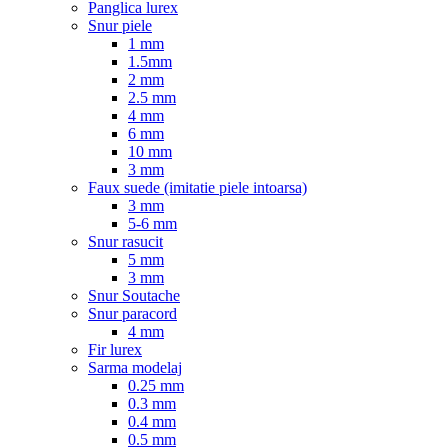
Panglica lurex
Snur piele
1 mm
1.5mm
2 mm
2.5 mm
4 mm
6 mm
10 mm
3 mm
Faux suede (imitatie piele intoarsa)
3 mm
5-6 mm
Snur rasucit
5 mm
3 mm
Snur Soutache
Snur paracord
4 mm
Fir lurex
Sarma modelaj
0.25 mm
0.3 mm
0.4 mm
0.5 mm