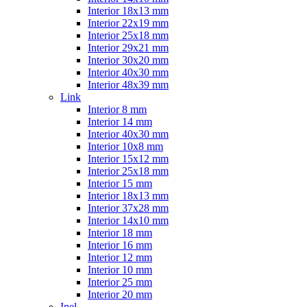
Interior 18x13 mm
Interior 22x19 mm
Interior 25x18 mm
Interior 29x21 mm
Interior 30x20 mm
Interior 40x30 mm
Interior 48x39 mm
Link
Interior 8 mm
Interior 14 mm
Interior 40x30 mm
Interior 10x8 mm
Interior 15x12 mm
Interior 25x18 mm
Interior 15 mm
Interior 18x13 mm
Interior 37x28 mm
Interior 14x10 mm
Interior 18 mm
Interior 16 mm
Interior 12 mm
Interior 10 mm
Interior 25 mm
Interior 20 mm
Inel