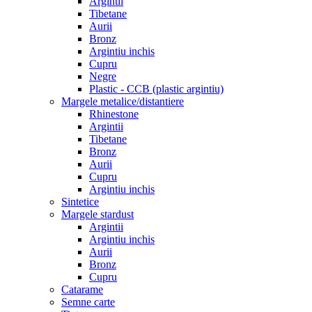
Argintii
Tibetane
Aurii
Bronz
Argintiu inchis
Cupru
Negre
Plastic - CCB (plastic argintiu)
Margele metalice/distantiere
Rhinestone
Argintii
Tibetane
Bronz
Aurii
Cupru
Argintiu inchis
Sintetice
Margele stardust
Argintii
Argintiu inchis
Aurii
Bronz
Cupru
Catarame
Semne carte