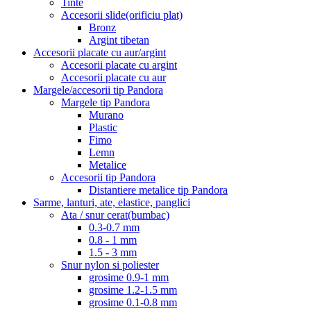
Tinte
Accesorii slide(orificiu plat)
Bronz
Argint tibetan
Accesorii placate cu aur/argint
Accesorii placate cu argint
Accesorii placate cu aur
Margele/accesorii tip Pandora
Margele tip Pandora
Murano
Plastic
Fimo
Lemn
Metalice
Accesorii tip Pandora
Distantiere metalice tip Pandora
Sarme, lanturi, ate, elastice, panglici
Ata / snur cerat(bumbac)
0.3-0.7 mm
0.8 - 1 mm
1.5 - 3 mm
Snur nylon si poliester
grosime 0.9-1 mm
grosime 1.2-1.5 mm
grosime 0.1-0.8 mm