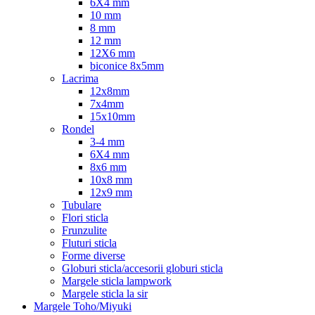
6X4 mm
10 mm
8 mm
12 mm
12X6 mm
biconice 8x5mm
Lacrima
12x8mm
7x4mm
15x10mm
Rondel
3-4 mm
6X4 mm
8x6 mm
10x8 mm
12x9 mm
Tubulare
Flori sticla
Frunzulite
Fluturi sticla
Forme diverse
Globuri sticla/accesorii globuri sticla
Margele sticla lampwork
Margele sticla la sir
Margele Toho/Miyuki