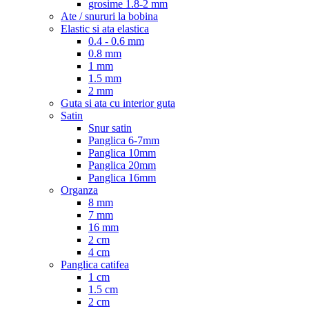
grosime 1.8-2 mm
Ate / snururi la bobina
Elastic si ata elastica
0.4 - 0.6 mm
0.8 mm
1 mm
1.5 mm
2 mm
Guta si ata cu interior guta
Satin
Snur satin
Panglica 6-7mm
Panglica 10mm
Panglica 20mm
Panglica 16mm
Organza
8 mm
7 mm
16 mm
2 cm
4 cm
Panglica catifea
1 cm
1.5 cm
2 cm