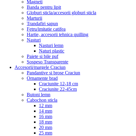
Magneti
Banda pentru lipit
Globuri sticla/accesorii globuri sticla
Marturii
Trandafiri sapun
Fetru/imitatie catifea
Hartie, accesorii tehnica quilling
Nasturi
Nasturi lemn
Naturi plastic
Paiete si bile puf
Sospeso Transparente
Accesorii/margele Craciun
Pandantive si brose Craciun
Ornamente brad
Craciunite 12-18 cm
Craciunite 22-45cm
Butoni lemn
Cabochon sticla
12 mm
14 mm
16 mm
18 mm
20 mm
25 mm