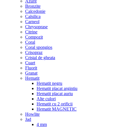
Azurit
Bronzite
Calcedonie
Calsilica
Carneol
Chrysoprase
Citrine
Compozit
Coral
Coral spongios
Crisopraz
Cristal de gheata
Cuart
Fluorit
Granat
Hematit
Hematit negru
Hematit placat argintiu
Hematit placat auriu
Alte culori
Hematit cu 2 orificii
Hematit MAGNETIC
Howlite
Jad
4 mm