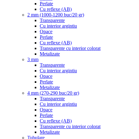
Perlate
Cu reflexe (AB)
2 mm (1000-1200 buc/20 gr)
Transparente
Cu interior argintiu
Opace
Perlate
Cu reflexe (AB)
Transparente cu interior colorat
Metalizate
3 mm
Transparente
Cu interior argintiu
Opace
Perlate
Metalizate
4 mm (270-290 buc/20 gr)
Transparente
Cu interior argintiu
Opace
Perlate
Cu reflexe (AB)
Transparente cu interior colorat
Metalizate
Tubulare