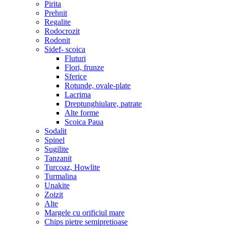
Pirita
Prehnit
Regalite
Rodocrozit
Rodonit
Sidef- scoica
Fluturi
Flori, frunze
Sferice
Rotunde, ovale-plate
Lacrima
Dreptunghiulare, patrate
Alte forme
Scoica Paua
Sodalit
Spinel
Sugilite
Tanzanit
Turcoaz, Howlite
Turmalina
Unakite
Zoizit
Alte
Margele cu orificiul mare
Chips pietre semipretioase