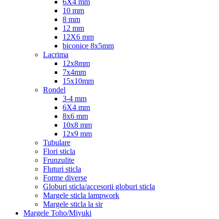
6X4 mm
10 mm
8 mm
12 mm
12X6 mm
biconice 8x5mm
Lacrima
12x8mm
7x4mm
15x10mm
Rondel
3-4 mm
6X4 mm
8x6 mm
10x8 mm
12x9 mm
Tubulare
Flori sticla
Frunzulite
Fluturi sticla
Forme diverse
Globuri sticla/accesorii globuri sticla
Margele sticla lampwork
Margele sticla la sir
Margele Toho/Miyuki