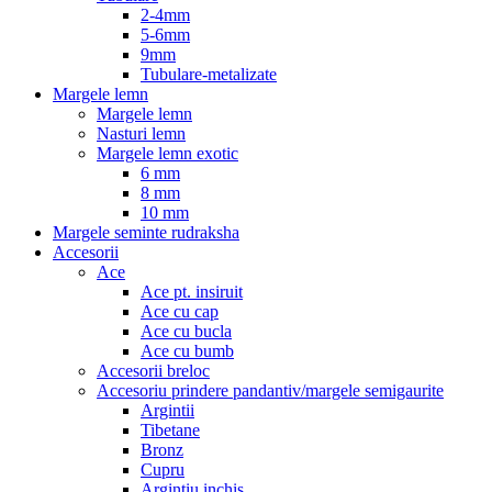
2-4mm
5-6mm
9mm
Tubulare-metalizate
Margele lemn
Margele lemn
Nasturi lemn
Margele lemn exotic
6 mm
8 mm
10 mm
Margele seminte rudraksha
Accesorii
Ace
Ace pt. insiruit
Ace cu cap
Ace cu bucla
Ace cu bumb
Accesorii breloc
Accesoriu prindere pandantiv/margele semigaurite
Argintii
Tibetane
Bronz
Cupru
Argintiu inchis