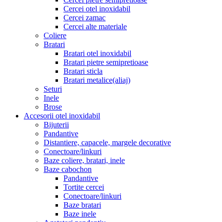
Cercei otel inoxidabil
Cercei zamac
Cercei alte materiale
Coliere
Bratari
Bratari otel inoxidabil
Bratari pietre semipretioase
Bratari sticla
Bratari metalice(aliaj)
Seturi
Inele
Brose
Accesorii otel inoxidabil
Bijuterii
Pandantive
Distantiere, capacele, margele decorative
Conectoare/linkuri
Baze coliere, bratari, inele
Baze cabochon
Pandantive
Tortite cercei
Conectoare/linkuri
Baze bratari
Baze inele