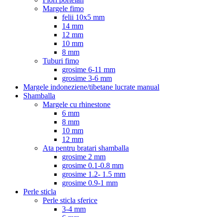
Margele fimo
felii 10x5 mm
14 mm
12 mm
10 mm
8 mm
Tuburi fimo
grosime 6-11 mm
grosime 3-6 mm
Margele indoneziene/tibetane lucrate manual
Shamballa
Margele cu rhinestone
6 mm
8 mm
10 mm
12 mm
Ata pentru bratari shamballa
grosime 2 mm
grosime 0.1-0.8 mm
grosime 1.2- 1.5 mm
grosime 0.9-1 mm
Perle sticla
Perle sticla sferice
3-4 mm