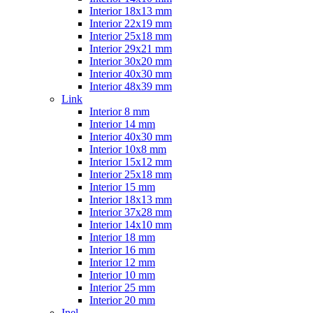
Interior 18x13 mm
Interior 22x19 mm
Interior 25x18 mm
Interior 29x21 mm
Interior 30x20 mm
Interior 40x30 mm
Interior 48x39 mm
Link
Interior 8 mm
Interior 14 mm
Interior 40x30 mm
Interior 10x8 mm
Interior 15x12 mm
Interior 25x18 mm
Interior 15 mm
Interior 18x13 mm
Interior 37x28 mm
Interior 14x10 mm
Interior 18 mm
Interior 16 mm
Interior 12 mm
Interior 10 mm
Interior 25 mm
Interior 20 mm
Inel