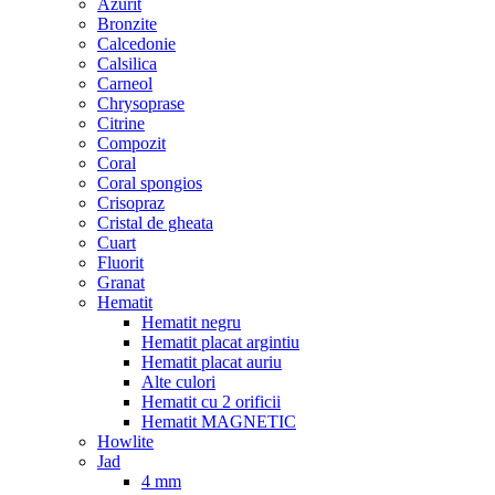
Azurit
Bronzite
Calcedonie
Calsilica
Carneol
Chrysoprase
Citrine
Compozit
Coral
Coral spongios
Crisopraz
Cristal de gheata
Cuart
Fluorit
Granat
Hematit
Hematit negru
Hematit placat argintiu
Hematit placat auriu
Alte culori
Hematit cu 2 orificii
Hematit MAGNETIC
Howlite
Jad
4 mm