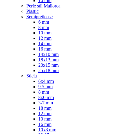
10 mm
Perle stil Mallorca
Plastic
Semipretioase
6 mm
8 mm
10 mm
12 mm
14 mm
16 mm
14x10 mm
18x13 mm
20x15 mm
25x18 mm
Sticla
6x4 mm
9.5 mm
8 mm
8x6 mm
3-7 mm
18 mm
12 mm
10 mm
16 mm
10x8 mm