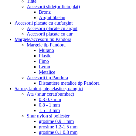
Tinte
Accesorii slide(orificiu plat)
Bronz
Argint tibetan
Accesorii placate cu aur/argint
Accesorii placate cu argint
Accesorii placate cu aur
Margele/accesorii tip Pandora
Margele tip Pandora
Murano
Plastic
Fimo
Lemn
Metalice
Accesorii tip Pandora
Distantiere metalice tip Pandora
Sarme, lanturi, ate, elastice, panglici
Ata / snur cerat(bumbac)
0.3-0.7 mm
0.8 - 1 mm
1.5 - 3 mm
Snur nylon si poliester
grosime 0.9-1 mm
grosime 1.2-1.5 mm
grosime 0.1-0.8 mm