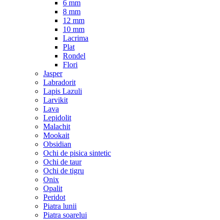
6 mm
8 mm
12 mm
10 mm
Lacrima
Plat
Rondel
Flori
Jasper
Labradorit
Lapis Lazuli
Larvikit
Lava
Lepidolit
Malachit
Mookait
Obsidian
Ochi de pisica sintetic
Ochi de taur
Ochi de tigru
Onix
Opalit
Peridot
Piatra lunii
Piatra soarelui