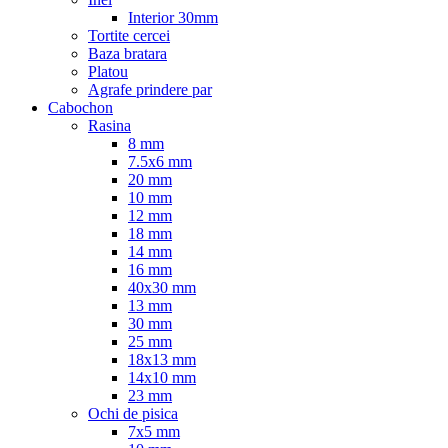
Interior 30mm
Tortite cercei
Baza bratara
Platou
Agrafe prindere par
Cabochon
Rasina
8 mm
7.5x6 mm
20 mm
10 mm
12 mm
18 mm
14 mm
16 mm
40x30 mm
13 mm
30 mm
25 mm
18x13 mm
14x10 mm
23 mm
Ochi de pisica
7x5 mm