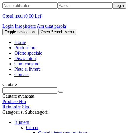
Cosul meu (
0.00 Lei
)
Login
Inregistrare
Am uitat parola
Toggle navigation
Open Search Menu
Home
Produse noi
Oferte speciale
Discounturi
Cum comand
Plata si livrare
Contact
Cautare
Cautare avansata
Produse Noi
Reinnoire Stoc
Categorii si Subcategorii
Bijuterii
Cercei
Cercei pietre semipretioase