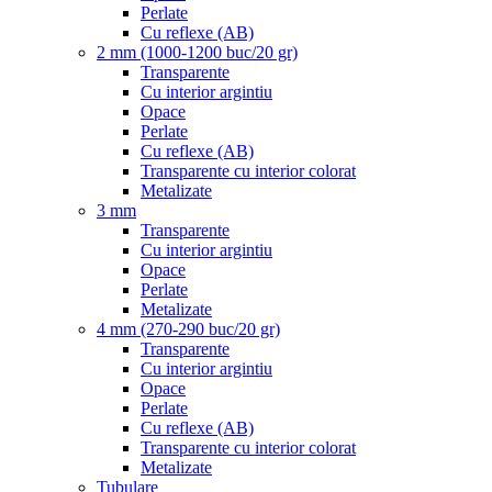
Perlate
Cu reflexe (AB)
2 mm (1000-1200 buc/20 gr)
Transparente
Cu interior argintiu
Opace
Perlate
Cu reflexe (AB)
Transparente cu interior colorat
Metalizate
3 mm
Transparente
Cu interior argintiu
Opace
Perlate
Metalizate
4 mm (270-290 buc/20 gr)
Transparente
Cu interior argintiu
Opace
Perlate
Cu reflexe (AB)
Transparente cu interior colorat
Metalizate
Tubulare