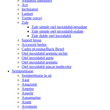
Agatatori pandantiv
Ace
Inchizatori
Lanturi
Tortite cercei
Zale
Zale simple otel inoxidabil-nesudate
Zale simple otel inoxidabil-sudate
Zale duble otel inoxidabil
Suport brosa
Accesorii breloc
Cadru pt.rasina/Back Bezel
Otel inoxidabil argintiu inchis
Otel inoxidabil auriu
Otel inoxidabil argintiu
Otel inoxidabil placat multicolor
Semipretioase
Semipretioase la sir
Agat
Amazonit
Ametist
Angelit
Aquamarine
Apatit
Aventurin