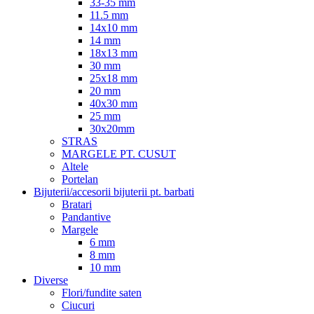
33-35 mm
11.5 mm
14x10 mm
14 mm
18x13 mm
30 mm
25x18 mm
20 mm
40x30 mm
25 mm
30x20mm
STRAS
MARGELE PT. CUSUT
Altele
Portelan
Bijuterii/accesorii bijuterii pt. barbati
Bratari
Pandantive
Margele
6 mm
8 mm
10 mm
Diverse
Flori/fundite saten
Ciucuri