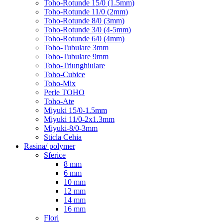
Toho-Rotunde 15/0 (1.5mm)
Toho-Rotunde 11/0 (2mm)
Toho-Rotunde 8/0 (3mm)
Toho-Rotunde 3/0 (4-5mm)
Toho-Rotunde 6/0 (4mm)
Toho-Tubulare 3mm
Toho-Tubulare 9mm
Toho-Triunghiulare
Toho-Cubice
Toho-Mix
Perle TOHO
Toho-Ate
Miyuki 15/0-1.5mm
Miyuki 11/0-2x1.3mm
Miyuki-8/0-3mm
Sticla Cehia
Rasina/ polymer
Sferice
8 mm
6 mm
10 mm
12 mm
14 mm
16 mm
Flori