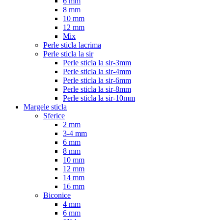
6 mm
8 mm
10 mm
12 mm
Mix
Perle sticla lacrima
Perle sticla la sir
Perle sticla la sir-3mm
Perle sticla la sir-4mm
Perle sticla la sir-6mm
Perle sticla la sir-8mm
Perle sticla la sir-10mm
Margele sticla
Sferice
2 mm
3-4 mm
6 mm
8 mm
10 mm
12 mm
14 mm
16 mm
Biconice
4 mm
6 mm