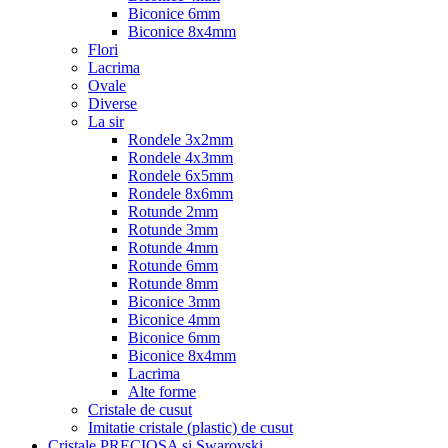
Biconice 6mm
Biconice 8x4mm
Flori
Lacrima
Ovale
Diverse
La sir
Rondele 3x2mm
Rondele 4x3mm
Rondele 6x5mm
Rondele 8x6mm
Rotunde 2mm
Rotunde 3mm
Rotunde 4mm
Rotunde 6mm
Rotunde 8mm
Biconice 3mm
Biconice 4mm
Biconice 6mm
Biconice 8x4mm
Lacrima
Alte forme
Cristale de cusut
Imitatie cristale (plastic) de cusut
Cristale PRECIOSA si Swarovski