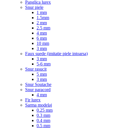
Panglica lurex
Snur piele
1 mm
1.5mm
2 mm
2.5 mm
4 mm
6 mm
10 mm
3 mm
Faux suede (imitatie piele intoarsa)
3 mm
5-6 mm
Snur rasucit
5 mm
3 mm
Snur Soutache
Snur paracord
4 mm
Fir lurex
Sarma modelaj
0.25 mm
0.3 mm
0.4 mm
0.5 mm