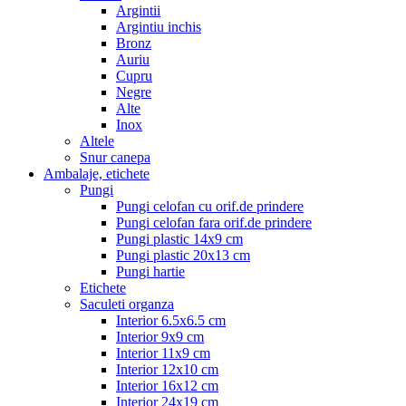
Argintii
Argintiu inchis
Bronz
Auriu
Cupru
Negre
Alte
Inox
Altele
Snur canepa
Ambalaje, etichete
Pungi
Pungi celofan cu orif.de prindere
Pungi celofan fara orif.de prindere
Pungi plastic 14x9 cm
Pungi plastic 20x13 cm
Pungi hartie
Etichete
Saculeti organza
Interior 6.5x6.5 cm
Interior 9x9 cm
Interior 11x9 cm
Interior 12x10 cm
Interior 16x12 cm
Interior 24x19 cm