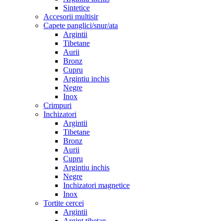
Sintetice
Accesorii multisir
Capete panglici/snur/ata
Argintii
Tibetane
Aurii
Bronz
Cupru
Argintiu inchis
Negre
Inox
Crimpuri
Inchizatori
Argintii
Tibetane
Bronz
Aurii
Cupru
Argintiu inchis
Negre
Inchizatori magnetice
Inox
Tortite cercei
Argintii
Argint tibetan