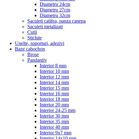
Diametru 24cm
Diametru 27cm
Diametru 32cm
Saculeti catifea, panza canepa
Saculeti metalizati
Cutii
Sticlute
Unelte, suporturi, adezivi
Baze cabochon
Brose
Pandantiv
Interior 8 mm
Interior 10 mm
Interior 12 mm
Interior 14 mm
Interior 15 mm
Interior 16 mm
Interior 18 mm
Interior 20 mm
Interior 24-25 mm
Interior 30 mm
Interior 35 mm
Interior 40 mm
Interior 9x7 mm
Interior 14x10 mm