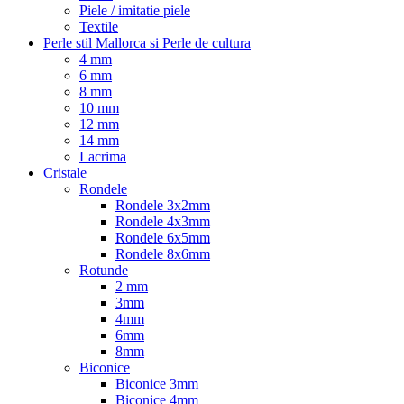
Piele / imitatie piele
Textile
Perle stil Mallorca si Perle de cultura
4 mm
6 mm
8 mm
10 mm
12 mm
14 mm
Lacrima
Cristale
Rondele
Rondele 3x2mm
Rondele 4x3mm
Rondele 6x5mm
Rondele 8x6mm
Rotunde
2 mm
3mm
4mm
6mm
8mm
Biconice
Biconice 3mm
Biconice 4mm