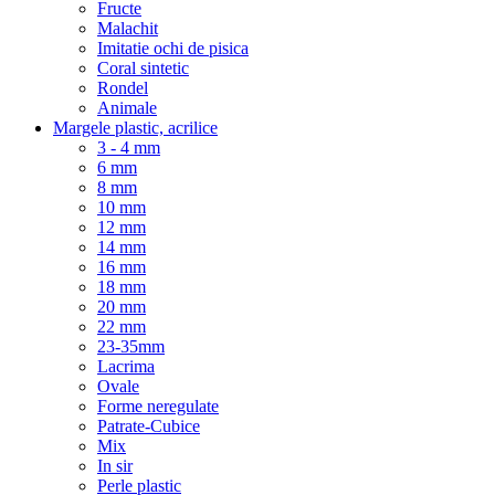
Fructe
Malachit
Imitatie ochi de pisica
Coral sintetic
Rondel
Animale
Margele plastic, acrilice
3 - 4 mm
6 mm
8 mm
10 mm
12 mm
14 mm
16 mm
18 mm
20 mm
22 mm
23-35mm
Lacrima
Ovale
Forme neregulate
Patrate-Cubice
Mix
In sir
Perle plastic