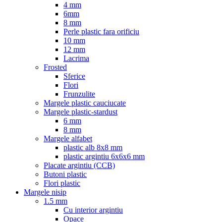
4 mm
6mm
8 mm
Perle plastic fara orificiu
10 mm
12 mm
Lacrima
Frosted
Sferice
Flori
Frunzulite
Margele plastic cauciucate
Margele plastic-stardust
6 mm
8 mm
Margele alfabet
plastic alb 8x8 mm
plastic argintiu 6x6x6 mm
Placate argintiu (CCB)
Butoni plastic
Flori plastic
Margele nisip
1.5 mm
Cu interior argintiu
Opace