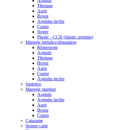
Argintii
Tibetane
Aurii
Bronz
Argintiu inchis
Cupru
Negre
Plastic - CCB (plastic argintiu)
Margele metalice/distantiere
Rhinestone
Argintii
Tibetane
Bronz
Aurii
Cupru
Argintiu inchis
Sintetice
Margele stardust
Argintii
Argintiu inchis
Aurii
Bronz
Cupru
Catarame
Semne carte