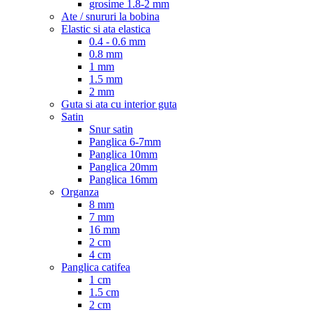
grosime 1.8-2 mm
Ate / snururi la bobina
Elastic si ata elastica
0.4 - 0.6 mm
0.8 mm
1 mm
1.5 mm
2 mm
Guta si ata cu interior guta
Satin
Snur satin
Panglica 6-7mm
Panglica 10mm
Panglica 20mm
Panglica 16mm
Organza
8 mm
7 mm
16 mm
2 cm
4 cm
Panglica catifea
1 cm
1.5 cm
2 cm