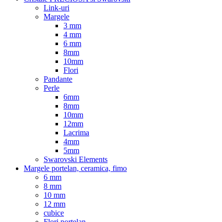
Link-uri
Margele
3 mm
4 mm
6 mm
8mm
10mm
Flori
Pandante
Perle
6mm
8mm
10mm
12mm
Lacrima
4mm
5mm
Swarovski Elements
Margele portelan, ceramica, fimo
6 mm
8 mm
10 mm
12 mm
cubice
Flori portelan