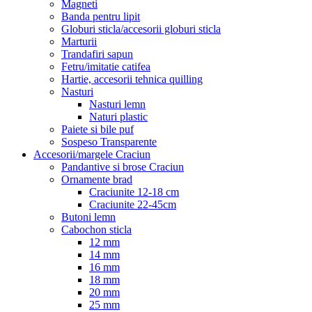
Magneti
Banda pentru lipit
Globuri sticla/accesorii globuri sticla
Marturii
Trandafiri sapun
Fetru/imitatie catifea
Hartie, accesorii tehnica quilling
Nasturi
Nasturi lemn
Naturi plastic
Paiete si bile puf
Sospeso Transparente
Accesorii/margele Craciun
Pandantive si brose Craciun
Ornamente brad
Craciunite 12-18 cm
Craciunite 22-45cm
Butoni lemn
Cabochon sticla
12 mm
14 mm
16 mm
18 mm
20 mm
25 mm