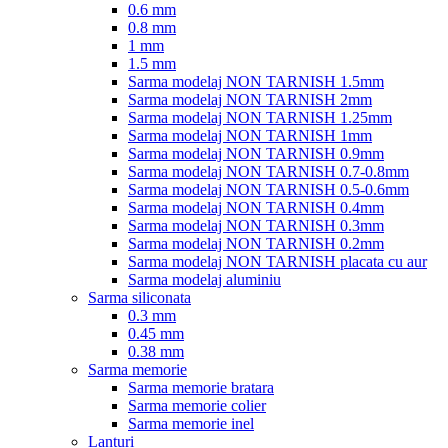
0.6 mm
0.8 mm
1 mm
1.5 mm
Sarma modelaj NON TARNISH 1.5mm
Sarma modelaj NON TARNISH 2mm
Sarma modelaj NON TARNISH 1.25mm
Sarma modelaj NON TARNISH 1mm
Sarma modelaj NON TARNISH 0.9mm
Sarma modelaj NON TARNISH 0.7-0.8mm
Sarma modelaj NON TARNISH 0.5-0.6mm
Sarma modelaj NON TARNISH 0.4mm
Sarma modelaj NON TARNISH 0.3mm
Sarma modelaj NON TARNISH 0.2mm
Sarma modelaj NON TARNISH placata cu aur
Sarma modelaj aluminiu
Sarma siliconata
0.3 mm
0.45 mm
0.38 mm
Sarma memorie
Sarma memorie bratara
Sarma memorie colier
Sarma memorie inel
Lanturi