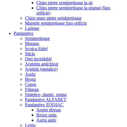
Chips pietre semipretioase la sir
Chips pietre semipretioase la gramaj (fara
orificiu)
Chips mare pietre semipretioase
Margele semipretioase fara orificiu
Larimar
Pandantive
Semipretioase
Murano
Scoica-Sidef
Sticla
Otel inoxidabil
Argintiu antichizat
Argintii (metalice)
Auriu
Bronz
Cupru
Filigran
Sintetice, plastic, rasina
Pandantive ALFABET
Pandantive ZODIAC
Argint tibetan
Bronz antic
Auriu antic
Lemn