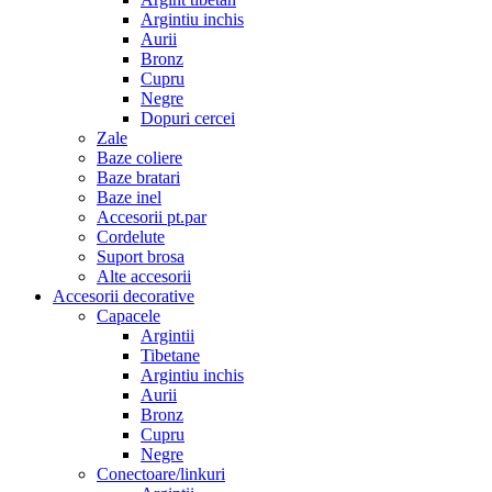
Argintiu inchis
Aurii
Bronz
Cupru
Negre
Dopuri cercei
Zale
Baze coliere
Baze bratari
Baze inel
Accesorii pt.par
Cordelute
Suport brosa
Alte accesorii
Accesorii decorative
Capacele
Argintii
Tibetane
Argintiu inchis
Aurii
Bronz
Cupru
Negre
Conectoare/linkuri