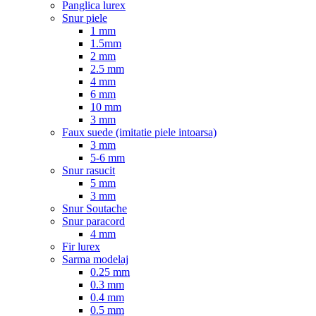
Panglica lurex
Snur piele
1 mm
1.5mm
2 mm
2.5 mm
4 mm
6 mm
10 mm
3 mm
Faux suede (imitatie piele intoarsa)
3 mm
5-6 mm
Snur rasucit
5 mm
3 mm
Snur Soutache
Snur paracord
4 mm
Fir lurex
Sarma modelaj
0.25 mm
0.3 mm
0.4 mm
0.5 mm