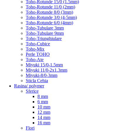
Toho-Rotunde 15/0 (1.5mm)
Toho-Rotunde 11/0 (2mm)
Toho-Rotunde 8/0 (3mm)
Toho-Rotunde 3/0 (4-5mm)
Toho-Rotunde 6/0 (4mm)
Toho-Tubulare 3mm
Toho-Tubulare 9mm
Toho-Triunghiulare
Toho-Cubice
Toho-Mix
Perle TOHO
Toho-Ate
Miyuki 15/0-1.5mm
Miyuki 11/0-2x1.3mm
Miyuki-8/0-3mm
Sticla Cehia
Rasina/ polymer
Sferice
8 mm
6 mm
10 mm
12 mm
14 mm
16 mm
Flori