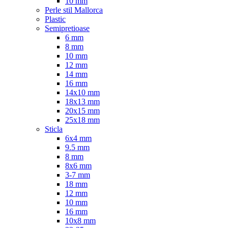
10 mm
Perle stil Mallorca
Plastic
Semipretioase
6 mm
8 mm
10 mm
12 mm
14 mm
16 mm
14x10 mm
18x13 mm
20x15 mm
25x18 mm
Sticla
6x4 mm
9.5 mm
8 mm
8x6 mm
3-7 mm
18 mm
12 mm
10 mm
16 mm
10x8 mm