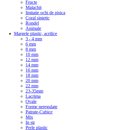
Fructe
Malachit
Imitatie ochi de pisica
Coral sintetic
Rondel
Animale
Margele plastic, acrilice
3 - 4 mm
6 mm
8 mm
10 mm
12 mm
14 mm
16 mm
18 mm
20 mm
22 mm
23-35mm
Lacrima
Ovale
Forme neregulate
Patrate-Cubice
Mix
In sir
Perle plastic