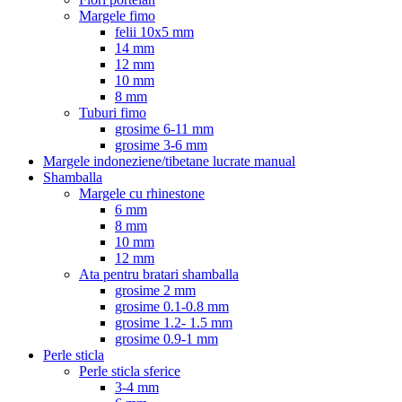
Margele fimo
felii 10x5 mm
14 mm
12 mm
10 mm
8 mm
Tuburi fimo
grosime 6-11 mm
grosime 3-6 mm
Margele indoneziene/tibetane lucrate manual
Shamballa
Margele cu rhinestone
6 mm
8 mm
10 mm
12 mm
Ata pentru bratari shamballa
grosime 2 mm
grosime 0.1-0.8 mm
grosime 1.2- 1.5 mm
grosime 0.9-1 mm
Perle sticla
Perle sticla sferice
3-4 mm