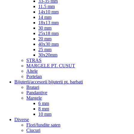
33-35 mm
11.5 mm
14x10 mm
14 mm
18x13 mm
30 mm
25x18 mm
20 mm
40x30 mm
25 mm
30x20mm
STRAS
MARGELE PT. CUSUT
Altele
Portelan
Bijuterii/accesorii bijuterii pt. barbati
Bratari
Pandantive
Margele
6 mm
8 mm
10 mm
Diverse
Flori/fundite saten
Ciucuri