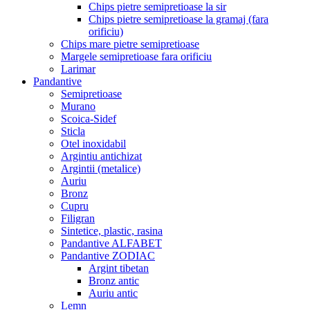
Chips pietre semipretioase la sir
Chips pietre semipretioase la gramaj (fara
orificiu)
Chips mare pietre semipretioase
Margele semipretioase fara orificiu
Larimar
Pandantive
Semipretioase
Murano
Scoica-Sidef
Sticla
Otel inoxidabil
Argintiu antichizat
Argintii (metalice)
Auriu
Bronz
Cupru
Filigran
Sintetice, plastic, rasina
Pandantive ALFABET
Pandantive ZODIAC
Argint tibetan
Bronz antic
Auriu antic
Lemn