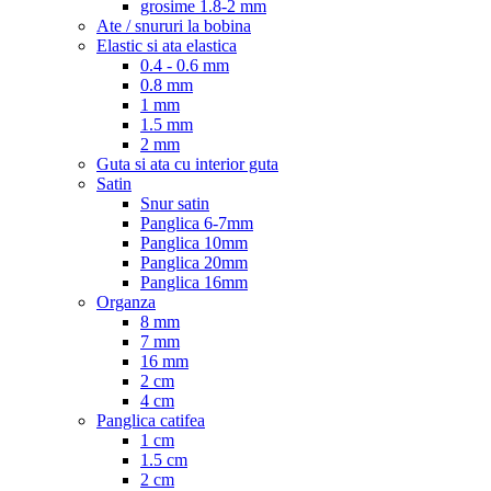
grosime 1.8-2 mm
Ate / snururi la bobina
Elastic si ata elastica
0.4 - 0.6 mm
0.8 mm
1 mm
1.5 mm
2 mm
Guta si ata cu interior guta
Satin
Snur satin
Panglica 6-7mm
Panglica 10mm
Panglica 20mm
Panglica 16mm
Organza
8 mm
7 mm
16 mm
2 cm
4 cm
Panglica catifea
1 cm
1.5 cm
2 cm