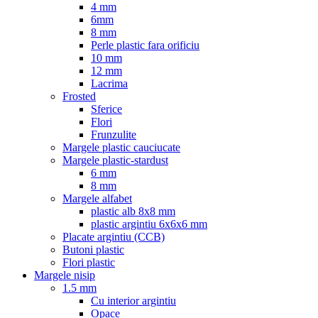
4 mm
6mm
8 mm
Perle plastic fara orificiu
10 mm
12 mm
Lacrima
Frosted
Sferice
Flori
Frunzulite
Margele plastic cauciucate
Margele plastic-stardust
6 mm
8 mm
Margele alfabet
plastic alb 8x8 mm
plastic argintiu 6x6x6 mm
Placate argintiu (CCB)
Butoni plastic
Flori plastic
Margele nisip
1.5 mm
Cu interior argintiu
Opace