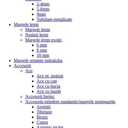
2-4mm
5-6mm
9mm
Tubulare-metalizate
Margele lemn
Margele lemn
Nasturi lemn
Margele lemn exotic
6 mm
8 mm
10 mm
Margele seminte rudraksha
Accesorii
Ace
Ace pt. insiruit
Ace cu cap
Ace cu bucla
Ace cu bumb
Accesorii breloc
Accesoriu prindere pandantiv/margele semigaurite
Argintii
Tibetane
Bronz
Cupru
Argintiu inchis