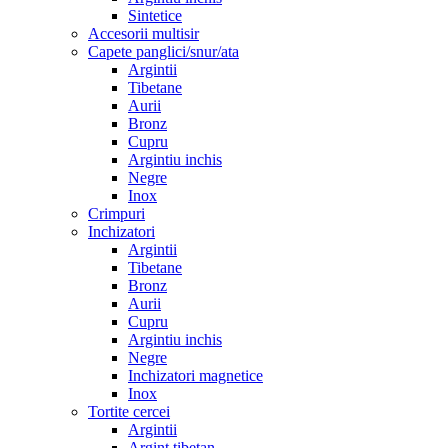
Sintetice
Accesorii multisir
Capete panglici/snur/ata
Argintii
Tibetane
Aurii
Bronz
Cupru
Argintiu inchis
Negre
Inox
Crimpuri
Inchizatori
Argintii
Tibetane
Bronz
Aurii
Cupru
Argintiu inchis
Negre
Inchizatori magnetice
Inox
Tortite cercei
Argintii
Argint tibetan