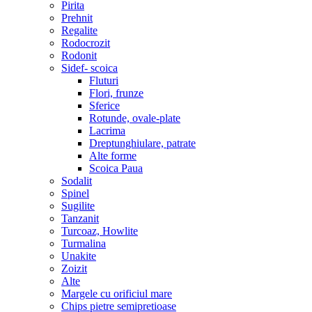
Pirita
Prehnit
Regalite
Rodocrozit
Rodonit
Sidef- scoica
Fluturi
Flori, frunze
Sferice
Rotunde, ovale-plate
Lacrima
Dreptunghiulare, patrate
Alte forme
Scoica Paua
Sodalit
Spinel
Sugilite
Tanzanit
Turcoaz, Howlite
Turmalina
Unakite
Zoizit
Alte
Margele cu orificiul mare
Chips pietre semipretioase