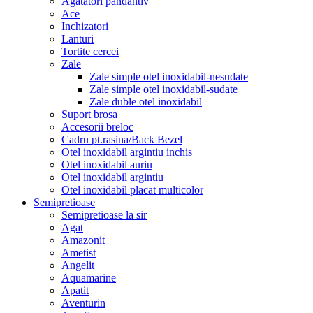
Agatatori pandantiv
Ace
Inchizatori
Lanturi
Tortite cercei
Zale
Zale simple otel inoxidabil-nesudate
Zale simple otel inoxidabil-sudate
Zale duble otel inoxidabil
Suport brosa
Accesorii breloc
Cadru pt.rasina/Back Bezel
Otel inoxidabil argintiu inchis
Otel inoxidabil auriu
Otel inoxidabil argintiu
Otel inoxidabil placat multicolor
Semipretioase
Semipretioase la sir
Agat
Amazonit
Ametist
Angelit
Aquamarine
Apatit
Aventurin