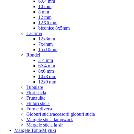
6X4 mm
10 mm
8 mm
12 mm
12X6 mm
biconice 8x5mm
Lacrima
12x8mm
7x4mm
15x10mm
Rondel
3-4 mm
6X4 mm
8x6 mm
10x8 mm
12x9 mm
Tubulare
Flori sticla
Frunzulite
Fluturi sticla
Forme diverse
Globuri sticla/accesorii globuri sticla
Margele sticla lampwork
Margele sticla la sir
Margele Toho/Miyuki