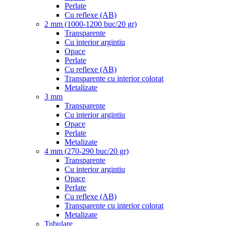
Perlate
Cu reflexe (AB)
2 mm (1000-1200 buc/20 gr)
Transparente
Cu interior argintiu
Opace
Perlate
Cu reflexe (AB)
Transparente cu interior colorat
Metalizate
3 mm
Transparente
Cu interior argintiu
Opace
Perlate
Metalizate
4 mm (270-290 buc/20 gr)
Transparente
Cu interior argintiu
Opace
Perlate
Cu reflexe (AB)
Transparente cu interior colorat
Metalizate
Tubulare