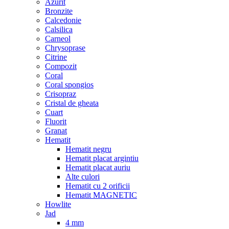
Azurit
Bronzite
Calcedonie
Calsilica
Carneol
Chrysoprase
Citrine
Compozit
Coral
Coral spongios
Crisopraz
Cristal de gheata
Cuart
Fluorit
Granat
Hematit
Hematit negru
Hematit placat argintiu
Hematit placat auriu
Alte culori
Hematit cu 2 orificii
Hematit MAGNETIC
Howlite
Jad
4 mm