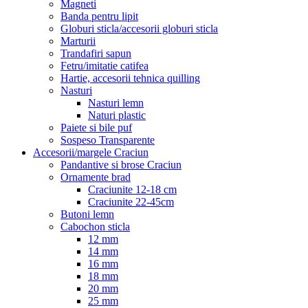
Magneti
Banda pentru lipit
Globuri sticla/accesorii globuri sticla
Marturii
Trandafiri sapun
Fetru/imitatie catifea
Hartie, accesorii tehnica quilling
Nasturi
Nasturi lemn
Naturi plastic
Paiete si bile puf
Sospeso Transparente
Accesorii/margele Craciun
Pandantive si brose Craciun
Ornamente brad
Craciunite 12-18 cm
Craciunite 22-45cm
Butoni lemn
Cabochon sticla
12 mm
14 mm
16 mm
18 mm
20 mm
25 mm