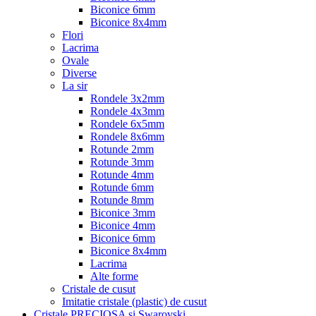
Biconice 6mm
Biconice 8x4mm
Flori
Lacrima
Ovale
Diverse
La sir
Rondele 3x2mm
Rondele 4x3mm
Rondele 6x5mm
Rondele 8x6mm
Rotunde 2mm
Rotunde 3mm
Rotunde 4mm
Rotunde 6mm
Rotunde 8mm
Biconice 3mm
Biconice 4mm
Biconice 6mm
Biconice 8x4mm
Lacrima
Alte forme
Cristale de cusut
Imitatie cristale (plastic) de cusut
Cristale PRECIOSA si Swarovski