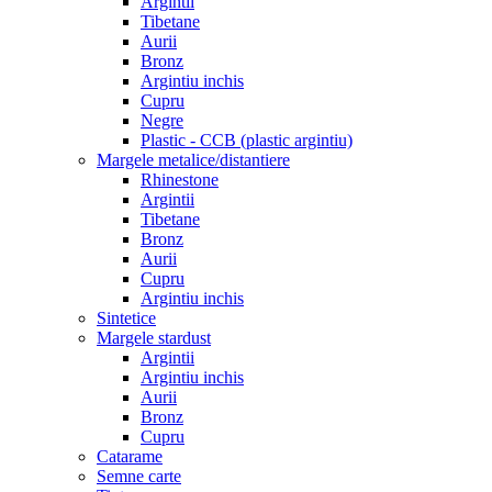
Argintii
Tibetane
Aurii
Bronz
Argintiu inchis
Cupru
Negre
Plastic - CCB (plastic argintiu)
Margele metalice/distantiere
Rhinestone
Argintii
Tibetane
Bronz
Aurii
Cupru
Argintiu inchis
Sintetice
Margele stardust
Argintii
Argintiu inchis
Aurii
Bronz
Cupru
Catarame
Semne carte