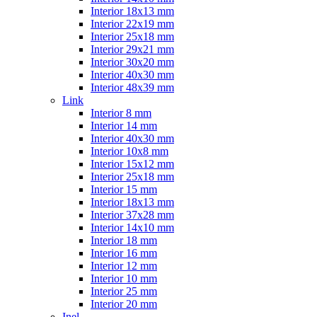
Interior 18x13 mm
Interior 22x19 mm
Interior 25x18 mm
Interior 29x21 mm
Interior 30x20 mm
Interior 40x30 mm
Interior 48x39 mm
Link
Interior 8 mm
Interior 14 mm
Interior 40x30 mm
Interior 10x8 mm
Interior 15x12 mm
Interior 25x18 mm
Interior 15 mm
Interior 18x13 mm
Interior 37x28 mm
Interior 14x10 mm
Interior 18 mm
Interior 16 mm
Interior 12 mm
Interior 10 mm
Interior 25 mm
Interior 20 mm
Inel