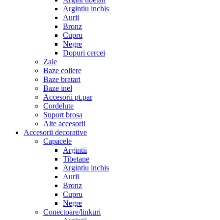
Argintiu inchis
Aurii
Bronz
Cupru
Negre
Dopuri cercei
Zale
Baze coliere
Baze bratari
Baze inel
Accesorii pt.par
Cordelute
Suport brosa
Alte accesorii
Accesorii decorative
Capacele
Argintii
Tibetane
Argintiu inchis
Aurii
Bronz
Cupru
Negre
Conectoare/linkuri