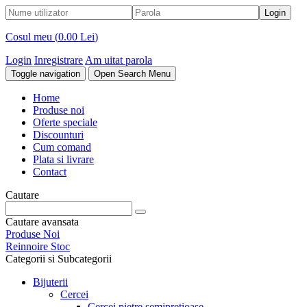
Cosul meu (
0.00 Lei
)
Login
Inregistrare
Am uitat parola
Toggle navigation
Open Search Menu
Home
Produse noi
Oferte speciale
Discounturi
Cum comand
Plata si livrare
Contact
Cautare
Cautare avansata
Produse Noi
Reinnoire Stoc
Categorii si Subcategorii
Bijuterii
Cercei
Cercei pietre semipretioase