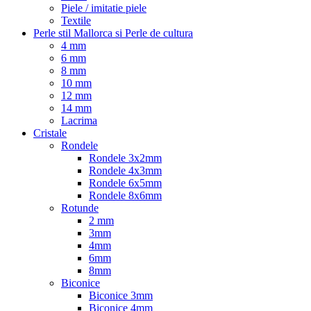
Piele / imitatie piele
Textile
Perle stil Mallorca si Perle de cultura
4 mm
6 mm
8 mm
10 mm
12 mm
14 mm
Lacrima
Cristale
Rondele
Rondele 3x2mm
Rondele 4x3mm
Rondele 6x5mm
Rondele 8x6mm
Rotunde
2 mm
3mm
4mm
6mm
8mm
Biconice
Biconice 3mm
Biconice 4mm