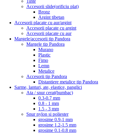
Tinte
Accesorii slide(orificiu plat)
Bronz
Argint tibetan
Accesorii placate cu aur/argint
Accesorii placate cu argint
Accesorii placate cu aur
Margele/accesorii tip Pandora
Margele tip Pandora
Murano
Plastic
Fimo
Lemn
Metalice
Accesorii tip Pandora
Distantiere metalice tip Pandora
Sarme, lanturi, ate, elastice, panglici
Ata / snur cerat(bumbac)
0.3-0.7 mm
0.8 - 1 mm
1.5 - 3 mm
Snur nylon si poliester
grosime 0.9-1 mm
grosime 1.2-1.5 mm
grosime 0.1-0.8 mm