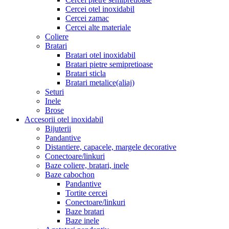
Cercei otel inoxidabil
Cercei zamac
Cercei alte materiale
Coliere
Bratari
Bratari otel inoxidabil
Bratari pietre semipretioase
Bratari sticla
Bratari metalice(aliaj)
Seturi
Inele
Brose
Accesorii otel inoxidabil
Bijuterii
Pandantive
Distantiere, capacele, margele decorative
Conectoare/linkuri
Baze coliere, bratari, inele
Baze cabochon
Pandantive
Tortite cercei
Conectoare/linkuri
Baze bratari
Baze inele