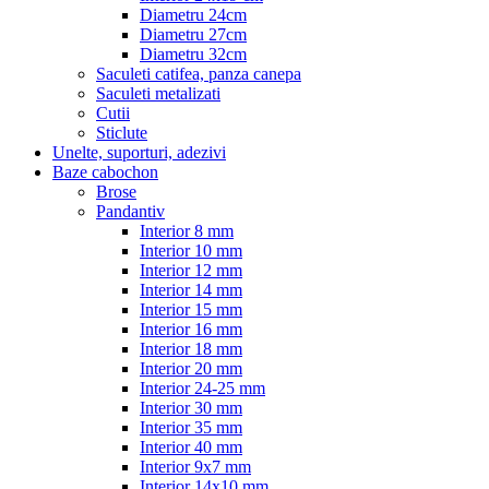
Diametru 24cm
Diametru 27cm
Diametru 32cm
Saculeti catifea, panza canepa
Saculeti metalizati
Cutii
Sticlute
Unelte, suporturi, adezivi
Baze cabochon
Brose
Pandantiv
Interior 8 mm
Interior 10 mm
Interior 12 mm
Interior 14 mm
Interior 15 mm
Interior 16 mm
Interior 18 mm
Interior 20 mm
Interior 24-25 mm
Interior 30 mm
Interior 35 mm
Interior 40 mm
Interior 9x7 mm
Interior 14x10 mm