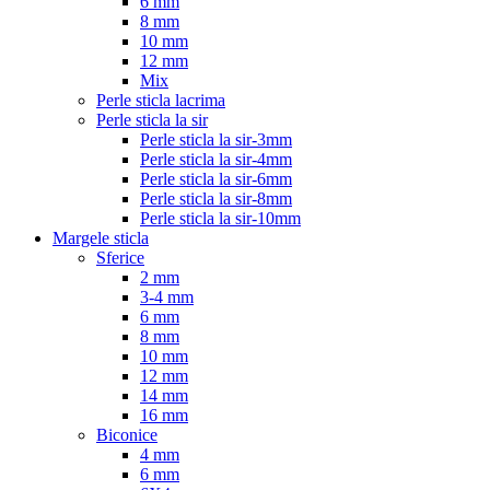
6 mm
8 mm
10 mm
12 mm
Mix
Perle sticla lacrima
Perle sticla la sir
Perle sticla la sir-3mm
Perle sticla la sir-4mm
Perle sticla la sir-6mm
Perle sticla la sir-8mm
Perle sticla la sir-10mm
Margele sticla
Sferice
2 mm
3-4 mm
6 mm
8 mm
10 mm
12 mm
14 mm
16 mm
Biconice
4 mm
6 mm