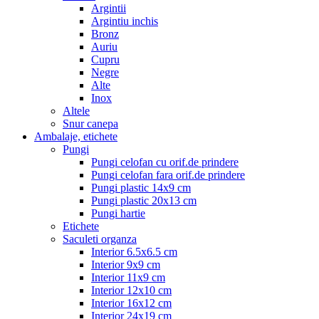
Argintii
Argintiu inchis
Bronz
Auriu
Cupru
Negre
Alte
Inox
Altele
Snur canepa
Ambalaje, etichete
Pungi
Pungi celofan cu orif.de prindere
Pungi celofan fara orif.de prindere
Pungi plastic 14x9 cm
Pungi plastic 20x13 cm
Pungi hartie
Etichete
Saculeti organza
Interior 6.5x6.5 cm
Interior 9x9 cm
Interior 11x9 cm
Interior 12x10 cm
Interior 16x12 cm
Interior 24x19 cm