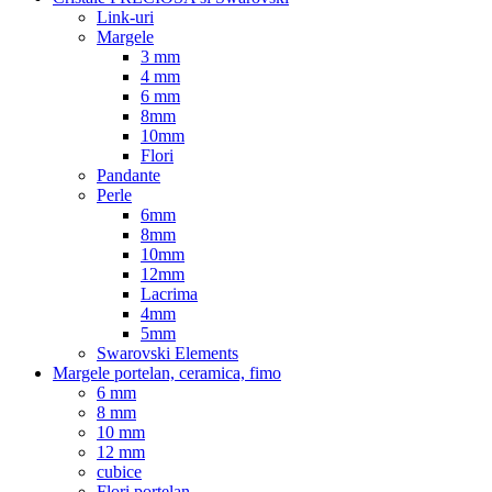
Link-uri
Margele
3 mm
4 mm
6 mm
8mm
10mm
Flori
Pandante
Perle
6mm
8mm
10mm
12mm
Lacrima
4mm
5mm
Swarovski Elements
Margele portelan, ceramica, fimo
6 mm
8 mm
10 mm
12 mm
cubice
Flori portelan