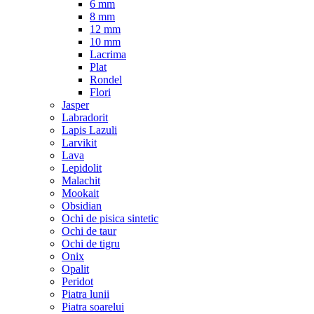
6 mm
8 mm
12 mm
10 mm
Lacrima
Plat
Rondel
Flori
Jasper
Labradorit
Lapis Lazuli
Larvikit
Lava
Lepidolit
Malachit
Mookait
Obsidian
Ochi de pisica sintetic
Ochi de taur
Ochi de tigru
Onix
Opalit
Peridot
Piatra lunii
Piatra soarelui