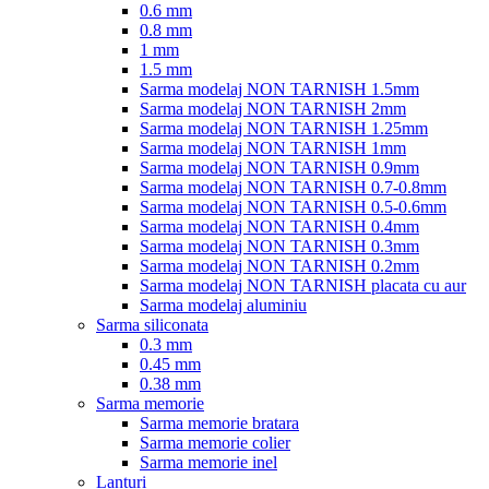
0.6 mm
0.8 mm
1 mm
1.5 mm
Sarma modelaj NON TARNISH 1.5mm
Sarma modelaj NON TARNISH 2mm
Sarma modelaj NON TARNISH 1.25mm
Sarma modelaj NON TARNISH 1mm
Sarma modelaj NON TARNISH 0.9mm
Sarma modelaj NON TARNISH 0.7-0.8mm
Sarma modelaj NON TARNISH 0.5-0.6mm
Sarma modelaj NON TARNISH 0.4mm
Sarma modelaj NON TARNISH 0.3mm
Sarma modelaj NON TARNISH 0.2mm
Sarma modelaj NON TARNISH placata cu aur
Sarma modelaj aluminiu
Sarma siliconata
0.3 mm
0.45 mm
0.38 mm
Sarma memorie
Sarma memorie bratara
Sarma memorie colier
Sarma memorie inel
Lanturi