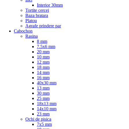
Interior 30mm
Tortite cercei
Baza bratara
Platou
Agrafe prindere par
Cabochon
Rasina
8 mm
7.5x6 mm
20 mm
10 mm
12 mm
18 mm
14 mm
16 mm
40x30 mm
13 mm
30 mm
25 mm
18x13 mm
14x10 mm
23 mm
Ochi de pisica
7x5 mm