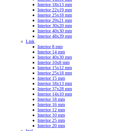
Interior 18x13 mm
Interior 22x19 mm
Interior 25x18 mm
Interior 29x21 mm
Interior 30x20 mm
Interior 40x30 mm
Interior 48x39 mm
Link
Interior 8 mm
Interior 14 mm
Interior 40x30 mm
Interior 10x8 mm
Interior 15x12 mm
Interior 25x18 mm
Interior 15 mm
Interior 18x13 mm
Interior 37x28 mm
Interior 14x10 mm
Interior 18 mm
Interior 16 mm
Interior 12 mm
Interior 10 mm
Interior 25 mm
Interior 20 mm
Inel