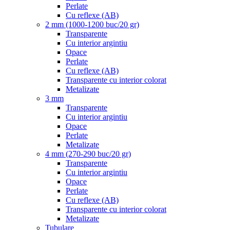
Perlate
Cu reflexe (AB)
2 mm (1000-1200 buc/20 gr)
Transparente
Cu interior argintiu
Opace
Perlate
Cu reflexe (AB)
Transparente cu interior colorat
Metalizate
3 mm
Transparente
Cu interior argintiu
Opace
Perlate
Metalizate
4 mm (270-290 buc/20 gr)
Transparente
Cu interior argintiu
Opace
Perlate
Cu reflexe (AB)
Transparente cu interior colorat
Metalizate
Tubulare