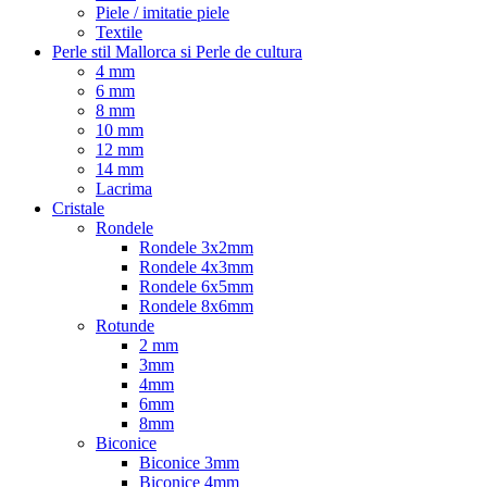
Piele / imitatie piele
Textile
Perle stil Mallorca si Perle de cultura
4 mm
6 mm
8 mm
10 mm
12 mm
14 mm
Lacrima
Cristale
Rondele
Rondele 3x2mm
Rondele 4x3mm
Rondele 6x5mm
Rondele 8x6mm
Rotunde
2 mm
3mm
4mm
6mm
8mm
Biconice
Biconice 3mm
Biconice 4mm