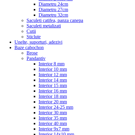
Diametru 24cm
Diametru 27cm
Diametru 32cm
Saculeti catifea, panza canepa
Saculeti metalizati
Cutii
Sticlute
Unelte, suporturi, adezivi
Baze cabochon
Brose
Pandantiv
Interior 8 mm
Interior 10 mm
Interior 12 mm
Interior 14 mm
Interior 15 mm
Interior 16 mm
Interior 18 mm
Interior 20 mm
Interior 24-25 mm
Interior 30 mm
Interior 35 mm
Interior 40 mm
Interior 9x7 mm
Interior 14x10 mm