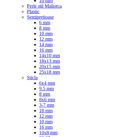
10 mm
Perle stil Mallorca
Plastic
Semipretioase
6 mm
8 mm
10 mm
12 mm
14 mm
16 mm
14x10 mm
18x13 mm
20x15 mm
25x18 mm
Sticla
6x4 mm
9.5 mm
8 mm
8x6 mm
3-7 mm
18 mm
12 mm
10 mm
16 mm
10x8 mm