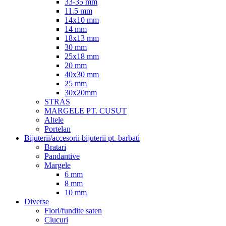
33-35 mm
11.5 mm
14x10 mm
14 mm
18x13 mm
30 mm
25x18 mm
20 mm
40x30 mm
25 mm
30x20mm
STRAS
MARGELE PT. CUSUT
Altele
Portelan
Bijuterii/accesorii bijuterii pt. barbati
Bratari
Pandantive
Margele
6 mm
8 mm
10 mm
Diverse
Flori/fundite saten
Ciucuri