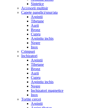
Sintetice
Accesorii multisir
Capete panglici/snur/ata
Argintii
Tibetane
Aurii
Bronz
Cupru
Argintiu inchis
Negre
Inox
Crimpuri
Inchizatori
Argintii
Tibetane
Bronz
Aurii
Cupru
Argintiu inchis
Negre
Inchizatori magnetice
Inox
Tortite cercei
Argintii
Argint tibetan