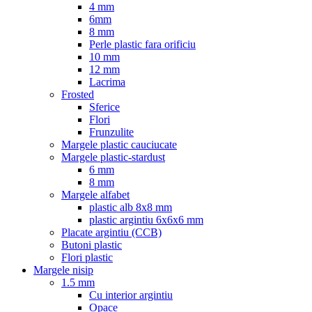
4 mm
6mm
8 mm
Perle plastic fara orificiu
10 mm
12 mm
Lacrima
Frosted
Sferice
Flori
Frunzulite
Margele plastic cauciucate
Margele plastic-stardust
6 mm
8 mm
Margele alfabet
plastic alb 8x8 mm
plastic argintiu 6x6x6 mm
Placate argintiu (CCB)
Butoni plastic
Flori plastic
Margele nisip
1.5 mm
Cu interior argintiu
Opace