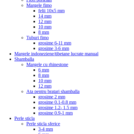
Margele fimo
felii 10x5 mm
14 mm
12 mm
10 mm
8 mm
Tuburi fimo
grosime 6-11 mm
grosime 3-6 mm
Margele indoneziene/tibetane lucrate manual
Shamballa
Margele cu rhinestone
6 mm
8 mm
10 mm
12 mm
Ata pentru bratari shamballa
grosime 2 mm
grosime 0.1-0.8 mm
grosime 1.2- 1.5 mm
grosime 0.9-1 mm
Perle sticla
Perle sticla sferice
3-4 mm