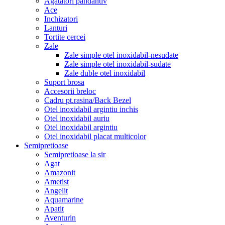
Agatatori pandantiv
Ace
Inchizatori
Lanturi
Tortite cercei
Zale
Zale simple otel inoxidabil-nesudate
Zale simple otel inoxidabil-sudate
Zale duble otel inoxidabil
Suport brosa
Accesorii breloc
Cadru pt.rasina/Back Bezel
Otel inoxidabil argintiu inchis
Otel inoxidabil auriu
Otel inoxidabil argintiu
Otel inoxidabil placat multicolor
Semipretioase
Semipretioase la sir
Agat
Amazonit
Ametist
Angelit
Aquamarine
Apatit
Aventurin