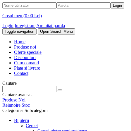
Cosul meu (
0.00 Lei
)
Login
Inregistrare
Am uitat parola
Toggle navigation
Open Search Menu
Home
Produse noi
Oferte speciale
Discounturi
Cum comand
Plata si livrare
Contact
Cautare
Cautare avansata
Produse Noi
Reinnoire Stoc
Categorii si Subcategorii
Bijuterii
Cercei
Cercei pietre semipretioase