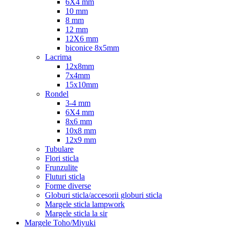
6X4 mm
10 mm
8 mm
12 mm
12X6 mm
biconice 8x5mm
Lacrima
12x8mm
7x4mm
15x10mm
Rondel
3-4 mm
6X4 mm
8x6 mm
10x8 mm
12x9 mm
Tubulare
Flori sticla
Frunzulite
Fluturi sticla
Forme diverse
Globuri sticla/accesorii globuri sticla
Margele sticla lampwork
Margele sticla la sir
Margele Toho/Miyuki