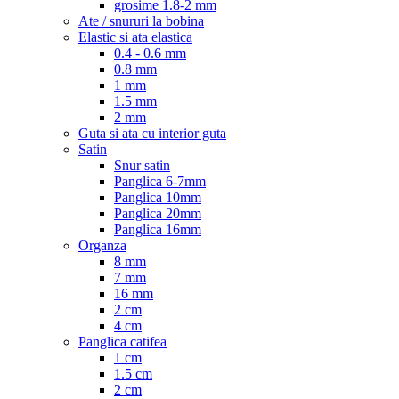
grosime 1.8-2 mm
Ate / snururi la bobina
Elastic si ata elastica
0.4 - 0.6 mm
0.8 mm
1 mm
1.5 mm
2 mm
Guta si ata cu interior guta
Satin
Snur satin
Panglica 6-7mm
Panglica 10mm
Panglica 20mm
Panglica 16mm
Organza
8 mm
7 mm
16 mm
2 cm
4 cm
Panglica catifea
1 cm
1.5 cm
2 cm