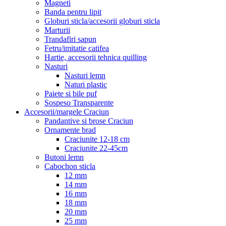
Magneti
Banda pentru lipit
Globuri sticla/accesorii globuri sticla
Marturii
Trandafiri sapun
Fetru/imitatie catifea
Hartie, accesorii tehnica quilling
Nasturi
Nasturi lemn
Naturi plastic
Paiete si bile puf
Sospeso Transparente
Accesorii/margele Craciun
Pandantive si brose Craciun
Ornamente brad
Craciunite 12-18 cm
Craciunite 22-45cm
Butoni lemn
Cabochon sticla
12 mm
14 mm
16 mm
18 mm
20 mm
25 mm