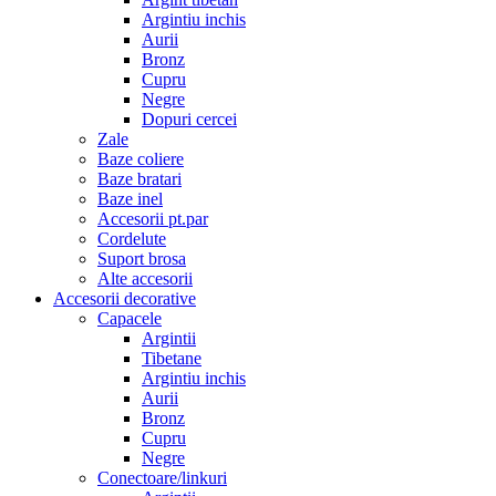
Argintiu inchis
Aurii
Bronz
Cupru
Negre
Dopuri cercei
Zale
Baze coliere
Baze bratari
Baze inel
Accesorii pt.par
Cordelute
Suport brosa
Alte accesorii
Accesorii decorative
Capacele
Argintii
Tibetane
Argintiu inchis
Aurii
Bronz
Cupru
Negre
Conectoare/linkuri