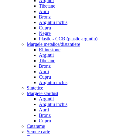
Argintii
Tibetane
Aurii
Bronz
Argintiu inchis
Cupru
Negre
Plastic - CCB (plastic argintiu)
Margele metalice/distantiere
Rhinestone
Argintii
Tibetane
Bronz
Aurii
Cupru
Argintiu inchis
Sintetice
Margele stardust
Argintii
Argintiu inchis
Aurii
Bronz
Cupru
Catarame
Semne carte