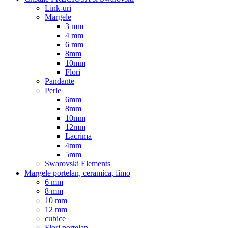
Link-uri
Margele
3 mm
4 mm
6 mm
8mm
10mm
Flori
Pandante
Perle
6mm
8mm
10mm
12mm
Lacrima
4mm
5mm
Swarovski Elements
Margele portelan, ceramica, fimo
6 mm
8 mm
10 mm
12 mm
cubice
Flori portelan