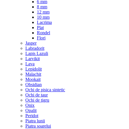
6 mm
8 mm
12 mm
10 mm
Lacrima
Plat
Rondel
Flori
Jasper
Labradorit
Lapis Lazuli
Larvikit
Lava
Lepidolit
Malachit
Mookait
Obsidian
Ochi de pisica sintetic
Ochi de taur
Ochi de tigru
Onix
Opalit
Peridot
Piatra lunii
Piatra soarelui