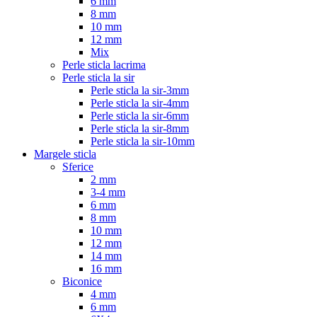
6 mm
8 mm
10 mm
12 mm
Mix
Perle sticla lacrima
Perle sticla la sir
Perle sticla la sir-3mm
Perle sticla la sir-4mm
Perle sticla la sir-6mm
Perle sticla la sir-8mm
Perle sticla la sir-10mm
Margele sticla
Sferice
2 mm
3-4 mm
6 mm
8 mm
10 mm
12 mm
14 mm
16 mm
Biconice
4 mm
6 mm