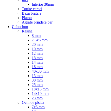
Interior 30mm
Tortite cercei
Baza bratara
Platou
Agrafe prindere par
Cabochon
Rasina
8 mm
7.5x6 mm
20 mm
10 mm
12 mm
18 mm
14 mm
16 mm
40x30 mm
13 mm
30 mm
25 mm
18x13 mm
14x10 mm
23 mm
Ochi de pisica
7x5 mm