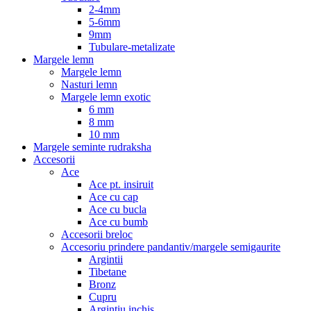
2-4mm
5-6mm
9mm
Tubulare-metalizate
Margele lemn
Margele lemn
Nasturi lemn
Margele lemn exotic
6 mm
8 mm
10 mm
Margele seminte rudraksha
Accesorii
Ace
Ace pt. insiruit
Ace cu cap
Ace cu bucla
Ace cu bumb
Accesorii breloc
Accesoriu prindere pandantiv/margele semigaurite
Argintii
Tibetane
Bronz
Cupru
Argintiu inchis