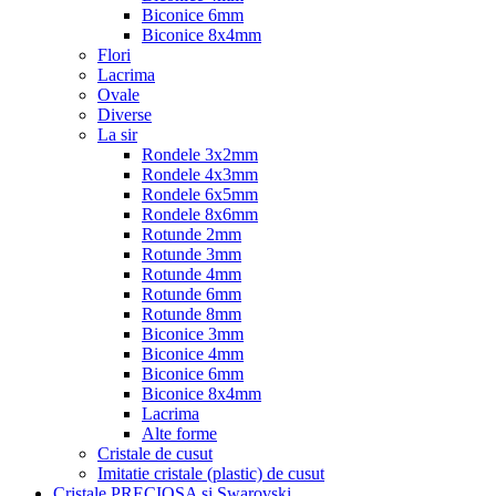
Biconice 6mm
Biconice 8x4mm
Flori
Lacrima
Ovale
Diverse
La sir
Rondele 3x2mm
Rondele 4x3mm
Rondele 6x5mm
Rondele 8x6mm
Rotunde 2mm
Rotunde 3mm
Rotunde 4mm
Rotunde 6mm
Rotunde 8mm
Biconice 3mm
Biconice 4mm
Biconice 6mm
Biconice 8x4mm
Lacrima
Alte forme
Cristale de cusut
Imitatie cristale (plastic) de cusut
Cristale PRECIOSA si Swarovski