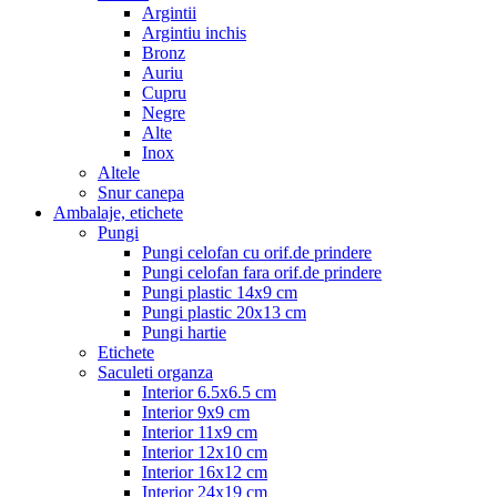
Argintii
Argintiu inchis
Bronz
Auriu
Cupru
Negre
Alte
Inox
Altele
Snur canepa
Ambalaje, etichete
Pungi
Pungi celofan cu orif.de prindere
Pungi celofan fara orif.de prindere
Pungi plastic 14x9 cm
Pungi plastic 20x13 cm
Pungi hartie
Etichete
Saculeti organza
Interior 6.5x6.5 cm
Interior 9x9 cm
Interior 11x9 cm
Interior 12x10 cm
Interior 16x12 cm
Interior 24x19 cm