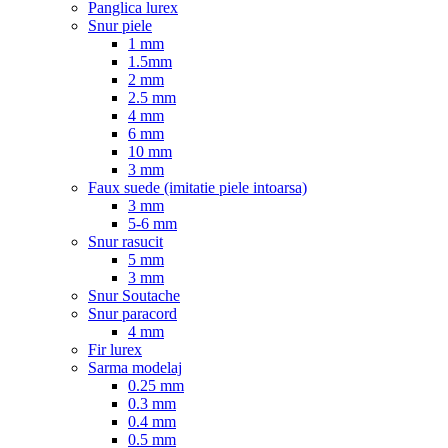
Panglica lurex
Snur piele
1 mm
1.5mm
2 mm
2.5 mm
4 mm
6 mm
10 mm
3 mm
Faux suede (imitatie piele intoarsa)
3 mm
5-6 mm
Snur rasucit
5 mm
3 mm
Snur Soutache
Snur paracord
4 mm
Fir lurex
Sarma modelaj
0.25 mm
0.3 mm
0.4 mm
0.5 mm