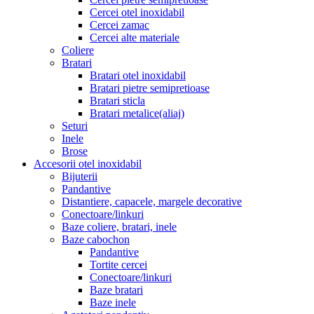
Cercei otel inoxidabil
Cercei zamac
Cercei alte materiale
Coliere
Bratari
Bratari otel inoxidabil
Bratari pietre semipretioase
Bratari sticla
Bratari metalice(aliaj)
Seturi
Inele
Brose
Accesorii otel inoxidabil
Bijuterii
Pandantive
Distantiere, capacele, margele decorative
Conectoare/linkuri
Baze coliere, bratari, inele
Baze cabochon
Pandantive
Tortite cercei
Conectoare/linkuri
Baze bratari
Baze inele