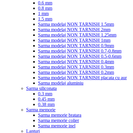
0.6 mm
0.8 mm
1 mm
1.5 mm
Sarma modelaj NON TARNISH 1.5mm
Sarma modelaj NON TARNISH 2mm
Sarma modelaj NON TARNISH 1.25mm
Sarma modelaj NON TARNISH 1mm
Sarma modelaj NON TARNISH 0.9mm
Sarma modelaj NON TARNISH 0.7-0.8mm
Sarma modelaj NON TARNISH 0.5-0.6mm
Sarma modelaj NON TARNISH 0.4mm
Sarma modelaj NON TARNISH 0.3mm
Sarma modelaj NON TARNISH 0.2mm
Sarma modelaj NON TARNISH placata cu aur
Sarma modelaj aluminiu
Sarma siliconata
0.3 mm
0.45 mm
0.38 mm
Sarma memorie
Sarma memorie bratara
Sarma memorie colier
Sarma memorie inel
Lanturi