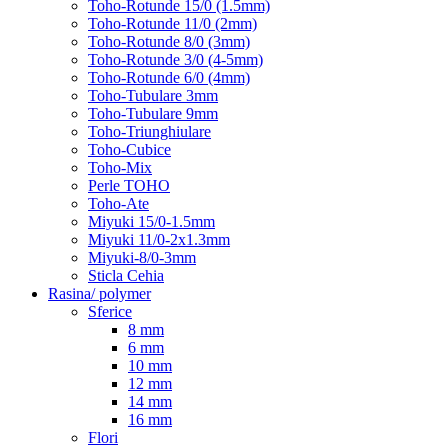
Toho-Rotunde 15/0 (1.5mm)
Toho-Rotunde 11/0 (2mm)
Toho-Rotunde 8/0 (3mm)
Toho-Rotunde 3/0 (4-5mm)
Toho-Rotunde 6/0 (4mm)
Toho-Tubulare 3mm
Toho-Tubulare 9mm
Toho-Triunghiulare
Toho-Cubice
Toho-Mix
Perle TOHO
Toho-Ate
Miyuki 15/0-1.5mm
Miyuki 11/0-2x1.3mm
Miyuki-8/0-3mm
Sticla Cehia
Rasina/ polymer
Sferice
8 mm
6 mm
10 mm
12 mm
14 mm
16 mm
Flori