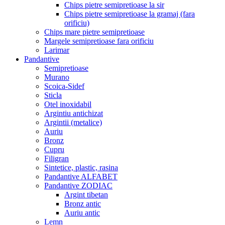
Chips pietre semipretioase la sir
Chips pietre semipretioase la gramaj (fara
orificiu)
Chips mare pietre semipretioase
Margele semipretioase fara orificiu
Larimar
Pandantive
Semipretioase
Murano
Scoica-Sidef
Sticla
Otel inoxidabil
Argintiu antichizat
Argintii (metalice)
Auriu
Bronz
Cupru
Filigran
Sintetice, plastic, rasina
Pandantive ALFABET
Pandantive ZODIAC
Argint tibetan
Bronz antic
Auriu antic
Lemn