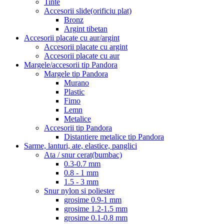
Tinte
Accesorii slide(orificiu plat)
Bronz
Argint tibetan
Accesorii placate cu aur/argint
Accesorii placate cu argint
Accesorii placate cu aur
Margele/accesorii tip Pandora
Margele tip Pandora
Murano
Plastic
Fimo
Lemn
Metalice
Accesorii tip Pandora
Distantiere metalice tip Pandora
Sarme, lanturi, ate, elastice, panglici
Ata / snur cerat(bumbac)
0.3-0.7 mm
0.8 - 1 mm
1.5 - 3 mm
Snur nylon si poliester
grosime 0.9-1 mm
grosime 1.2-1.5 mm
grosime 0.1-0.8 mm