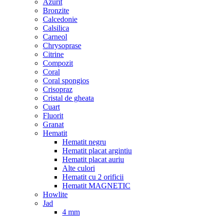
Azurit
Bronzite
Calcedonie
Calsilica
Carneol
Chrysoprase
Citrine
Compozit
Coral
Coral spongios
Crisopraz
Cristal de gheata
Cuart
Fluorit
Granat
Hematit
Hematit negru
Hematit placat argintiu
Hematit placat auriu
Alte culori
Hematit cu 2 orificii
Hematit MAGNETIC
Howlite
Jad
4 mm