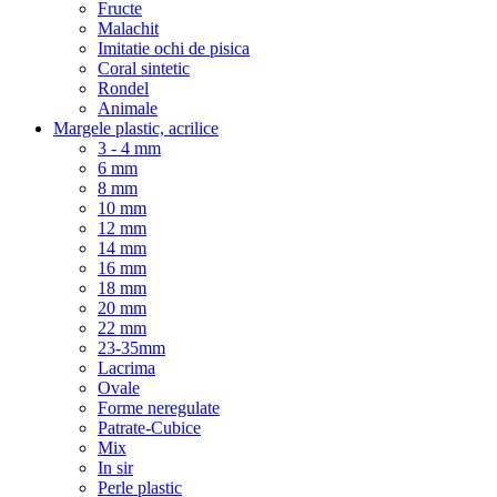
Fructe
Malachit
Imitatie ochi de pisica
Coral sintetic
Rondel
Animale
Margele plastic, acrilice
3 - 4 mm
6 mm
8 mm
10 mm
12 mm
14 mm
16 mm
18 mm
20 mm
22 mm
23-35mm
Lacrima
Ovale
Forme neregulate
Patrate-Cubice
Mix
In sir
Perle plastic