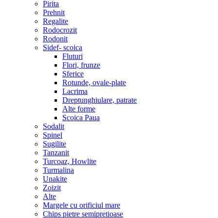
Pirita
Prehnit
Regalite
Rodocrozit
Rodonit
Sidef- scoica
Fluturi
Flori, frunze
Sferice
Rotunde, ovale-plate
Lacrima
Dreptunghiulare, patrate
Alte forme
Scoica Paua
Sodalit
Spinel
Sugilite
Tanzanit
Turcoaz, Howlite
Turmalina
Unakite
Zoizit
Alte
Margele cu orificiul mare
Chips pietre semipretioase