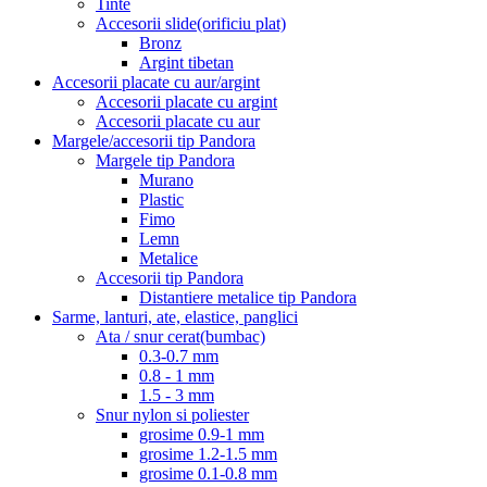
Tinte
Accesorii slide(orificiu plat)
Bronz
Argint tibetan
Accesorii placate cu aur/argint
Accesorii placate cu argint
Accesorii placate cu aur
Margele/accesorii tip Pandora
Margele tip Pandora
Murano
Plastic
Fimo
Lemn
Metalice
Accesorii tip Pandora
Distantiere metalice tip Pandora
Sarme, lanturi, ate, elastice, panglici
Ata / snur cerat(bumbac)
0.3-0.7 mm
0.8 - 1 mm
1.5 - 3 mm
Snur nylon si poliester
grosime 0.9-1 mm
grosime 1.2-1.5 mm
grosime 0.1-0.8 mm