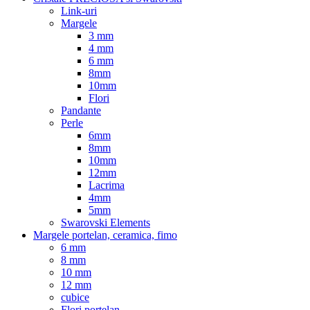
Link-uri
Margele
3 mm
4 mm
6 mm
8mm
10mm
Flori
Pandante
Perle
6mm
8mm
10mm
12mm
Lacrima
4mm
5mm
Swarovski Elements
Margele portelan, ceramica, fimo
6 mm
8 mm
10 mm
12 mm
cubice
Flori portelan