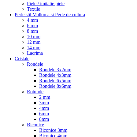
Piele / imitatie piele
Textile
Perle stil Mallorca si Perle de cultura
4 mm
6 mm
8 mm
10 mm
12 mm
14 mm
Lacrima
Cristale
Rondele
Rondele 3x2mm
Rondele 4x3mm
Rondele 6x5mm
Rondele 8x6mm
Rotunde
2 mm
3mm
4mm
6mm
8mm
Biconice
Biconice 3mm
Biconice 4mm