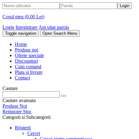
Cosul meu (
0.00 Lei
)
Login
Inregistrare
Am uitat parola
Toggle navigation
Open Search Menu
Home
Produse noi
Oferte speciale
Discounturi
Cum comand
Plata si livrare
Contact
Cautare
Cautare avansata
Produse Noi
Reinnoire Stoc
Categorii si Subcategorii
Bijuterii
Cercei
Cercei pietre semipretioase