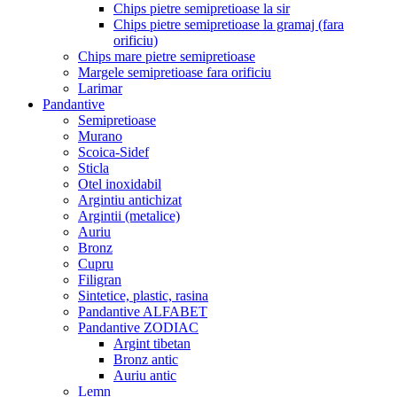
Chips pietre semipretioase la sir
Chips pietre semipretioase la gramaj (fara
orificiu)
Chips mare pietre semipretioase
Margele semipretioase fara orificiu
Larimar
Pandantive
Semipretioase
Murano
Scoica-Sidef
Sticla
Otel inoxidabil
Argintiu antichizat
Argintii (metalice)
Auriu
Bronz
Cupru
Filigran
Sintetice, plastic, rasina
Pandantive ALFABET
Pandantive ZODIAC
Argint tibetan
Bronz antic
Auriu antic
Lemn