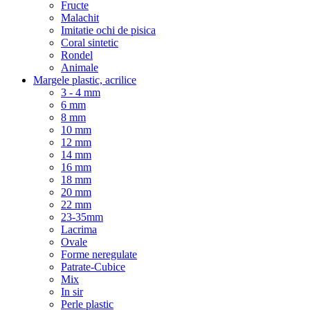
Fructe
Malachit
Imitatie ochi de pisica
Coral sintetic
Rondel
Animale
Margele plastic, acrilice
3 - 4 mm
6 mm
8 mm
10 mm
12 mm
14 mm
16 mm
18 mm
20 mm
22 mm
23-35mm
Lacrima
Ovale
Forme neregulate
Patrate-Cubice
Mix
In sir
Perle plastic