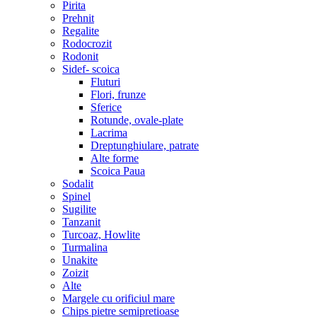
Pirita
Prehnit
Regalite
Rodocrozit
Rodonit
Sidef- scoica
Fluturi
Flori, frunze
Sferice
Rotunde, ovale-plate
Lacrima
Dreptunghiulare, patrate
Alte forme
Scoica Paua
Sodalit
Spinel
Sugilite
Tanzanit
Turcoaz, Howlite
Turmalina
Unakite
Zoizit
Alte
Margele cu orificiul mare
Chips pietre semipretioase