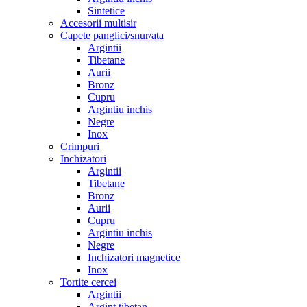
Sintetice
Accesorii multisir
Capete panglici/snur/ata
Argintii
Tibetane
Aurii
Bronz
Cupru
Argintiu inchis
Negre
Inox
Crimpuri
Inchizatori
Argintii
Tibetane
Bronz
Aurii
Cupru
Argintiu inchis
Negre
Inchizatori magnetice
Inox
Tortite cercei
Argintii
Argint tibetan