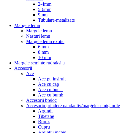
2-4mm
5-6mm
9mm
Tubulare-metalizate
Margele lemn
Margele lemn
Nasturi lemn
Margele lemn exotic
6 mm
8 mm
10 mm
Margele seminte rudraksha
Accesorii
Ace
Ace pt. insiruit
Ace cu cap
Ace cu bucla
Ace cu bumb
Accesorii breloc
Accesoriu prindere pandantiv/margele semigaurite
Argintii
Tibetane
Bronz
Cupru
Argintiu inchis