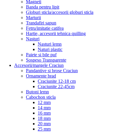
Magneti
Banda pentru lipit
Globuri sticla/accesorii globuri sticla
Marturii
Trandafiri sapun
Fetru/imitatie catifea
Hartie, accesorii tehnica quilling
Nasturi
Nasturi lemn
Naturi plastic
Paiete si bile puf
Sospeso Transparente
Accesorii/margele Craciun
Pandantive si brose Craciun
Ornamente brad
Craciunite 12-18 cm
Craciunite 22-45cm
Butoni lemn
Cabochon sticla
12 mm
14 mm
16 mm
18 mm
20 mm
25 mm