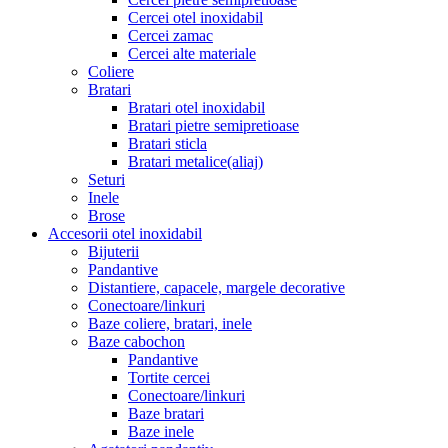
Cercei otel inoxidabil
Cercei zamac
Cercei alte materiale
Coliere
Bratari
Bratari otel inoxidabil
Bratari pietre semipretioase
Bratari sticla
Bratari metalice(aliaj)
Seturi
Inele
Brose
Accesorii otel inoxidabil
Bijuterii
Pandantive
Distantiere, capacele, margele decorative
Conectoare/linkuri
Baze coliere, bratari, inele
Baze cabochon
Pandantive
Tortite cercei
Conectoare/linkuri
Baze bratari
Baze inele