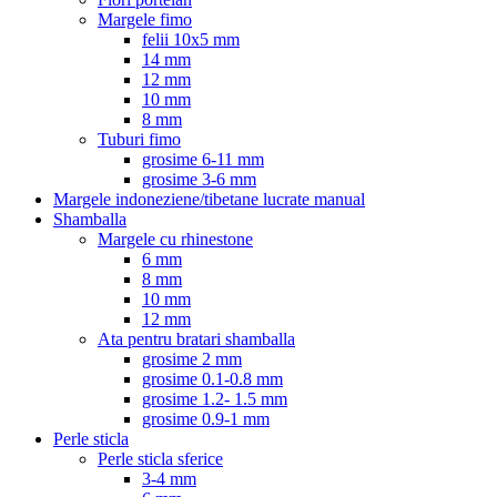
Margele fimo
felii 10x5 mm
14 mm
12 mm
10 mm
8 mm
Tuburi fimo
grosime 6-11 mm
grosime 3-6 mm
Margele indoneziene/tibetane lucrate manual
Shamballa
Margele cu rhinestone
6 mm
8 mm
10 mm
12 mm
Ata pentru bratari shamballa
grosime 2 mm
grosime 0.1-0.8 mm
grosime 1.2- 1.5 mm
grosime 0.9-1 mm
Perle sticla
Perle sticla sferice
3-4 mm