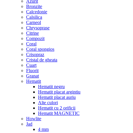
Azurit
Bronzite
Calcedonie
Calsilica
Carneol
Chrysoprase
Citrine
Compozit
Coral
Coral spongios
Crisopraz
Cristal de gheata
Cuart
Fluorit
Granat
Hematit
Hematit negru
Hematit placat argintiu
Hematit placat auriu
Alte culori
Hematit cu 2 orificii
Hematit MAGNETIC
Howlite
Jad
4 mm