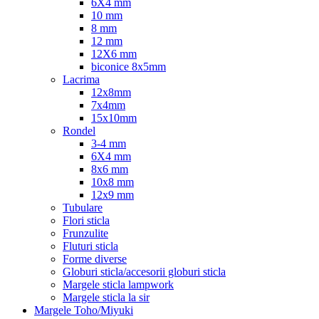
6X4 mm
10 mm
8 mm
12 mm
12X6 mm
biconice 8x5mm
Lacrima
12x8mm
7x4mm
15x10mm
Rondel
3-4 mm
6X4 mm
8x6 mm
10x8 mm
12x9 mm
Tubulare
Flori sticla
Frunzulite
Fluturi sticla
Forme diverse
Globuri sticla/accesorii globuri sticla
Margele sticla lampwork
Margele sticla la sir
Margele Toho/Miyuki