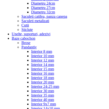
Diametru 24cm
Diametru 27cm
Diametru 32cm
Saculeti catifea, panza canepa
Saculeti metalizati
Cutii
Sticlute
Unelte, suporturi, adezivi
Baze cabochon
Brose
Pandantiv
Interior 8 mm
Interior 10 mm
Interior 12 mm
Interior 14 mm
Interior 15 mm
Interior 16 mm
Interior 18 mm
Interior 20 mm
Interior 24-25 mm
Interior 30 mm
Interior 35 mm
Interior 40 mm
Interior 9x7 mm
Interior 14x10 mm