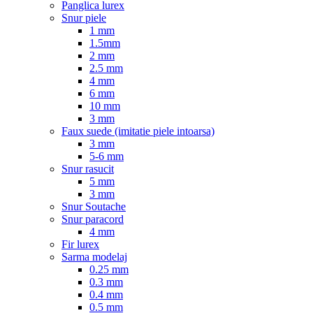
Panglica lurex
Snur piele
1 mm
1.5mm
2 mm
2.5 mm
4 mm
6 mm
10 mm
3 mm
Faux suede (imitatie piele intoarsa)
3 mm
5-6 mm
Snur rasucit
5 mm
3 mm
Snur Soutache
Snur paracord
4 mm
Fir lurex
Sarma modelaj
0.25 mm
0.3 mm
0.4 mm
0.5 mm