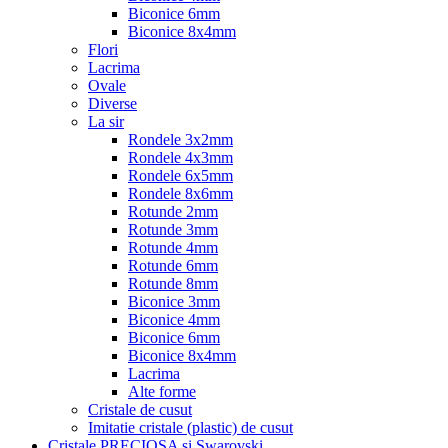
Biconice 6mm
Biconice 8x4mm
Flori
Lacrima
Ovale
Diverse
La sir
Rondele 3x2mm
Rondele 4x3mm
Rondele 6x5mm
Rondele 8x6mm
Rotunde 2mm
Rotunde 3mm
Rotunde 4mm
Rotunde 6mm
Rotunde 8mm
Biconice 3mm
Biconice 4mm
Biconice 6mm
Biconice 8x4mm
Lacrima
Alte forme
Cristale de cusut
Imitatie cristale (plastic) de cusut
Cristale PRECIOSA si Swarovski