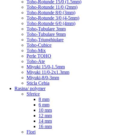
Toho-Rotunde 15/0 (1.5mm)
Toho-Rotunde 11/0 (2mm)
Toho-Rotunde 8/0 (3mm)
Toho-Rotunde 3/0 (4-5mm)
Toho-Rotunde 6/0 (4mm)
Toho-Tubulare 3mm
Toho-Tubulare 9mm
Toho-Triunghiulare
Toho-Cubice
Toho-Mix
Perle TOHO
Toho-Ate
Miyuki 15/0-1.5mm
Miyuki 11/0-2x1.3mm
Miyuki-8/0-3mm
Sticla Cehia
Rasina/ polymer
Sferice
8 mm
6 mm
10 mm
12 mm
14 mm
16 mm
Flori