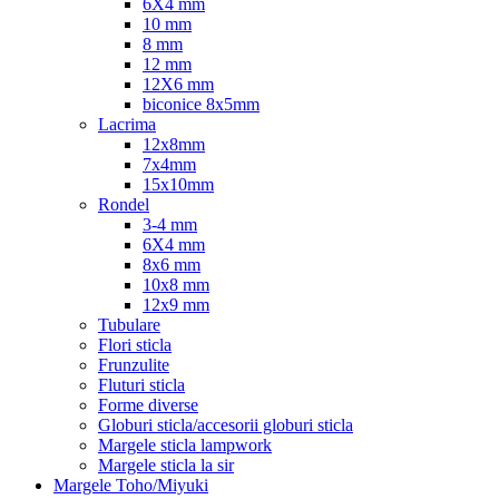
6X4 mm
10 mm
8 mm
12 mm
12X6 mm
biconice 8x5mm
Lacrima
12x8mm
7x4mm
15x10mm
Rondel
3-4 mm
6X4 mm
8x6 mm
10x8 mm
12x9 mm
Tubulare
Flori sticla
Frunzulite
Fluturi sticla
Forme diverse
Globuri sticla/accesorii globuri sticla
Margele sticla lampwork
Margele sticla la sir
Margele Toho/Miyuki