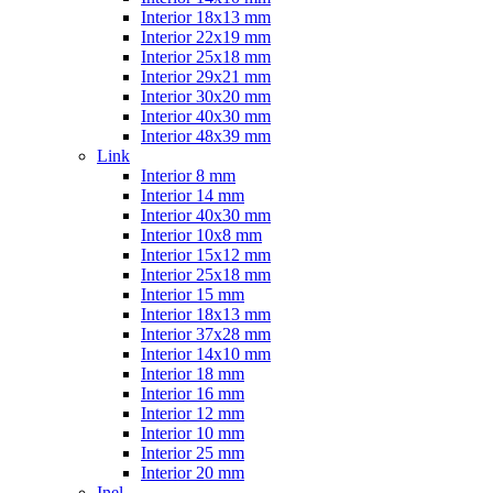
Interior 18x13 mm
Interior 22x19 mm
Interior 25x18 mm
Interior 29x21 mm
Interior 30x20 mm
Interior 40x30 mm
Interior 48x39 mm
Link
Interior 8 mm
Interior 14 mm
Interior 40x30 mm
Interior 10x8 mm
Interior 15x12 mm
Interior 25x18 mm
Interior 15 mm
Interior 18x13 mm
Interior 37x28 mm
Interior 14x10 mm
Interior 18 mm
Interior 16 mm
Interior 12 mm
Interior 10 mm
Interior 25 mm
Interior 20 mm
Inel