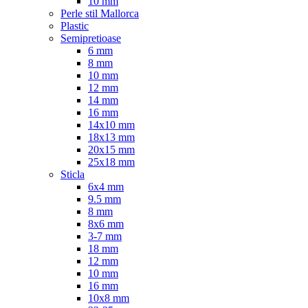
10 mm
Perle stil Mallorca
Plastic
Semipretioase
6 mm
8 mm
10 mm
12 mm
14 mm
16 mm
14x10 mm
18x13 mm
20x15 mm
25x18 mm
Sticla
6x4 mm
9.5 mm
8 mm
8x6 mm
3-7 mm
18 mm
12 mm
10 mm
16 mm
10x8 mm