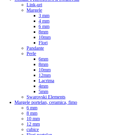
Link-uri
Margele
3 mm
4 mm
6 mm
8mm
10mm
Flori
Pandante
Perle
6mm
8mm
10mm
12mm
Lacrima
4mm
5mm
Swarovski Elements
Margele portelan, ceramica, fimo
6 mm
8 mm
10 mm
12 mm
cubice
Flori portelan