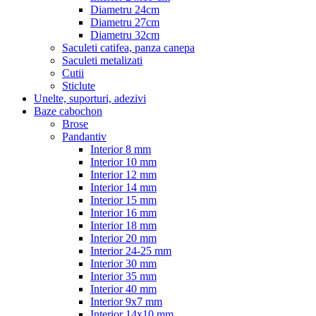
Diametru 24cm
Diametru 27cm
Diametru 32cm
Saculeti catifea, panza canepa
Saculeti metalizati
Cutii
Sticlute
Unelte, suporturi, adezivi
Baze cabochon
Brose
Pandantiv
Interior 8 mm
Interior 10 mm
Interior 12 mm
Interior 14 mm
Interior 15 mm
Interior 16 mm
Interior 18 mm
Interior 20 mm
Interior 24-25 mm
Interior 30 mm
Interior 35 mm
Interior 40 mm
Interior 9x7 mm
Interior 14x10 mm