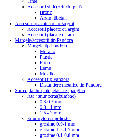
Tinte
Accesorii slide(orificiu plat)
Bronz
Argint tibetan
Accesorii placate cu aur/argint
Accesorii placate cu argint
Accesorii placate cu aur
Margele/accesorii tip Pandora
Margele tip Pandora
Murano
Plastic
Fimo
Lemn
Metalice
Accesorii tip Pandora
Distantiere metalice tip Pandora
Sarme, lanturi, ate, elastice, panglici
Ata / snur cerat(bumbac)
0.3-0.7 mm
0.8 - 1 mm
1.5 - 3 mm
Snur nylon si poliester
grosime 0.9-1 mm
grosime 1.2-1.5 mm
grosime 0.1-0.8 mm