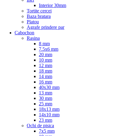
Interior 30mm
Tortite cercei
Baza bratara
Platou
Agrafe prindere par
Cabochon
Rasina
8 mm
7.5x6 mm
20 mm
10 mm
12 mm
18 mm
14 mm
16 mm
40x30 mm
13 mm
30 mm
25 mm
18x13 mm
14x10 mm
23 mm
Ochi de pisica
7x5 mm