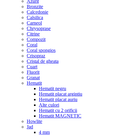
Azurit
Bronzite
Calcedonie
Calsilica
Carneol
Chrysoprase
Citrine
Compozit
Coral
Coral spongios
Crisopraz
Cristal de gheata
Cuart
Fluorit
Granat
Hematit
Hematit negru
Hematit placat argintiu
Hematit placat auriu
Alte culori
Hematit cu 2 orificii
Hematit MAGNETIC
Howlite
Jad
4 mm