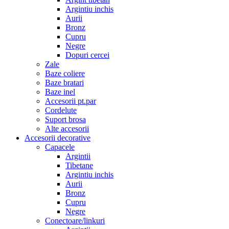
Argintiu inchis
Aurii
Bronz
Cupru
Negre
Dopuri cercei
Zale
Baze coliere
Baze bratari
Baze inel
Accesorii pt.par
Cordelute
Suport brosa
Alte accesorii
Accesorii decorative
Capacele
Argintii
Tibetane
Argintiu inchis
Aurii
Bronz
Cupru
Negre
Conectoare/linkuri