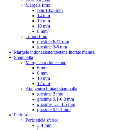
Margele fimo
felii 10x5 mm
14 mm
12 mm
10 mm
8 mm
Tuburi fimo
grosime 6-11 mm
grosime 3-6 mm
Margele indoneziene/tibetane lucrate manual
Shamballa
Margele cu rhinestone
6 mm
8 mm
10 mm
12 mm
Ata pentru bratari shamballa
grosime 2 mm
grosime 0.1-0.8 mm
grosime 1.2- 1.5 mm
grosime 0.9-1 mm
Perle sticla
Perle sticla sferice
3-4 mm