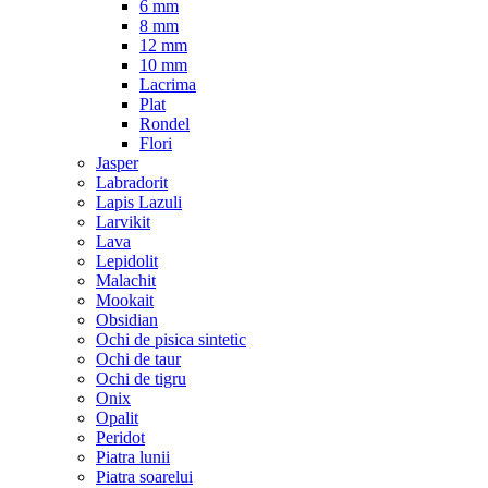
6 mm
8 mm
12 mm
10 mm
Lacrima
Plat
Rondel
Flori
Jasper
Labradorit
Lapis Lazuli
Larvikit
Lava
Lepidolit
Malachit
Mookait
Obsidian
Ochi de pisica sintetic
Ochi de taur
Ochi de tigru
Onix
Opalit
Peridot
Piatra lunii
Piatra soarelui