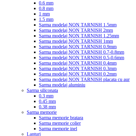
0.6 mm
0.8 mm
1 mm
1.5 mm
Sarma modelaj NON TARNISH 1.5mm
Sarma modelaj NON TARNISH 2mm
Sarma modelaj NON TARNISH 1.25mm
Sarma modelaj NON TARNISH 1mm
Sarma modelaj NON TARNISH 0.9mm
Sarma modelaj NON TARNISH 0.7-0.8mm
Sarma modelaj NON TARNISH 0.5-0.6mm
Sarma modelaj NON TARNISH 0.4mm
Sarma modelaj NON TARNISH 0.3mm
Sarma modelaj NON TARNISH 0.2mm
Sarma modelaj NON TARNISH placata cu aur
Sarma modelaj aluminiu
Sarma siliconata
0.3 mm
0.45 mm
0.38 mm
Sarma memorie
Sarma memorie bratara
Sarma memorie colier
Sarma memorie inel
Lanturi