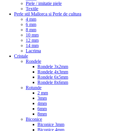
Piele / imitatie piele
Textile
Perle stil Mallorca si Perle de cultura
4 mm
6 mm
8 mm
10 mm
12 mm
14 mm
Lacrima
Cristale
Rondele
Rondele 3x2mm
Rondele 4x3mm
Rondele 6x5mm
Rondele 8x6mm
Rotunde
2 mm
3mm
4mm
6mm
8mm
Biconice
Biconice 3mm
Biconice 4mm