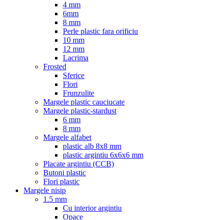
4 mm
6mm
8 mm
Perle plastic fara orificiu
10 mm
12 mm
Lacrima
Frosted
Sferice
Flori
Frunzulite
Margele plastic cauciucate
Margele plastic-stardust
6 mm
8 mm
Margele alfabet
plastic alb 8x8 mm
plastic argintiu 6x6x6 mm
Placate argintiu (CCB)
Butoni plastic
Flori plastic
Margele nisip
1.5 mm
Cu interior argintiu
Opace