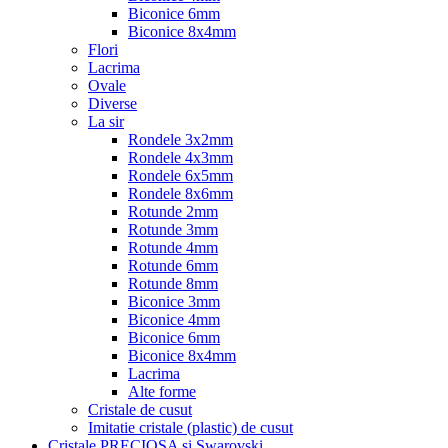
Biconice 6mm
Biconice 8x4mm
Flori
Lacrima
Ovale
Diverse
La sir
Rondele 3x2mm
Rondele 4x3mm
Rondele 6x5mm
Rondele 8x6mm
Rotunde 2mm
Rotunde 3mm
Rotunde 4mm
Rotunde 6mm
Rotunde 8mm
Biconice 3mm
Biconice 4mm
Biconice 6mm
Biconice 8x4mm
Lacrima
Alte forme
Cristale de cusut
Imitatie cristale (plastic) de cusut
Cristale PRECIOSA si Swarovski