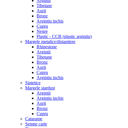
Argintii
Tibetane
Aurii
Bronz
Argintiu inchis
Cupru
Negre
Plastic - CCB (plastic argintiu)
Margele metalice/distantiere
Rhinestone
Argintii
Tibetane
Bronz
Aurii
Cupru
Argintiu inchis
Sintetice
Margele stardust
Argintii
Argintiu inchis
Aurii
Bronz
Cupru
Catarame
Semne carte