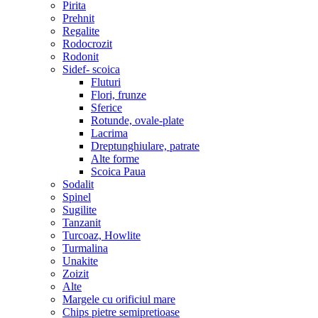
Pirita
Prehnit
Regalite
Rodocrozit
Rodonit
Sidef- scoica
Fluturi
Flori, frunze
Sferice
Rotunde, ovale-plate
Lacrima
Dreptunghiulare, patrate
Alte forme
Scoica Paua
Sodalit
Spinel
Sugilite
Tanzanit
Turcoaz, Howlite
Turmalina
Unakite
Zoizit
Alte
Margele cu orificiul mare
Chips pietre semipretioase