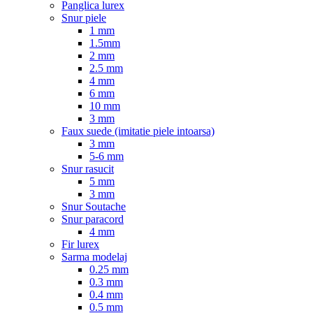
Panglica lurex
Snur piele
1 mm
1.5mm
2 mm
2.5 mm
4 mm
6 mm
10 mm
3 mm
Faux suede (imitatie piele intoarsa)
3 mm
5-6 mm
Snur rasucit
5 mm
3 mm
Snur Soutache
Snur paracord
4 mm
Fir lurex
Sarma modelaj
0.25 mm
0.3 mm
0.4 mm
0.5 mm