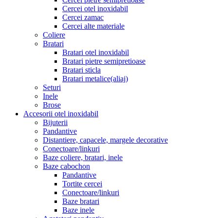
Cercei otel inoxidabil
Cercei zamac
Cercei alte materiale
Coliere
Bratari
Bratari otel inoxidabil
Bratari pietre semipretioase
Bratari sticla
Bratari metalice(aliaj)
Seturi
Inele
Brose
Accesorii otel inoxidabil
Bijuterii
Pandantive
Distantiere, capacele, margele decorative
Conectoare/linkuri
Baze coliere, bratari, inele
Baze cabochon
Pandantive
Tortite cercei
Conectoare/linkuri
Baze bratari
Baze inele