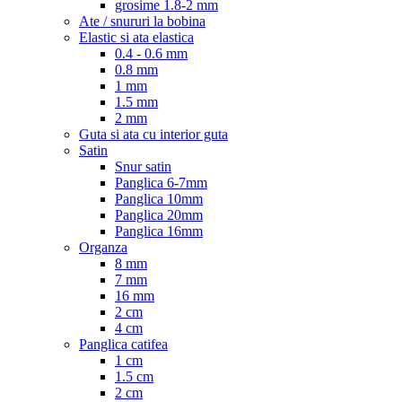
grosime 1.8-2 mm
Ate / snururi la bobina
Elastic si ata elastica
0.4 - 0.6 mm
0.8 mm
1 mm
1.5 mm
2 mm
Guta si ata cu interior guta
Satin
Snur satin
Panglica 6-7mm
Panglica 10mm
Panglica 20mm
Panglica 16mm
Organza
8 mm
7 mm
16 mm
2 cm
4 cm
Panglica catifea
1 cm
1.5 cm
2 cm