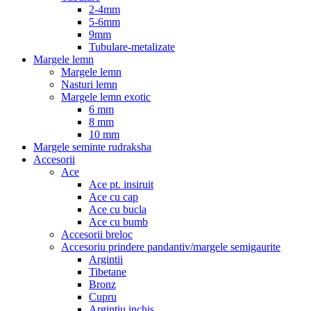
2-4mm
5-6mm
9mm
Tubulare-metalizate
Margele lemn
Margele lemn
Nasturi lemn
Margele lemn exotic
6 mm
8 mm
10 mm
Margele seminte rudraksha
Accesorii
Ace
Ace pt. insiruit
Ace cu cap
Ace cu bucla
Ace cu bumb
Accesorii breloc
Accesoriu prindere pandantiv/margele semigaurite
Argintii
Tibetane
Bronz
Cupru
Argintiu inchis