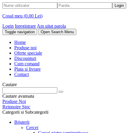
Cosul meu (
0.00 Lei
)
Login
Inregistrare
Am uitat parola
Toggle navigation
Open Search Menu
Home
Produse noi
Oferte speciale
Discounturi
Cum comand
Plata si livrare
Contact
Cautare
Cautare avansata
Produse Noi
Reinnoire Stoc
Categorii si Subcategorii
Bijuterii
Cercei
Cercei pietre semipretioase