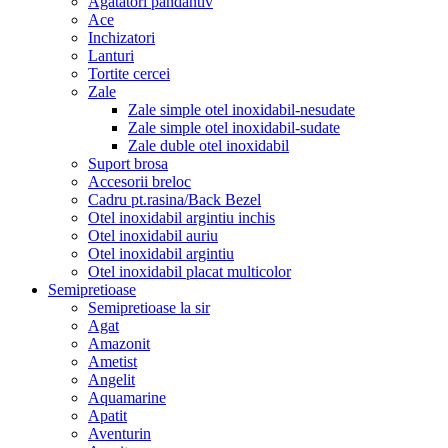
Agatatori pandantiv
Ace
Inchizatori
Lanturi
Tortite cercei
Zale
Zale simple otel inoxidabil-nesudate
Zale simple otel inoxidabil-sudate
Zale duble otel inoxidabil
Suport brosa
Accesorii breloc
Cadru pt.rasina/Back Bezel
Otel inoxidabil argintiu inchis
Otel inoxidabil auriu
Otel inoxidabil argintiu
Otel inoxidabil placat multicolor
Semipretioase
Semipretioase la sir
Agat
Amazonit
Ametist
Angelit
Aquamarine
Apatit
Aventurin