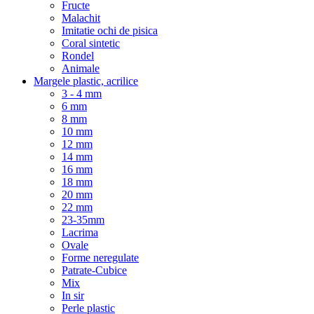
Fructe
Malachit
Imitatie ochi de pisica
Coral sintetic
Rondel
Animale
Margele plastic, acrilice
3 - 4 mm
6 mm
8 mm
10 mm
12 mm
14 mm
16 mm
18 mm
20 mm
22 mm
23-35mm
Lacrima
Ovale
Forme neregulate
Patrate-Cubice
Mix
In sir
Perle plastic