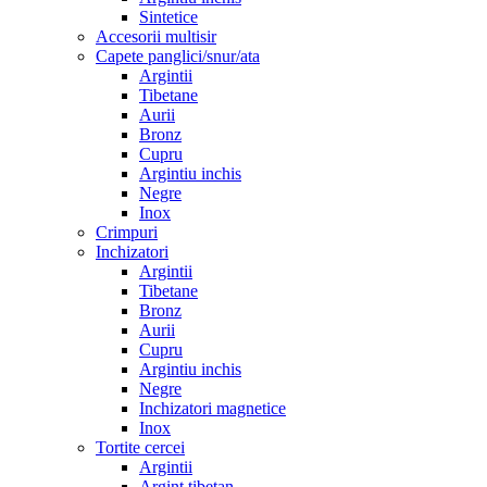
Sintetice
Accesorii multisir
Capete panglici/snur/ata
Argintii
Tibetane
Aurii
Bronz
Cupru
Argintiu inchis
Negre
Inox
Crimpuri
Inchizatori
Argintii
Tibetane
Bronz
Aurii
Cupru
Argintiu inchis
Negre
Inchizatori magnetice
Inox
Tortite cercei
Argintii
Argint tibetan