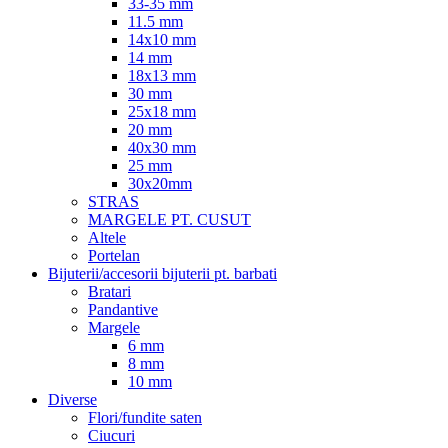
33-35 mm
11.5 mm
14x10 mm
14 mm
18x13 mm
30 mm
25x18 mm
20 mm
40x30 mm
25 mm
30x20mm
STRAS
MARGELE PT. CUSUT
Altele
Portelan
Bijuterii/accesorii bijuterii pt. barbati
Bratari
Pandantive
Margele
6 mm
8 mm
10 mm
Diverse
Flori/fundite saten
Ciucuri