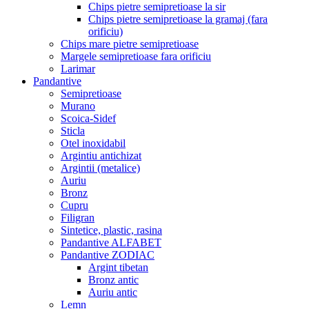
Chips pietre semipretioase la sir
Chips pietre semipretioase la gramaj (fara
orificiu)
Chips mare pietre semipretioase
Margele semipretioase fara orificiu
Larimar
Pandantive
Semipretioase
Murano
Scoica-Sidef
Sticla
Otel inoxidabil
Argintiu antichizat
Argintii (metalice)
Auriu
Bronz
Cupru
Filigran
Sintetice, plastic, rasina
Pandantive ALFABET
Pandantive ZODIAC
Argint tibetan
Bronz antic
Auriu antic
Lemn