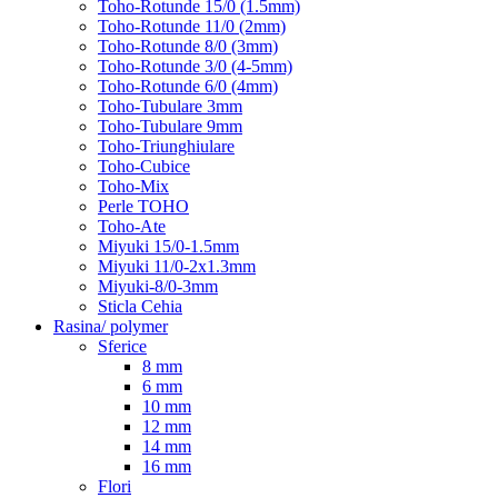
Toho-Rotunde 15/0 (1.5mm)
Toho-Rotunde 11/0 (2mm)
Toho-Rotunde 8/0 (3mm)
Toho-Rotunde 3/0 (4-5mm)
Toho-Rotunde 6/0 (4mm)
Toho-Tubulare 3mm
Toho-Tubulare 9mm
Toho-Triunghiulare
Toho-Cubice
Toho-Mix
Perle TOHO
Toho-Ate
Miyuki 15/0-1.5mm
Miyuki 11/0-2x1.3mm
Miyuki-8/0-3mm
Sticla Cehia
Rasina/ polymer
Sferice
8 mm
6 mm
10 mm
12 mm
14 mm
16 mm
Flori