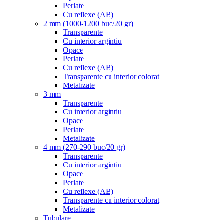
Perlate
Cu reflexe (AB)
2 mm (1000-1200 buc/20 gr)
Transparente
Cu interior argintiu
Opace
Perlate
Cu reflexe (AB)
Transparente cu interior colorat
Metalizate
3 mm
Transparente
Cu interior argintiu
Opace
Perlate
Metalizate
4 mm (270-290 buc/20 gr)
Transparente
Cu interior argintiu
Opace
Perlate
Cu reflexe (AB)
Transparente cu interior colorat
Metalizate
Tubulare