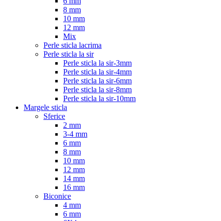
6 mm
8 mm
10 mm
12 mm
Mix
Perle sticla lacrima
Perle sticla la sir
Perle sticla la sir-3mm
Perle sticla la sir-4mm
Perle sticla la sir-6mm
Perle sticla la sir-8mm
Perle sticla la sir-10mm
Margele sticla
Sferice
2 mm
3-4 mm
6 mm
8 mm
10 mm
12 mm
14 mm
16 mm
Biconice
4 mm
6 mm