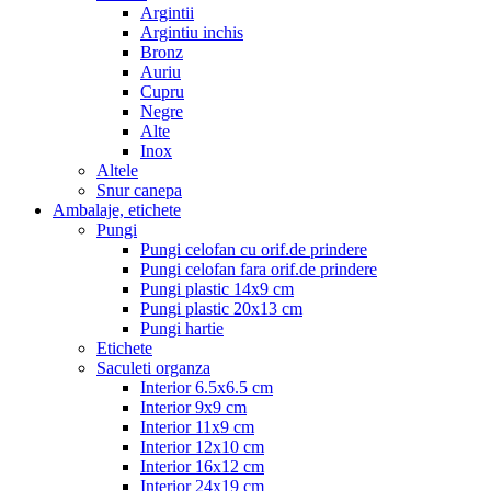
Argintii
Argintiu inchis
Bronz
Auriu
Cupru
Negre
Alte
Inox
Altele
Snur canepa
Ambalaje, etichete
Pungi
Pungi celofan cu orif.de prindere
Pungi celofan fara orif.de prindere
Pungi plastic 14x9 cm
Pungi plastic 20x13 cm
Pungi hartie
Etichete
Saculeti organza
Interior 6.5x6.5 cm
Interior 9x9 cm
Interior 11x9 cm
Interior 12x10 cm
Interior 16x12 cm
Interior 24x19 cm