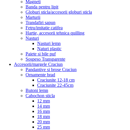
Magneti
Banda pentru lipit
Globuri sticla/accesorii globuri sticla
Marturii
Trandafiri sapun
Fetru/imitatie catifea
Hartie, accesorii tehnica quilling
Nasturi
Nasturi lemn
Naturi plastic
Paiete si bile puf
Sospeso Transparente
Accesorii/margele Craciun
Pandantive si brose Craciun
Ornamente brad
Craciunite 12-18 cm
Craciunite 22-45cm
Butoni lemn
Cabochon sticla
12 mm
14 mm
16 mm
18 mm
20 mm
25 mm