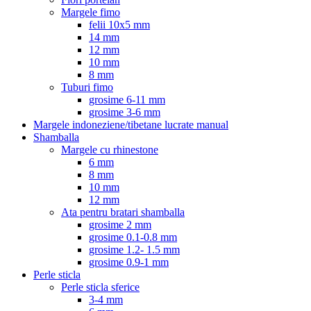
Margele fimo
felii 10x5 mm
14 mm
12 mm
10 mm
8 mm
Tuburi fimo
grosime 6-11 mm
grosime 3-6 mm
Margele indoneziene/tibetane lucrate manual
Shamballa
Margele cu rhinestone
6 mm
8 mm
10 mm
12 mm
Ata pentru bratari shamballa
grosime 2 mm
grosime 0.1-0.8 mm
grosime 1.2- 1.5 mm
grosime 0.9-1 mm
Perle sticla
Perle sticla sferice
3-4 mm