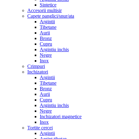
Sintetice
Accesorii multisir
Capete panglici/snur/ata
Argintii
Tibetane
Aurii
Bronz
Cupru
Argintiu inchis
Negre
Inox
Crimpuri
Inchizatori
Argintii
Tibetane
Bronz
Aurii
Cupru
Argintiu inchis
Negre
Inchizatori magnetice
Inox
Tortite cercei
Argintii
Argint tibetan