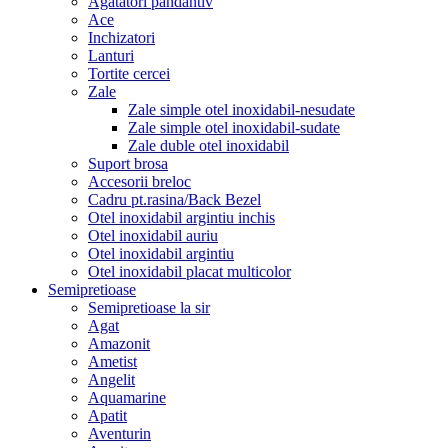
Agatatori pandantiv
Ace
Inchizatori
Lanturi
Tortite cercei
Zale
Zale simple otel inoxidabil-nesudate
Zale simple otel inoxidabil-sudate
Zale duble otel inoxidabil
Suport brosa
Accesorii breloc
Cadru pt.rasina/Back Bezel
Otel inoxidabil argintiu inchis
Otel inoxidabil auriu
Otel inoxidabil argintiu
Otel inoxidabil placat multicolor
Semipretioase
Semipretioase la sir
Agat
Amazonit
Ametist
Angelit
Aquamarine
Apatit
Aventurin