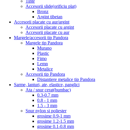
Tinte
Accesorii slide(orificiu plat)
Bronz
Argint tibetan
Accesorii placate cu aur/argint
Accesorii placate cu argint
Accesorii placate cu aur
Margele/accesorii tip Pandora
Margele tip Pandora
Murano
Plastic
Fimo
Lemn
Metalice
Accesorii tip Pandora
Distantiere metalice tip Pandora
Sarme, lanturi, ate, elastice, panglici
Ata / snur cerat(bumbac)
0.3-0.7 mm
0.8 - 1 mm
1.5 - 3 mm
Snur nylon si poliester
grosime 0.9-1 mm
grosime 1.2-1.5 mm
grosime 0.1-0.8 mm