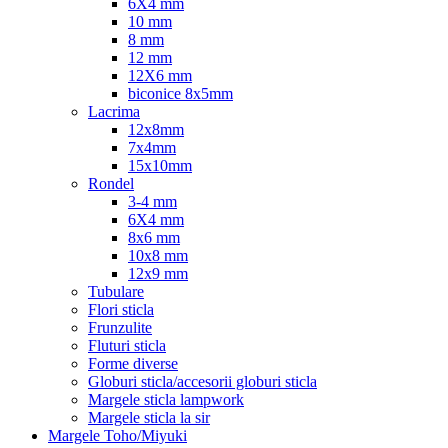
6X4 mm
10 mm
8 mm
12 mm
12X6 mm
biconice 8x5mm
Lacrima
12x8mm
7x4mm
15x10mm
Rondel
3-4 mm
6X4 mm
8x6 mm
10x8 mm
12x9 mm
Tubulare
Flori sticla
Frunzulite
Fluturi sticla
Forme diverse
Globuri sticla/accesorii globuri sticla
Margele sticla lampwork
Margele sticla la sir
Margele Toho/Miyuki