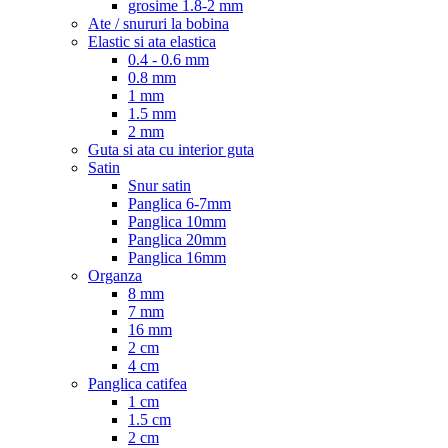
grosime 1.8-2 mm
Ate / snururi la bobina
Elastic si ata elastica
0.4 - 0.6 mm
0.8 mm
1 mm
1.5 mm
2 mm
Guta si ata cu interior guta
Satin
Snur satin
Panglica 6-7mm
Panglica 10mm
Panglica 20mm
Panglica 16mm
Organza
8 mm
7 mm
16 mm
2 cm
4 cm
Panglica catifea
1 cm
1.5 cm
2 cm