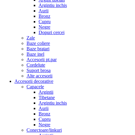
Argintiu inchis
Aurii
Bronz
Cupru
Negre
Dopuri cercei
Zale
Baze coliere
Baze bratari
Baze inel
Accesorii pt.par
Cordelute
Suport brosa
Alte accesorii
Accesorii decorative
Capacele
Argintii
Tibetane
Argintiu inchis
Aurii
Bronz
Cupru
Negre
Conectoare/linkuri