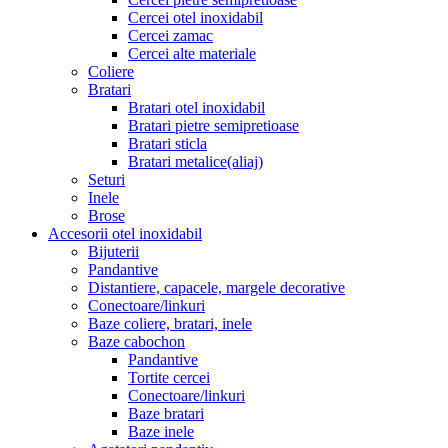
Cercei otel inoxidabil
Cercei zamac
Cercei alte materiale
Coliere
Bratari
Bratari otel inoxidabil
Bratari pietre semipretioase
Bratari sticla
Bratari metalice(aliaj)
Seturi
Inele
Brose
Accesorii otel inoxidabil
Bijuterii
Pandantive
Distantiere, capacele, margele decorative
Conectoare/linkuri
Baze coliere, bratari, inele
Baze cabochon
Pandantive
Tortite cercei
Conectoare/linkuri
Baze bratari
Baze inele