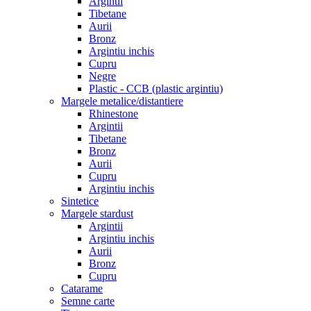
Argintii
Tibetane
Aurii
Bronz
Argintiu inchis
Cupru
Negre
Plastic - CCB (plastic argintiu)
Margele metalice/distantiere
Rhinestone
Argintii
Tibetane
Bronz
Aurii
Cupru
Argintiu inchis
Sintetice
Margele stardust
Argintii
Argintiu inchis
Aurii
Bronz
Cupru
Catarame
Semne carte