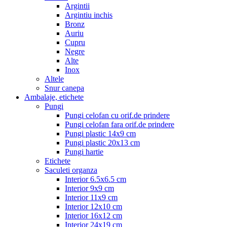
Argintii
Argintiu inchis
Bronz
Auriu
Cupru
Negre
Alte
Inox
Altele
Snur canepa
Ambalaje, etichete
Pungi
Pungi celofan cu orif.de prindere
Pungi celofan fara orif.de prindere
Pungi plastic 14x9 cm
Pungi plastic 20x13 cm
Pungi hartie
Etichete
Saculeti organza
Interior 6.5x6.5 cm
Interior 9x9 cm
Interior 11x9 cm
Interior 12x10 cm
Interior 16x12 cm
Interior 24x19 cm