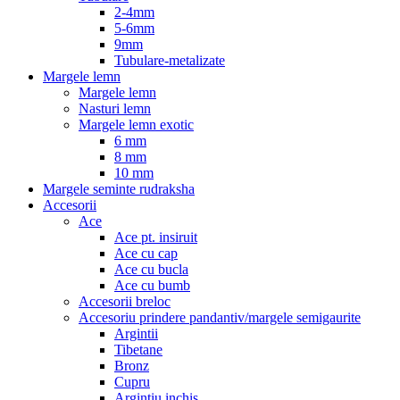
2-4mm
5-6mm
9mm
Tubulare-metalizate
Margele lemn
Margele lemn
Nasturi lemn
Margele lemn exotic
6 mm
8 mm
10 mm
Margele seminte rudraksha
Accesorii
Ace
Ace pt. insiruit
Ace cu cap
Ace cu bucla
Ace cu bumb
Accesorii breloc
Accesoriu prindere pandantiv/margele semigaurite
Argintii
Tibetane
Bronz
Cupru
Argintiu inchis