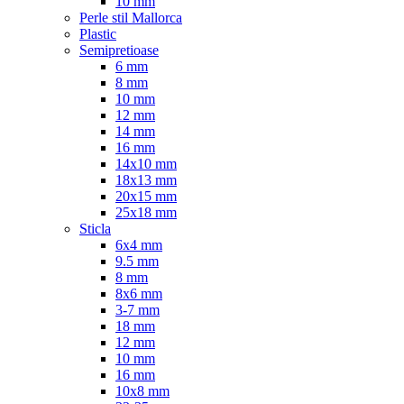
10 mm
Perle stil Mallorca
Plastic
Semipretioase
6 mm
8 mm
10 mm
12 mm
14 mm
16 mm
14x10 mm
18x13 mm
20x15 mm
25x18 mm
Sticla
6x4 mm
9.5 mm
8 mm
8x6 mm
3-7 mm
18 mm
12 mm
10 mm
16 mm
10x8 mm