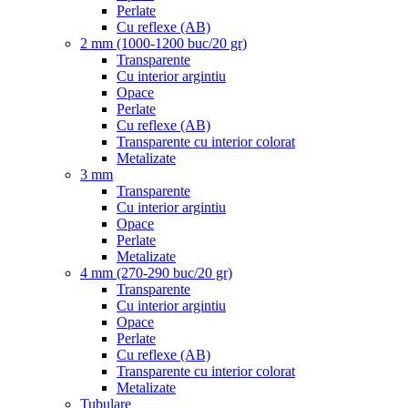
Perlate
Cu reflexe (AB)
2 mm (1000-1200 buc/20 gr)
Transparente
Cu interior argintiu
Opace
Perlate
Cu reflexe (AB)
Transparente cu interior colorat
Metalizate
3 mm
Transparente
Cu interior argintiu
Opace
Perlate
Metalizate
4 mm (270-290 buc/20 gr)
Transparente
Cu interior argintiu
Opace
Perlate
Cu reflexe (AB)
Transparente cu interior colorat
Metalizate
Tubulare