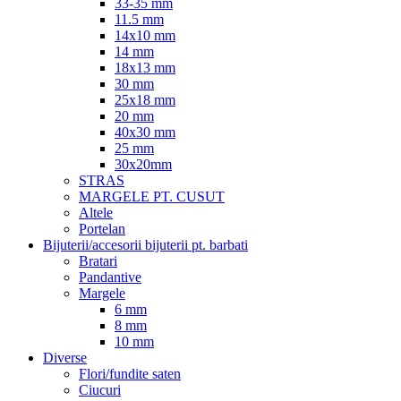
33-35 mm
11.5 mm
14x10 mm
14 mm
18x13 mm
30 mm
25x18 mm
20 mm
40x30 mm
25 mm
30x20mm
STRAS
MARGELE PT. CUSUT
Altele
Portelan
Bijuterii/accesorii bijuterii pt. barbati
Bratari
Pandantive
Margele
6 mm
8 mm
10 mm
Diverse
Flori/fundite saten
Ciucuri