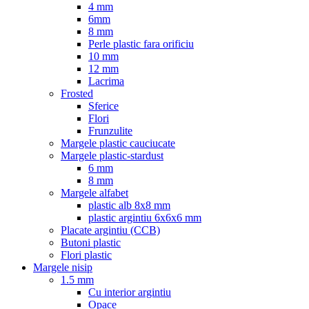
4 mm
6mm
8 mm
Perle plastic fara orificiu
10 mm
12 mm
Lacrima
Frosted
Sferice
Flori
Frunzulite
Margele plastic cauciucate
Margele plastic-stardust
6 mm
8 mm
Margele alfabet
plastic alb 8x8 mm
plastic argintiu 6x6x6 mm
Placate argintiu (CCB)
Butoni plastic
Flori plastic
Margele nisip
1.5 mm
Cu interior argintiu
Opace