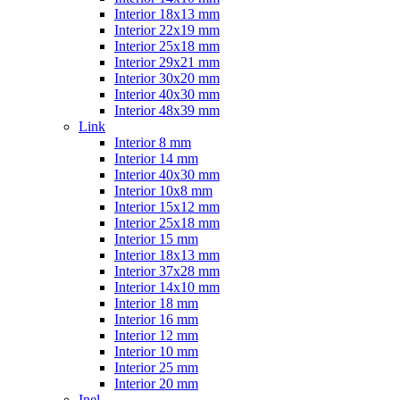
Interior 18x13 mm
Interior 22x19 mm
Interior 25x18 mm
Interior 29x21 mm
Interior 30x20 mm
Interior 40x30 mm
Interior 48x39 mm
Link
Interior 8 mm
Interior 14 mm
Interior 40x30 mm
Interior 10x8 mm
Interior 15x12 mm
Interior 25x18 mm
Interior 15 mm
Interior 18x13 mm
Interior 37x28 mm
Interior 14x10 mm
Interior 18 mm
Interior 16 mm
Interior 12 mm
Interior 10 mm
Interior 25 mm
Interior 20 mm
Inel