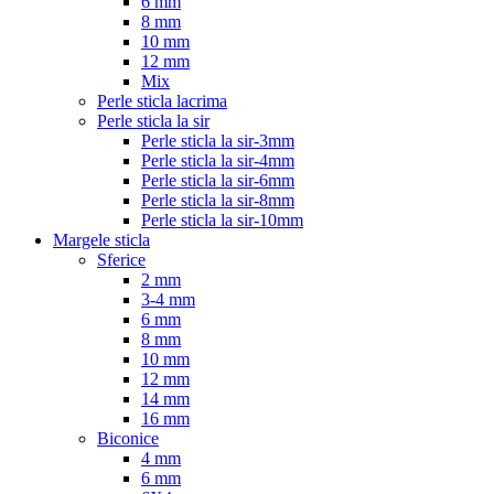
6 mm
8 mm
10 mm
12 mm
Mix
Perle sticla lacrima
Perle sticla la sir
Perle sticla la sir-3mm
Perle sticla la sir-4mm
Perle sticla la sir-6mm
Perle sticla la sir-8mm
Perle sticla la sir-10mm
Margele sticla
Sferice
2 mm
3-4 mm
6 mm
8 mm
10 mm
12 mm
14 mm
16 mm
Biconice
4 mm
6 mm