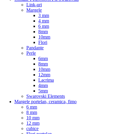
Link-uri
Margele
3 mm
4 mm
6 mm
8mm
10mm
Flori
Pandante
Perle
6mm
8mm
10mm
12mm
Lacrima
4mm
5mm
Swarovski Elements
Margele portelan, ceramica, fimo
6 mm
8 mm
10 mm
12 mm
cubice
Flori portelan