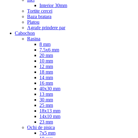
Interior 30mm
Tortite cercei
Baza bratara
Platou
Agrafe prindere par
Cabochon
Rasina
8 mm
7.5x6 mm
20 mm
10 mm
12 mm
18 mm
14 mm
16 mm
40x30 mm
13 mm
30 mm
25 mm
18x13 mm
14x10 mm
23 mm
Ochi de pisica
7x5 mm