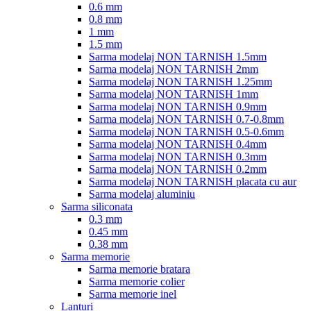
0.6 mm
0.8 mm
1 mm
1.5 mm
Sarma modelaj NON TARNISH 1.5mm
Sarma modelaj NON TARNISH 2mm
Sarma modelaj NON TARNISH 1.25mm
Sarma modelaj NON TARNISH 1mm
Sarma modelaj NON TARNISH 0.9mm
Sarma modelaj NON TARNISH 0.7-0.8mm
Sarma modelaj NON TARNISH 0.5-0.6mm
Sarma modelaj NON TARNISH 0.4mm
Sarma modelaj NON TARNISH 0.3mm
Sarma modelaj NON TARNISH 0.2mm
Sarma modelaj NON TARNISH placata cu aur
Sarma modelaj aluminiu
Sarma siliconata
0.3 mm
0.45 mm
0.38 mm
Sarma memorie
Sarma memorie bratara
Sarma memorie colier
Sarma memorie inel
Lanturi