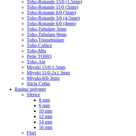
Toho-Rotunde 15/0 (1.5mm)
Toho-Rotunde 11/0 (2mm)
Toho-Rotunde 8/0 (3mm)
Toho-Rotunde 3/0 (4-5mm)
Toho-Rotunde 6/0 (4mm)
Toho-Tubulare 3mm
Toho-Tubulare 9mm
Toho-Triunghiulare
Toho-Cubice
Toho-Mix
Perle TOHO
Toho-Ate
Miyuki 15/0-1.5mm
Miyuki 11/0-2x1.3mm
Miyuki-8/0-3mm
Sticla Cehia
Rasina/ polymer
Sferice
8 mm
6 mm
10 mm
12 mm
14 mm
16 mm
Flori