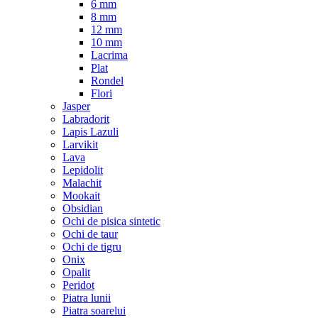
6 mm
8 mm
12 mm
10 mm
Lacrima
Plat
Rondel
Flori
Jasper
Labradorit
Lapis Lazuli
Larvikit
Lava
Lepidolit
Malachit
Mookait
Obsidian
Ochi de pisica sintetic
Ochi de taur
Ochi de tigru
Onix
Opalit
Peridot
Piatra lunii
Piatra soarelui