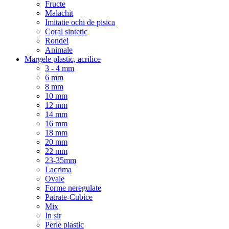
Fructe
Malachit
Imitatie ochi de pisica
Coral sintetic
Rondel
Animale
Margele plastic, acrilice
3 - 4 mm
6 mm
8 mm
10 mm
12 mm
14 mm
16 mm
18 mm
20 mm
22 mm
23-35mm
Lacrima
Ovale
Forme neregulate
Patrate-Cubice
Mix
In sir
Perle plastic