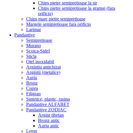
Chips pietre semipretioase la sir
Chips pietre semipretioase la gramaj (fara
orificiu)
Chips mare pietre semipretioase
Margele semipretioase fara orificiu
Larimar
Pandantive
Semipretioase
Murano
Scoica-Sidef
Sticla
Otel inoxidabil
Argintiu antichizat
Argintii (metalice)
Auriu
Bronz
Cupru
Filigran
Sintetice, plastic, rasina
Pandantive ALFABET
Pandantive ZODIAC
Argint tibetan
Bronz antic
Auriu antic
Lemn