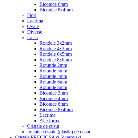
Biconice 6mm
Biconice 8x4mm
Flori
Lacrima
Ovale
Diverse
La sir
Rondele 3x2mm
Rondele 4x3mm
Rondele 6x5mm
Rondele 8x6mm
Rotunde 2mm
Rotunde 3mm
Rotunde 4mm
Rotunde 6mm
Rotunde 8mm
Biconice 3mm
Biconice 4mm
Biconice 6mm
Biconice 8x4mm
Lacrima
Alte forme
Cristale de cusut
Imitatie cristale (plastic) de cusut
Cristale PRECIOSA si Swarovski