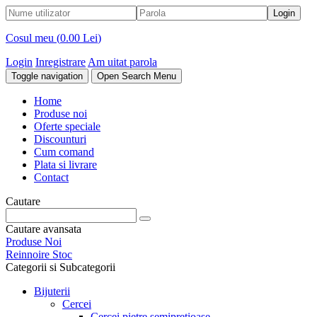
Cosul meu (
0.00 Lei
)
Login
Inregistrare
Am uitat parola
Toggle navigation
Open Search Menu
Home
Produse noi
Oferte speciale
Discounturi
Cum comand
Plata si livrare
Contact
Cautare
Cautare avansata
Produse Noi
Reinnoire Stoc
Categorii si Subcategorii
Bijuterii
Cercei
Cercei pietre semipretioase