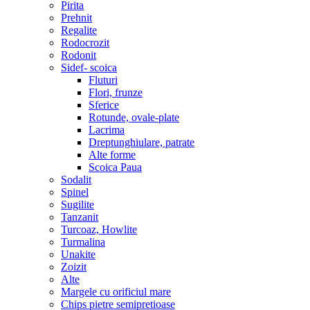
Pirita
Prehnit
Regalite
Rodocrozit
Rodonit
Sidef- scoica
Fluturi
Flori, frunze
Sferice
Rotunde, ovale-plate
Lacrima
Dreptunghiulare, patrate
Alte forme
Scoica Paua
Sodalit
Spinel
Sugilite
Tanzanit
Turcoaz, Howlite
Turmalina
Unakite
Zoizit
Alte
Margele cu orificiul mare
Chips pietre semipretioase