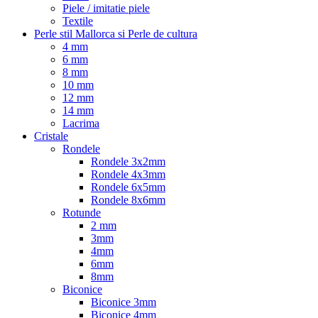
Piele / imitatie piele
Textile
Perle stil Mallorca si Perle de cultura
4 mm
6 mm
8 mm
10 mm
12 mm
14 mm
Lacrima
Cristale
Rondele
Rondele 3x2mm
Rondele 4x3mm
Rondele 6x5mm
Rondele 8x6mm
Rotunde
2 mm
3mm
4mm
6mm
8mm
Biconice
Biconice 3mm
Biconice 4mm