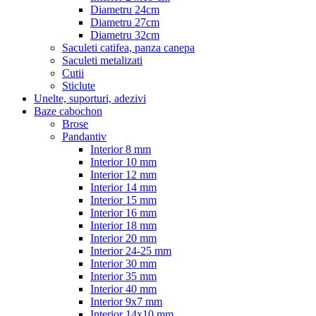
Diametru 24cm
Diametru 27cm
Diametru 32cm
Saculeti catifea, panza canepa
Saculeti metalizati
Cutii
Sticlute
Unelte, suporturi, adezivi
Baze cabochon
Brose
Pandantiv
Interior 8 mm
Interior 10 mm
Interior 12 mm
Interior 14 mm
Interior 15 mm
Interior 16 mm
Interior 18 mm
Interior 20 mm
Interior 24-25 mm
Interior 30 mm
Interior 35 mm
Interior 40 mm
Interior 9x7 mm
Interior 14x10 mm