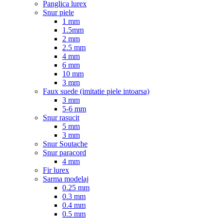
Panglica lurex
Snur piele
1 mm
1.5mm
2 mm
2.5 mm
4 mm
6 mm
10 mm
3 mm
Faux suede (imitatie piele intoarsa)
3 mm
5-6 mm
Snur rasucit
5 mm
3 mm
Snur Soutache
Snur paracord
4 mm
Fir lurex
Sarma modelaj
0.25 mm
0.3 mm
0.4 mm
0.5 mm