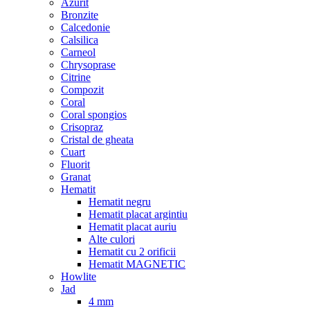
Azurit
Bronzite
Calcedonie
Calsilica
Carneol
Chrysoprase
Citrine
Compozit
Coral
Coral spongios
Crisopraz
Cristal de gheata
Cuart
Fluorit
Granat
Hematit
Hematit negru
Hematit placat argintiu
Hematit placat auriu
Alte culori
Hematit cu 2 orificii
Hematit MAGNETIC
Howlite
Jad
4 mm