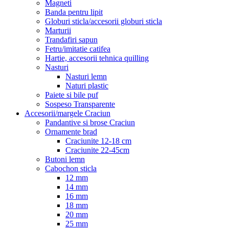
Magneti
Banda pentru lipit
Globuri sticla/accesorii globuri sticla
Marturii
Trandafiri sapun
Fetru/imitatie catifea
Hartie, accesorii tehnica quilling
Nasturi
Nasturi lemn
Naturi plastic
Paiete si bile puf
Sospeso Transparente
Accesorii/margele Craciun
Pandantive si brose Craciun
Ornamente brad
Craciunite 12-18 cm
Craciunite 22-45cm
Butoni lemn
Cabochon sticla
12 mm
14 mm
16 mm
18 mm
20 mm
25 mm