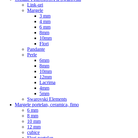
Link-uri
Margele
3 mm
4 mm
6 mm
8mm
10mm
Flori
Pandante
Perle
6mm
8mm
10mm
12mm
Lacrima
4mm
5mm
Swarovski Elements
Margele portelan, ceramica, fimo
6 mm
8 mm
10 mm
12 mm
cubice
Flori portelan