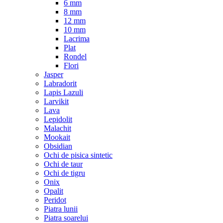
6 mm
8 mm
12 mm
10 mm
Lacrima
Plat
Rondel
Flori
Jasper
Labradorit
Lapis Lazuli
Larvikit
Lava
Lepidolit
Malachit
Mookait
Obsidian
Ochi de pisica sintetic
Ochi de taur
Ochi de tigru
Onix
Opalit
Peridot
Piatra lunii
Piatra soarelui