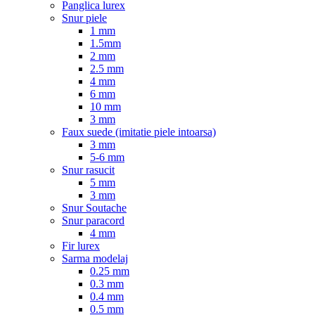
Panglica lurex
Snur piele
1 mm
1.5mm
2 mm
2.5 mm
4 mm
6 mm
10 mm
3 mm
Faux suede (imitatie piele intoarsa)
3 mm
5-6 mm
Snur rasucit
5 mm
3 mm
Snur Soutache
Snur paracord
4 mm
Fir lurex
Sarma modelaj
0.25 mm
0.3 mm
0.4 mm
0.5 mm