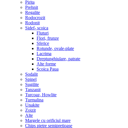
Pirita
Prehnit
Regalite
Rodocrozit
Rodonit
Sidef- scoica
Fluturi
Flori, frunze
Sferice
Rotunde, ovale-plate
Lacrima
Dreptunghiulare, patrate
Alte forme
Scoica Paua
Sodalit
Spinel
Sugilite
Tanzanit
Turcoaz, Howlite
Turmalina
Unakite
Zoizit
Alte
Margele cu orificiul mare
Chips pietre semipretioase