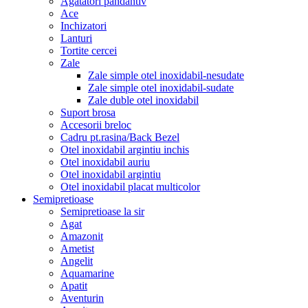
Agatatori pandantiv
Ace
Inchizatori
Lanturi
Tortite cercei
Zale
Zale simple otel inoxidabil-nesudate
Zale simple otel inoxidabil-sudate
Zale duble otel inoxidabil
Suport brosa
Accesorii breloc
Cadru pt.rasina/Back Bezel
Otel inoxidabil argintiu inchis
Otel inoxidabil auriu
Otel inoxidabil argintiu
Otel inoxidabil placat multicolor
Semipretioase
Semipretioase la sir
Agat
Amazonit
Ametist
Angelit
Aquamarine
Apatit
Aventurin