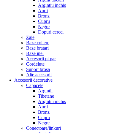
Argintiu inchis
Aurii
Bronz
Cupru
Negre
Dopuri cercei
Zale
Baze coliere
Baze bratari
Baze inel
Accesorii pt.par
Cordelute
Suport brosa
Alte accesorii
Accesorii decorative
Capacele
Argintii
Tibetane
Argintiu inchis
Aurii
Bronz
Cupru
Negre
Conectoare/linkuri