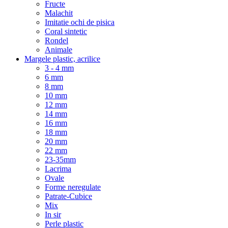
Fructe
Malachit
Imitatie ochi de pisica
Coral sintetic
Rondel
Animale
Margele plastic, acrilice
3 - 4 mm
6 mm
8 mm
10 mm
12 mm
14 mm
16 mm
18 mm
20 mm
22 mm
23-35mm
Lacrima
Ovale
Forme neregulate
Patrate-Cubice
Mix
In sir
Perle plastic