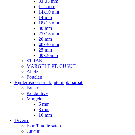
33-35 mm
11.5 mm
14x10 mm
14 mm
18x13 mm
30 mm
25x18 mm
20 mm
40x30 mm
25 mm
30x20mm
STRAS
MARGELE PT. CUSUT
Altele
Portelan
Bijuterii/accesorii bijuterii pt. barbati
Bratari
Pandantive
Margele
6 mm
8 mm
10 mm
Diverse
Flori/fundite saten
Ciucuri