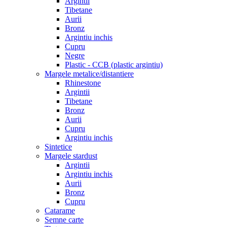
Argintii
Tibetane
Aurii
Bronz
Argintiu inchis
Cupru
Negre
Plastic - CCB (plastic argintiu)
Margele metalice/distantiere
Rhinestone
Argintii
Tibetane
Bronz
Aurii
Cupru
Argintiu inchis
Sintetice
Margele stardust
Argintii
Argintiu inchis
Aurii
Bronz
Cupru
Catarame
Semne carte