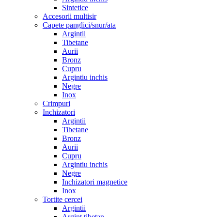
Sintetice
Accesorii multisir
Capete panglici/snur/ata
Argintii
Tibetane
Aurii
Bronz
Cupru
Argintiu inchis
Negre
Inox
Crimpuri
Inchizatori
Argintii
Tibetane
Bronz
Aurii
Cupru
Argintiu inchis
Negre
Inchizatori magnetice
Inox
Tortite cercei
Argintii
Argint tibetan