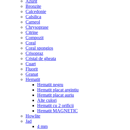
Azurit
Bronzite
Calcedonie
Calsilica
Carneol
Chrysoprase
Citrine
Compozit
Coral
Coral spongios
Crisopraz
Cristal de gheata
Cuart
Fluorit
Granat
Hematit
Hematit negru
Hematit placat argintiu
Hematit placat auriu
Alte culori
Hematit cu 2 orificii
Hematit MAGNETIC
Howlite
Jad
4 mm