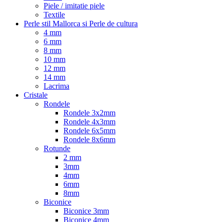
Piele / imitatie piele
Textile
Perle stil Mallorca si Perle de cultura
4 mm
6 mm
8 mm
10 mm
12 mm
14 mm
Lacrima
Cristale
Rondele
Rondele 3x2mm
Rondele 4x3mm
Rondele 6x5mm
Rondele 8x6mm
Rotunde
2 mm
3mm
4mm
6mm
8mm
Biconice
Biconice 3mm
Biconice 4mm