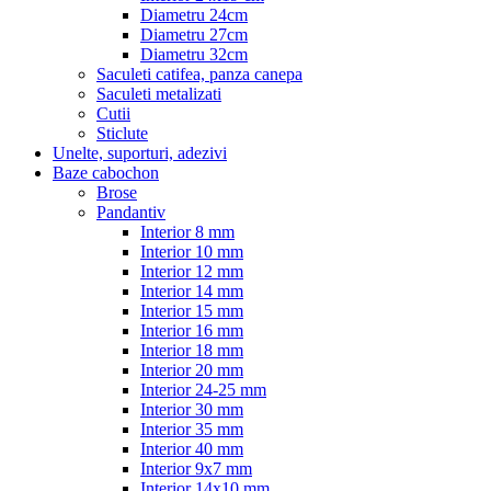
Diametru 24cm
Diametru 27cm
Diametru 32cm
Saculeti catifea, panza canepa
Saculeti metalizati
Cutii
Sticlute
Unelte, suporturi, adezivi
Baze cabochon
Brose
Pandantiv
Interior 8 mm
Interior 10 mm
Interior 12 mm
Interior 14 mm
Interior 15 mm
Interior 16 mm
Interior 18 mm
Interior 20 mm
Interior 24-25 mm
Interior 30 mm
Interior 35 mm
Interior 40 mm
Interior 9x7 mm
Interior 14x10 mm