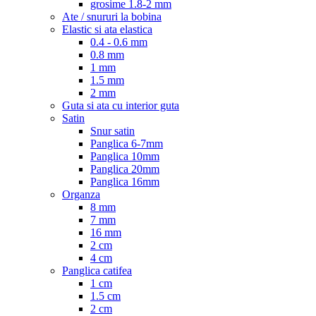
grosime 1.8-2 mm
Ate / snururi la bobina
Elastic si ata elastica
0.4 - 0.6 mm
0.8 mm
1 mm
1.5 mm
2 mm
Guta si ata cu interior guta
Satin
Snur satin
Panglica 6-7mm
Panglica 10mm
Panglica 20mm
Panglica 16mm
Organza
8 mm
7 mm
16 mm
2 cm
4 cm
Panglica catifea
1 cm
1.5 cm
2 cm