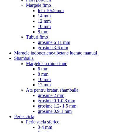
Margele fimo
felii 10x5 mm
14 mm
12 mm
10 mm
8 mm
Tuburi fimo
grosime 6-11 mm
grosime 3-6 mm
Margele indoneziene/tibetane lucrate manual
Shamballa
Margele cu rhinestone
6 mm
8 mm
10 mm
12 mm
Ata pentru bratari shamballa
grosime 2 mm
grosime 0.1-0.8 mm
grosime 1.2- 1.5 mm
grosime 0.9-1 mm
Perle sticla
Perle sticla sferice
3-4 mm