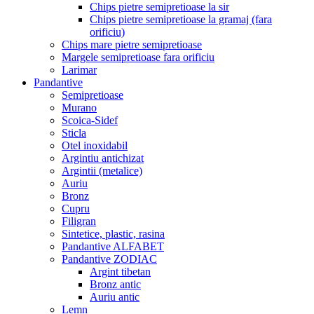
Chips pietre semipretioase la sir
Chips pietre semipretioase la gramaj (fara
orificiu)
Chips mare pietre semipretioase
Margele semipretioase fara orificiu
Larimar
Pandantive
Semipretioase
Murano
Scoica-Sidef
Sticla
Otel inoxidabil
Argintiu antichizat
Argintii (metalice)
Auriu
Bronz
Cupru
Filigran
Sintetice, plastic, rasina
Pandantive ALFABET
Pandantive ZODIAC
Argint tibetan
Bronz antic
Auriu antic
Lemn