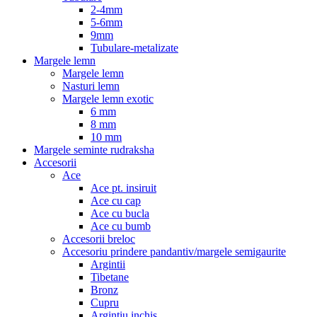
2-4mm
5-6mm
9mm
Tubulare-metalizate
Margele lemn
Margele lemn
Nasturi lemn
Margele lemn exotic
6 mm
8 mm
10 mm
Margele seminte rudraksha
Accesorii
Ace
Ace pt. insiruit
Ace cu cap
Ace cu bucla
Ace cu bumb
Accesorii breloc
Accesoriu prindere pandantiv/margele semigaurite
Argintii
Tibetane
Bronz
Cupru
Argintiu inchis