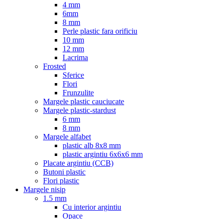
4 mm
6mm
8 mm
Perle plastic fara orificiu
10 mm
12 mm
Lacrima
Frosted
Sferice
Flori
Frunzulite
Margele plastic cauciucate
Margele plastic-stardust
6 mm
8 mm
Margele alfabet
plastic alb 8x8 mm
plastic argintiu 6x6x6 mm
Placate argintiu (CCB)
Butoni plastic
Flori plastic
Margele nisip
1.5 mm
Cu interior argintiu
Opace