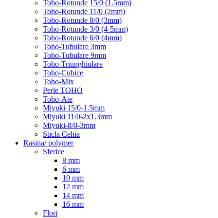
Toho-Rotunde 15/0 (1.5mm)
Toho-Rotunde 11/0 (2mm)
Toho-Rotunde 8/0 (3mm)
Toho-Rotunde 3/0 (4-5mm)
Toho-Rotunde 6/0 (4mm)
Toho-Tubulare 3mm
Toho-Tubulare 9mm
Toho-Triunghiulare
Toho-Cubice
Toho-Mix
Perle TOHO
Toho-Ate
Miyuki 15/0-1.5mm
Miyuki 11/0-2x1.3mm
Miyuki-8/0-3mm
Sticla Cehia
Rasina/ polymer
Sferice
8 mm
6 mm
10 mm
12 mm
14 mm
16 mm
Flori