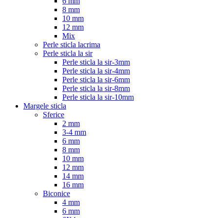
6 mm
8 mm
10 mm
12 mm
Mix
Perle sticla lacrima
Perle sticla la sir
Perle sticla la sir-3mm
Perle sticla la sir-4mm
Perle sticla la sir-6mm
Perle sticla la sir-8mm
Perle sticla la sir-10mm
Margele sticla
Sferice
2 mm
3-4 mm
6 mm
8 mm
10 mm
12 mm
14 mm
16 mm
Biconice
4 mm
6 mm