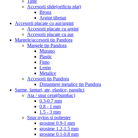
Tinte
Accesorii slide(orificiu plat)
Bronz
Argint tibetan
Accesorii placate cu aur/argint
Accesorii placate cu argint
Accesorii placate cu aur
Margele/accesorii tip Pandora
Margele tip Pandora
Murano
Plastic
Fimo
Lemn
Metalice
Accesorii tip Pandora
Distantiere metalice tip Pandora
Sarme, lanturi, ate, elastice, panglici
Ata / snur cerat(bumbac)
0.3-0.7 mm
0.8 - 1 mm
1.5 - 3 mm
Snur nylon si poliester
grosime 0.9-1 mm
grosime 1.2-1.5 mm
grosime 0.1-0.8 mm