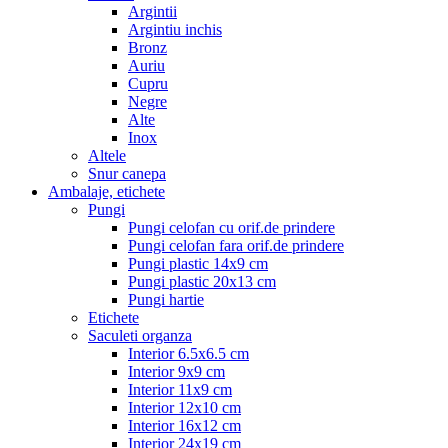
Argintii
Argintiu inchis
Bronz
Auriu
Cupru
Negre
Alte
Inox
Altele
Snur canepa
Ambalaje, etichete
Pungi
Pungi celofan cu orif.de prindere
Pungi celofan fara orif.de prindere
Pungi plastic 14x9 cm
Pungi plastic 20x13 cm
Pungi hartie
Etichete
Saculeti organza
Interior 6.5x6.5 cm
Interior 9x9 cm
Interior 11x9 cm
Interior 12x10 cm
Interior 16x12 cm
Interior 24x19 cm