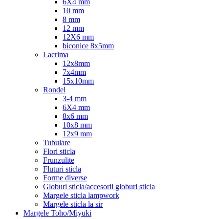
6X4 mm
10 mm
8 mm
12 mm
12X6 mm
biconice 8x5mm
Lacrima
12x8mm
7x4mm
15x10mm
Rondel
3-4 mm
6X4 mm
8x6 mm
10x8 mm
12x9 mm
Tubulare
Flori sticla
Frunzulite
Fluturi sticla
Forme diverse
Globuri sticla/accesorii globuri sticla
Margele sticla lampwork
Margele sticla la sir
Margele Toho/Miyuki