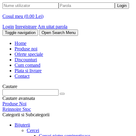
Cosul meu (
0.00 Lei
)
Login
Inregistrare
Am uitat parola
Toggle navigation
Open Search Menu
Home
Produse noi
Oferte speciale
Discounturi
Cum comand
Plata si livrare
Contact
Cautare
Cautare avansata
Produse Noi
Reinnoire Stoc
Categorii si Subcategorii
Bijuterii
Cercei
Cercei pietre semipretioase