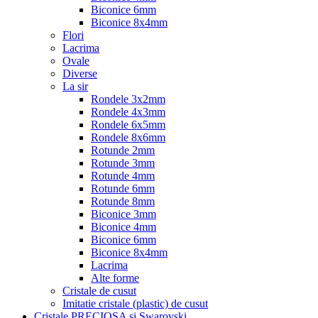
Biconice 6mm
Biconice 8x4mm
Flori
Lacrima
Ovale
Diverse
La sir
Rondele 3x2mm
Rondele 4x3mm
Rondele 6x5mm
Rondele 8x6mm
Rotunde 2mm
Rotunde 3mm
Rotunde 4mm
Rotunde 6mm
Rotunde 8mm
Biconice 3mm
Biconice 4mm
Biconice 6mm
Biconice 8x4mm
Lacrima
Alte forme
Cristale de cusut
Imitatie cristale (plastic) de cusut
Cristale PRECIOSA si Swarovski