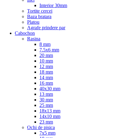
Interior 30mm
Tortite cercei
Baza bratara
Platou
Agrafe prindere par
Cabochon
Rasina
8 mm
7.5x6 mm
20 mm
10 mm
12 mm
18 mm
14 mm
16 mm
40x30 mm
13 mm
30 mm
25 mm
18x13 mm
14x10 mm
23 mm
Ochi de pisica
7x5 mm