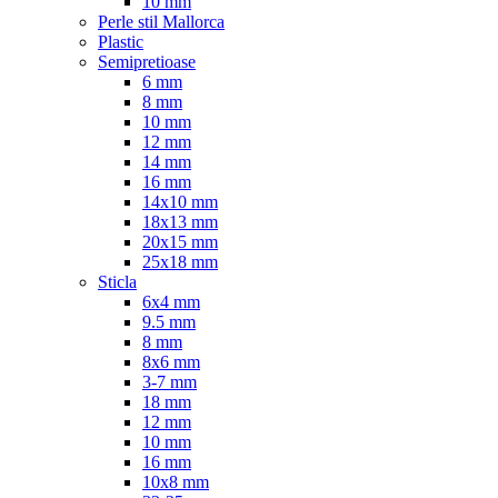
10 mm
Perle stil Mallorca
Plastic
Semipretioase
6 mm
8 mm
10 mm
12 mm
14 mm
16 mm
14x10 mm
18x13 mm
20x15 mm
25x18 mm
Sticla
6x4 mm
9.5 mm
8 mm
8x6 mm
3-7 mm
18 mm
12 mm
10 mm
16 mm
10x8 mm