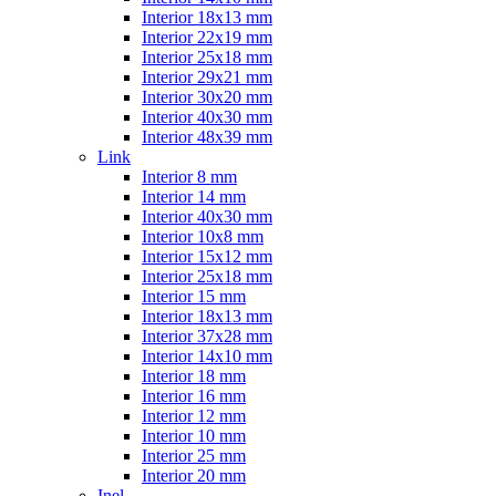
Interior 18x13 mm
Interior 22x19 mm
Interior 25x18 mm
Interior 29x21 mm
Interior 30x20 mm
Interior 40x30 mm
Interior 48x39 mm
Link
Interior 8 mm
Interior 14 mm
Interior 40x30 mm
Interior 10x8 mm
Interior 15x12 mm
Interior 25x18 mm
Interior 15 mm
Interior 18x13 mm
Interior 37x28 mm
Interior 14x10 mm
Interior 18 mm
Interior 16 mm
Interior 12 mm
Interior 10 mm
Interior 25 mm
Interior 20 mm
Inel