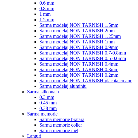
0.6 mm
0.8 mm
1 mm
1.5 mm
Sarma modelaj NON TARNISH 1.5mm
Sarma modelaj NON TARNISH 2mm
Sarma modelaj NON TARNISH 1.25mm
Sarma modelaj NON TARNISH 1mm
Sarma modelaj NON TARNISH 0.9mm
Sarma modelaj NON TARNISH 0.7-0.8mm
Sarma modelaj NON TARNISH 0.5-0.6mm
Sarma modelaj NON TARNISH 0.4mm
Sarma modelaj NON TARNISH 0.3mm
Sarma modelaj NON TARNISH 0.2mm
Sarma modelaj NON TARNISH placata cu aur
Sarma modelaj aluminiu
Sarma siliconata
0.3 mm
0.45 mm
0.38 mm
Sarma memorie
Sarma memorie bratara
Sarma memorie colier
Sarma memorie inel
Lanturi