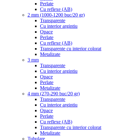
Perlate
Cu reflexe (AB)
2 mm (1000-1200 buc/20 gr)
Transparente
Cu interior argintiu
Opace
Perlate
Cu reflexe (AB)
Transparente cu interior colorat
Metalizate
3 mm
Transparente
Cu interior argintiu
Opace
Perlate
Metalizate
4 mm (270-290 buc/20 gr)
Transparente
Cu interior argintiu
Opace
Perlate
Cu reflexe (AB)
Transparente cu interior colorat
Metalizate
Tubulare