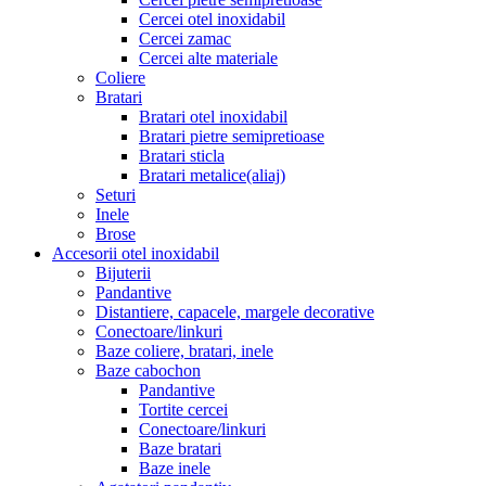
Cercei otel inoxidabil
Cercei zamac
Cercei alte materiale
Coliere
Bratari
Bratari otel inoxidabil
Bratari pietre semipretioase
Bratari sticla
Bratari metalice(aliaj)
Seturi
Inele
Brose
Accesorii otel inoxidabil
Bijuterii
Pandantive
Distantiere, capacele, margele decorative
Conectoare/linkuri
Baze coliere, bratari, inele
Baze cabochon
Pandantive
Tortite cercei
Conectoare/linkuri
Baze bratari
Baze inele