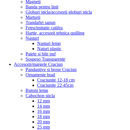
Magneti
Banda pentru lipit
Globuri sticla/accesorii globuri sticla
Marturii
Trandafiri sapun
Fetru/imitatie catifea
Hartie, accesorii tehnica quilling
Nasturi
Nasturi lemn
Naturi plastic
Paiete si bile puf
Sospeso Transparente
Accesorii/margele Craciun
Pandantive si brose Craciun
Ornamente brad
Craciunite 12-18 cm
Craciunite 22-45cm
Butoni lemn
Cabochon sticla
12 mm
14 mm
16 mm
18 mm
20 mm
25 mm