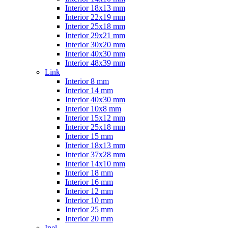
Interior 18x13 mm
Interior 22x19 mm
Interior 25x18 mm
Interior 29x21 mm
Interior 30x20 mm
Interior 40x30 mm
Interior 48x39 mm
Link
Interior 8 mm
Interior 14 mm
Interior 40x30 mm
Interior 10x8 mm
Interior 15x12 mm
Interior 25x18 mm
Interior 15 mm
Interior 18x13 mm
Interior 37x28 mm
Interior 14x10 mm
Interior 18 mm
Interior 16 mm
Interior 12 mm
Interior 10 mm
Interior 25 mm
Interior 20 mm
Inel