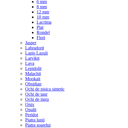
6 mm
8 mm
12 mm
10 mm
Lacrima
Plat
Rondel
Flori
Jasper
Labradorit
Lapis Lazuli
Larvikit
Lava
Lepidolit
Malachit
Mookait
Obsidian
Ochi de pisica sintetic
Ochi de taur
Ochi de tigru
Onix
Opalit
Peridot
Piatra lunii
Piatra soarelui