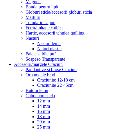
Magneti
Banda pentru lipit
Globuri sticla/accesorii globuri sticla
Marturii
Trandafiri sapun
Fetru/imitatie catifea
Hartie, accesorii tehnica quilling
Nasturi
Nasturi lemn
Naturi plastic
Paiete si bile puf
Sospeso Transparente
Accesorii/margele Craciun
Pandantive si brose Craciun
Ornamente brad
Craciunite 12-18 cm
Craciunite 22-45cm
Butoni lemn
Cabochon sticla
12 mm
14 mm
16 mm
18 mm
20 mm
25 mm