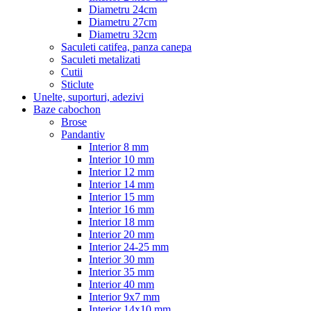
Diametru 24cm
Diametru 27cm
Diametru 32cm
Saculeti catifea, panza canepa
Saculeti metalizati
Cutii
Sticlute
Unelte, suporturi, adezivi
Baze cabochon
Brose
Pandantiv
Interior 8 mm
Interior 10 mm
Interior 12 mm
Interior 14 mm
Interior 15 mm
Interior 16 mm
Interior 18 mm
Interior 20 mm
Interior 24-25 mm
Interior 30 mm
Interior 35 mm
Interior 40 mm
Interior 9x7 mm
Interior 14x10 mm