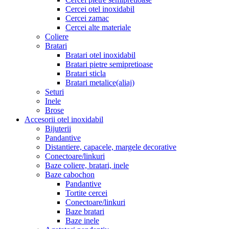
Cercei otel inoxidabil
Cercei zamac
Cercei alte materiale
Coliere
Bratari
Bratari otel inoxidabil
Bratari pietre semipretioase
Bratari sticla
Bratari metalice(aliaj)
Seturi
Inele
Brose
Accesorii otel inoxidabil
Bijuterii
Pandantive
Distantiere, capacele, margele decorative
Conectoare/linkuri
Baze coliere, bratari, inele
Baze cabochon
Pandantive
Tortite cercei
Conectoare/linkuri
Baze bratari
Baze inele