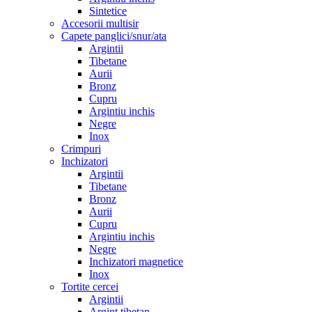
Sintetice
Accesorii multisir
Capete panglici/snur/ata
Argintii
Tibetane
Aurii
Bronz
Cupru
Argintiu inchis
Negre
Inox
Crimpuri
Inchizatori
Argintii
Tibetane
Bronz
Aurii
Cupru
Argintiu inchis
Negre
Inchizatori magnetice
Inox
Tortite cercei
Argintii
Argint tibetan