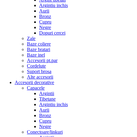
Argintiu inchis
Aurii
Bronz
Cupru
Negre
Dopuri cercei
Zale
Baze coliere
Baze bratari
Baze inel
Accesorii pt.par
Cordelute
Suport brosa
Alte accesorii
Accesorii decorative
Capacele
Argintii
Tibetane
Argintiu inchis
Aurii
Bronz
Cupru
Negre
Conectoare/linkuri