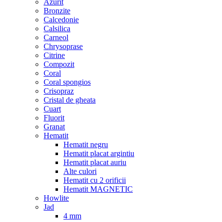
Azurit
Bronzite
Calcedonie
Calsilica
Carneol
Chrysoprase
Citrine
Compozit
Coral
Coral spongios
Crisopraz
Cristal de gheata
Cuart
Fluorit
Granat
Hematit
Hematit negru
Hematit placat argintiu
Hematit placat auriu
Alte culori
Hematit cu 2 orificii
Hematit MAGNETIC
Howlite
Jad
4 mm