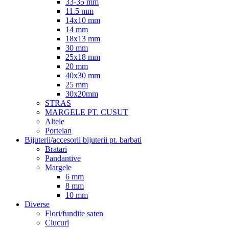
33-35 mm
11.5 mm
14x10 mm
14 mm
18x13 mm
30 mm
25x18 mm
20 mm
40x30 mm
25 mm
30x20mm
STRAS
MARGELE PT. CUSUT
Altele
Portelan
Bijuterii/accesorii bijuterii pt. barbati
Bratari
Pandantive
Margele
6 mm
8 mm
10 mm
Diverse
Flori/fundite saten
Ciucuri