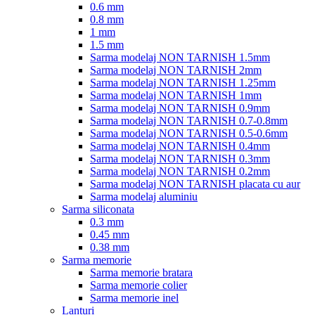
0.6 mm
0.8 mm
1 mm
1.5 mm
Sarma modelaj NON TARNISH 1.5mm
Sarma modelaj NON TARNISH 2mm
Sarma modelaj NON TARNISH 1.25mm
Sarma modelaj NON TARNISH 1mm
Sarma modelaj NON TARNISH 0.9mm
Sarma modelaj NON TARNISH 0.7-0.8mm
Sarma modelaj NON TARNISH 0.5-0.6mm
Sarma modelaj NON TARNISH 0.4mm
Sarma modelaj NON TARNISH 0.3mm
Sarma modelaj NON TARNISH 0.2mm
Sarma modelaj NON TARNISH placata cu aur
Sarma modelaj aluminiu
Sarma siliconata
0.3 mm
0.45 mm
0.38 mm
Sarma memorie
Sarma memorie bratara
Sarma memorie colier
Sarma memorie inel
Lanturi