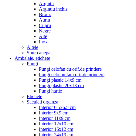
Argintii
Argintiu inchis
Bronz
Auriu
Cupru
Negre
Alte
Inox
Altele
Snur canepa
Ambalaje, etichete
Pungi
Pungi celofan cu orif.de prindere
Pungi celofan fara orif.de prindere
Pungi plastic 14x9 cm
Pungi plastic 20x13 cm
Pungi hartie
Etichete
Saculeti organza
Interior 6.5x6.5 cm
Interior 9x9 cm
Interior 11x9 cm
Interior 12x10 cm
Interior 16x12 cm
Interior 24x19 cm