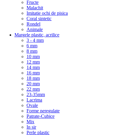
Fructe
Malachit
Imitatie ochi de pisica
Coral sintetic
Rondel
Animale
Margele plastic, acrilice
3 - 4 mm
6 mm
8 mm
10 mm
12 mm
14 mm
16 mm
18 mm
20 mm
22 mm
23-35mm
Lacrima
Ovale
Forme neregulate
Patrate-Cubice
Mix
In sir
Perle plastic