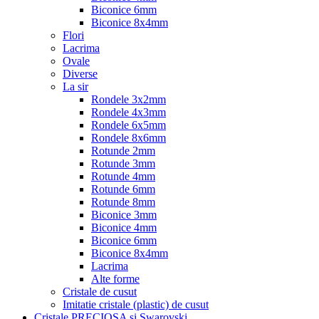
Biconice 6mm
Biconice 8x4mm
Flori
Lacrima
Ovale
Diverse
La sir
Rondele 3x2mm
Rondele 4x3mm
Rondele 6x5mm
Rondele 8x6mm
Rotunde 2mm
Rotunde 3mm
Rotunde 4mm
Rotunde 6mm
Rotunde 8mm
Biconice 3mm
Biconice 4mm
Biconice 6mm
Biconice 8x4mm
Lacrima
Alte forme
Cristale de cusut
Imitatie cristale (plastic) de cusut
Cristale PRECIOSA si Swarovski