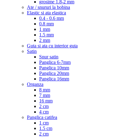
grosime 1.8-2 mm
Ate / snururi la bobina
Elastic si ata elastica
0.4 - 0.6 mm
0.8 mm
1 mm
1.5 mm
2 mm
Guta si ata cu interior guta
Satin
Snur satin
Panglica 6-7mm
Panglica 10mm
Panglica 20mm
Panglica 16mm
Organza
8 mm
7 mm
16 mm
2 cm
4 cm
Panglica catifea
1 cm
1.5 cm
2 cm