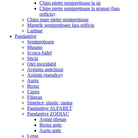
Chips pietre semipretioase la sir
Chips pietre semipretioase la gramaj (fara
orificiu)
Chips mare pietre semipretioase
Margele semipretioase fara orificiu
Larimar
Pandantive
Semipretioase
Murano
Scoica-Sidef
Sticla
Otel inoxidabil
Argintiu antichizat
Argintii (metalice)
Auriu
Bronz
Cupru
Filigran
Sintetice, plastic, rasina
Pandantive ALFABET
Pandantive ZODIAC
Argint tibetan
Bronz antic
Auriu antic
Lemn