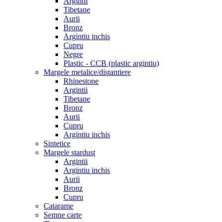
Argintii
Tibetane
Aurii
Bronz
Argintiu inchis
Cupru
Negre
Plastic - CCB (plastic argintiu)
Margele metalice/distantiere
Rhinestone
Argintii
Tibetane
Bronz
Aurii
Cupru
Argintiu inchis
Sintetice
Margele stardust
Argintii
Argintiu inchis
Aurii
Bronz
Cupru
Catarame
Semne carte