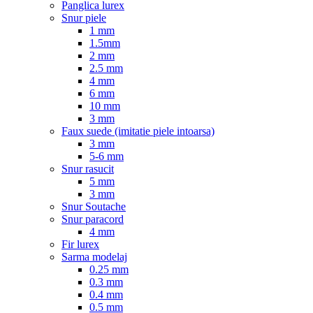
Panglica lurex
Snur piele
1 mm
1.5mm
2 mm
2.5 mm
4 mm
6 mm
10 mm
3 mm
Faux suede (imitatie piele intoarsa)
3 mm
5-6 mm
Snur rasucit
5 mm
3 mm
Snur Soutache
Snur paracord
4 mm
Fir lurex
Sarma modelaj
0.25 mm
0.3 mm
0.4 mm
0.5 mm