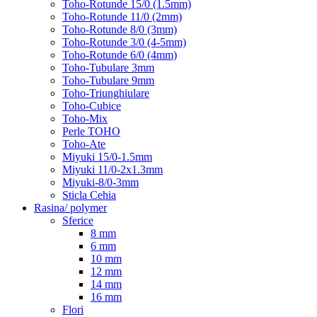
Toho-Rotunde 15/0 (1.5mm)
Toho-Rotunde 11/0 (2mm)
Toho-Rotunde 8/0 (3mm)
Toho-Rotunde 3/0 (4-5mm)
Toho-Rotunde 6/0 (4mm)
Toho-Tubulare 3mm
Toho-Tubulare 9mm
Toho-Triunghiulare
Toho-Cubice
Toho-Mix
Perle TOHO
Toho-Ate
Miyuki 15/0-1.5mm
Miyuki 11/0-2x1.3mm
Miyuki-8/0-3mm
Sticla Cehia
Rasina/ polymer
Sferice
8 mm
6 mm
10 mm
12 mm
14 mm
16 mm
Flori