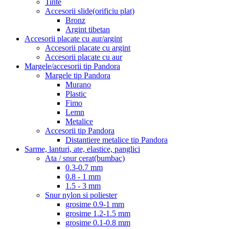
Tinte
Accesorii slide(orificiu plat)
Bronz
Argint tibetan
Accesorii placate cu aur/argint
Accesorii placate cu argint
Accesorii placate cu aur
Margele/accesorii tip Pandora
Margele tip Pandora
Murano
Plastic
Fimo
Lemn
Metalice
Accesorii tip Pandora
Distantiere metalice tip Pandora
Sarme, lanturi, ate, elastice, panglici
Ata / snur cerat(bumbac)
0.3-0.7 mm
0.8 - 1 mm
1.5 - 3 mm
Snur nylon si poliester
grosime 0.9-1 mm
grosime 1.2-1.5 mm
grosime 0.1-0.8 mm