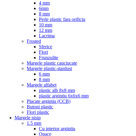
4 mm
6mm
8 mm
Perle plastic fara orificiu
10 mm
12 mm
Lacrima
Frosted
Sferice
Flori
Frunzulite
Margele plastic cauciucate
Margele plastic-stardust
6 mm
8 mm
Margele alfabet
plastic alb 8x8 mm
plastic argintiu 6x6x6 mm
Placate argintiu (CCB)
Butoni plastic
Flori plastic
Margele nisip
1.5 mm
Cu interior argintiu
Opace