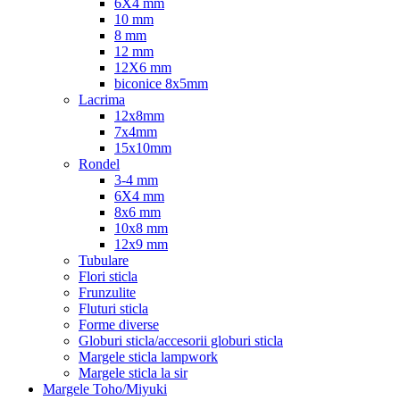
6X4 mm
10 mm
8 mm
12 mm
12X6 mm
biconice 8x5mm
Lacrima
12x8mm
7x4mm
15x10mm
Rondel
3-4 mm
6X4 mm
8x6 mm
10x8 mm
12x9 mm
Tubulare
Flori sticla
Frunzulite
Fluturi sticla
Forme diverse
Globuri sticla/accesorii globuri sticla
Margele sticla lampwork
Margele sticla la sir
Margele Toho/Miyuki