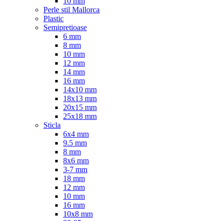
10 mm
Perle stil Mallorca
Plastic
Semipretioase
6 mm
8 mm
10 mm
12 mm
14 mm
16 mm
14x10 mm
18x13 mm
20x15 mm
25x18 mm
Sticla
6x4 mm
9.5 mm
8 mm
8x6 mm
3-7 mm
18 mm
12 mm
10 mm
16 mm
10x8 mm