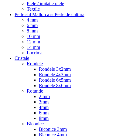
Piele / imitatie piele
Textile
Perle stil Mallorca si Perle de cultura
4 mm
6 mm
8 mm
10 mm
12 mm
14 mm
Lacrima
Cristale
Rondele
Rondele 3x2mm
Rondele 4x3mm
Rondele 6x5mm
Rondele 8x6mm
Rotunde
2 mm
3mm
4mm
6mm
8mm
Biconice
Biconice 3mm
Biconice 4mm