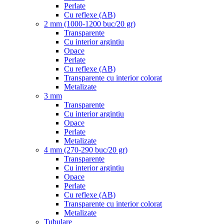
Perlate
Cu reflexe (AB)
2 mm (1000-1200 buc/20 gr)
Transparente
Cu interior argintiu
Opace
Perlate
Cu reflexe (AB)
Transparente cu interior colorat
Metalizate
3 mm
Transparente
Cu interior argintiu
Opace
Perlate
Metalizate
4 mm (270-290 buc/20 gr)
Transparente
Cu interior argintiu
Opace
Perlate
Cu reflexe (AB)
Transparente cu interior colorat
Metalizate
Tubulare