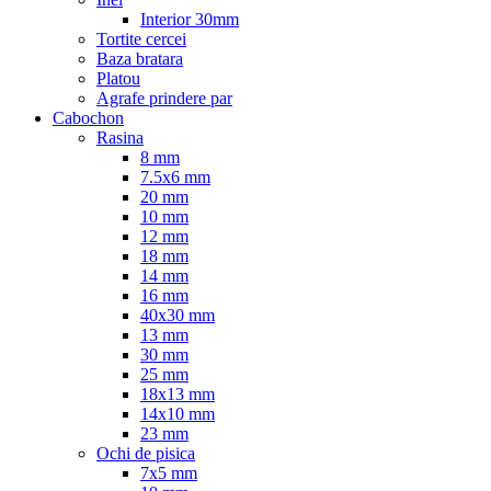
Interior 30mm
Tortite cercei
Baza bratara
Platou
Agrafe prindere par
Cabochon
Rasina
8 mm
7.5x6 mm
20 mm
10 mm
12 mm
18 mm
14 mm
16 mm
40x30 mm
13 mm
30 mm
25 mm
18x13 mm
14x10 mm
23 mm
Ochi de pisica
7x5 mm