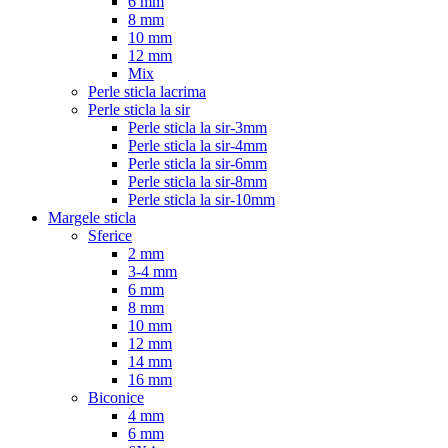
6 mm
8 mm
10 mm
12 mm
Mix
Perle sticla lacrima
Perle sticla la sir
Perle sticla la sir-3mm
Perle sticla la sir-4mm
Perle sticla la sir-6mm
Perle sticla la sir-8mm
Perle sticla la sir-10mm
Margele sticla
Sferice
2 mm
3-4 mm
6 mm
8 mm
10 mm
12 mm
14 mm
16 mm
Biconice
4 mm
6 mm