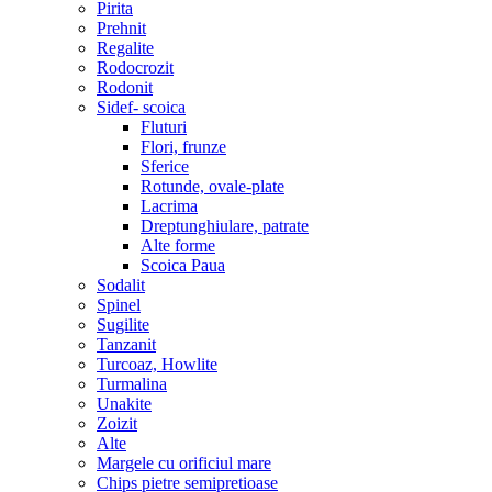
Pirita
Prehnit
Regalite
Rodocrozit
Rodonit
Sidef- scoica
Fluturi
Flori, frunze
Sferice
Rotunde, ovale-plate
Lacrima
Dreptunghiulare, patrate
Alte forme
Scoica Paua
Sodalit
Spinel
Sugilite
Tanzanit
Turcoaz, Howlite
Turmalina
Unakite
Zoizit
Alte
Margele cu orificiul mare
Chips pietre semipretioase