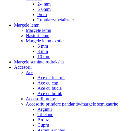
2-4mm
5-6mm
9mm
Tubulare-metalizate
Margele lemn
Margele lemn
Nasturi lemn
Margele lemn exotic
6 mm
8 mm
10 mm
Margele seminte rudraksha
Accesorii
Ace
Ace pt. insiruit
Ace cu cap
Ace cu bucla
Ace cu bumb
Accesorii breloc
Accesoriu prindere pandantiv/margele semigaurite
Argintii
Tibetane
Bronz
Cupru
Argintiu inchis