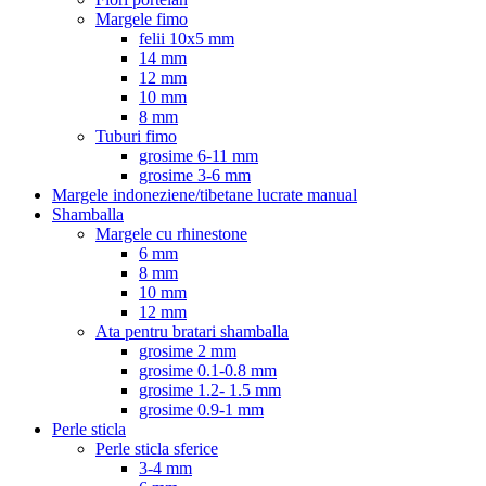
Margele fimo
felii 10x5 mm
14 mm
12 mm
10 mm
8 mm
Tuburi fimo
grosime 6-11 mm
grosime 3-6 mm
Margele indoneziene/tibetane lucrate manual
Shamballa
Margele cu rhinestone
6 mm
8 mm
10 mm
12 mm
Ata pentru bratari shamballa
grosime 2 mm
grosime 0.1-0.8 mm
grosime 1.2- 1.5 mm
grosime 0.9-1 mm
Perle sticla
Perle sticla sferice
3-4 mm