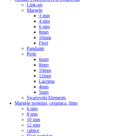
Link-uri
Margele
3 mm
4 mm
6 mm
8mm
10mm
Flori
Pandante
Perle
6mm
8mm
10mm
12mm
Lacrima
4mm
5mm
Swarovski Elements
Margele portelan, ceramica, fimo
6 mm
8 mm
10 mm
12 mm
cubice
Flori portelan