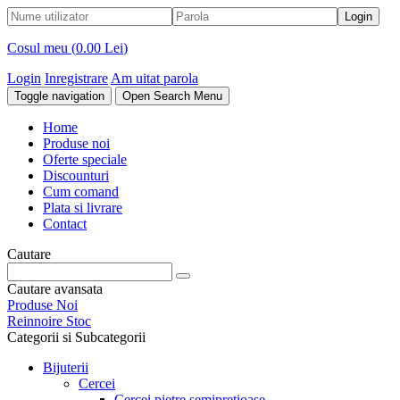
Cosul meu (
0.00 Lei
)
Login
Inregistrare
Am uitat parola
Toggle navigation
Open Search Menu
Home
Produse noi
Oferte speciale
Discounturi
Cum comand
Plata si livrare
Contact
Cautare
Cautare avansata
Produse Noi
Reinnoire Stoc
Categorii si Subcategorii
Bijuterii
Cercei
Cercei pietre semipretioase