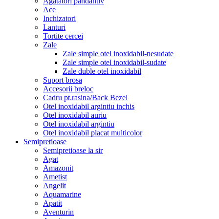
Agatatori pandantiv
Ace
Inchizatori
Lanturi
Tortite cercei
Zale
Zale simple otel inoxidabil-nesudate
Zale simple otel inoxidabil-sudate
Zale duble otel inoxidabil
Suport brosa
Accesorii breloc
Cadru pt.rasina/Back Bezel
Otel inoxidabil argintiu inchis
Otel inoxidabil auriu
Otel inoxidabil argintiu
Otel inoxidabil placat multicolor
Semipretioase
Semipretioase la sir
Agat
Amazonit
Ametist
Angelit
Aquamarine
Apatit
Aventurin