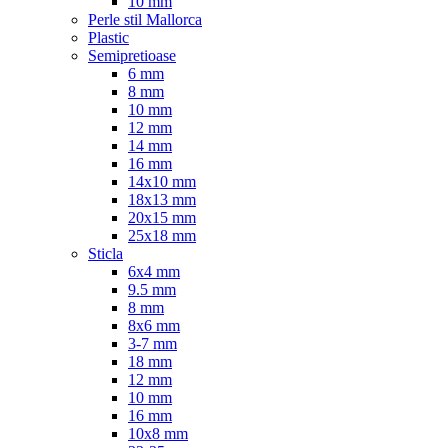
10 mm
Perle stil Mallorca
Plastic
Semipretioase
6 mm
8 mm
10 mm
12 mm
14 mm
16 mm
14x10 mm
18x13 mm
20x15 mm
25x18 mm
Sticla
6x4 mm
9.5 mm
8 mm
8x6 mm
3-7 mm
18 mm
12 mm
10 mm
16 mm
10x8 mm