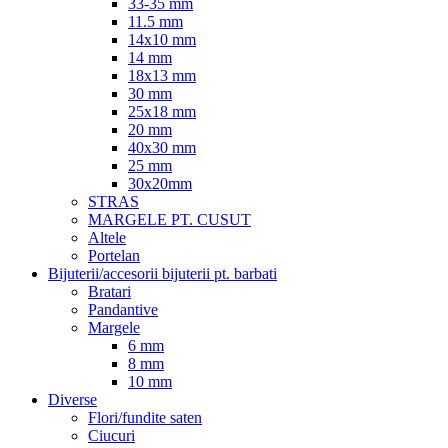
33-35 mm
11.5 mm
14x10 mm
14 mm
18x13 mm
30 mm
25x18 mm
20 mm
40x30 mm
25 mm
30x20mm
STRAS
MARGELE PT. CUSUT
Altele
Portelan
Bijuterii/accesorii bijuterii pt. barbati
Bratari
Pandantive
Margele
6 mm
8 mm
10 mm
Diverse
Flori/fundite saten
Ciucuri