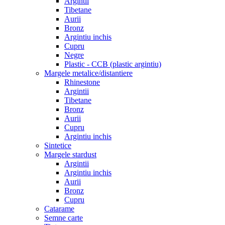
Argintii
Tibetane
Aurii
Bronz
Argintiu inchis
Cupru
Negre
Plastic - CCB (plastic argintiu)
Margele metalice/distantiere
Rhinestone
Argintii
Tibetane
Bronz
Aurii
Cupru
Argintiu inchis
Sintetice
Margele stardust
Argintii
Argintiu inchis
Aurii
Bronz
Cupru
Catarame
Semne carte