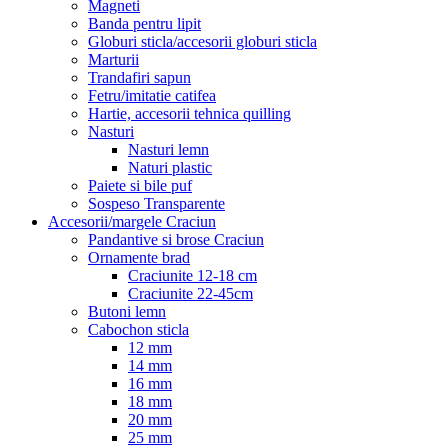
Magneti
Banda pentru lipit
Globuri sticla/accesorii globuri sticla
Marturii
Trandafiri sapun
Fetru/imitatie catifea
Hartie, accesorii tehnica quilling
Nasturi
Nasturi lemn
Naturi plastic
Paiete si bile puf
Sospeso Transparente
Accesorii/margele Craciun
Pandantive si brose Craciun
Ornamente brad
Craciunite 12-18 cm
Craciunite 22-45cm
Butoni lemn
Cabochon sticla
12 mm
14 mm
16 mm
18 mm
20 mm
25 mm