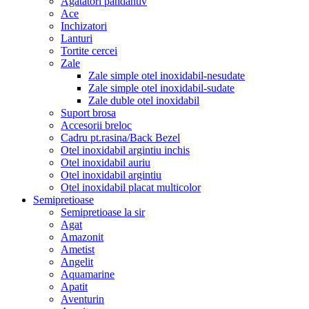
Agatatori pandantiv
Ace
Inchizatori
Lanturi
Tortite cercei
Zale
Zale simple otel inoxidabil-nesudate
Zale simple otel inoxidabil-sudate
Zale duble otel inoxidabil
Suport brosa
Accesorii breloc
Cadru pt.rasina/Back Bezel
Otel inoxidabil argintiu inchis
Otel inoxidabil auriu
Otel inoxidabil argintiu
Otel inoxidabil placat multicolor
Semipretioase
Semipretioase la sir
Agat
Amazonit
Ametist
Angelit
Aquamarine
Apatit
Aventurin