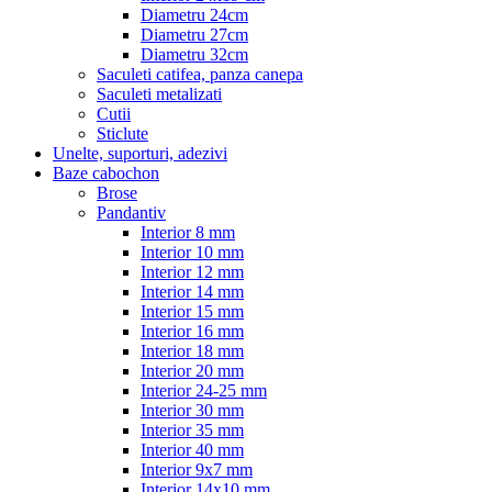
Diametru 24cm
Diametru 27cm
Diametru 32cm
Saculeti catifea, panza canepa
Saculeti metalizati
Cutii
Sticlute
Unelte, suporturi, adezivi
Baze cabochon
Brose
Pandantiv
Interior 8 mm
Interior 10 mm
Interior 12 mm
Interior 14 mm
Interior 15 mm
Interior 16 mm
Interior 18 mm
Interior 20 mm
Interior 24-25 mm
Interior 30 mm
Interior 35 mm
Interior 40 mm
Interior 9x7 mm
Interior 14x10 mm