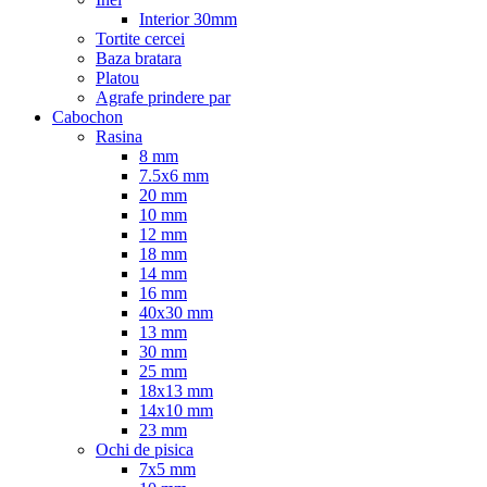
Interior 30mm
Tortite cercei
Baza bratara
Platou
Agrafe prindere par
Cabochon
Rasina
8 mm
7.5x6 mm
20 mm
10 mm
12 mm
18 mm
14 mm
16 mm
40x30 mm
13 mm
30 mm
25 mm
18x13 mm
14x10 mm
23 mm
Ochi de pisica
7x5 mm