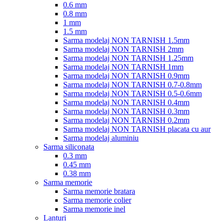
0.6 mm
0.8 mm
1 mm
1.5 mm
Sarma modelaj NON TARNISH 1.5mm
Sarma modelaj NON TARNISH 2mm
Sarma modelaj NON TARNISH 1.25mm
Sarma modelaj NON TARNISH 1mm
Sarma modelaj NON TARNISH 0.9mm
Sarma modelaj NON TARNISH 0.7-0.8mm
Sarma modelaj NON TARNISH 0.5-0.6mm
Sarma modelaj NON TARNISH 0.4mm
Sarma modelaj NON TARNISH 0.3mm
Sarma modelaj NON TARNISH 0.2mm
Sarma modelaj NON TARNISH placata cu aur
Sarma modelaj aluminiu
Sarma siliconata
0.3 mm
0.45 mm
0.38 mm
Sarma memorie
Sarma memorie bratara
Sarma memorie colier
Sarma memorie inel
Lanturi