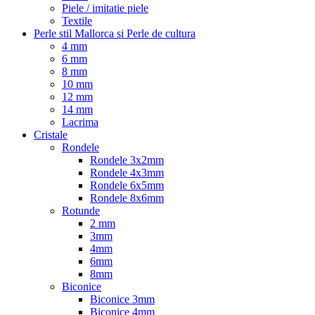
Piele / imitatie piele
Textile
Perle stil Mallorca si Perle de cultura
4 mm
6 mm
8 mm
10 mm
12 mm
14 mm
Lacrima
Cristale
Rondele
Rondele 3x2mm
Rondele 4x3mm
Rondele 6x5mm
Rondele 8x6mm
Rotunde
2 mm
3mm
4mm
6mm
8mm
Biconice
Biconice 3mm
Biconice 4mm