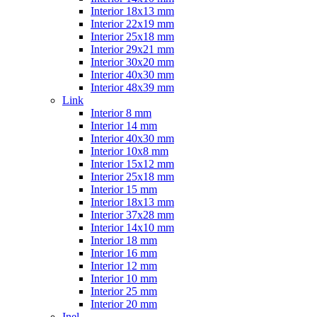
Interior 18x13 mm
Interior 22x19 mm
Interior 25x18 mm
Interior 29x21 mm
Interior 30x20 mm
Interior 40x30 mm
Interior 48x39 mm
Link
Interior 8 mm
Interior 14 mm
Interior 40x30 mm
Interior 10x8 mm
Interior 15x12 mm
Interior 25x18 mm
Interior 15 mm
Interior 18x13 mm
Interior 37x28 mm
Interior 14x10 mm
Interior 18 mm
Interior 16 mm
Interior 12 mm
Interior 10 mm
Interior 25 mm
Interior 20 mm
Inel