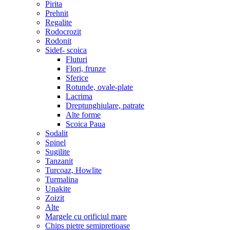
Pirita
Prehnit
Regalite
Rodocrozit
Rodonit
Sidef- scoica
Fluturi
Flori, frunze
Sferice
Rotunde, ovale-plate
Lacrima
Dreptunghiulare, patrate
Alte forme
Scoica Paua
Sodalit
Spinel
Sugilite
Tanzanit
Turcoaz, Howlite
Turmalina
Unakite
Zoizit
Alte
Margele cu orificiul mare
Chips pietre semipretioase