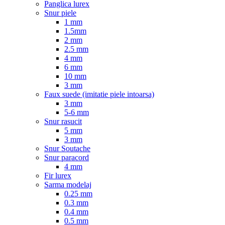
Panglica lurex
Snur piele
1 mm
1.5mm
2 mm
2.5 mm
4 mm
6 mm
10 mm
3 mm
Faux suede (imitatie piele intoarsa)
3 mm
5-6 mm
Snur rasucit
5 mm
3 mm
Snur Soutache
Snur paracord
4 mm
Fir lurex
Sarma modelaj
0.25 mm
0.3 mm
0.4 mm
0.5 mm