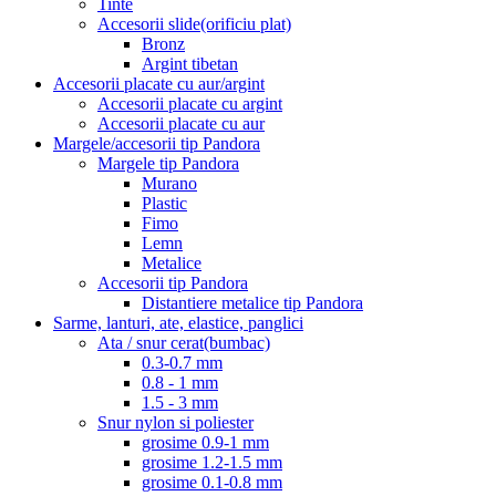
Tinte
Accesorii slide(orificiu plat)
Bronz
Argint tibetan
Accesorii placate cu aur/argint
Accesorii placate cu argint
Accesorii placate cu aur
Margele/accesorii tip Pandora
Margele tip Pandora
Murano
Plastic
Fimo
Lemn
Metalice
Accesorii tip Pandora
Distantiere metalice tip Pandora
Sarme, lanturi, ate, elastice, panglici
Ata / snur cerat(bumbac)
0.3-0.7 mm
0.8 - 1 mm
1.5 - 3 mm
Snur nylon si poliester
grosime 0.9-1 mm
grosime 1.2-1.5 mm
grosime 0.1-0.8 mm