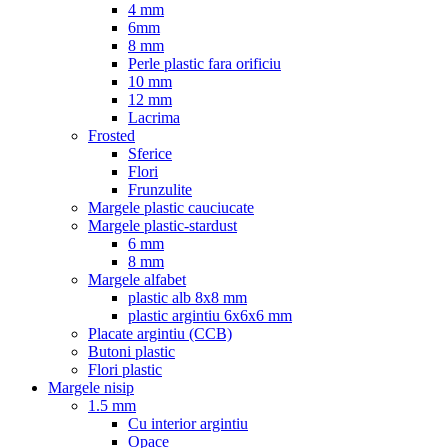
4 mm
6mm
8 mm
Perle plastic fara orificiu
10 mm
12 mm
Lacrima
Frosted
Sferice
Flori
Frunzulite
Margele plastic cauciucate
Margele plastic-stardust
6 mm
8 mm
Margele alfabet
plastic alb 8x8 mm
plastic argintiu 6x6x6 mm
Placate argintiu (CCB)
Butoni plastic
Flori plastic
Margele nisip
1.5 mm
Cu interior argintiu
Opace