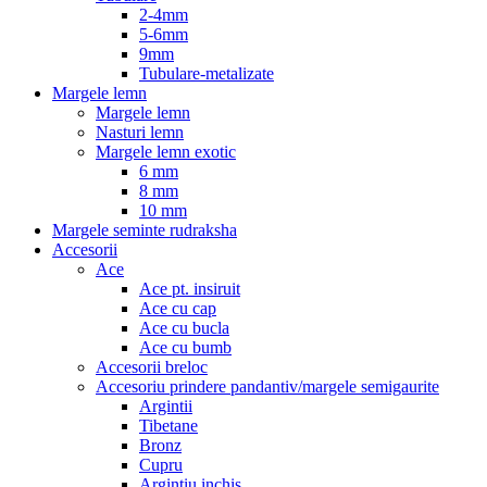
2-4mm
5-6mm
9mm
Tubulare-metalizate
Margele lemn
Margele lemn
Nasturi lemn
Margele lemn exotic
6 mm
8 mm
10 mm
Margele seminte rudraksha
Accesorii
Ace
Ace pt. insiruit
Ace cu cap
Ace cu bucla
Ace cu bumb
Accesorii breloc
Accesoriu prindere pandantiv/margele semigaurite
Argintii
Tibetane
Bronz
Cupru
Argintiu inchis