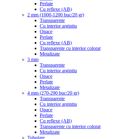
Perlate
Cu reflexe (AB)
2 mm (1000-1200 buc/20 gr)
Transparente
Cu interior argintiu
Opace
Perlate
Cu reflexe (AB)
Transparente cu interior colorat
Metalizate
3 mm
Transparente
Cu interior argintiu
Opace
Perlate
Metalizate
4 mm (270-290 buc/20 gr)
Transparente
Cu interior argintiu
Opace
Perlate
Cu reflexe (AB)
Transparente cu interior colorat
Metalizate
Tubulare