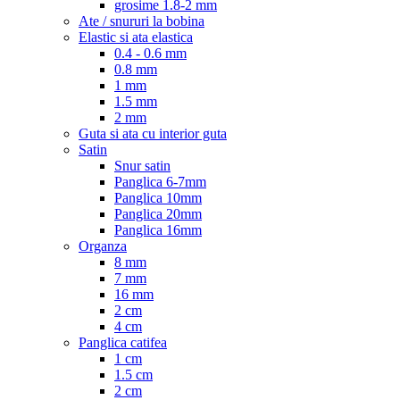
grosime 1.8-2 mm
Ate / snururi la bobina
Elastic si ata elastica
0.4 - 0.6 mm
0.8 mm
1 mm
1.5 mm
2 mm
Guta si ata cu interior guta
Satin
Snur satin
Panglica 6-7mm
Panglica 10mm
Panglica 20mm
Panglica 16mm
Organza
8 mm
7 mm
16 mm
2 cm
4 cm
Panglica catifea
1 cm
1.5 cm
2 cm