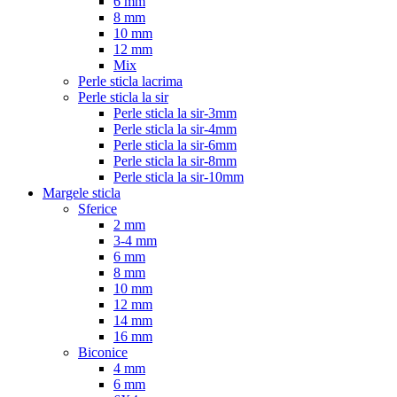
6 mm
8 mm
10 mm
12 mm
Mix
Perle sticla lacrima
Perle sticla la sir
Perle sticla la sir-3mm
Perle sticla la sir-4mm
Perle sticla la sir-6mm
Perle sticla la sir-8mm
Perle sticla la sir-10mm
Margele sticla
Sferice
2 mm
3-4 mm
6 mm
8 mm
10 mm
12 mm
14 mm
16 mm
Biconice
4 mm
6 mm