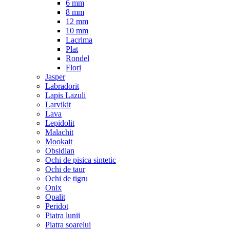
6 mm
8 mm
12 mm
10 mm
Lacrima
Plat
Rondel
Flori
Jasper
Labradorit
Lapis Lazuli
Larvikit
Lava
Lepidolit
Malachit
Mookait
Obsidian
Ochi de pisica sintetic
Ochi de taur
Ochi de tigru
Onix
Opalit
Peridot
Piatra lunii
Piatra soarelui