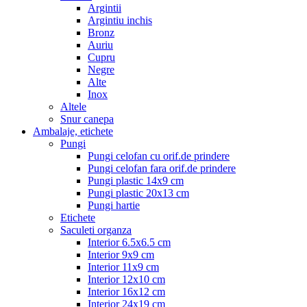
Argintii
Argintiu inchis
Bronz
Auriu
Cupru
Negre
Alte
Inox
Altele
Snur canepa
Ambalaje, etichete
Pungi
Pungi celofan cu orif.de prindere
Pungi celofan fara orif.de prindere
Pungi plastic 14x9 cm
Pungi plastic 20x13 cm
Pungi hartie
Etichete
Saculeti organza
Interior 6.5x6.5 cm
Interior 9x9 cm
Interior 11x9 cm
Interior 12x10 cm
Interior 16x12 cm
Interior 24x19 cm