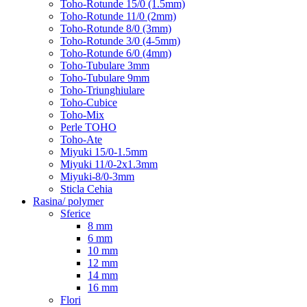
Toho-Rotunde 15/0 (1.5mm)
Toho-Rotunde 11/0 (2mm)
Toho-Rotunde 8/0 (3mm)
Toho-Rotunde 3/0 (4-5mm)
Toho-Rotunde 6/0 (4mm)
Toho-Tubulare 3mm
Toho-Tubulare 9mm
Toho-Triunghiulare
Toho-Cubice
Toho-Mix
Perle TOHO
Toho-Ate
Miyuki 15/0-1.5mm
Miyuki 11/0-2x1.3mm
Miyuki-8/0-3mm
Sticla Cehia
Rasina/ polymer
Sferice
8 mm
6 mm
10 mm
12 mm
14 mm
16 mm
Flori