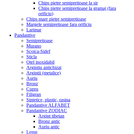
Chips pietre semipretioase la sir
Chips pietre semipretioase la gramaj (fara
orificiu)
Chips mare pietre semipretioase
Margele semipretioase fara orificiu
Larimar
Pandantive
Semipretioase
Murano
Scoica-Sidef
Sticla
Otel inoxidabil
Argintiu antichizat
Argintii (metalice)
Auriu
Bronz
Cupru
Filigran
Sintetice, plastic, rasina
Pandantive ALFABET
Pandantive ZODIAC
Argint tibetan
Bronz antic
Auriu antic
Lemn