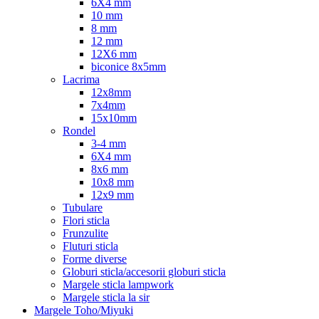
6X4 mm
10 mm
8 mm
12 mm
12X6 mm
biconice 8x5mm
Lacrima
12x8mm
7x4mm
15x10mm
Rondel
3-4 mm
6X4 mm
8x6 mm
10x8 mm
12x9 mm
Tubulare
Flori sticla
Frunzulite
Fluturi sticla
Forme diverse
Globuri sticla/accesorii globuri sticla
Margele sticla lampwork
Margele sticla la sir
Margele Toho/Miyuki