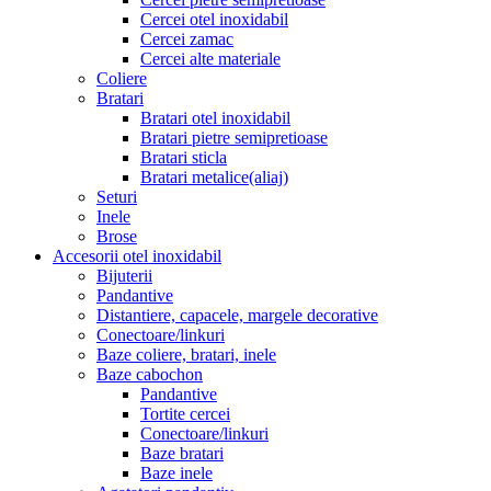
Cercei otel inoxidabil
Cercei zamac
Cercei alte materiale
Coliere
Bratari
Bratari otel inoxidabil
Bratari pietre semipretioase
Bratari sticla
Bratari metalice(aliaj)
Seturi
Inele
Brose
Accesorii otel inoxidabil
Bijuterii
Pandantive
Distantiere, capacele, margele decorative
Conectoare/linkuri
Baze coliere, bratari, inele
Baze cabochon
Pandantive
Tortite cercei
Conectoare/linkuri
Baze bratari
Baze inele