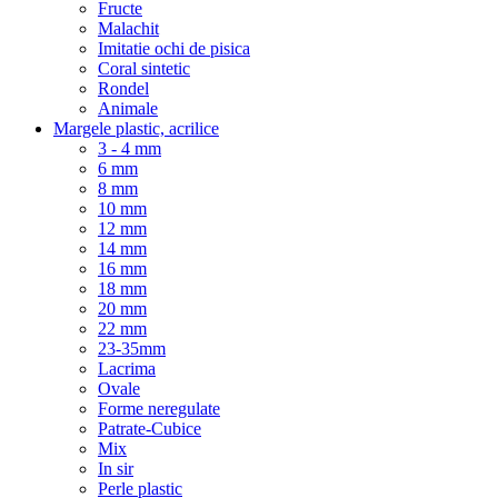
Fructe
Malachit
Imitatie ochi de pisica
Coral sintetic
Rondel
Animale
Margele plastic, acrilice
3 - 4 mm
6 mm
8 mm
10 mm
12 mm
14 mm
16 mm
18 mm
20 mm
22 mm
23-35mm
Lacrima
Ovale
Forme neregulate
Patrate-Cubice
Mix
In sir
Perle plastic