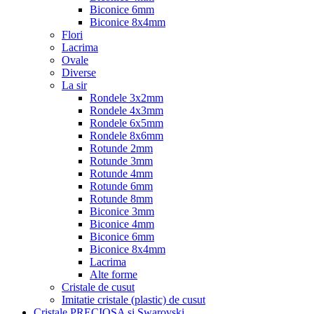
Biconice 6mm
Biconice 8x4mm
Flori
Lacrima
Ovale
Diverse
La sir
Rondele 3x2mm
Rondele 4x3mm
Rondele 6x5mm
Rondele 8x6mm
Rotunde 2mm
Rotunde 3mm
Rotunde 4mm
Rotunde 6mm
Rotunde 8mm
Biconice 3mm
Biconice 4mm
Biconice 6mm
Biconice 8x4mm
Lacrima
Alte forme
Cristale de cusut
Imitatie cristale (plastic) de cusut
Cristale PRECIOSA si Swarovski