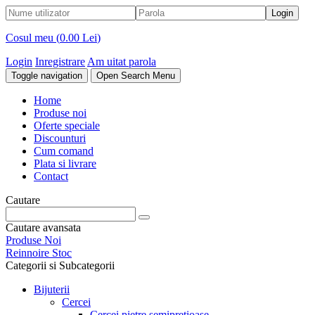
Cosul meu (
0.00 Lei
)
Login
Inregistrare
Am uitat parola
Toggle navigation
Open Search Menu
Home
Produse noi
Oferte speciale
Discounturi
Cum comand
Plata si livrare
Contact
Cautare
Cautare avansata
Produse Noi
Reinnoire Stoc
Categorii si Subcategorii
Bijuterii
Cercei
Cercei pietre semipretioase