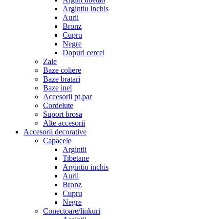
Argintiu inchis
Aurii
Bronz
Cupru
Negre
Dopuri cercei
Zale
Baze coliere
Baze bratari
Baze inel
Accesorii pt.par
Cordelute
Suport brosa
Alte accesorii
Accesorii decorative
Capacele
Argintii
Tibetane
Argintiu inchis
Aurii
Bronz
Cupru
Negre
Conectoare/linkuri