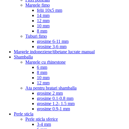
Margele fimo
felii 10x5 mm
14 mm
12 mm
10 mm
8 mm
Tuburi fimo
grosime 6-11 mm
grosime 3-6 mm
Margele indoneziene/tibetane lucrate manual
Shamballa
Margele cu rhinestone
6 mm
8 mm
10 mm
12 mm
Ata pentru bratari shamballa
grosime 2 mm
grosime 0.1-0.8 mm
grosime 1.2- 1.5 mm
grosime 0.9-1 mm
Perle sticla
Perle sticla sferice
3-4 mm