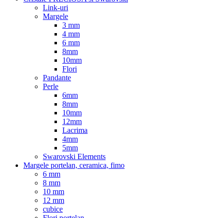
Link-uri
Margele
3 mm
4 mm
6 mm
8mm
10mm
Flori
Pandante
Perle
6mm
8mm
10mm
12mm
Lacrima
4mm
5mm
Swarovski Elements
Margele portelan, ceramica, fimo
6 mm
8 mm
10 mm
12 mm
cubice
Flori portelan