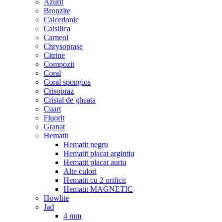
Azurit
Bronzite
Calcedonie
Calsilica
Carneol
Chrysoprase
Citrine
Compozit
Coral
Coral spongios
Crisopraz
Cristal de gheata
Cuart
Fluorit
Granat
Hematit
Hematit negru
Hematit placat argintiu
Hematit placat auriu
Alte culori
Hematit cu 2 orificii
Hematit MAGNETIC
Howlite
Jad
4 mm