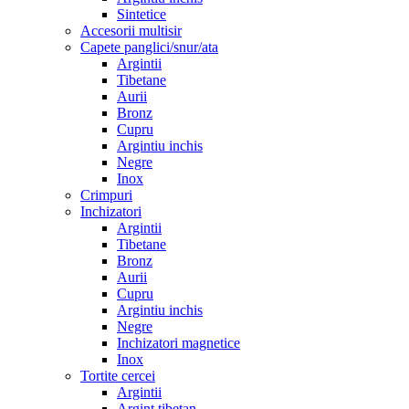
Sintetice
Accesorii multisir
Capete panglici/snur/ata
Argintii
Tibetane
Aurii
Bronz
Cupru
Argintiu inchis
Negre
Inox
Crimpuri
Inchizatori
Argintii
Tibetane
Bronz
Aurii
Cupru
Argintiu inchis
Negre
Inchizatori magnetice
Inox
Tortite cercei
Argintii
Argint tibetan