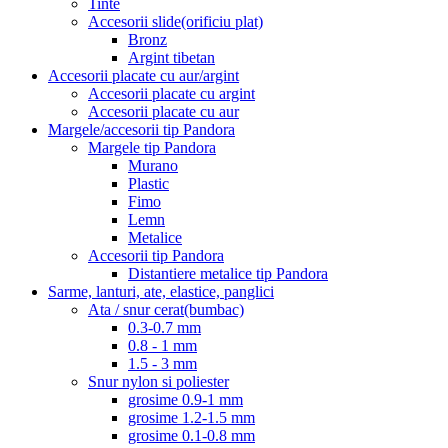
Tinte
Accesorii slide(orificiu plat)
Bronz
Argint tibetan
Accesorii placate cu aur/argint
Accesorii placate cu argint
Accesorii placate cu aur
Margele/accesorii tip Pandora
Margele tip Pandora
Murano
Plastic
Fimo
Lemn
Metalice
Accesorii tip Pandora
Distantiere metalice tip Pandora
Sarme, lanturi, ate, elastice, panglici
Ata / snur cerat(bumbac)
0.3-0.7 mm
0.8 - 1 mm
1.5 - 3 mm
Snur nylon si poliester
grosime 0.9-1 mm
grosime 1.2-1.5 mm
grosime 0.1-0.8 mm