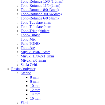
Toho-Rotunde 15/0 (1.5mm)
Toho-Rotunde 11/0 (2mm)
Toho-Rotunde 8/0 (3mm)
Toho-Rotunde 3/0 (4-5mm)
Toho-Rotunde 6/0 (4mm)
Toho-Tubulare 3mm
Toho-Tubulare 9mm
Toho-Triunghiulare
Toho-Cubice
Toho-Mix
Perle TOHO
Toho-Ate
Miyuki 15/0-1.5mm
Miyuki 11/0-2x1.3mm
Miyuki-8/0-3mm
Sticla Cehia
Rasina/ polymer
Sferice
8 mm
6 mm
10 mm
12 mm
14 mm
16 mm
Flori