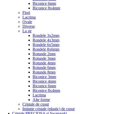
Biconice 6mm
Biconice 8x4mm
Flori
Lacrima
Ovale
Diverse
La sir
Rondele 3x2mm
Rondele 4x3mm
Rondele 6x5mm
Rondele 8x6mm
Rotunde 2mm
Rotunde 3mm
Rotunde 4mm
Rotunde 6mm
Rotunde 8mm
Biconice 3mm
Biconice 4mm
Biconice 6mm
Biconice 8x4mm
Lacrima
Alte forme
Cristale de cusut
Imitatie cristale (plastic) de cusut
Cristale PRECIOSA si Swarovski