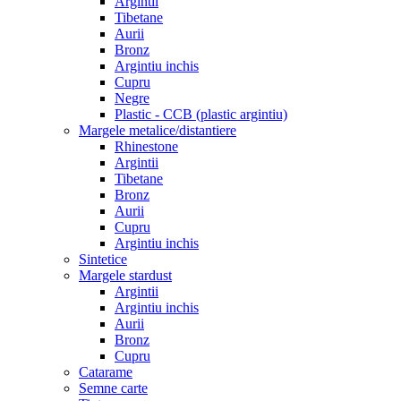
Argintii
Tibetane
Aurii
Bronz
Argintiu inchis
Cupru
Negre
Plastic - CCB (plastic argintiu)
Margele metalice/distantiere
Rhinestone
Argintii
Tibetane
Bronz
Aurii
Cupru
Argintiu inchis
Sintetice
Margele stardust
Argintii
Argintiu inchis
Aurii
Bronz
Cupru
Catarame
Semne carte