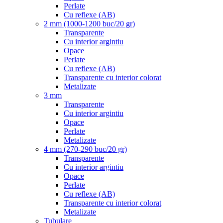
Perlate
Cu reflexe (AB)
2 mm (1000-1200 buc/20 gr)
Transparente
Cu interior argintiu
Opace
Perlate
Cu reflexe (AB)
Transparente cu interior colorat
Metalizate
3 mm
Transparente
Cu interior argintiu
Opace
Perlate
Metalizate
4 mm (270-290 buc/20 gr)
Transparente
Cu interior argintiu
Opace
Perlate
Cu reflexe (AB)
Transparente cu interior colorat
Metalizate
Tubulare