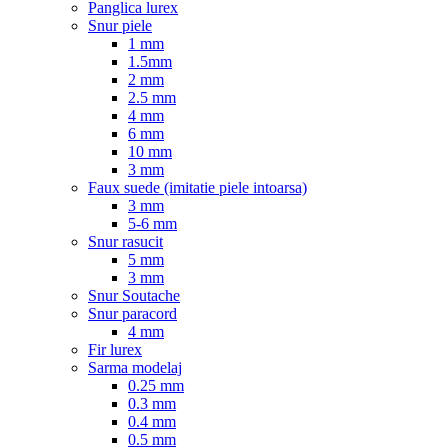
Panglica lurex
Snur piele
1 mm
1.5mm
2 mm
2.5 mm
4 mm
6 mm
10 mm
3 mm
Faux suede (imitatie piele intoarsa)
3 mm
5-6 mm
Snur rasucit
5 mm
3 mm
Snur Soutache
Snur paracord
4 mm
Fir lurex
Sarma modelaj
0.25 mm
0.3 mm
0.4 mm
0.5 mm