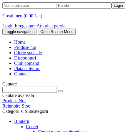
Cosul meu (
0.00 Lei
)
Login
Inregistrare
Am uitat parola
Toggle navigation
Open Search Menu
Home
Produse noi
Oferte speciale
Discounturi
Cum comand
Plata si livrare
Contact
Cautare
Cautare avansata
Produse Noi
Reinnoire Stoc
Categorii si Subcategorii
Bijuterii
Cercei
Cercei pietre semipretioase