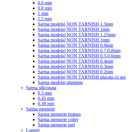
0.6 mm
0.8 mm
1 mm
1.5 mm
Sarma modelaj NON TARNISH 1.5mm
Sarma modelaj NON TARNISH 2mm
Sarma modelaj NON TARNISH 1.25mm
Sarma modelaj NON TARNISH 1mm
Sarma modelaj NON TARNISH 0.9mm
Sarma modelaj NON TARNISH 0.7-0.8mm
Sarma modelaj NON TARNISH 0.5-0.6mm
Sarma modelaj NON TARNISH 0.4mm
Sarma modelaj NON TARNISH 0.3mm
Sarma modelaj NON TARNISH 0.2mm
Sarma modelaj NON TARNISH placata cu aur
Sarma modelaj aluminiu
Sarma siliconata
0.3 mm
0.45 mm
0.38 mm
Sarma memorie
Sarma memorie bratara
Sarma memorie colier
Sarma memorie inel
Lanturi