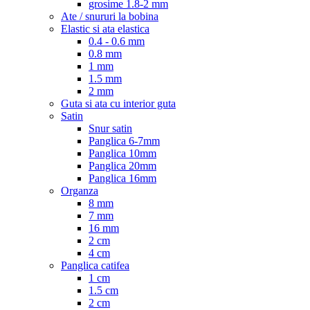
grosime 1.8-2 mm
Ate / snururi la bobina
Elastic si ata elastica
0.4 - 0.6 mm
0.8 mm
1 mm
1.5 mm
2 mm
Guta si ata cu interior guta
Satin
Snur satin
Panglica 6-7mm
Panglica 10mm
Panglica 20mm
Panglica 16mm
Organza
8 mm
7 mm
16 mm
2 cm
4 cm
Panglica catifea
1 cm
1.5 cm
2 cm