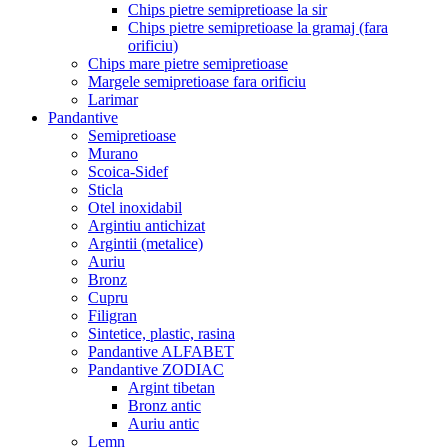
Chips pietre semipretioase la sir
Chips pietre semipretioase la gramaj (fara
orificiu)
Chips mare pietre semipretioase
Margele semipretioase fara orificiu
Larimar
Pandantive
Semipretioase
Murano
Scoica-Sidef
Sticla
Otel inoxidabil
Argintiu antichizat
Argintii (metalice)
Auriu
Bronz
Cupru
Filigran
Sintetice, plastic, rasina
Pandantive ALFABET
Pandantive ZODIAC
Argint tibetan
Bronz antic
Auriu antic
Lemn