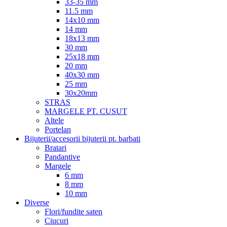
33-35 mm
11.5 mm
14x10 mm
14 mm
18x13 mm
30 mm
25x18 mm
20 mm
40x30 mm
25 mm
30x20mm
STRAS
MARGELE PT. CUSUT
Altele
Portelan
Bijuterii/accesorii bijuterii pt. barbati
Bratari
Pandantive
Margele
6 mm
8 mm
10 mm
Diverse
Flori/fundite saten
Ciucuri