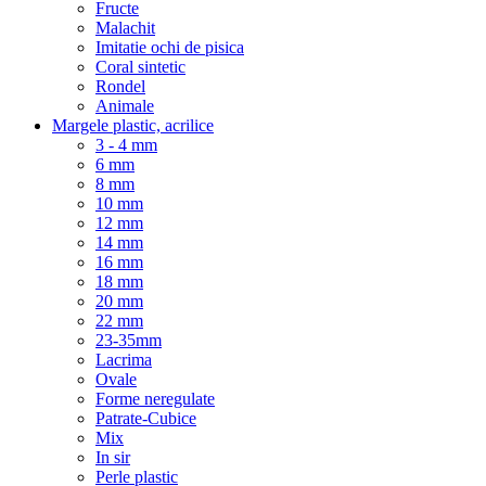
Fructe
Malachit
Imitatie ochi de pisica
Coral sintetic
Rondel
Animale
Margele plastic, acrilice
3 - 4 mm
6 mm
8 mm
10 mm
12 mm
14 mm
16 mm
18 mm
20 mm
22 mm
23-35mm
Lacrima
Ovale
Forme neregulate
Patrate-Cubice
Mix
In sir
Perle plastic