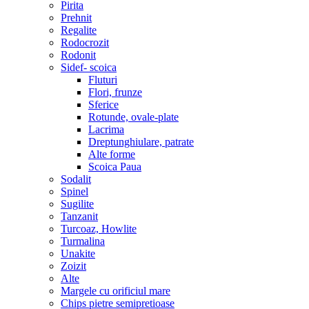
Pirita
Prehnit
Regalite
Rodocrozit
Rodonit
Sidef- scoica
Fluturi
Flori, frunze
Sferice
Rotunde, ovale-plate
Lacrima
Dreptunghiulare, patrate
Alte forme
Scoica Paua
Sodalit
Spinel
Sugilite
Tanzanit
Turcoaz, Howlite
Turmalina
Unakite
Zoizit
Alte
Margele cu orificiul mare
Chips pietre semipretioase