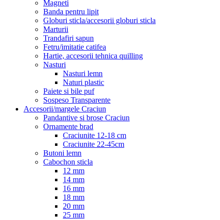
Magneti
Banda pentru lipit
Globuri sticla/accesorii globuri sticla
Marturii
Trandafiri sapun
Fetru/imitatie catifea
Hartie, accesorii tehnica quilling
Nasturi
Nasturi lemn
Naturi plastic
Paiete si bile puf
Sospeso Transparente
Accesorii/margele Craciun
Pandantive si brose Craciun
Ornamente brad
Craciunite 12-18 cm
Craciunite 22-45cm
Butoni lemn
Cabochon sticla
12 mm
14 mm
16 mm
18 mm
20 mm
25 mm