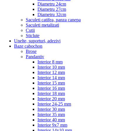
Diametru 24cm
Diametru 27cm
Diametru 32cm
Saculeti catifea, panza canepa
Saculeti metalizati
Cutii
Sticlute
Unelte, suporturi, adezivi
Baze cabochon
Brose
Pandantiv
Interior 8 mm
Interior 10 mm
Interior 12 mm
Interior 14 mm
Interior 15 mm
Interior 16 mm
Interior 18 mm
Interior 20 mm
Interior 24-25 mm
Interior 30 mm
Interior 35 mm
Interior 40 mm
Interior 9x7 mm
Interior 14x10 mm