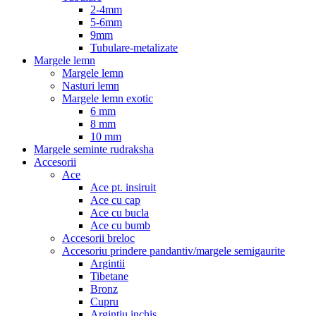
2-4mm
5-6mm
9mm
Tubulare-metalizate
Margele lemn
Margele lemn
Nasturi lemn
Margele lemn exotic
6 mm
8 mm
10 mm
Margele seminte rudraksha
Accesorii
Ace
Ace pt. insiruit
Ace cu cap
Ace cu bucla
Ace cu bumb
Accesorii breloc
Accesoriu prindere pandantiv/margele semigaurite
Argintii
Tibetane
Bronz
Cupru
Argintiu inchis