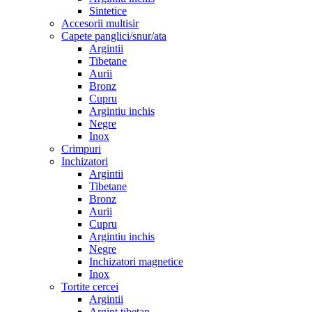
Sintetice
Accesorii multisir
Capete panglici/snur/ata
Argintii
Tibetane
Aurii
Bronz
Cupru
Argintiu inchis
Negre
Inox
Crimpuri
Inchizatori
Argintii
Tibetane
Bronz
Aurii
Cupru
Argintiu inchis
Negre
Inchizatori magnetice
Inox
Tortite cercei
Argintii
Argint tibetan