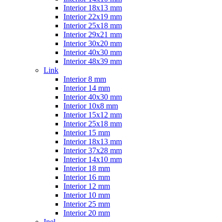
Interior 18x13 mm
Interior 22x19 mm
Interior 25x18 mm
Interior 29x21 mm
Interior 30x20 mm
Interior 40x30 mm
Interior 48x39 mm
Link
Interior 8 mm
Interior 14 mm
Interior 40x30 mm
Interior 10x8 mm
Interior 15x12 mm
Interior 25x18 mm
Interior 15 mm
Interior 18x13 mm
Interior 37x28 mm
Interior 14x10 mm
Interior 18 mm
Interior 16 mm
Interior 12 mm
Interior 10 mm
Interior 25 mm
Interior 20 mm
Inel