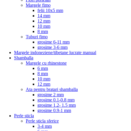
Margele fimo
felii 10x5 mm
14 mm
12 mm
10 mm
8 mm
Tuburi fimo
grosime 6-11 mm
grosime 3-6 mm
Margele indoneziene/tibetane lucrate manual
Shamballa
Margele cu rhinestone
6 mm
8 mm
10 mm
12 mm
Ata pentru bratari shamballa
grosime 2 mm
grosime 0.1-0.8 mm
grosime 1.2- 1.5 mm
grosime 0.9-1 mm
Perle sticla
Perle sticla sferice
3-4 mm