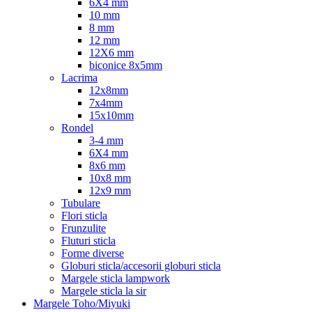
6X4 mm
10 mm
8 mm
12 mm
12X6 mm
biconice 8x5mm
Lacrima
12x8mm
7x4mm
15x10mm
Rondel
3-4 mm
6X4 mm
8x6 mm
10x8 mm
12x9 mm
Tubulare
Flori sticla
Frunzulite
Fluturi sticla
Forme diverse
Globuri sticla/accesorii globuri sticla
Margele sticla lampwork
Margele sticla la sir
Margele Toho/Miyuki