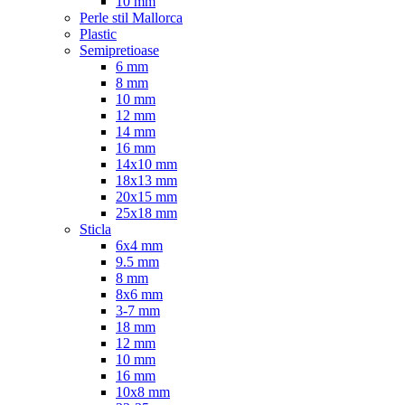
10 mm
Perle stil Mallorca
Plastic
Semipretioase
6 mm
8 mm
10 mm
12 mm
14 mm
16 mm
14x10 mm
18x13 mm
20x15 mm
25x18 mm
Sticla
6x4 mm
9.5 mm
8 mm
8x6 mm
3-7 mm
18 mm
12 mm
10 mm
16 mm
10x8 mm