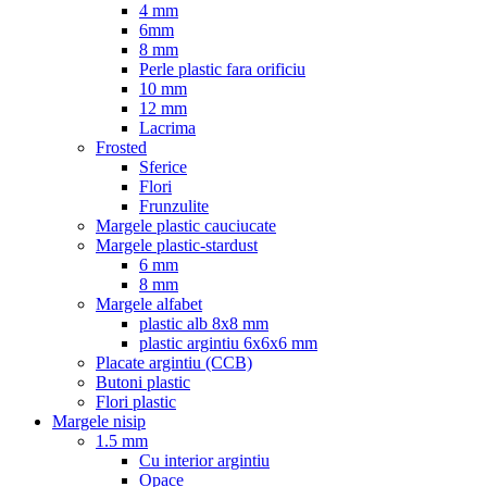
4 mm
6mm
8 mm
Perle plastic fara orificiu
10 mm
12 mm
Lacrima
Frosted
Sferice
Flori
Frunzulite
Margele plastic cauciucate
Margele plastic-stardust
6 mm
8 mm
Margele alfabet
plastic alb 8x8 mm
plastic argintiu 6x6x6 mm
Placate argintiu (CCB)
Butoni plastic
Flori plastic
Margele nisip
1.5 mm
Cu interior argintiu
Opace