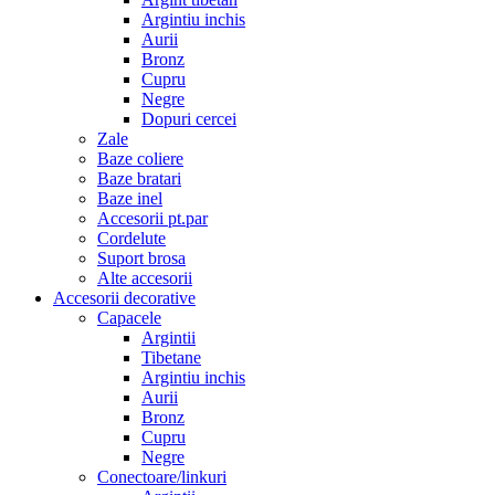
Argintiu inchis
Aurii
Bronz
Cupru
Negre
Dopuri cercei
Zale
Baze coliere
Baze bratari
Baze inel
Accesorii pt.par
Cordelute
Suport brosa
Alte accesorii
Accesorii decorative
Capacele
Argintii
Tibetane
Argintiu inchis
Aurii
Bronz
Cupru
Negre
Conectoare/linkuri