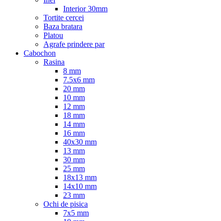
Interior 30mm
Tortite cercei
Baza bratara
Platou
Agrafe prindere par
Cabochon
Rasina
8 mm
7.5x6 mm
20 mm
10 mm
12 mm
18 mm
14 mm
16 mm
40x30 mm
13 mm
30 mm
25 mm
18x13 mm
14x10 mm
23 mm
Ochi de pisica
7x5 mm