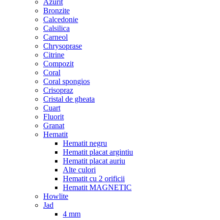
Azurit
Bronzite
Calcedonie
Calsilica
Carneol
Chrysoprase
Citrine
Compozit
Coral
Coral spongios
Crisopraz
Cristal de gheata
Cuart
Fluorit
Granat
Hematit
Hematit negru
Hematit placat argintiu
Hematit placat auriu
Alte culori
Hematit cu 2 orificii
Hematit MAGNETIC
Howlite
Jad
4 mm