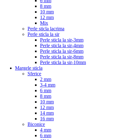
6 mm
8 mm
10 mm
12 mm
Mix
Perle sticla lacrima
Perle sticla la sir
Perle sticla la sir-3mm
Perle sticla la sir-4mm
Perle sticla la sir-6mm
Perle sticla la sir-8mm
Perle sticla la sir-10mm
Margele sticla
Sferice
2 mm
3-4 mm
6 mm
8 mm
10 mm
12 mm
14 mm
16 mm
Biconice
4 mm
6 mm