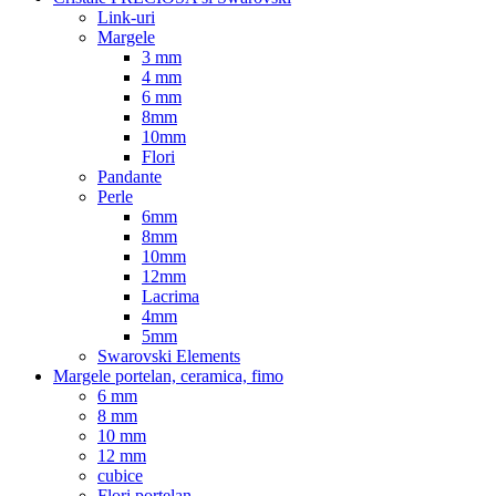
Link-uri
Margele
3 mm
4 mm
6 mm
8mm
10mm
Flori
Pandante
Perle
6mm
8mm
10mm
12mm
Lacrima
4mm
5mm
Swarovski Elements
Margele portelan, ceramica, fimo
6 mm
8 mm
10 mm
12 mm
cubice
Flori portelan