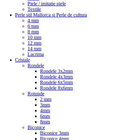
Piele / imitatie piele
Textile
Perle stil Mallorca si Perle de cultura
4 mm
6 mm
8 mm
10 mm
12 mm
14 mm
Lacrima
Cristale
Rondele
Rondele 3x2mm
Rondele 4x3mm
Rondele 6x5mm
Rondele 8x6mm
Rotunde
2 mm
3mm
4mm
6mm
8mm
Biconice
Biconice 3mm
Biconice 4mm