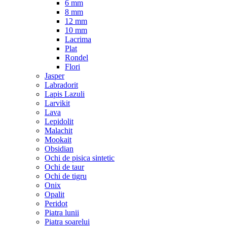
6 mm
8 mm
12 mm
10 mm
Lacrima
Plat
Rondel
Flori
Jasper
Labradorit
Lapis Lazuli
Larvikit
Lava
Lepidolit
Malachit
Mookait
Obsidian
Ochi de pisica sintetic
Ochi de taur
Ochi de tigru
Onix
Opalit
Peridot
Piatra lunii
Piatra soarelui