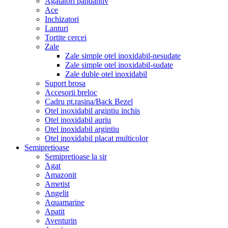
Agatatori pandantiv
Ace
Inchizatori
Lanturi
Tortite cercei
Zale
Zale simple otel inoxidabil-nesudate
Zale simple otel inoxidabil-sudate
Zale duble otel inoxidabil
Suport brosa
Accesorii breloc
Cadru pt.rasina/Back Bezel
Otel inoxidabil argintiu inchis
Otel inoxidabil auriu
Otel inoxidabil argintiu
Otel inoxidabil placat multicolor
Semipretioase
Semipretioase la sir
Agat
Amazonit
Ametist
Angelit
Aquamarine
Apatit
Aventurin