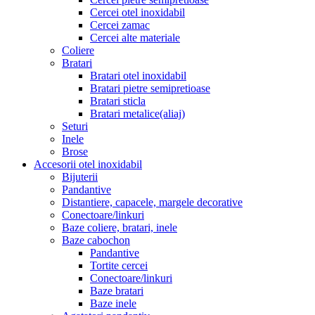
Cercei otel inoxidabil
Cercei zamac
Cercei alte materiale
Coliere
Bratari
Bratari otel inoxidabil
Bratari pietre semipretioase
Bratari sticla
Bratari metalice(aliaj)
Seturi
Inele
Brose
Accesorii otel inoxidabil
Bijuterii
Pandantive
Distantiere, capacele, margele decorative
Conectoare/linkuri
Baze coliere, bratari, inele
Baze cabochon
Pandantive
Tortite cercei
Conectoare/linkuri
Baze bratari
Baze inele