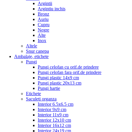
Argintii
Argintiu inchis
Bronz
Auriu
Cupru
Negre
Alte
Inox
Altele
Snur canepa
Ambalaje, etichete
Pungi
Pungi celofan cu orif.de prindere
Pungi celofan fara orif.de prindere
Pungi plastic 14x9 cm
Pungi plastic 20x13 cm
Pungi hartie
Etichete
Saculeti organza
Interior 6.5x6.5 cm
Interior 9x9 cm
Interior 11x9 cm
Interior 12x10 cm
Interior 16x12 cm
Interior 24x19 cm