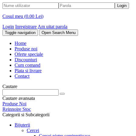
Cosul meu (
0.00 Lei
)
Login
Inregistrare
Am uitat parola
Toggle navigation
Open Search Menu
Home
Produse noi
Oferte speciale
Discounturi
Cum comand
Plata si livrare
Contact
Cautare
Cautare avansata
Produse Noi
Reinnoire Stoc
Categorii si Subcategorii
Bijuterii
Cercei
Cercei pietre semipretioase