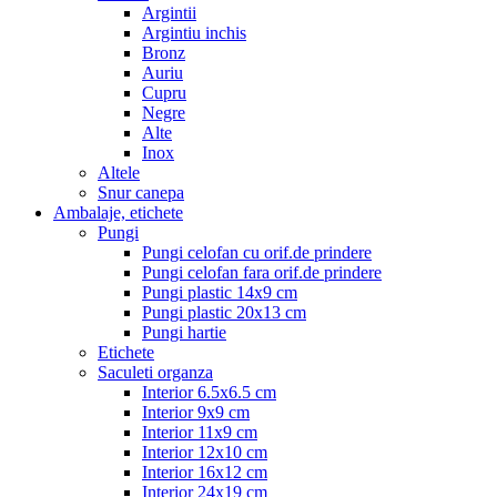
Argintii
Argintiu inchis
Bronz
Auriu
Cupru
Negre
Alte
Inox
Altele
Snur canepa
Ambalaje, etichete
Pungi
Pungi celofan cu orif.de prindere
Pungi celofan fara orif.de prindere
Pungi plastic 14x9 cm
Pungi plastic 20x13 cm
Pungi hartie
Etichete
Saculeti organza
Interior 6.5x6.5 cm
Interior 9x9 cm
Interior 11x9 cm
Interior 12x10 cm
Interior 16x12 cm
Interior 24x19 cm