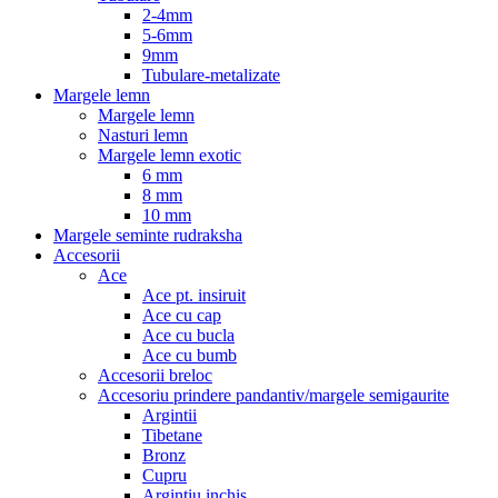
2-4mm
5-6mm
9mm
Tubulare-metalizate
Margele lemn
Margele lemn
Nasturi lemn
Margele lemn exotic
6 mm
8 mm
10 mm
Margele seminte rudraksha
Accesorii
Ace
Ace pt. insiruit
Ace cu cap
Ace cu bucla
Ace cu bumb
Accesorii breloc
Accesoriu prindere pandantiv/margele semigaurite
Argintii
Tibetane
Bronz
Cupru
Argintiu inchis