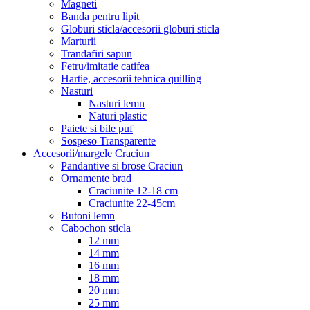
Magneti
Banda pentru lipit
Globuri sticla/accesorii globuri sticla
Marturii
Trandafiri sapun
Fetru/imitatie catifea
Hartie, accesorii tehnica quilling
Nasturi
Nasturi lemn
Naturi plastic
Paiete si bile puf
Sospeso Transparente
Accesorii/margele Craciun
Pandantive si brose Craciun
Ornamente brad
Craciunite 12-18 cm
Craciunite 22-45cm
Butoni lemn
Cabochon sticla
12 mm
14 mm
16 mm
18 mm
20 mm
25 mm