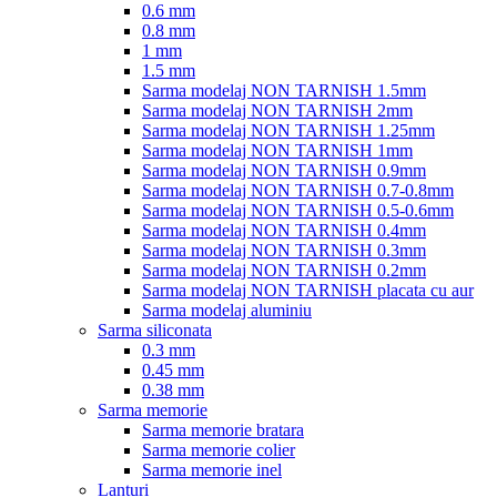
0.6 mm
0.8 mm
1 mm
1.5 mm
Sarma modelaj NON TARNISH 1.5mm
Sarma modelaj NON TARNISH 2mm
Sarma modelaj NON TARNISH 1.25mm
Sarma modelaj NON TARNISH 1mm
Sarma modelaj NON TARNISH 0.9mm
Sarma modelaj NON TARNISH 0.7-0.8mm
Sarma modelaj NON TARNISH 0.5-0.6mm
Sarma modelaj NON TARNISH 0.4mm
Sarma modelaj NON TARNISH 0.3mm
Sarma modelaj NON TARNISH 0.2mm
Sarma modelaj NON TARNISH placata cu aur
Sarma modelaj aluminiu
Sarma siliconata
0.3 mm
0.45 mm
0.38 mm
Sarma memorie
Sarma memorie bratara
Sarma memorie colier
Sarma memorie inel
Lanturi