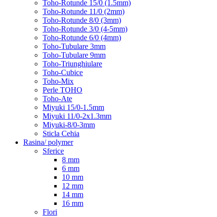
Toho-Rotunde 15/0 (1.5mm)
Toho-Rotunde 11/0 (2mm)
Toho-Rotunde 8/0 (3mm)
Toho-Rotunde 3/0 (4-5mm)
Toho-Rotunde 6/0 (4mm)
Toho-Tubulare 3mm
Toho-Tubulare 9mm
Toho-Triunghiulare
Toho-Cubice
Toho-Mix
Perle TOHO
Toho-Ate
Miyuki 15/0-1.5mm
Miyuki 11/0-2x1.3mm
Miyuki-8/0-3mm
Sticla Cehia
Rasina/ polymer
Sferice
8 mm
6 mm
10 mm
12 mm
14 mm
16 mm
Flori