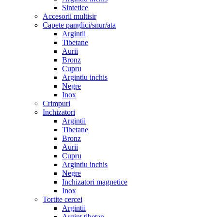
Sintetice
Accesorii multisir
Capete panglici/snur/ata
Argintii
Tibetane
Aurii
Bronz
Cupru
Argintiu inchis
Negre
Inox
Crimpuri
Inchizatori
Argintii
Tibetane
Bronz
Aurii
Cupru
Argintiu inchis
Negre
Inchizatori magnetice
Inox
Tortite cercei
Argintii
Argint tibetan