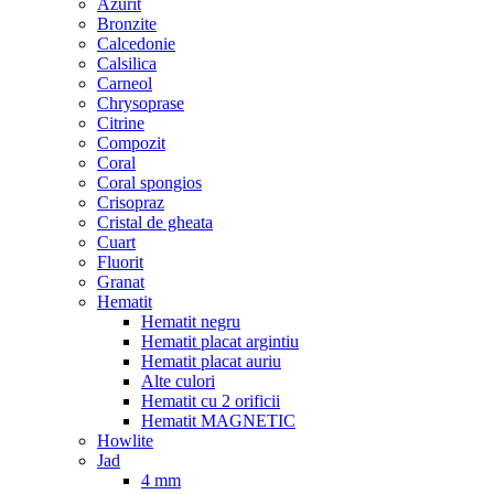
Azurit
Bronzite
Calcedonie
Calsilica
Carneol
Chrysoprase
Citrine
Compozit
Coral
Coral spongios
Crisopraz
Cristal de gheata
Cuart
Fluorit
Granat
Hematit
Hematit negru
Hematit placat argintiu
Hematit placat auriu
Alte culori
Hematit cu 2 orificii
Hematit MAGNETIC
Howlite
Jad
4 mm