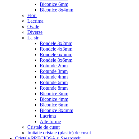
Biconice 6mm
Biconice 8x4mm
Flori
Lacrima
Ovale
Diverse
La sir
Rondele 3x2mm
Rondele 4x3mm
Rondele 6x5mm
Rondele 8x6mm
Rotunde 2mm
Rotunde 3mm
Rotunde 4mm
Rotunde 6mm
Rotunde 8mm
Biconice 3mm
Biconice 4mm
Biconice 6mm
Biconice 8x4mm
Lacrima
Alte forme
Cristale de cusut
Imitatie cristale (plastic) de cusut
Cristale PRECIOSA si Swarovski