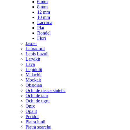
6 mm
8 mm
12 mm
10 mm
Lacrima
Plat
Rondel
Flori
Jasper
Labradorit
Lapis Lazuli
Larvikit
Lava
Lepidolit
Malachit
Mookait
Obsidian
Ochi de pisica sintetic
Ochi de taur
Ochi de tigru
Onix
Opalit
Peridot
Piatra lunii
Piatra soarelui