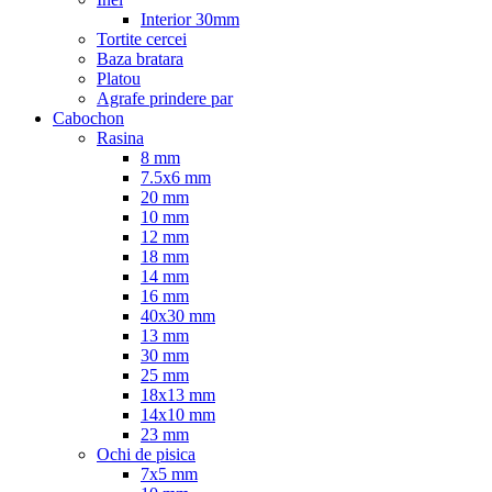
Interior 30mm
Tortite cercei
Baza bratara
Platou
Agrafe prindere par
Cabochon
Rasina
8 mm
7.5x6 mm
20 mm
10 mm
12 mm
18 mm
14 mm
16 mm
40x30 mm
13 mm
30 mm
25 mm
18x13 mm
14x10 mm
23 mm
Ochi de pisica
7x5 mm