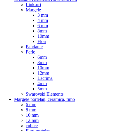
Link-uri
Margele
3 mm
4 mm
6 mm
8mm
10mm
Flori
Pandante
Perle
6mm
8mm
10mm
12mm
Lacrima
4mm
5mm
Swarovski Elements
Margele portelan, ceramica, fimo
6 mm
8 mm
10 mm
12 mm
cubice
Flori portelan