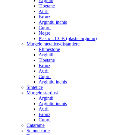
Argintii
Tibetane
Aurii
Bronz
Argintiu inchis
Cupru
Negre
Plastic - CCB (plastic argintiu)
Margele metalice/distantiere
Rhinestone
Argintii
Tibetane
Bronz
Aurii
Cupru
Argintiu inchis
Sintetice
Margele stardust
Argintii
Argintiu inchis
Aurii
Bronz
Cupru
Catarame
Semne carte