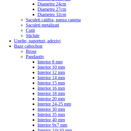
Diametru 24cm
Diametru 27cm
Diametru 32cm
Saculeti catifea, panza canepa
Saculeti metalizati
Cutii
Sticlute
Unelte, suporturi, adezivi
Baze cabochon
Brose
Pandantiv
Interior 8 mm
Interior 10 mm
Interior 12 mm
Interior 14 mm
Interior 15 mm
Interior 16 mm
Interior 18 mm
Interior 20 mm
Interior 24-25 mm
Interior 30 mm
Interior 35 mm
Interior 40 mm
Interior 9x7 mm
Interior 14x10 mm