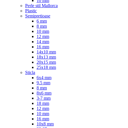
10 mm
Perle stil Mallorca
Plastic
Semipretioase
6 mm
8 mm
10 mm
12 mm
14 mm
16 mm
14x10 mm
18x13 mm
20x15 mm
25x18 mm
Sticla
6x4 mm
9.5 mm
8 mm
8x6 mm
3-7 mm
18 mm
12 mm
10 mm
16 mm
10x8 mm