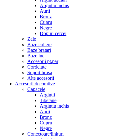
Argintiu inchis
Aurii
Bronz
Cupru
Negre
Dopuri cercei
Zale
Baze coliere
Baze bratari
Baze inel
Accesorii pt.par
Cordelute
Suport brosa
Alte accesorii
Accesorii decorative
Capacele
Argintii
Tibetane
Argintiu inchis
Aurii
Bronz
Cupru
Negre
Conectoare/linkuri