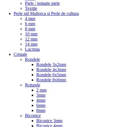
Piele / imitatie piele
Textile
Perle stil Mallorca si Perle de cultura
4 mm
6 mm
8 mm
10 mm
12 mm
14 mm
Lacrima
Cristale
Rondele
Rondele 3x2mm
Rondele 4x3mm
Rondele 6x5mm
Rondele 8x6mm
Rotunde
2 mm
3mm
4mm
6mm
8mm
Biconice
Biconice 3mm
Biconice 4mm