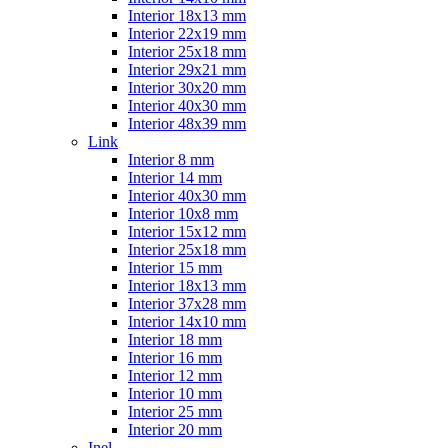
Interior 18x13 mm
Interior 22x19 mm
Interior 25x18 mm
Interior 29x21 mm
Interior 30x20 mm
Interior 40x30 mm
Interior 48x39 mm
Link
Interior 8 mm
Interior 14 mm
Interior 40x30 mm
Interior 10x8 mm
Interior 15x12 mm
Interior 25x18 mm
Interior 15 mm
Interior 18x13 mm
Interior 37x28 mm
Interior 14x10 mm
Interior 18 mm
Interior 16 mm
Interior 12 mm
Interior 10 mm
Interior 25 mm
Interior 20 mm
Inel