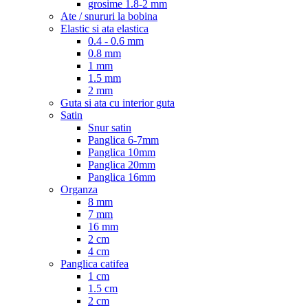
grosime 1.8-2 mm
Ate / snururi la bobina
Elastic si ata elastica
0.4 - 0.6 mm
0.8 mm
1 mm
1.5 mm
2 mm
Guta si ata cu interior guta
Satin
Snur satin
Panglica 6-7mm
Panglica 10mm
Panglica 20mm
Panglica 16mm
Organza
8 mm
7 mm
16 mm
2 cm
4 cm
Panglica catifea
1 cm
1.5 cm
2 cm