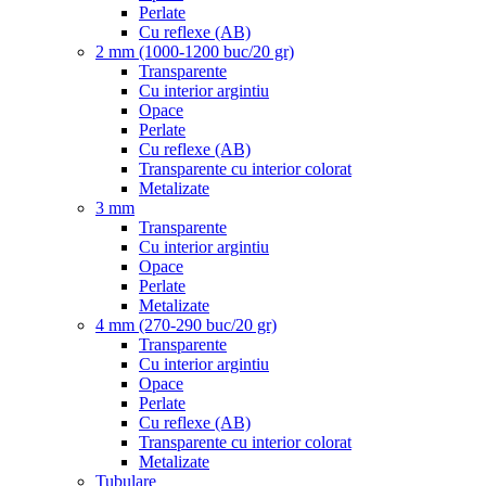
Perlate
Cu reflexe (AB)
2 mm (1000-1200 buc/20 gr)
Transparente
Cu interior argintiu
Opace
Perlate
Cu reflexe (AB)
Transparente cu interior colorat
Metalizate
3 mm
Transparente
Cu interior argintiu
Opace
Perlate
Metalizate
4 mm (270-290 buc/20 gr)
Transparente
Cu interior argintiu
Opace
Perlate
Cu reflexe (AB)
Transparente cu interior colorat
Metalizate
Tubulare