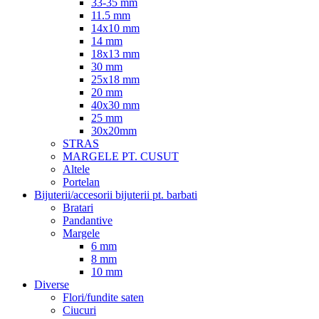
33-35 mm
11.5 mm
14x10 mm
14 mm
18x13 mm
30 mm
25x18 mm
20 mm
40x30 mm
25 mm
30x20mm
STRAS
MARGELE PT. CUSUT
Altele
Portelan
Bijuterii/accesorii bijuterii pt. barbati
Bratari
Pandantive
Margele
6 mm
8 mm
10 mm
Diverse
Flori/fundite saten
Ciucuri