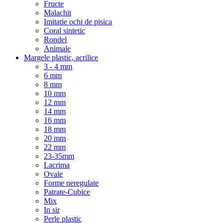
Fructe
Malachit
Imitatie ochi de pisica
Coral sintetic
Rondel
Animale
Margele plastic, acrilice
3 - 4 mm
6 mm
8 mm
10 mm
12 mm
14 mm
16 mm
18 mm
20 mm
22 mm
23-35mm
Lacrima
Ovale
Forme neregulate
Patrate-Cubice
Mix
In sir
Perle plastic