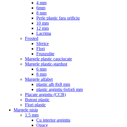
4 mm
6mm
8 mm
Perle plastic fara orificiu
10 mm
12 mm
Lacrima
Frosted
Sferice
Flori
Frunzulite
Margele plastic cauciucate
Margele plastic-stardust
6 mm
8 mm
Margele alfabet
plastic alb 8x8 mm
plastic argintiu 6x6x6 mm
Placate argintiu (CCB)
Butoni plastic
Flori plastic
Margele nisip
1.5 mm
Cu interior argintiu
Opace