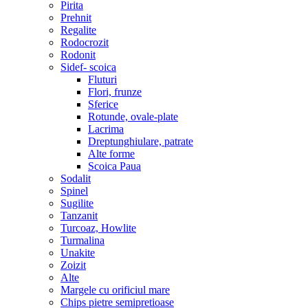
Pirita
Prehnit
Regalite
Rodocrozit
Rodonit
Sidef- scoica
Fluturi
Flori, frunze
Sferice
Rotunde, ovale-plate
Lacrima
Dreptunghiulare, patrate
Alte forme
Scoica Paua
Sodalit
Spinel
Sugilite
Tanzanit
Turcoaz, Howlite
Turmalina
Unakite
Zoizit
Alte
Margele cu orificiul mare
Chips pietre semipretioase