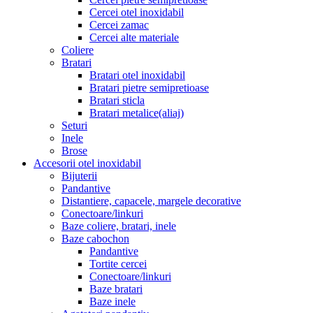
Cercei otel inoxidabil
Cercei zamac
Cercei alte materiale
Coliere
Bratari
Bratari otel inoxidabil
Bratari pietre semipretioase
Bratari sticla
Bratari metalice(aliaj)
Seturi
Inele
Brose
Accesorii otel inoxidabil
Bijuterii
Pandantive
Distantiere, capacele, margele decorative
Conectoare/linkuri
Baze coliere, bratari, inele
Baze cabochon
Pandantive
Tortite cercei
Conectoare/linkuri
Baze bratari
Baze inele