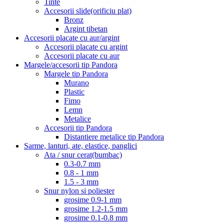
Tinte
Accesorii slide(orificiu plat)
Bronz
Argint tibetan
Accesorii placate cu aur/argint
Accesorii placate cu argint
Accesorii placate cu aur
Margele/accesorii tip Pandora
Margele tip Pandora
Murano
Plastic
Fimo
Lemn
Metalice
Accesorii tip Pandora
Distantiere metalice tip Pandora
Sarme, lanturi, ate, elastice, panglici
Ata / snur cerat(bumbac)
0.3-0.7 mm
0.8 - 1 mm
1.5 - 3 mm
Snur nylon si poliester
grosime 0.9-1 mm
grosime 1.2-1.5 mm
grosime 0.1-0.8 mm