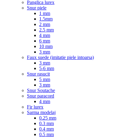
Panglica lurex
Snur piele
1 mm
1.5mm
2 mm
2.5 mm
4 mm
6 mm
10 mm
3 mm
Faux suede (imitatie piele intoarsa)
3 mm
5-6 mm
Snur rasucit
5 mm
3 mm
Snur Soutache
Snur paracord
4 mm
Fir lurex
Sarma modelaj
0.25 mm
0.3 mm
0.4 mm
0.5 mm