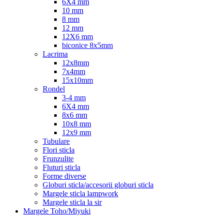
6X4 mm
10 mm
8 mm
12 mm
12X6 mm
biconice 8x5mm
Lacrima
12x8mm
7x4mm
15x10mm
Rondel
3-4 mm
6X4 mm
8x6 mm
10x8 mm
12x9 mm
Tubulare
Flori sticla
Frunzulite
Fluturi sticla
Forme diverse
Globuri sticla/accesorii globuri sticla
Margele sticla lampwork
Margele sticla la sir
Margele Toho/Miyuki