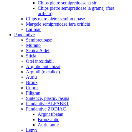
Chips pietre semipretioase la sir
Chips pietre semipretioase la gramaj (fara
orificiu)
Chips mare pietre semipretioase
Margele semipretioase fara orificiu
Larimar
Pandantive
Semipretioase
Murano
Scoica-Sidef
Sticla
Otel inoxidabil
Argintiu antichizat
Argintii (metalice)
Auriu
Bronz
Cupru
Filigran
Sintetice, plastic, rasina
Pandantive ALFABET
Pandantive ZODIAC
Argint tibetan
Bronz antic
Auriu antic
Lemn