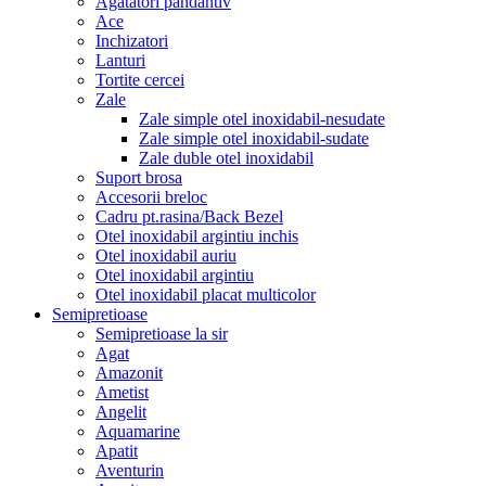
Agatatori pandantiv
Ace
Inchizatori
Lanturi
Tortite cercei
Zale
Zale simple otel inoxidabil-nesudate
Zale simple otel inoxidabil-sudate
Zale duble otel inoxidabil
Suport brosa
Accesorii breloc
Cadru pt.rasina/Back Bezel
Otel inoxidabil argintiu inchis
Otel inoxidabil auriu
Otel inoxidabil argintiu
Otel inoxidabil placat multicolor
Semipretioase
Semipretioase la sir
Agat
Amazonit
Ametist
Angelit
Aquamarine
Apatit
Aventurin