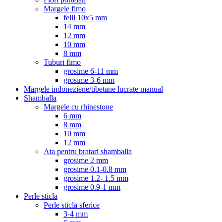
Margele fimo
felii 10x5 mm
14 mm
12 mm
10 mm
8 mm
Tuburi fimo
grosime 6-11 mm
grosime 3-6 mm
Margele indoneziene/tibetane lucrate manual
Shamballa
Margele cu rhinestone
6 mm
8 mm
10 mm
12 mm
Ata pentru bratari shamballa
grosime 2 mm
grosime 0.1-0.8 mm
grosime 1.2- 1.5 mm
grosime 0.9-1 mm
Perle sticla
Perle sticla sferice
3-4 mm