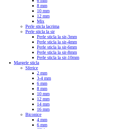
6 mm
8 mm
10 mm
12 mm
Mix
Perle sticla lacrima
Perle sticla la sir
Perle sticla la sir-3mm
Perle sticla la sir-4mm
Perle sticla la sir-6mm
Perle sticla la sir-8mm
Perle sticla la sir-10mm
Margele sticla
Sferice
2 mm
3-4 mm
6 mm
8 mm
10 mm
12 mm
14 mm
16 mm
Biconice
4 mm
6 mm